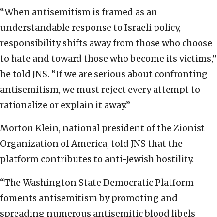
“When antisemitism is framed as an
understandable response to Israeli policy,
responsibility shifts away from those who choose
to hate and toward those who become its victims,”
he told JNS. “If we are serious about confronting
antisemitism, we must reject every attempt to
rationalize or explain it away.”
Morton Klein, national president of the Zionist
Organization of America, told JNS that the
platform contributes to anti-Jewish hostility.
“The Washington State Democratic Platform
foments antisemitism by promoting and
spreading numerous antisemitic blood libels