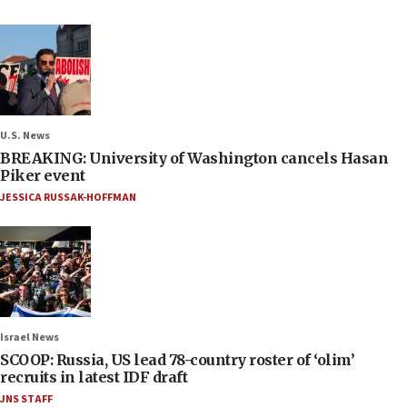
U.S. News
BREAKING: University of Washington cancels Hasan
Piker event
JESSICA RUSSAK-HOFFMAN
Israel News
SCOOP: Russia, US lead 78-country roster of ‘olim’
recruits in latest IDF draft
JNS STAFF