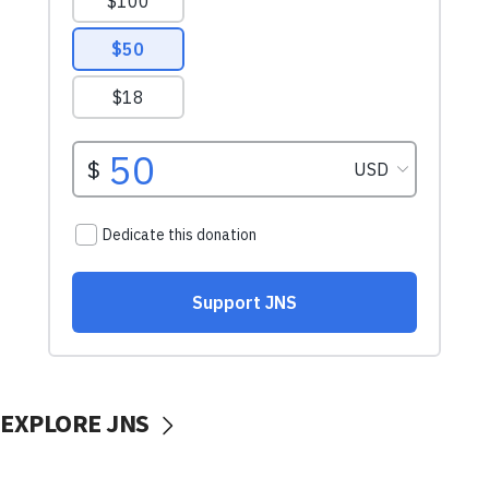
EXPLORE JNS