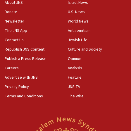
‘No famine in Gaza,’ Israeli foreign ministry says,
About JNS
Israel News
‘anyone who is still open to arguments can look at
the empirical data’
Donate
U.S. News
Newsletter
World News
18:28
CAMERA says it got ‘Financial Times’ to correct
The JNS App
Antisemitism
‘false claim that linked AIPAC to Benjamin
Netanyahu’
Contact Us
Jewish Life
Republish JNS Content
Culture and Society
18:23
AAUP member in Michigan opposes professor
Publish a Press Release
Opinion
group endorsing El-Sayed
Careers
Analysis
18:18
Advertise with JNS
Feature
Act in response to new local club president’s Jew-
hatred, 30 southern California rabbis, Jewish
Privacy Policy
JNS TV
groups tell Rotary
Terms and Conditions
The Wire
18:02
Trump says clash with Hegseth ‘completely
unfounded rumors’
17:56