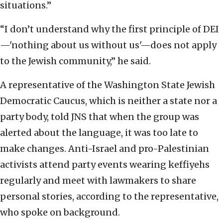
situations.”
“I don’t understand why the first principle of DEI
—'nothing about us without us'—does not apply
to the Jewish community,” he said.
A representative of the Washington State Jewish
Democratic Caucus, which is neither a state nor a
party body, told JNS that when the group was
alerted about the language, it was too late to
make changes. Anti-Israel and pro-Palestinian
activists attend party events wearing keffiyehs
regularly and meet with lawmakers to share
personal stories, according to the representative,
who spoke on background.