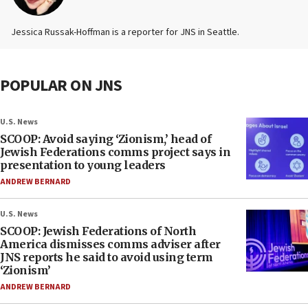
Jessica Russak-Hoffman is a reporter for JNS in Seattle.
POPULAR ON JNS
U.S. News
SCOOP: Avoid saying ‘Zionism,’ head of
Jewish Federations comms project says in
presentation to young leaders
ANDREW BERNARD
U.S. News
SCOOP: Jewish Federations of North
America dismisses comms adviser after
JNS reports he said to avoid using term
‘Zionism’
ANDREW BERNARD