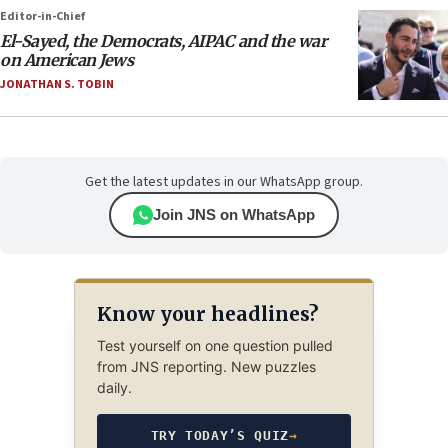
Editor-in-Chief
El-Sayed, the Democrats, AIPAC and the war
on American Jews
JONATHAN S. TOBIN
Get the latest updates in our WhatsApp group.
Join JNS on WhatsApp
Know your headlines?
Test yourself on one question pulled
from JNS reporting. New puzzles
daily.
TRY TODAY’S QUIZ
→