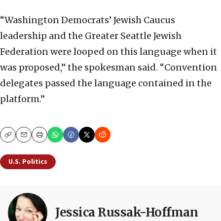
“Washington Democrats’ Jewish Caucus
leadership and the Greater Seattle Jewish
Federation were looped on this language when it
was proposed,” the spokesman said. “Convention
delegates passed the language contained in the
platform.”
Copy
Email
Print
U.S. Politics
Jessica Russak-Hoffman