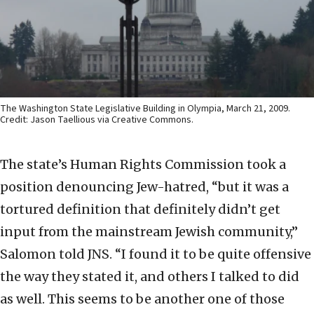
The Washington State Legislative Building in Olympia, March 21, 2009.
Credit: Jason Taellious via Creative Commons.
The state’s Human Rights Commission took a
position denouncing Jew-hatred, “but it was a
tortured definition that definitely didn’t get
input from the mainstream Jewish community,”
Salomon told JNS. “I found it to be quite offensive
the way they stated it, and others I talked to did
as well. This seems to be another one of those