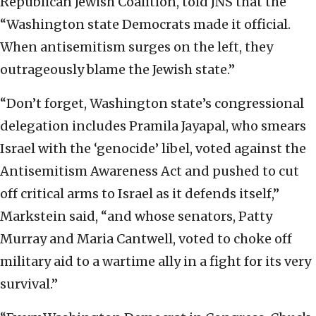
Republican Jewish Coalition, told JNS that the
“Washington state Democrats made it official.
When antisemitism surges on the left, they
outrageously blame the Jewish state.”
“Don’t forget, Washington state’s congressional
delegation includes Pramila Jayapal, who smears
Israel with the ‘genocide’ libel, voted against the
Antisemitism Awareness Act and pushed to cut
off critical arms to Israel as it defends itself,”
Markstein said, “and whose senators, Patty
Murray and Maria Cantwell, voted to choke off
military aid to a wartime ally in a fight for its very
survival.”