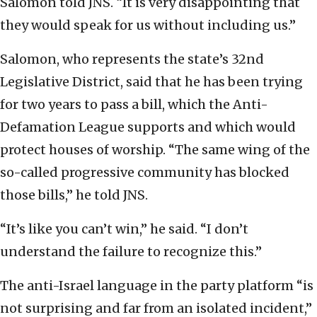
Salomon told JNS. “It is very disappointing that
they would speak for us without including us.”
Salomon, who represents the state’s 32nd
Legislative District, said that he has been trying
for two years to pass a bill, which the Anti-
Defamation League supports and which would
protect houses of worship. “The same wing of the
so-called progressive community has blocked
those bills,” he told JNS.
“It’s like you can’t win,” he said. “I don’t
understand the failure to recognize this.”
The anti-Israel language in the party platform “is
not surprising and far from an isolated incident,”