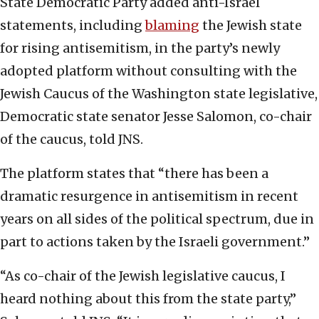
State Democratic Party added anti-Israel
statements, including
blaming
the Jewish state
for rising antisemitism, in the party’s newly
adopted platform without consulting with the
Jewish Caucus of the Washington state legislative,
Democratic state senator Jesse Salomon, co-chair
of the caucus, told JNS.
The platform states that “there has been a
dramatic resurgence in antisemitism in recent
years on all sides of the political spectrum, due in
part to actions taken by the Israeli government.”
“As co-chair of the Jewish legislative caucus, I
heard nothing about this from the state party,”