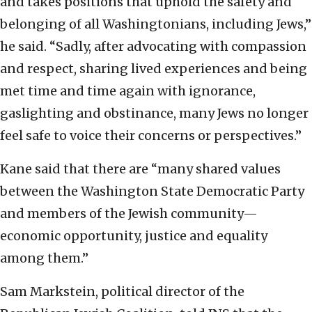
and takes positions that uphold the safety and
belonging of all Washingtonians, including Jews,”
he said. “Sadly, after advocating with compassion
and respect, sharing lived experiences and being
met time and time again with ignorance,
gaslighting and obstinance, many Jews no longer
feel safe to voice their concerns or perspectives.”
Kane said that there are “many shared values
between the Washington State Democratic Party
and members of the Jewish community—
economic opportunity, justice and equality
among them.”
Sam Markstein, political director of the