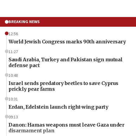
BREAKING NEWS
12:56
World Jewish Congress marks 90th anniversary
11:27
Saudi Arabia, Turkey and Pakistan sign mutual
defense pact
10:48
Israel sends predatory beetles to save Cyprus
prickly pear farms
10:31
Erdan, Edelstein launch right-wing party
09:13
Danon: Hamas weapons must leave Gaza under
disarmament plan