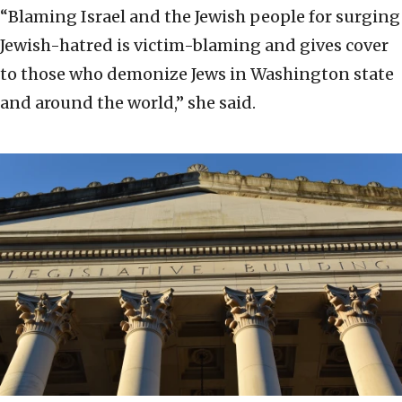
“Blaming Israel and the Jewish people for surging
Jewish-hatred is victim-blaming and gives cover
to those who demonize Jews in Washington state
and around the world,” she said.