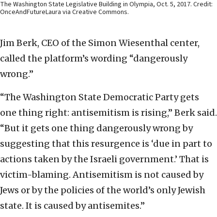
The Washington State Legislative Building in Olympia, Oct. 5, 2017. Credit:
OnceAndFutureLaura via Creative Commons.
Jim Berk, CEO of the Simon Wiesenthal center,
called the platform’s wording “dangerously
wrong.”
“The Washington State Democratic Party gets
one thing right: antisemitism is rising,” Berk said.
“But it gets one thing dangerously wrong by
suggesting that this resurgence is ‘due in part to
actions taken by the Israeli government.’ That is
victim-blaming. Antisemitism is not caused by
Jews or by the policies of the world’s only Jewish
state. It is caused by antisemites.”