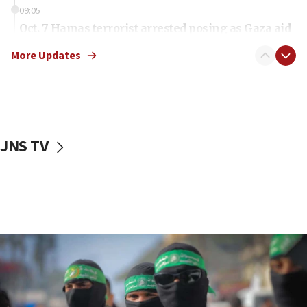
09:05
Oct. 7 Hamas terrorist arrested posing as Gaza aid
truck driver
More Updates
08:50
UNICEF study: Malnutrition lower in Gaza than in
surrounding Arab countries
08:13
CENTCOM: US has redirected 49 commercial
JNS TV
vessels under Iran blockade
08:11
Convicted hate offender quits UK election race
07:42
Israeli Navy conducts largest drill since Oct. 7
06:55
Palestinians attack Israeli civilians who
accidentally entered Jenin in Samaria
06:50