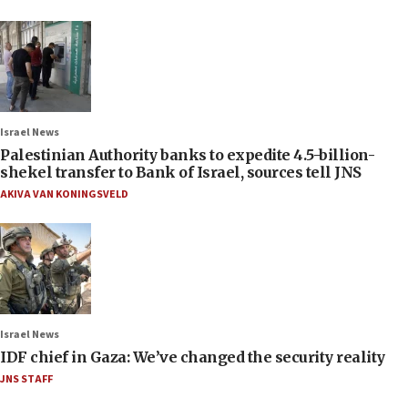
Israel News
Palestinian Authority banks to expedite 4.5-billion-
shekel transfer to Bank of Israel, sources tell JNS
AKIVA VAN KONINGSVELD
Israel News
IDF chief in Gaza: We’ve changed the security reality
JNS STAFF