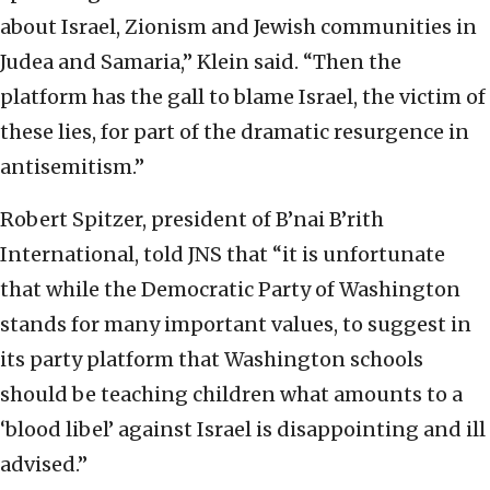
about Israel, Zionism and Jewish communities in
Judea and Samaria,” Klein said. “Then the
platform has the gall to blame Israel, the victim of
these lies, for part of the dramatic resurgence in
antisemitism.”
Robert Spitzer, president of B’nai B’rith
International, told JNS that “it is unfortunate
that while the Democratic Party of Washington
stands for many important values, to suggest in
its party platform that Washington schools
should be teaching children what amounts to a
‘blood libel’ against Israel is disappointing and ill
advised.”