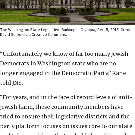
The Washington State Legislative Building in Olympia, Dec. 5, 2015. Credit:
David Seibold via Creative Commons.
“Unfortunately, we know of far too many Jewish
Democrats in Washington state who are no
longer engaged in the Democratic Party,” Kane
told JNS.
“For years, and in the face of record levels of anti-
Jewish harm, these community members have
tried to ensure their legislative districts and the
party platform focuses on issues core to our state