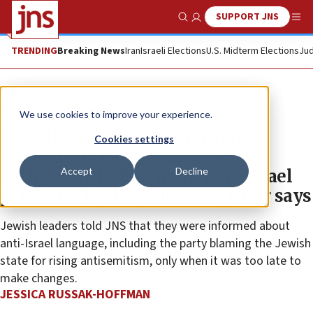
SUPPORT JNS
Show Search
Me
TRENDING
Breaking News
Iran
Israeli Elections
U.S. Midterm Elections
Jud
News
U.S. News
We use cookies to improve your experience.
EXCLUSIVE: Washington state
Cookies settings
Democratic Party spoke ‘for us
Accept
Decline
without including us’ in anti-Israel
platform, Jewish caucus co-chair says
Jewish leaders told JNS that they were informed about
anti-Israel language, including the party blaming the Jewish
state for rising antisemitism, only when it was too late to
make changes.
JESSICA RUSSAK-HOFFMAN