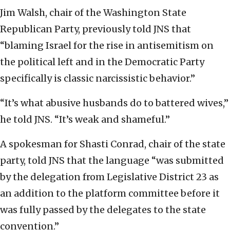
Jim Walsh, chair of the Washington State
Republican Party, previously told JNS that
“blaming Israel for the rise in antisemitism on
the political left and in the Democratic Party
specifically is classic narcissistic behavior.”
“It’s what abusive husbands do to battered wives,”
he told JNS. “It’s weak and shameful.”
A spokesman for Shasti Conrad, chair of the state
party, told JNS that the language “was submitted
by the delegation from Legislative District 23 as
an addition to the platform committee before it
was fully passed by the delegates to the state
convention.”