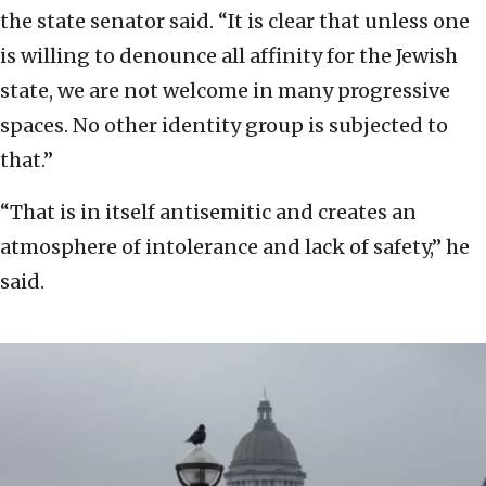
the state senator said. “It is clear that unless one
is willing to denounce all affinity for the Jewish
state, we are not welcome in many progressive
spaces. No other identity group is subjected to
that.”
“That is in itself antisemitic and creates an
atmosphere of intolerance and lack of safety,” he
said.