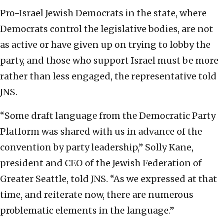
Pro-Israel Jewish Democrats in the state, where
Democrats control the legislative bodies, are not
as active or have given up on trying to lobby the
party, and those who support Israel must be more
rather than less engaged, the representative told
JNS.
“Some draft language from the Democratic Party
Platform was shared with us in advance of the
convention by party leadership,” Solly Kane,
president and CEO of the Jewish Federation of
Greater Seattle, told JNS. “As we expressed at that
time, and reiterate now, there are numerous
problematic elements in the language.”