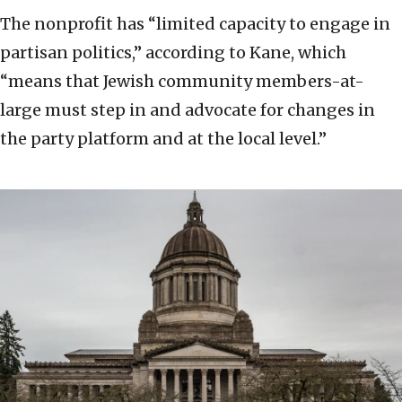
The nonprofit has “limited capacity to engage in
partisan politics,” according to Kane, which
“means that Jewish community members-at-
large must step in and advocate for changes in
the party platform and at the local level.”