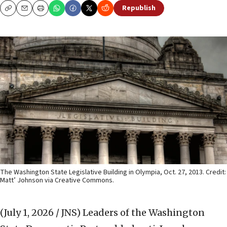
Republish
Copy
Email
Print
The Washington State Legislative Building in Olympia, Oct. 27, 2013. Credit:
Matt’ Johnson via Creative Commons.
(July 1, 2026 / JNS)
Leaders of the Washington