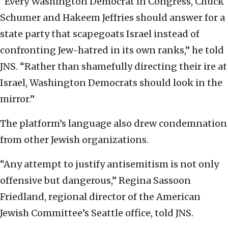
“Every Washington Democrat in Congress, Chuck
Schumer and Hakeem Jeffries should answer for a
state party that scapegoats Israel instead of
confronting Jew-hatred in its own ranks,” he told
JNS. “Rather than shamefully directing their ire at
Israel, Washington Democrats should look in the
mirror.”
The platform’s language also drew condemnation
from other Jewish organizations.
“Any attempt to justify antisemitism is not only
offensive but dangerous,” Regina Sassoon
Friedland, regional director of the American
Jewish Committee’s Seattle office, told JNS.