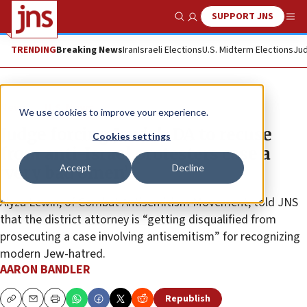
SUPPORT JNS
Show Search
Me
TRENDING
Breaking News
Iran
Israeli Elections
U.S. Midterm Elections
Jud
News
U.S. News
We use cookies to improve your experience.
Judge forcing Jewish DA to recuse
Cookies settings
from anti-Israel protesters case a
Accept
Decline
‘very bad omen’
Alyza Lewin, of Combat Antisemitism Movement, told JNS
that the district attorney is “getting disqualified from
prosecuting a case involving antisemitism” for recognizing
modern Jew-hatred.
AARON BANDLER
Republish
Copy
Email
Print