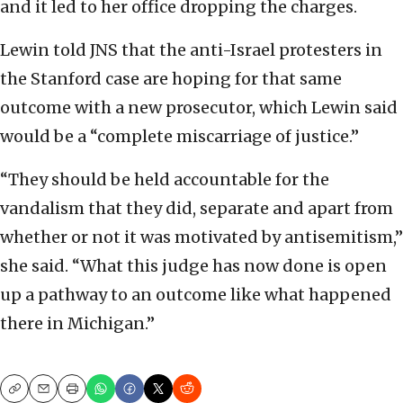
and it led to her office dropping the charges.
Lewin told JNS that the anti-Israel protesters in
the Stanford case are hoping for that same
outcome with a new prosecutor, which Lewin said
would be a “complete miscarriage of justice.”
“They should be held accountable for the
vandalism that they did, separate and apart from
whether or not it was motivated by antisemitism,”
she said. “What this judge has now done is open
up a pathway to an outcome like what happened
there in Michigan.”
Copy
Email
Print