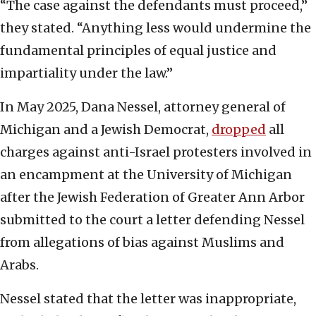
“The case against the defendants must proceed,”
they stated. “Anything less would undermine the
fundamental principles of equal justice and
impartiality under the law.”
In May 2025, Dana Nessel, attorney general of
Michigan and a Jewish Democrat,
dropped
all
charges against anti-Israel protesters involved in
an encampment at the University of Michigan
after the Jewish Federation of Greater Ann Arbor
submitted to the court a letter defending Nessel
from allegations of bias against Muslims and
Arabs.
Nessel stated that the letter was inappropriate,