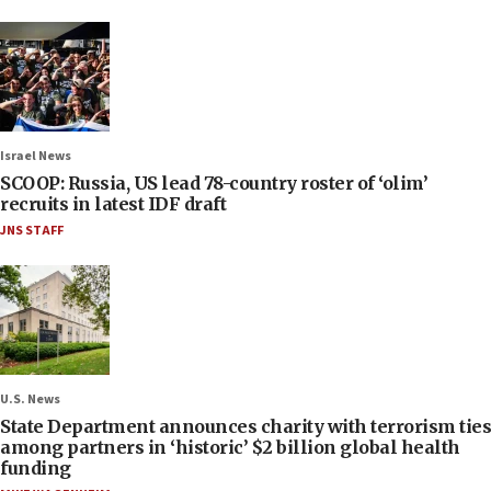
Israel News
SCOOP: Russia, US lead 78-country roster of ‘olim’
recruits in latest IDF draft
JNS STAFF
U.S. News
State Department announces charity with terrorism ties
among partners in ‘historic’ $2 billion global health
funding