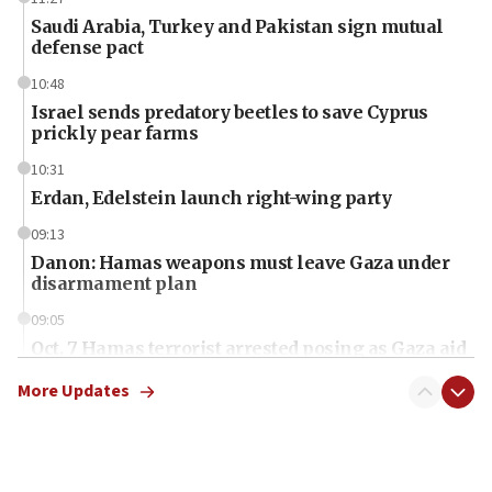
Saudi Arabia, Turkey and Pakistan sign mutual
defense pact
10:48
Israel sends predatory beetles to save Cyprus
prickly pear farms
10:31
Erdan, Edelstein launch right-wing party
09:13
Danon: Hamas weapons must leave Gaza under
disarmament plan
09:05
Oct. 7 Hamas terrorist arrested posing as Gaza aid
truck driver
More Updates
08:50
UNICEF study: Malnutrition lower in Gaza than in
surrounding Arab countries
08:13