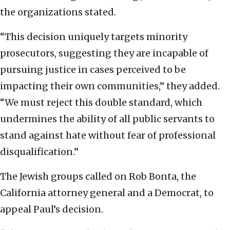
the organizations stated.
“This decision uniquely targets minority
prosecutors, suggesting they are incapable of
pursuing justice in cases perceived to be
impacting their own communities,” they added.
“We must reject this double standard, which
undermines the ability of all public servants to
stand against hate without fear of professional
disqualification.”
The Jewish groups called on Rob Bonta, the
California attorney general and a Democrat, to
appeal Paul’s decision.