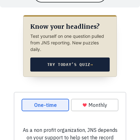
Know your headlines?
Test yourself on one question pulled
from JNS reporting. New puzzles
daily.
TRY TODAY’S QUIZ
→