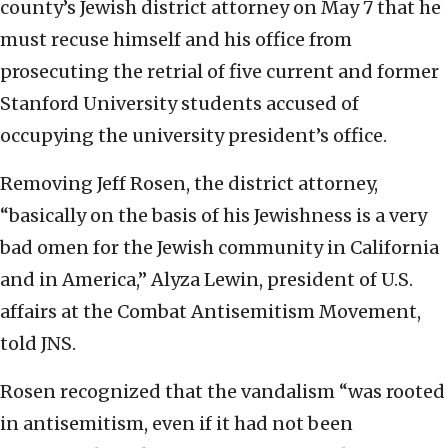
county’s Jewish district attorney on May 7 that he
must recuse himself and his office from
prosecuting the retrial of five current and former
Stanford University students accused of
occupying the university president’s office.
Removing Jeff Rosen, the district attorney,
“basically on the basis of his Jewishness is a very
bad omen for the Jewish community in California
and in America,” Alyza Lewin, president of U.S.
affairs at the Combat Antisemitism Movement,
told JNS.
Rosen recognized that the vandalism “was rooted
in antisemitism, even if it had not been