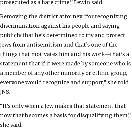
prosecuted as a hate crime,” Lewin said.
Removing the district attorney “for recognizing
discrimination against his people and saying
publicly that he’s determined to try and protect
Jews from antisemitism and that’s one of the
things that motivates him and his work—that’s a
statement that if it were made by someone who is
a member of any other minority or ethnic group,
everyone would recognize and support,” she told
JNS.
“It’s only when a Jew makes that statement that
now that becomes a basis for disqualifying them,”
she said.