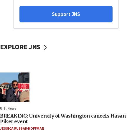
EXPLORE JNS
U.S. News
BREAKING: University of Washington cancels Hasan
Piker event
JESSICA RUSSAK-HOFFMAN