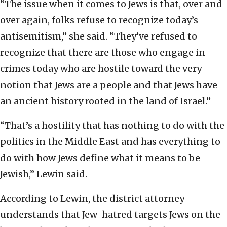
“The issue when it comes to Jews is that, over and
over again, folks refuse to recognize today’s
antisemitism,” she said. “They’ve refused to
recognize that there are those who engage in
crimes today who are hostile toward the very
notion that Jews are a people and that Jews have
an ancient history rooted in the land of Israel.”
“That’s a hostility that has nothing to do with the
politics in the Middle East and has everything to
do with how Jews define what it means to be
Jewish,” Lewin said.
According to Lewin, the district attorney
understands that Jew-hatred targets Jews on the