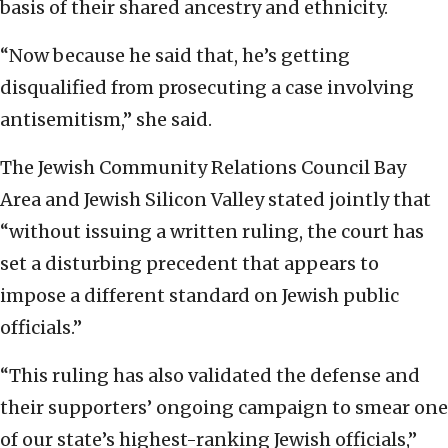
basis of their shared ancestry and ethnicity.
“Now because he said that, he’s getting
disqualified from prosecuting a case involving
antisemitism,” she said.
The Jewish Community Relations Council Bay
Area and Jewish Silicon Valley stated jointly that
“without issuing a written ruling, the court has
set a disturbing precedent that appears to
impose a different standard on Jewish public
officials.”
“This ruling has also validated the defense and
their supporters’ ongoing campaign to smear one
of our state’s highest-ranking Jewish officials,”