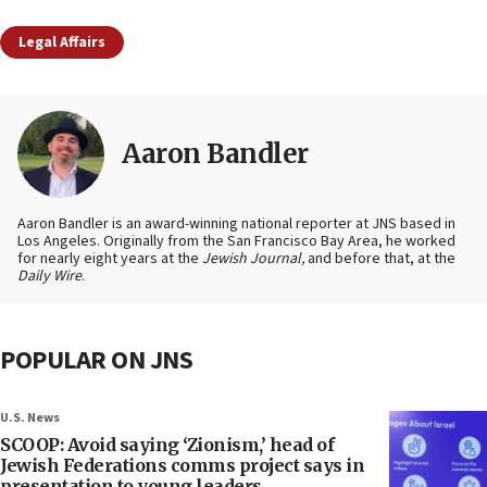
Legal Affairs
Aaron Bandler
Aaron Bandler is an award-winning national reporter at JNS based in
Los Angeles. Originally from the San Francisco Bay Area, he worked
for nearly eight years at the
Jewish Journal,
and before that, at the
Daily Wire
.
POPULAR ON JNS
U.S. News
SCOOP: Avoid saying ‘Zionism,’ head of
Jewish Federations comms project says in
presentation to young leaders