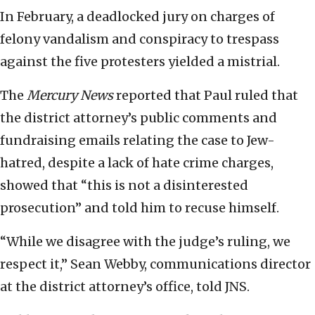
In February, a deadlocked jury on charges of
felony vandalism and conspiracy to trespass
against the five protesters yielded a mistrial.
The
Mercury News
reported that Paul ruled that
the district attorney’s public comments and
fundraising emails relating the case to Jew-
hatred, despite a lack of hate crime charges,
showed that “this is not a disinterested
prosecution” and told him to recuse himself.
“While we disagree with the judge’s ruling, we
respect it,” Sean Webby, communications director
at the district attorney’s office, told JNS.