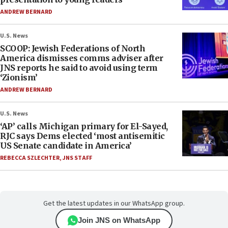
ANDREW BERNARD
U.S. News
SCOOP: Jewish Federations of North
America dismisses comms adviser after
JNS reports he said to avoid using term
‘Zionism’
ANDREW BERNARD
U.S. News
‘AP’ calls Michigan primary for El-Sayed,
RJC says Dems elected ‘most antisemitic
US Senate candidate in America’
REBECCA SZLECHTER
,
JNS STAFF
Get the latest updates in our WhatsApp group.
Join JNS on WhatsApp