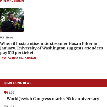
MIKE WAGENHEIM
U.S. News
When it hosts antisemitic streamer Hasan Piker in
January, University of Washington suggests attendees
pay $10 per ticket
JESSICA RUSSAK-HOFFMAN
BREAKING NEWS
12:56
World Jewish Congress marks 90th anniversary
11:27