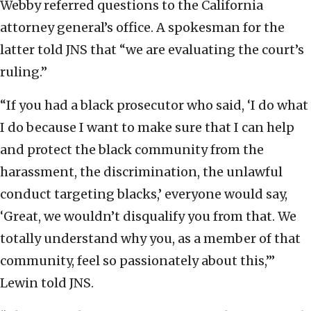
Webby referred questions to the California
attorney general’s office. A spokesman for the
latter told JNS that “we are evaluating the court’s
ruling.”
“If you had a black prosecutor who said, ‘I do what
I do because I want to make sure that I can help
and protect the black community from the
harassment, the discrimination, the unlawful
conduct targeting blacks,’ everyone would say,
‘Great, we wouldn’t disqualify you from that. We
totally understand why you, as a member of that
community, feel so passionately about this,’”
Lewin told JNS.