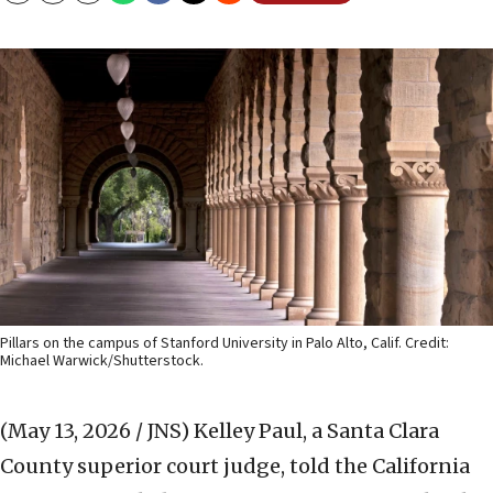
Pillars on the campus of Stanford University in Palo Alto, Calif. Credit:
Michael Warwick/Shutterstock.
(May 13, 2026 / JNS)
Kelley Paul, a Santa Clara
County superior court judge, told the California