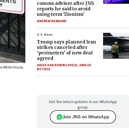
comms adviser after JNS
reports he said to avoid
using term ‘Zionism’
ANDREW BERNARD
U.S. News
Trump says planned Iran
strikes canceled after
‘perimeters’ of new deal
agreed
AKIVA VAN KONINGSVELD
,
AMELIE
the White House,
BOTBOL
Get the latest updates in our WhatsApp
group.
Join JNS on WhatsApp