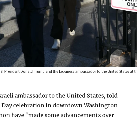
h U.S. President Donald Trump and the Lebanese ambassador to the United States at 
Israeli ambassador to the United States, told
e Day celebration in downtown Washington
anon have “made some advancements over