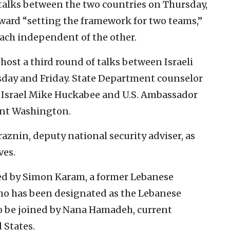
talks between the two countries on Thursday,
toward “setting the framework for two teams,”
each independent of the other.
host a third round of talks between Israeli
day and Friday. State Department counselor
 Israel Mike Huckabee and U.S. Ambassador
ent Washington.
raznin, deputy national security adviser, as
ves.
ded by Simon Karam, a former Lebanese
ho has been designated as the Lebanese
 to be joined by Nana Hamadeh, current
 States.