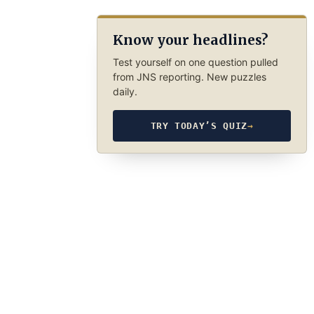
Know your headlines?
Test yourself on one question pulled
from JNS reporting. New puzzles
daily.
TRY TODAY’S QUIZ
→