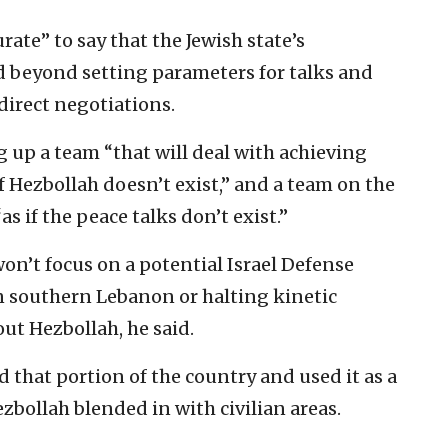
urate” to say that the Jewish state’s
d beyond setting parameters for talks and
direct negotiations.
 up a team “that will deal with achieving
 if Hezbollah doesn’t exist,” and a team on the
as if the peace talks don’t exist.”
 won’t focus on a potential Israel Defense
n southern Lebanon or halting kinetic
 out Hezbollah, he said.
d that portion of the country and used it as a
ezbollah blended in with civilian areas.