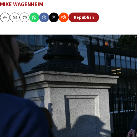
MIKE WAGENHEIM
Republish
Copy
Email
Print