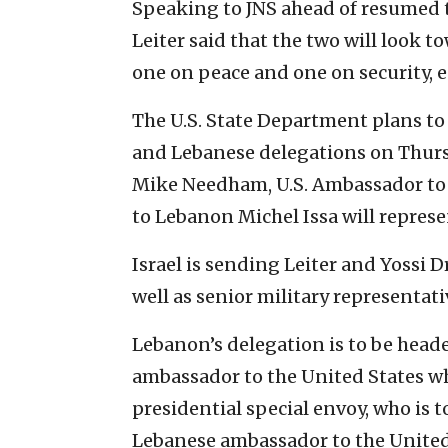
Speaking to JNS ahead of resumed 
Leiter said that the two will look 
one on peace and one on security, 
The U.S. State Department plans to 
and Lebanese delegations on Thurs
Mike Needham, U.S. Ambassador to
to Lebanon Michel Issa will repres
Israel is sending Leiter and Yossi D
well as senior military representati
Lebanon’s delegation is to be hea
ambassador to the United States w
presidential special envoy, who is
Lebanese ambassador to the United