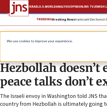
ISRAEL
U.S.
WORLD
ANALYSIS
OPINION
JNS TV
JEWISH L
TRENDING
Breaking News
Iran
Israeli Elections
U.
News
U.S. News
We use cookies to improve your experience.
Lebanon talks to fo
Hezbollah doesn’t ex
peace talks don’t ex
The Israeli envoy in Washington told JNS that
country from Hezbollah is ultimately going t