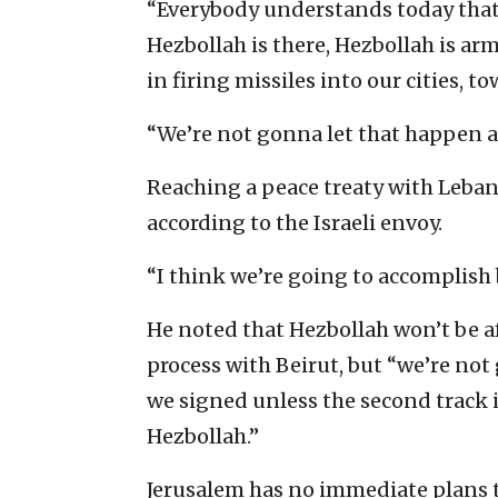
“Everybody understands today that
Hezbollah is there, Hezbollah is ar
in firing missiles into our cities, to
“We’re not gonna let that happen a
Reaching a peace treaty with Leban
according to the Israeli envoy.
“I think we’re going to accomplish b
He noted that Hezbollah won’t be af
process with Beirut, but “we’re not
we signed unless the second track i
Hezbollah.”
Jerusalem has no immediate plans 