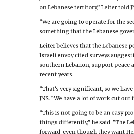
on Lebanese territory,” Leiter told J
“We are going to operate for the sec
something that the Lebanese gover
Leiter believes that the Lebanese p
Israeli envoy cited surveys suggest
southern Lebanon, support peace 
recent years.
“That’s very significant, so we have 
JNS. “We have a lot of work cut out f
“This is not going to be an easy pr
things differently,” he said. “The 
forward, even though they want Hez