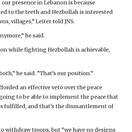
 our presence in Lebanon is because
med to the teeth and Hezbollah is interested
wns, villages,” Leiter told JNS.
nymore,” he said.
on while fighting Hezbollah is achievable,
oth,” he said. “That’s our position.”
forded an effective veto over the peace
 going to be able to implement the peace that
s fulfilled, and that’s the dismantlement of
to withdraw troops, but “we have no designs