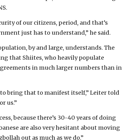
NS.
urity of our citizens, period, and that’s
nment just has to understand,” he said.
opulation, by and large, understands. The
ing that Shiites, who heavily populate
agreements in much larger numbers than in
to bring that to manifest itself,” Leiter told
or us.”
ocess, because there’s 30-40 years of doing
Lebanese are also very hesitant about moving
bollah out as much as we do.”