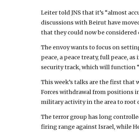
Leiter told JNS that it’s “almost acc
discussions with Beirut have move
that they could now be considered 
The envoy wants to focus on setting
peace, a peace treaty, full peace, as
security track, which will function “
This week’s talks are the first that
Forces withdrawal from positions i
military activity in the area to root
The terror group has long controlle
firing range against Israel, while H