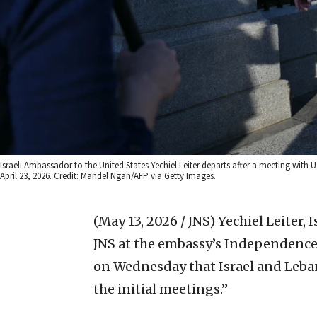
Israeli Ambassador to the United States Yechiel Leiter departs after a meeting wit
April 23, 2026. Credit: Mandel Ngan/AFP via Getty Images.
(May 13, 2026 / JNS)
Yechiel Leiter, 
JNS at the embassy’s Independenc
on Wednesday that Israel and Leb
the initial meetings.”