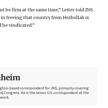
ut be firm at the same time,” Leiter told JNS.
t in freeing that country from Hezbollah is
 be vindicated.”
nheim
ton-based correspondent for JNS, primarily covering
d Congress. He is the senior U.S. correspondent at the
work.