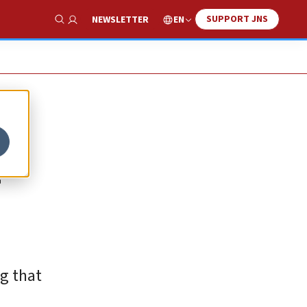
SUPPORT JNS
EN
NEWSLETTER
Show Search
ng that