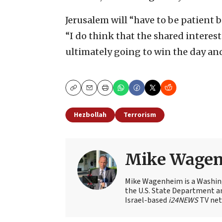
Jerusalem will “have to be patient b
“I do think that the shared interes
ultimately going to win the day and
Copy
Email
Print
Hezbollah
Terrorism
Mike Wage
Mike Wagenheim is a Washing
the U.S. State Department an
Israel-based
i24NEWS
TV net