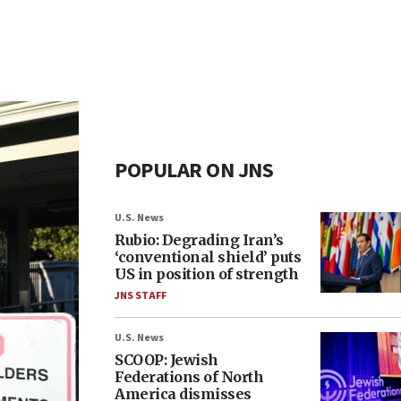
POPULAR ON JNS
U.S. News
Rubio: Degrading Iran’s
‘conventional shield’ puts
US in position of strength
JNS STAFF
U.S. News
SCOOP: Jewish
Federations of North
America dismisses