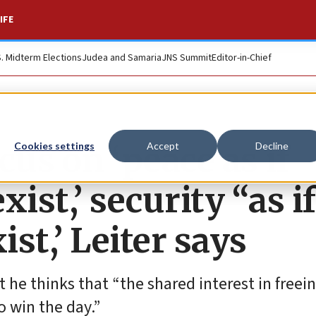
IFE
S. Midterm Elections
Judea and Samaria
JNS Summit
Editor-in-Chief
cus on ‘peace as if
Cookies settings
Accept
Decline
ist,’ security “as if
ist,’ Leiter says
 he thinks that “the shared interest in freei
o win the day.”