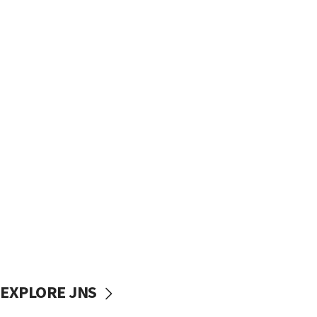
EXPLORE JNS