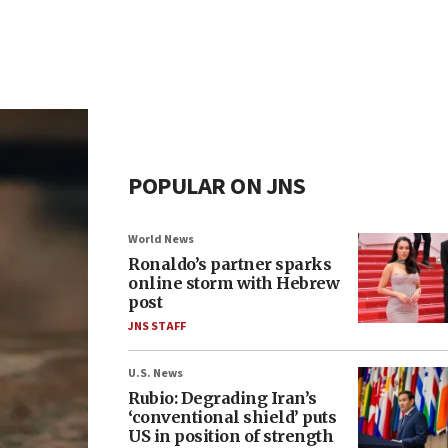
POPULAR ON JNS
World News
Ronaldo’s partner sparks
online storm with Hebrew
post
JNS STAFF
U.S. News
Rubio: Degrading Iran’s
‘conventional shield’ puts
US in position of strength