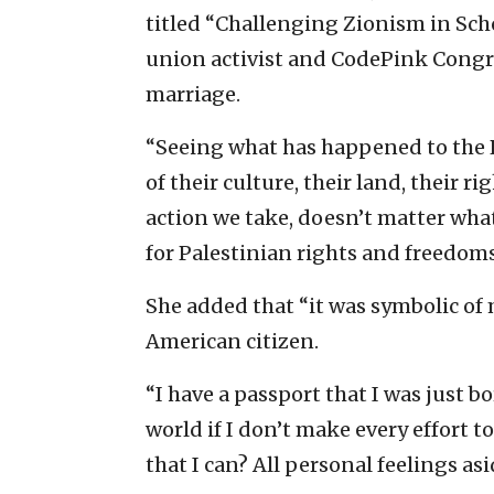
titled “Challenging Zionism in Scho
union activist and CodePink Congr
marriage.
“Seeing what has happened to the 
of their culture, their land, their r
action we take, doesn’t matter what th
for Palestinian rights and freedom
She added that “it was symbolic of
American citizen.
“I have a passport that I was just bo
world if I don’t make every effort t
that I can? All personal feelings asi