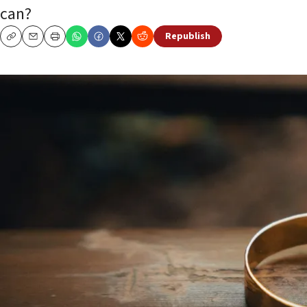
can?
Republish
Copy
Email
Print