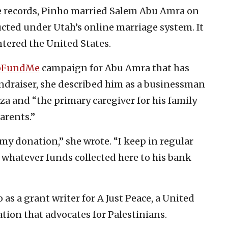
 records, Pinho married Salem Abu Amra on
cted under Utah’s online marriage system. It
tered the United States.
oFundMe
campaign for Abu Amra that has
undraiser, she described him as a businessman
aza and “the primary caregiver for his family
parents.”
my donation,” she wrote. “I keep in regular
 whatever funds collected here to his bank
 as a grant writer for A Just Peace, a United
ion that advocates for Palestinians.