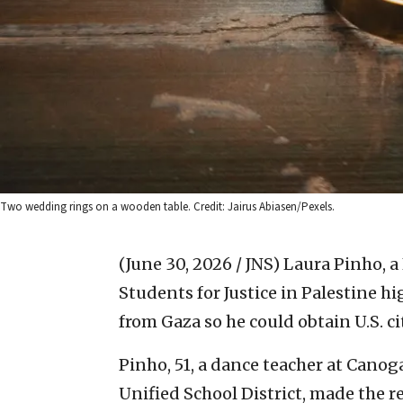
Two wedding rings on a wooden table. Credit: Jairus Abiasen/Pexels.
(June 30, 2026 / JNS)
Laura Pinho, a
Students for Justice in Palestine h
from Gaza so he could obtain U.S. ci
Pinho, 51, a dance teacher at Canog
Unified School District, made the 