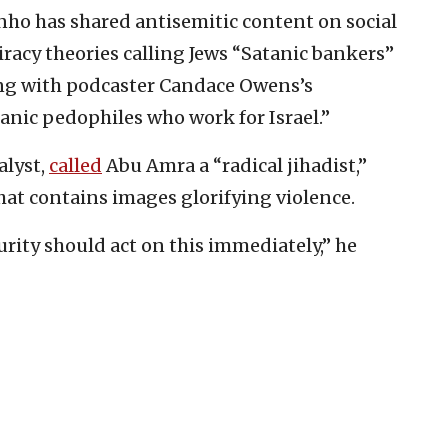
nho has shared antisemitic content on social
racy theories calling Jews “Satanic bankers”
ing with podcaster Candace Owens’s
anic pedophiles who work for Israel.”
alyst,
called
Abu Amra a “radical jihadist,”
hat contains images glorifying violence.
ity should act on this immediately,” he