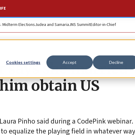
IFE
S. Midterm Elections
Judea and Samaria
JNS Summit
Editor-in-Chief
r says she married
Cookies settings
Accept
Decline
 him obtain US
,” Laura Pinho said during a CodePink webinar
rt to equalize the playing field in whatever way