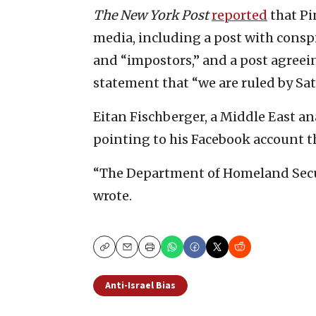
The New York Post
reported
that Pi
media, including a post with conspi
and “impostors,” and a post agree
statement that “we are ruled by Sat
Eitan Fischberger, a Middle East an
pointing to his Facebook account t
“The Department of Homeland Secur
wrote.
Copy
Email
Print
Anti-Israel Bias