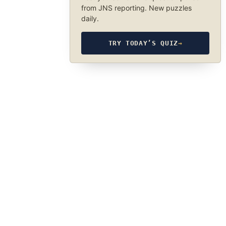
from JNS reporting. New puzzles
daily.
TRY TODAY’S QUIZ
→