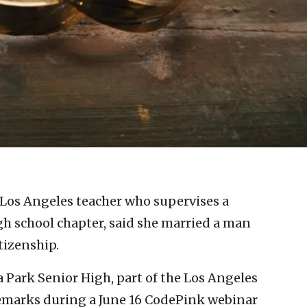
 Los Angeles teacher who supervises a
igh school chapter, said she married a man
tizenship.
a Park Senior High, part of the Los Angeles
remarks during a June 16 CodePink webinar