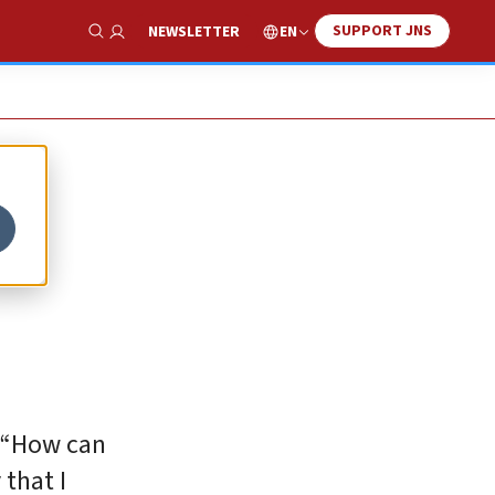
SUPPORT JNS
EN
NEWSLETTER
Show Search
. “How can
 that I