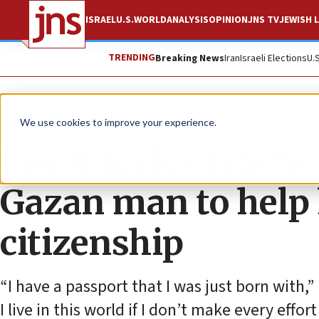
ISRAEL
U.S.
WORLD
ANALYSIS
OPINION
JNS TV
JEWISH L
TRENDING
Breaking News
Iran
Israeli Elections
U.
News
U.S. News
We use cookies to improve your experience.
Los Angeles teache
Gazan man to help
citizenship
“I have a passport that I was just born with
I live in this world if I don’t make every effo