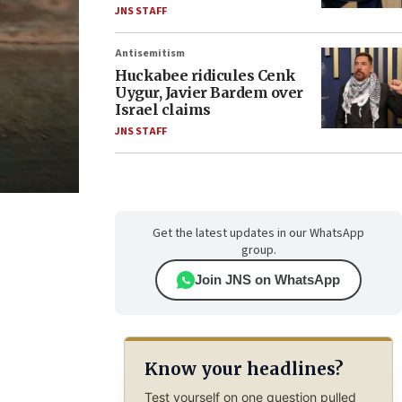
JNS STAFF
Antisemitism
Huckabee ridicules Cenk
Uygur, Javier Bardem over
Israel claims
JNS STAFF
Get the latest updates in our WhatsApp
group.
Join JNS on WhatsApp
Know your headlines?
Test yourself on one question pulled