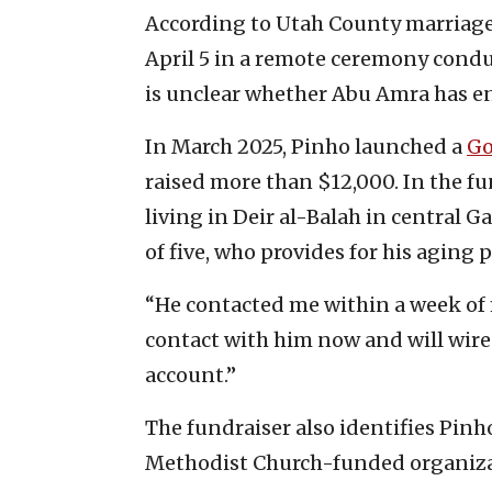
According to Utah County marriage
April 5 in a remote ceremony condu
is unclear whether Abu Amra has en
In March 2025, Pinho launched a
G
raised more than $12,000. In the f
living in Deir al-Balah in central G
of five, who provides for his aging 
“He contacted me within a week of 
contact with him now and will wire
account.”
The fundraiser also identifies Pinho
Methodist Church-funded organizat