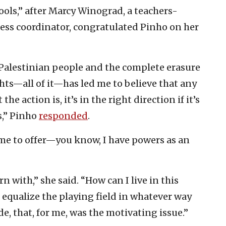
ols,” after Marcy Winograd, a teachers-
ess coordinator, congratulated Pinho on her
Palestinian people and the complete erasure
ights—all of it—has led me to believe that any
e action is, it’s in the right direction if it’s
s,” Pinho
responded
.
 me to offer—you know, I have powers as an
rn with,” she said. “How can I live in this
o equalize the playing field in whatever way
de, that, for me, was the motivating issue.”