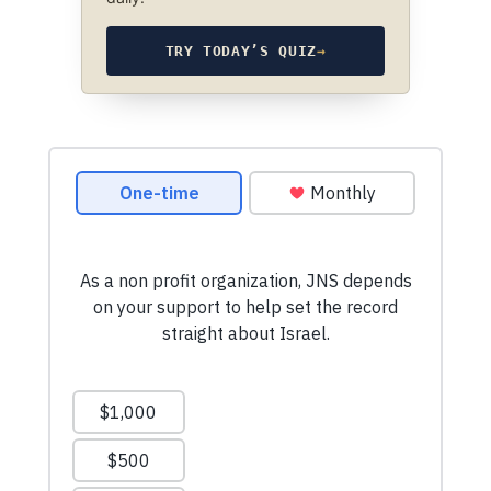
TRY TODAY’S QUIZ
→