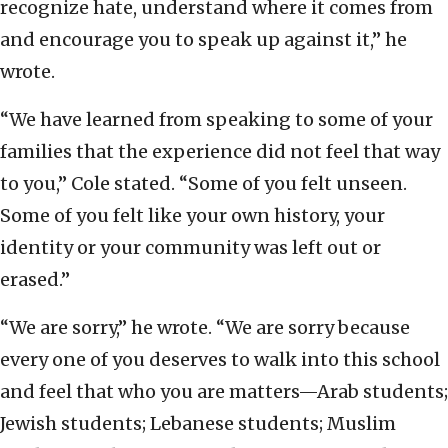
recognize hate, understand where it comes from
and encourage you to speak up against it,” he
wrote.
“We have learned from speaking to some of your
families that the experience did not feel that way
to you,” Cole stated. “Some of you felt unseen.
Some of you felt like your own history, your
identity or your community was left out or
erased.”
“We are sorry,” he wrote. “We are sorry because
every one of you deserves to walk into this school
and feel that who you are matters—Arab students;
Jewish students; Lebanese students; Muslim