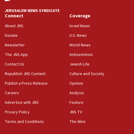
at UC Berkeley workshop, school spokesman
tells JNS
JERUSALEM NEWS SYNDICATE
Connect
Coverage
18:39
‘No famine in Gaza,’ Israeli foreign ministry says,
About JNS
Israel News
‘anyone who is still open to arguments can look at
the empirical data’
Donate
U.S. News
Newsletter
World News
18:28
CAMERA says it got ‘Financial Times’ to correct
The JNS App
Antisemitism
‘false claim that linked AIPAC to Benjamin
Netanyahu’
Contact Us
Jewish Life
Republish JNS Content
Culture and Society
18:23
AAUP member in Michigan opposes professor
Publish a Press Release
Opinion
group endorsing El-Sayed
Careers
Analysis
18:18
Advertise with JNS
Feature
Act in response to new local club president’s Jew-
hatred, 30 southern California rabbis, Jewish
Privacy Policy
JNS TV
groups tell Rotary
Terms and Conditions
The Wire
18:02