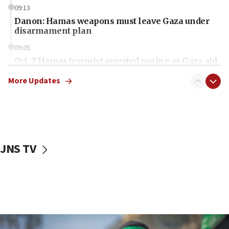
09:13
Danon: Hamas weapons must leave Gaza under
disarmament plan
09:05
Oct. 7 Hamas terrorist arrested posing as Gaza aid
truck driver
More Updates
08:50
UNICEF study: Malnutrition lower in Gaza than in
surrounding Arab countries
08:13
CENTCOM: US has redirected 49 commercial
JNS TV
vessels under Iran blockade
08:11
Convicted hate offender quits UK election race
07:42
Israeli Navy conducts largest drill since Oct. 7
06:55