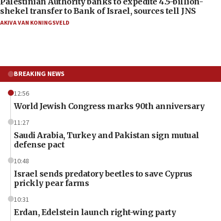
Palestinian Authority banks to expedite 4.5-billion-
shekel transfer to Bank of Israel, sources tell JNS
AKIVA VAN KONINGSVELD
BREAKING NEWS
12:56
World Jewish Congress marks 90th anniversary
11:27
Saudi Arabia, Turkey and Pakistan sign mutual
defense pact
10:48
Israel sends predatory beetles to save Cyprus
prickly pear farms
10:31
Erdan, Edelstein launch right-wing party