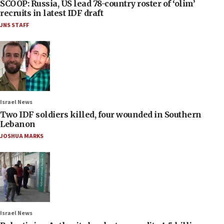
SCOOP: Russia, US lead 78-country roster of ‘olim’
recruits in latest IDF draft
JNS STAFF
Israel News
Two IDF soldiers killed, four wounded in Southern
Lebanon
JOSHUA MARKS
Israel News