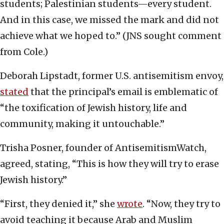
students; Palestinian students—every student.
And in this case, we missed the mark and did not
achieve what we hoped to.” (JNS sought comment
from Cole.)
Deborah Lipstadt, former U.S. antisemitism envoy,
stated
that the principal’s email is emblematic of
“the toxification of Jewish history, life and
community, making it untouchable.”
Trisha Posner, founder of AntisemitismWatch,
agreed, stating, “This is how they will try to erase
Jewish history.”
“First, they denied it,” she
wrote
. “Now, they try to
avoid teaching it because Arab and Muslim