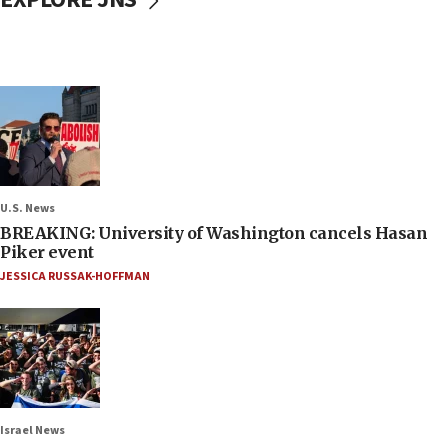
U.S. News
BREAKING: University of Washington cancels Hasan
Piker event
JESSICA RUSSAK-HOFFMAN
Israel News