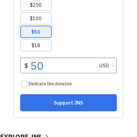
EXPLORE JNS