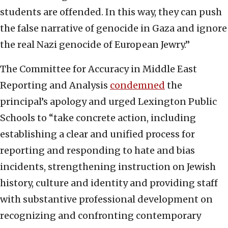
students are offended. In this way, they can push
the false narrative of genocide in Gaza and ignore
the real Nazi genocide of European Jewry.”
The Committee for Accuracy in Middle East
Reporting and Analysis
condemned
the
principal’s apology and urged Lexington Public
Schools to “take concrete action, including
establishing a clear and unified process for
reporting and responding to hate and bias
incidents, strengthening instruction on Jewish
history, culture and identity and providing staff
with substantive professional development on
recognizing and confronting contemporary