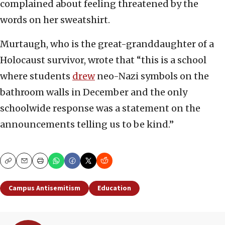
complained about feeling threatened by the
words on her sweatshirt.
Murtaugh, who is the great-granddaughter of a
Holocaust survivor, wrote that “this is a school
where students
drew
neo-Nazi symbols on the
bathroom walls in December and the only
schoolwide response was a statement on the
announcements telling us to be kind.”
Copy
Email
Print
Campus Antisemitism
Education