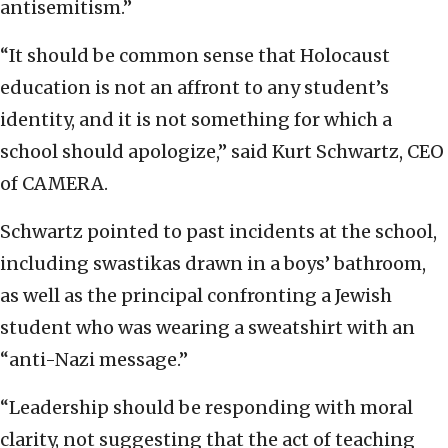
antisemitism.”
“It should be common sense that Holocaust
education is not an affront to any student’s
identity, and it is not something for which a
school should apologize,” said Kurt Schwartz, CEO
of CAMERA.
Schwartz pointed to past incidents at the school,
including swastikas drawn in a boys’ bathroom,
as well as the principal confronting a Jewish
student who was wearing a sweatshirt with an
“anti-Nazi message.”
“Leadership should be responding with moral
clarity, not suggesting that the act of teaching