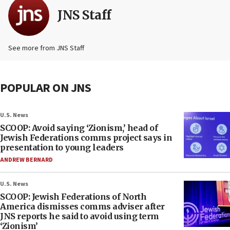
JNS Staff
See more from JNS Staff
POPULAR ON JNS
U.S. News
SCOOP: Avoid saying ‘Zionism,’ head of
Jewish Federations comms project says in
presentation to young leaders
ANDREW BERNARD
U.S. News
SCOOP: Jewish Federations of North
America dismisses comms adviser after
JNS reports he said to avoid using term
‘Zionism’