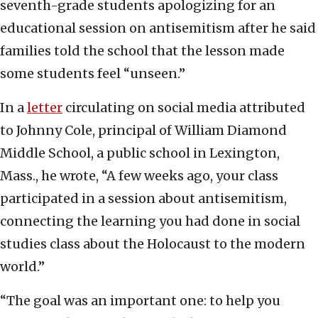
seventh-grade students apologizing for an
educational session on antisemitism after he said
families told the school that the lesson made
some students feel “unseen.”
In a
letter
circulating on social media attributed
to Johnny Cole, principal of William Diamond
Middle School, a public school in Lexington,
Mass., he wrote, “A few weeks ago, your class
participated in a session about antisemitism,
connecting the learning you had done in social
studies class about the Holocaust to the modern
world.”
“The goal was an important one: to help you