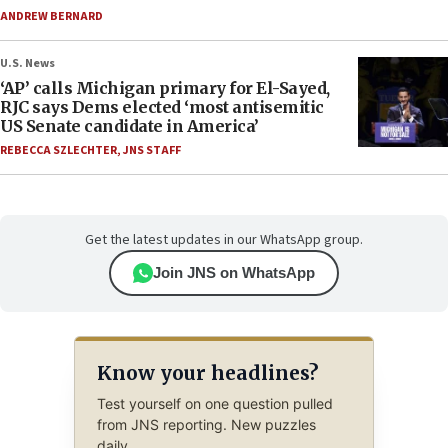
ANDREW BERNARD
U.S. News
‘AP’ calls Michigan primary for El-Sayed,
RJC says Dems elected ‘most antisemitic
US Senate candidate in America’
REBECCA SZLECHTER
,
JNS STAFF
Get the latest updates in our WhatsApp group.
Join JNS on WhatsApp
Know your headlines?
Test yourself on one question pulled
from JNS reporting. New puzzles
daily.