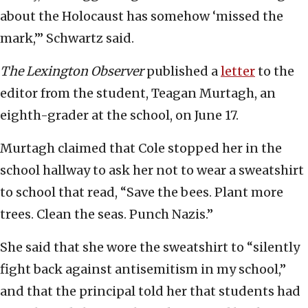
about the Holocaust has somehow ‘missed the
mark,’” Schwartz said.
The Lexington Observer
published a
letter
to the
editor from the student, Teagan Murtagh, an
eighth-grader at the school, on June 17.
Murtagh claimed that Cole stopped her in the
school hallway to ask her not to wear a sweatshirt
to school that read, “Save the bees. Plant more
trees. Clean the seas. Punch Nazis.”
She said that she wore the sweatshirt to “silently
fight back against antisemitism in my school,”
and that the principal told her that students had