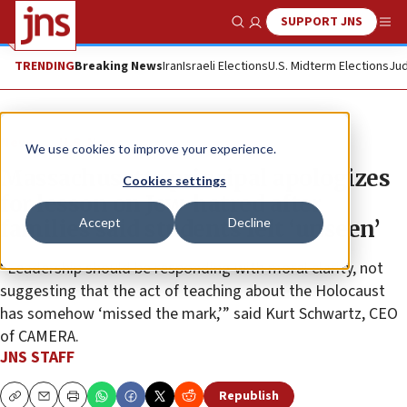
SUPPORT JNS
Show Search
Me
TRENDING
Breaking News
Iran
Israeli Elections
U.S. Midterm Elections
Jud
News
U.S. News
We use cookies to improve your experience.
Massachusetts principal apologizes
Cookies settings
for lesson on Jew-hatred after
Accept
Decline
families said students felt ‘unseen’
“Leadership should be responding with moral clarity, not
suggesting that the act of teaching about the Holocaust
has somehow ‘missed the mark,’” said Kurt Schwartz, CEO
of CAMERA.
JNS STAFF
Republish
Copy
Email
Print