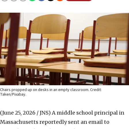
Chairs propped up on desks in an empty classroom. Credit:
Taken/Pixabay.
(June 25, 2026 / JNS)
A middle school principal in
Massachusetts reportedly sent an email to