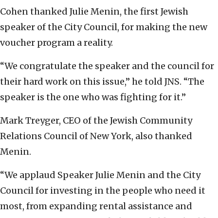
Cohen thanked Julie Menin, the first Jewish
speaker of the City Council, for making the new
voucher program a reality.
“We congratulate the speaker and the council for
their hard work on this issue,” he told JNS. “The
speaker is the one who was fighting for it.”
Mark Treyger, CEO of the Jewish Community
Relations Council of New York, also thanked
Menin.
“We applaud Speaker Julie Menin and the City
Council for investing in the people who need it
most, from expanding rental assistance and