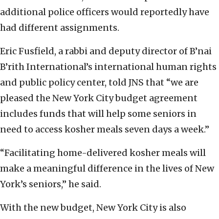
additional police officers would reportedly have
had different assignments.
Eric Fusfield, a rabbi and deputy director of B’nai
B’rith International’s international human rights
and public policy center, told JNS that “we are
pleased the New York City budget agreement
includes funds that will help some seniors in
need to access kosher meals seven days a week.”
“Facilitating home-delivered kosher meals will
make a meaningful difference in the lives of New
York’s seniors,” he said.
With the new budget, New York City is also