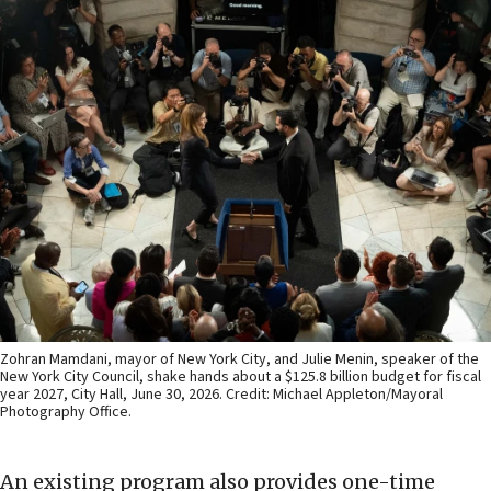
Zohran Mamdani, mayor of New York City, and Julie Menin, speaker of the
New York City Council, shake hands about a $125.8 billion budget for fiscal
year 2027, City Hall, June 30, 2026. Credit: Michael Appleton/Mayoral
Photography Office.
An existing program also provides one-time