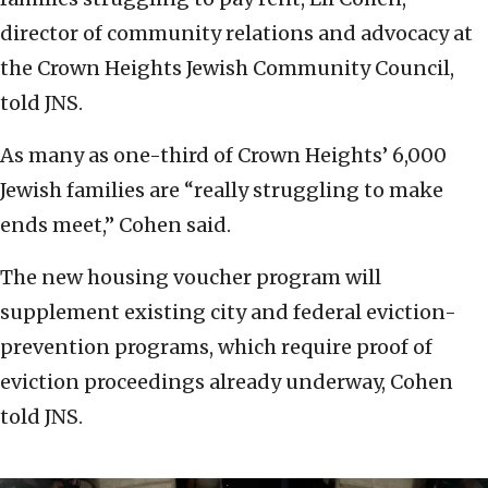
director of community relations and advocacy at
the Crown Heights Jewish Community Council,
told JNS.
As many as one-third of Crown Heights’ 6,000
Jewish families are “really struggling to make
ends meet,” Cohen said.
The new housing voucher program will
supplement existing city and federal eviction-
prevention programs, which require proof of
eviction proceedings already underway, Cohen
told JNS.