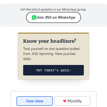
Get the latest updates in our WhatsApp group.
Join JNS on WhatsApp
Know your headlines?
Test yourself on one question pulled
from JNS reporting. New puzzles
daily.
TRY TODAY’S QUIZ
→