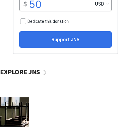
EXPLORE JNS