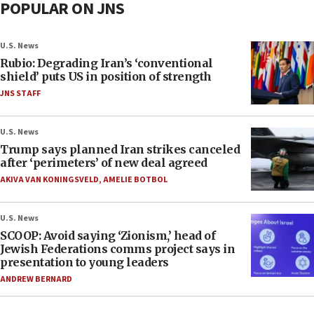
POPULAR ON JNS
U.S. News
Rubio: Degrading Iran’s ‘conventional
shield’ puts US in position of strength
JNS STAFF
U.S. News
Trump says planned Iran strikes canceled
after ‘perimeters’ of new deal agreed
AKIVA VAN KONINGSVELD
,
AMELIE BOTBOL
U.S. News
SCOOP: Avoid saying ‘Zionism,’ head of
Jewish Federations comms project says in
presentation to young leaders
ANDREW BERNARD