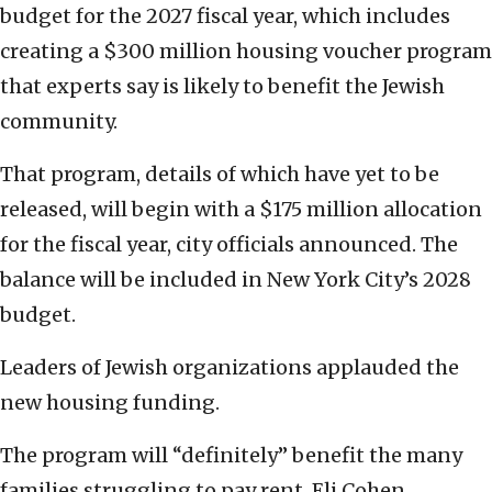
budget for the 2027 fiscal year, which includes
creating a $300 million housing voucher program
that experts say is likely to benefit the Jewish
community.
That program, details of which have yet to be
released, will begin with a $175 million allocation
for the fiscal year, city officials announced. The
balance will be included in New York City’s 2028
budget.
Leaders of Jewish organizations applauded the
new housing funding.
The program will “definitely” benefit the many
families struggling to pay rent, Eli Cohen,