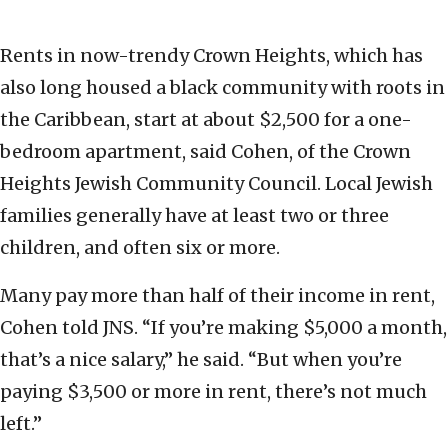
Rents in now-trendy Crown Heights, which has
also long housed a black community with roots in
the Caribbean, start at about $2,500 for a one-
bedroom apartment, said Cohen, of the Crown
Heights Jewish Community Council. Local Jewish
families generally have at least two or three
children, and often six or more.
Many pay more than half of their income in rent,
Cohen told JNS. “If you’re making $5,000 a month,
that’s a nice salary,” he said. “But when you’re
paying $3,500 or more in rent, there’s not much
left.”