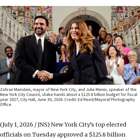
Zohran Mamdani, mayor of New York City, and Julie Menin, speaker of the
New York City Council, shake hands about a $125.8 billion budget for fiscal
year 2027, City Hall, June 30, 2026. Credit: Ed Reed/Mayoral Photography
Office.
(July 1, 2026 / JNS)
New York City’s top elected
officials on Tuesday approved a $125.8 billion