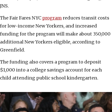
JNS.
The Fair Fares NYC
program
reduces transit costs
for low-income New Yorkers, and increased
funding for the program will make about 350,000
additional New Yorkers eligible, according to
Greenfield.
The funding also covers a program to deposit
$1,000 into a college savings account for each
child attending public school kindergarten.