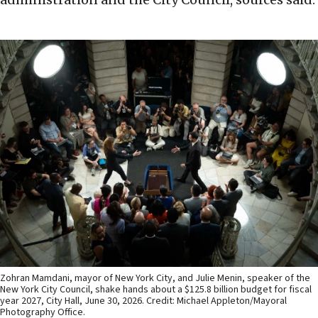
Zohran Mamdani, mayor of New York City, and Julie Menin, speaker of the
New York City Council, shake hands about a $125.8 billion budget for fiscal
year 2027, City Hall, June 30, 2026. Credit: Michael Appleton/Mayoral
Photography Office.