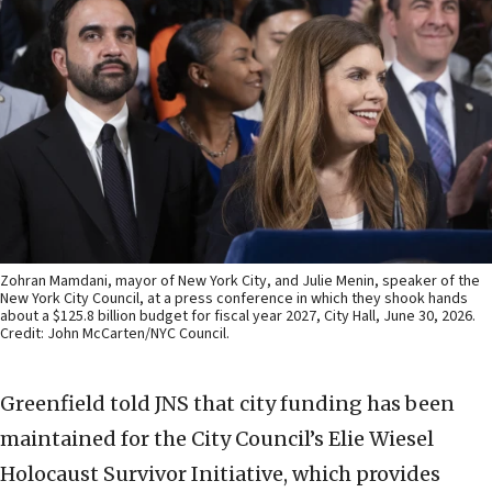
Zohran Mamdani, mayor of New York City, and Julie Menin, speaker of the
New York City Council, at a press conference in which they shook hands
about a $125.8 billion budget for fiscal year 2027, City Hall, June 30, 2026.
Credit: John McCarten/NYC Council.
Greenfield told JNS that city funding has been
maintained for the City Council’s Elie Wiesel
Holocaust Survivor Initiative, which provides