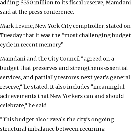
adding $350 million to its fiscal reserve, Mamdani
said at the press conference.
Mark Levine, New York City comptroller, stated on
Tuesday that it was the “most challenging budget
cycle in recent memory.”
Mamdani and the City Council “agreed on a
budget that preserves and strengthens essential
services, and partially restores next year’s general
reserve,” he stated. It also includes “meaningful
achievements that New Yorkers can and should
celebrate,” he said.
“This budget also reveals the city’s ongoing
structural imbalance between recurring