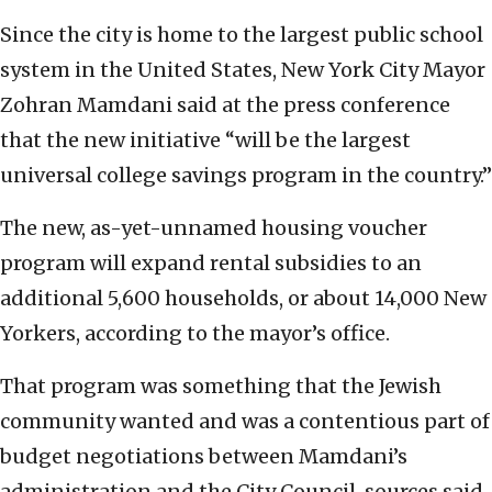
Since the city is home to the largest public school
system in the United States, New York City Mayor
Zohran Mamdani said at the press conference
that the new initiative “will be the largest
universal college savings program in the country.”
The new, as-yet-unnamed housing voucher
program will expand rental subsidies to an
additional 5,600 households, or about 14,000 New
Yorkers, according to the mayor’s office.
That program was something that the Jewish
community wanted and was a contentious part of
budget negotiations between Mamdani’s
administration and the City Council, sources said.