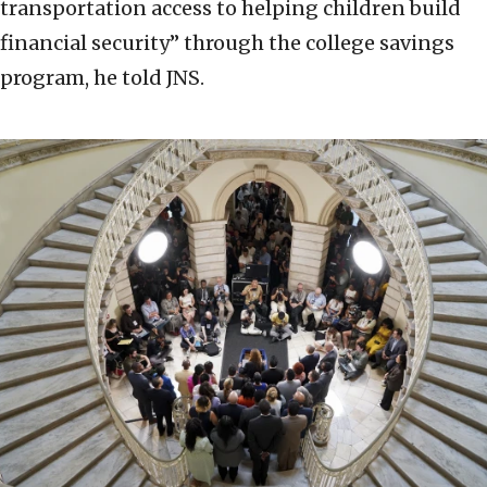
transportation access to helping children build
financial security” through the college savings
program, he told JNS.