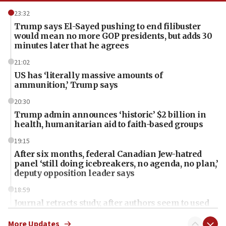
23:32
Trump says El-Sayed pushing to end filibuster
would mean no more GOP presidents, but adds 30
minutes later that he agrees
21:02
US has ‘literally massive amounts of
ammunition,’ Trump says
20:30
Trump admin announces ‘historic’ $2 billion in
health, humanitarian aid to faith-based groups
19:15
After six months, federal Canadian Jew-hatred
panel ‘still doing icebreakers, no agenda, no plan,’
deputy opposition leader says
18:59
Journal retracts study, after authors seem to used
AI, which recasts ‘final solution,’ meaning
chemistry compound, as ‘mass killing of an
More Updates