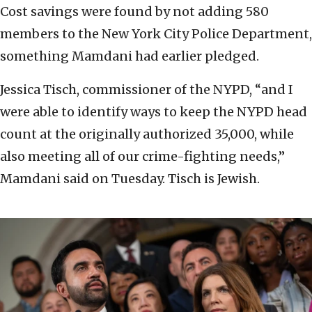
Cost savings were found by not adding 580
members to the New York City Police Department,
something Mamdani had earlier pledged.
Jessica Tisch, commissioner of the NYPD, “and I
were able to identify ways to keep the NYPD head
count at the originally authorized 35,000, while
also meeting all of our crime-fighting needs,”
Mamdani said on Tuesday. Tisch is Jewish.