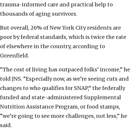
trauma-informed care and practical help to
thousands of aging survivors.
But overall, 26% of New York City residents are
poor by federal standards, which is twice the rate
of elsewhere in the country, according to
Greenfield.
“The cost of living has outpaced folks’ income,” he
told JNS. “Especially now, as we’re seeing cuts and
changes to who qualifies for SNAP,” the federally
funded and state-administered Supplemental
Nutrition Assistance Program, or food stamps,
“we’re going to see more challenges, not less,” he
said.