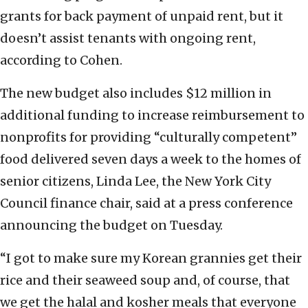
grants for back payment of unpaid rent, but it
doesn’t assist tenants with ongoing rent,
according to Cohen.
The new budget also includes $12 million in
additional funding to increase reimbursement to
nonprofits for providing “culturally competent”
food delivered seven days a week to the homes of
senior citizens, Linda Lee, the New York City
Council finance chair, said at a press conference
announcing the budget on Tuesday.
“I got to make sure my Korean grannies get their
rice and their seaweed soup and, of course, that
we get the halal and kosher meals that everyone