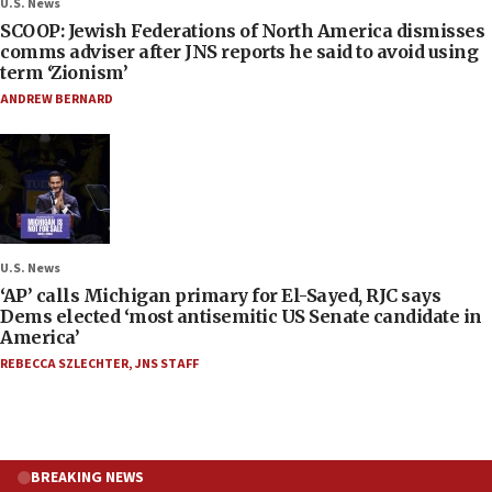
U.S. News
SCOOP: Jewish Federations of North America dismisses
comms adviser after JNS reports he said to avoid using
term ‘Zionism’
ANDREW BERNARD
U.S. News
‘AP’ calls Michigan primary for El-Sayed, RJC says
Dems elected ‘most antisemitic US Senate candidate in
America’
REBECCA SZLECHTER
,
JNS STAFF
BREAKING NEWS