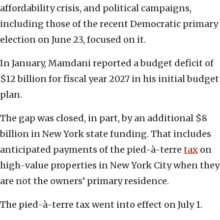
affordability crisis, and political campaigns,
including those of the recent Democratic primary
election on June 23, focused on it.
In January, Mamdani reported a budget deficit of
$12 billion for fiscal year 2027 in his initial budget
plan.
The gap was closed, in part, by an additional $8
billion in New York state funding. That includes
anticipated payments of the pied-à-terre
tax
on
high-value properties in New York City when they
are not the owners’ primary residence.
The pied-à-terre tax went into effect on July 1.