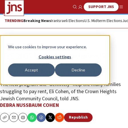
SUPPORT JNS
Show Search
Me
TRENDING
Breaking News
Iran
Israeli Elections
U.S. Midterm Elections
Jud
News
U.S. News
We use cookies to improve your experience.
NYC 2027 budget to include $175
Cookies settings
million rental voucher program
Accept
Decline
expected to benefit Jews, others
The new program will “definitely” help the many families
struggling to pay rent, Eli Cohen, of the Crown Heights
Jewish Community Council, told JNS.
DEBRA NUSSBAUM COHEN
Republish
Copy
Email
Print