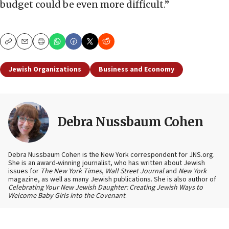
budget could be even more difficult.”
Copy
Email
Print
Jewish Organizations
Business and Economy
Debra Nussbaum Cohen
Debra Nussbaum Cohen is the New York correspondent for JNS.org.
She is an award-winning journalist, who has written about Jewish
issues for
The New York Times
,
Wall Street Journal
and
New York
magazine, as well as many Jewish publications. She is also author of
Celebrating Your New Jewish Daughter: Creating Jewish Ways to
Welcome Baby Girls into the Covenant
.