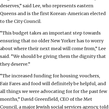
deserves,” said Lee, who represents eastern
Queens and is the first Korean-American elected
to the City Council.
“This budget takes an important step towards
ensuring that no older New Yorker has to worry
about where their next meal will come from,” Lee
said. “We should be giving them the dignity that
they deserve.”
“The increased funding for housing vouchers,
Fair Fares and food will definitely be helpful, and
all things we were advocating for for the past few
months,” David Greenfield, CEO of the Met
Council, a major Jewish social services agency, told