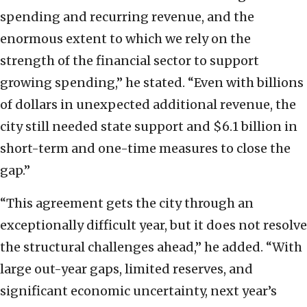
spending and recurring revenue, and the
enormous extent to which we rely on the
strength of the financial sector to support
growing spending,” he stated. “Even with billions
of dollars in unexpected additional revenue, the
city still needed state support and $6.1 billion in
short-term and one-time measures to close the
gap.”
“This agreement gets the city through an
exceptionally difficult year, but it does not resolve
the structural challenges ahead,” he added. “With
large out-year gaps, limited reserves, and
significant economic uncertainty, next year’s