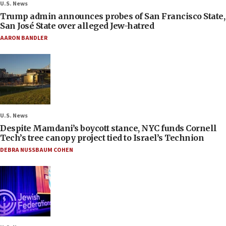
U.S. News
Trump admin announces probes of San Francisco State,
San José State over alleged Jew-hatred
AARON BANDLER
U.S. News
Despite Mamdani’s boycott stance, NYC funds Cornell
Tech’s tree canopy project tied to Israel’s Technion
DEBRA NUSSBAUM COHEN