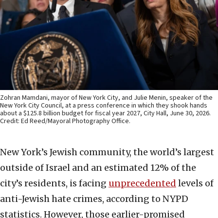
Zohran Mamdani, mayor of New York City, and Julie Menin, speaker of the
New York City Council, at a press conference in which they shook hands
about a $125.8 billion budget for fiscal year 2027, City Hall, June 30, 2026.
Credit: Ed Reed/Mayoral Photography Office.
New York’s Jewish community, the world’s largest
outside of Israel and an estimated 12% of the
city’s residents, is facing
unprecedented
levels of
anti-Jewish hate crimes, according to NYPD
statistics. However, those earlier-promised