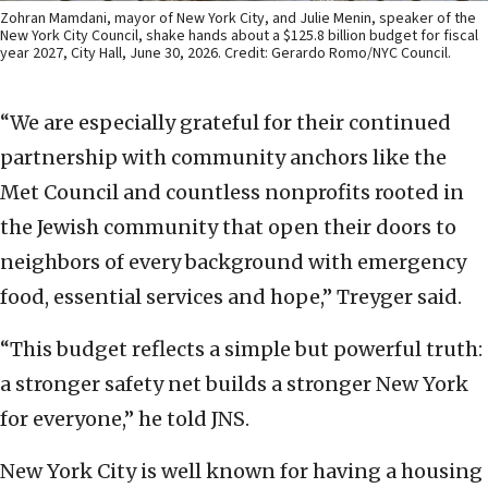
Zohran Mamdani, mayor of New York City, and Julie Menin, speaker of the
New York City Council, shake hands about a $125.8 billion budget for fiscal
year 2027, City Hall, June 30, 2026. Credit: Gerardo Romo/NYC Council.
“We are especially grateful for their continued
partnership with community anchors like the
Met Council and countless nonprofits rooted in
the Jewish community that open their doors to
neighbors of every background with emergency
food, essential services and hope,” Treyger said.
“This budget reflects a simple but powerful truth:
a stronger safety net builds a stronger New York
for everyone,” he told JNS.
New York City is well known for having a housing