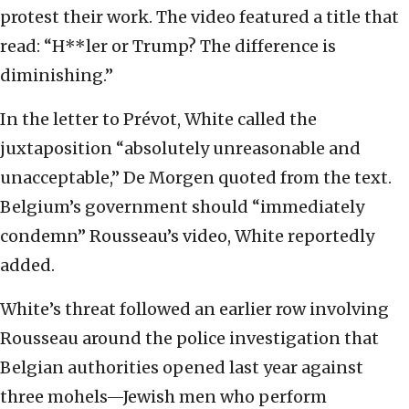
protest their work. The video featured a title that
read: “H**ler or Trump? The difference is
diminishing.”
In the letter to Prévot, White called the
juxtaposition “absolutely unreasonable and
unacceptable,” De Morgen quoted from the text.
Belgium’s government should “immediately
condemn” Rousseau’s video, White reportedly
added.
White’s threat followed an earlier row involving
Rousseau around the police investigation that
Belgian authorities opened last year against
three mohels—Jewish men who perform