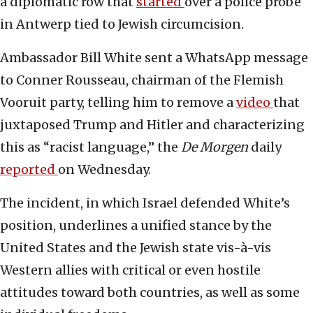
a diplomatic row that
started
over a police probe
in Antwerp tied to Jewish circumcision.
Ambassador Bill White sent a WhatsApp message
to Conner Rousseau, chairman of the Flemish
Vooruit party, telling him to remove a
video
that
juxtaposed Trump and Hitler and characterizing
this as “racist language,” the
De Morgen
daily
reported
on Wednesday.
The incident, in which Israel defended White’s
position, underlines a unified stance by the
United States and the Jewish state vis-à-vis
Western allies with critical or even hostile
attitudes toward both countries, as well as some