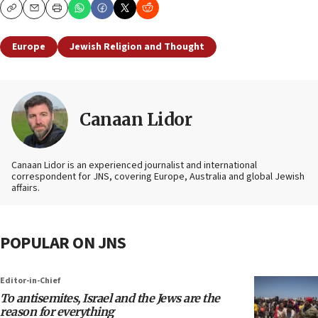
Copy
Email
Print
Europe
Jewish Religion and Thought
Canaan Lidor
Canaan Lidor is an experienced journalist and international
correspondent for JNS, covering Europe, Australia and global Jewish
affairs.
POPULAR ON JNS
Editor-in-Chief
To antisemites, Israel and the Jews are the
reason for everything