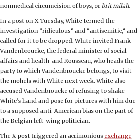
nonmedical circumcision of boys, or
brit milah
.
In a post on X Tuesday, White termed the
investigation “ridiculous” and “antisemitic,” and
called for it to be dropped. White invited Frank
Vandenbroucke, the federal minister of social
affairs and health, and Rousseau, who heads the
party to which Vandenbroucke belongs, to visit
the mohels with White next week. White also
accused Vandenbroucke of refusing to shake
White’s hand and pose for pictures with him due
to a supposed anti-American bias on the part of
the Belgian left-wing politician.
The X post triggered an acrimonious
exchange