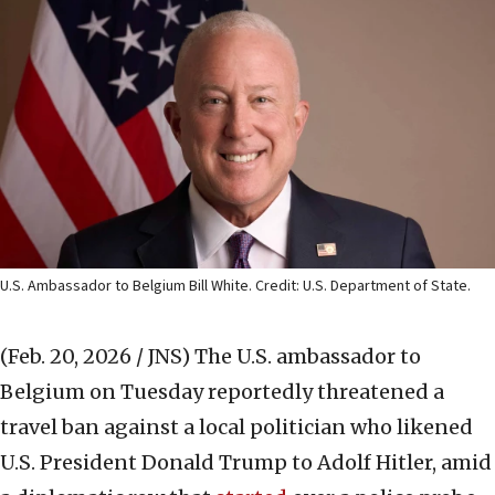
U.S. Ambassador to Belgium Bill White. Credit: U.S. Department of State.
(Feb. 20, 2026 / JNS)
The U.S. ambassador to
Belgium on Tuesday reportedly threatened a
travel ban against a local politician who likened
U.S. President Donald Trump to Adolf Hitler, amid