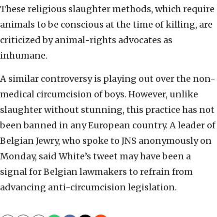
These religious slaughter methods, which require
animals to be conscious at the time of killing, are
criticized by animal-rights advocates as
inhumane.
A similar controversy is playing out over the non-
medical circumcision of boys. However, unlike
slaughter without stunning, this practice has not
been banned in any European country. A leader of
Belgian Jewry, who spoke to JNS anonymously on
Monday, said White’s tweet may have been a
signal for Belgian lawmakers to refrain from
advancing anti-circumcision legislation.