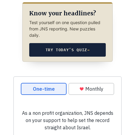
Know your headlines?
Test yourself on one question pulled
from JNS reporting. New puzzles
daily.
TRY TODAY’S QUIZ
→