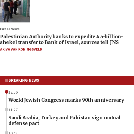
Israel News
Palestinian Authority banks to expedite 4.5-billion-
shekel transfer to Bank of Israel, sources tell JNS
AKIVA VAN KONINGSVELD
BREAKING NEWS
12:56
World Jewish Congress marks 90th anniversary
11:27
Saudi Arabia, Turkey and Pakistan sign mutual
defense pact
10:48