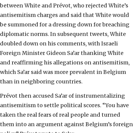
between White and Prévot, who rejected White’s
antisemitism charges and said that White would
be summoned for a dressing down for breaching
diplomatic norms. In subsequent tweets, White
doubled down on his comments, with Israeli
Foreign Minister Gideon Sa’ar thanking White
and reaffirming his allegations on antisemitism,
which Sa’ar said was more prevalent in Belgium
than in neighboring countries.
Prévot then accused Sa’ar of instrumentalizing
antisemitism to settle political scores. “You have
taken the real fears of real people and turned
them into an argument against Belgium’s foreign