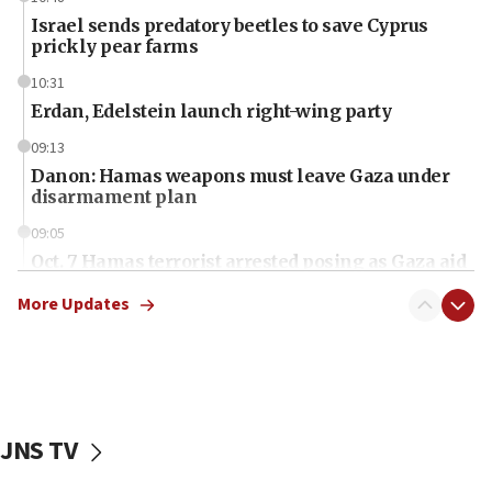
Israel sends predatory beetles to save Cyprus
prickly pear farms
10:31
Erdan, Edelstein launch right-wing party
09:13
Danon: Hamas weapons must leave Gaza under
disarmament plan
09:05
Oct. 7 Hamas terrorist arrested posing as Gaza aid
truck driver
More Updates
08:50
UNICEF study: Malnutrition lower in Gaza than in
surrounding Arab countries
08:13
CENTCOM: US has redirected 49 commercial
JNS TV
vessels under Iran blockade
08:11