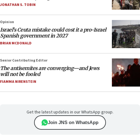
JONATHAN S. TOBIN
Opinion
Israel’s Ceuta mistake could cost it a pro-Israel
Spanish government in 2027
BRIAN MCDONALD
Senior Contributing Editor
The antisemites are converging—and Jews
will not be fooled
FIAMMA NIRENSTEIN
Get the latest updates in our WhatsApp group.
Join JNS on WhatsApp