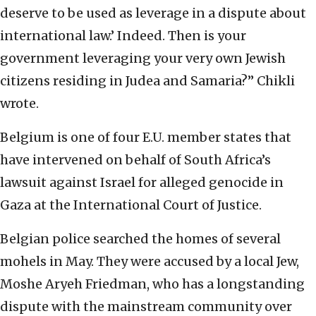
deserve to be used as leverage in a dispute about
international law.’ Indeed. Then is your
government leveraging your very own Jewish
citizens residing in Judea and Samaria?” Chikli
wrote.
Belgium is one of four E.U. member states that
have intervened on behalf of South Africa’s
lawsuit against Israel for alleged genocide in
Gaza at the International Court of Justice.
Belgian police searched the homes of several
mohels in May. They were accused by a local Jew,
Moshe Aryeh Friedman, who has a longstanding
dispute with the mainstream community over