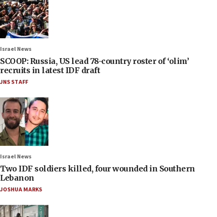
Israel News
SCOOP: Russia, US lead 78-country roster of ‘olim’
recruits in latest IDF draft
JNS STAFF
Israel News
Two IDF soldiers killed, four wounded in Southern
Lebanon
JOSHUA MARKS