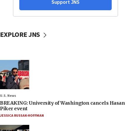
EXPLORE JNS
U.S. News
BREAKING: University of Washington cancels Hasan
Piker event
JESSICA RUSSAK-HOFFMAN