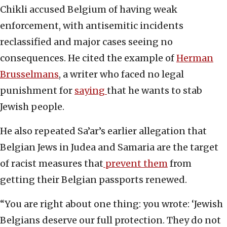
Chikli accused Belgium of having weak
enforcement, with antisemitic incidents
reclassified and major cases seeing no
consequences. He cited the example of
Herman
Brusselmans
, a writer who faced no legal
punishment for
saying
that he wants to stab
Jewish people.
He also repeated Sa’ar’s earlier allegation that
Belgian Jews in Judea and Samaria are the target
of racist measures that
prevent them
from
getting their Belgian passports renewed.
“You are right about one thing: you wrote: ‘Jewish
Belgians deserve our full protection. They do not