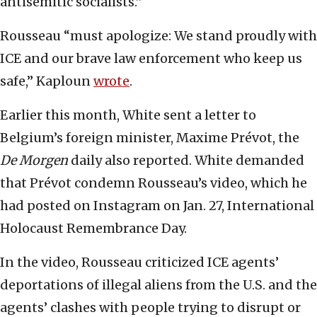
antisemitic socialists.”
Rousseau “must apologize: We stand proudly with
ICE and our brave law enforcement who keep us
safe,” Kaploun
wrote
.
Earlier this month, White sent a letter to
Belgium’s foreign minister, Maxime Prévot, the
De Morgen
daily also reported. White demanded
that Prévot condemn Rousseau’s video, which he
had posted on Instagram on Jan. 27, International
Holocaust Remembrance Day.
In the video, Rousseau criticized ICE agents’
deportations of illegal aliens from the U.S. and the
agents’ clashes with people trying to disrupt or