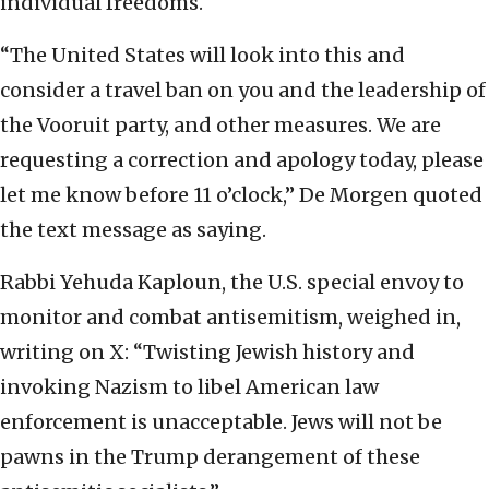
individual freedoms.
“The United States will look into this and
consider a travel ban on you and the leadership of
the Vooruit party, and other measures. We are
requesting a correction and apology today, please
let me know before 11 o’clock,” De Morgen quoted
the text message as saying.
Rabbi Yehuda Kaploun, the U.S. special envoy to
monitor and combat antisemitism, weighed in,
writing on X: “Twisting Jewish history and
invoking Nazism to libel American law
enforcement is unacceptable. Jews will not be
pawns in the Trump derangement of these