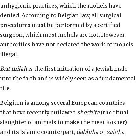
unhygienic practices, which the mohels have
denied. According to Belgian law, all surgical
procedures must be performed by a certified
surgeon, which most mohels are not. However,
authorities have not declared the work of mohels
illegal.
Brit milah
is the first initiation of a Jewish male
into the faith and is widely seen as a fundamental
rite.
Belgium is among several European countries
that have recently outlawed
shechita
(the ritual
slaughter of animals to make the meat kosher)
and its Islamic counterpart,
dabhiha
or
zabiha
.