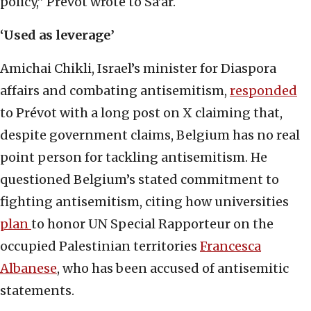
policy,” Prévot wrote to Sa’ar.
‘Used as leverage’
Amichai Chikli, Israel’s minister for Diaspora
affairs and combating antisemitism,
responded
to Prévot with a long post on X claiming that,
despite government claims, Belgium has no real
point person for tackling antisemitism. He
questioned Belgium’s stated commitment to
fighting antisemitism, citing how universities
plan
to honor UN Special Rapporteur on the
occupied Palestinian territories
Francesca
Albanese
, who has been accused of antisemitic
statements.