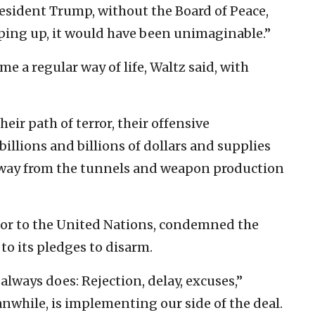
resident Trump, without the Board of Peace,
ping up, it would have been unimaginable.”
 a regular way of life, Waltz said, with
eir path of terror, their offensive
billions and billions of dollars and supplies
away from the tunnels and weapon production
or to the United Nations, condemned the
p to its pledges to disarm.
lways does: Rejection, delay, excuses,”
anwhile, is implementing our side of the deal.