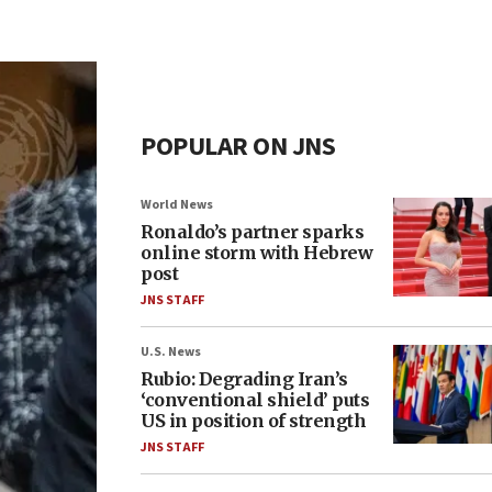
POPULAR ON JNS
World News
Ronaldo’s partner sparks
online storm with Hebrew
post
JNS STAFF
U.S. News
Rubio: Degrading Iran’s
‘conventional shield’ puts
US in position of strength
JNS STAFF