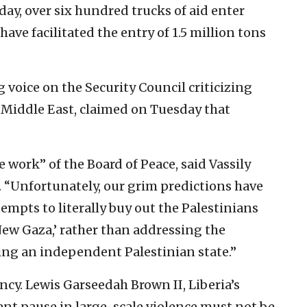
day, over six hundred trucks of aid enter
have facilitated the entry of 1.5 million tons
voice on the Security Council criticizing
e Middle East, claimed on Tuesday that
 work” of the Board of Peace, said Vassily
. “Unfortunately, our grim predictions have
empts to literally buy out the Palestinians
‘New Gaza,’ rather than addressing the
hing an independent Palestinian state.”
y. Lewis Garseedah Brown II, Liberia’s
nt pause in large-scale violence must not be