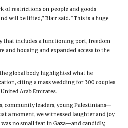
k of restrictions on people and goods
 will be lifted,” Blair said. “This is a huge
ry that includes a functioning port, freedom
re and housing and expanded access to the
the global body, highlighted what he
zation, citing a mass wedding for 300 couples
e United Arab Emirates.
, community leaders, young Palestinians—
r just a moment, we witnessed laughter and joy
is was no small feat in Gaza—and candidly,