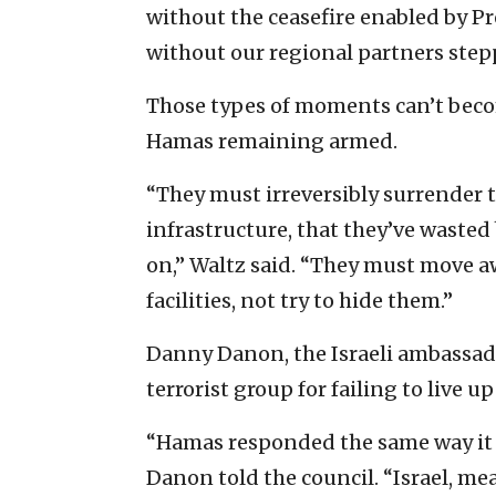
without the ceasefire enabled by P
without our regional partners step
Those types of moments can’t become
Hamas remaining armed.
“They must irreversibly surrender th
infrastructure, that they’ve wasted 
on,” Waltz said. “They must move 
facilities, not try to hide them.”
Danny Danon, the Israeli ambassad
terrorist group for failing to live u
“Hamas responded the same way it a
Danon told the council. “Israel, me