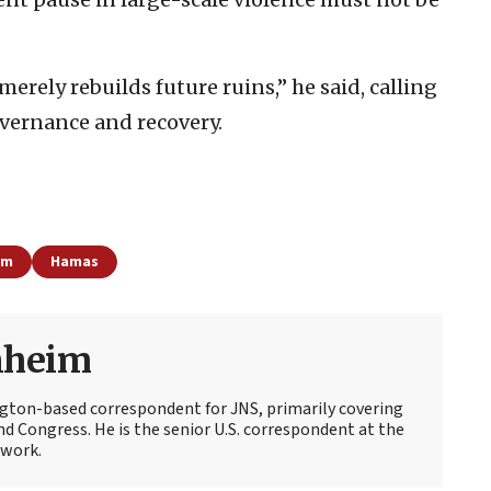
erely rebuilds future ruins,” he said, calling
vernance and recovery.
sm
Hamas
nheim
ton-based correspondent for JNS, primarily covering
d Congress. He is the senior U.S. correspondent at the
work.