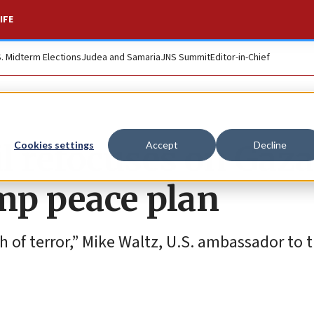
IFE
S. Midterm Elections
Judea and Samaria
JNS Summit
Editor-in-Chief
l refocuses on Gaza
Cookies settings
Accept
Decline
mp peace plan
h of terror,” Mike Waltz, U.S. ambassador to 