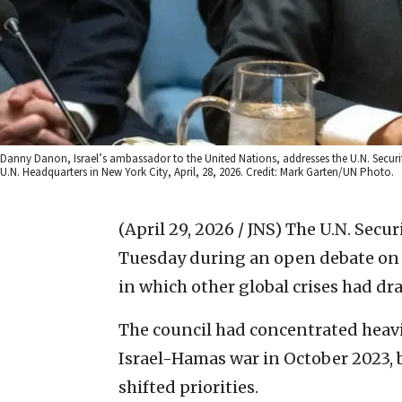
Danny Danon, Israel’s ambassador to the United Nations, addresses the U.N. Security
U.N. Headquarters in New York City, April, 28, 2026. Credit: Mark Garten/UN Photo.
(April 29, 2026 / JNS)
The U.N. Secur
Tuesday during an open debate on t
in which other global crises had dr
The council had concentrated heavi
Israel-Hamas war in October 2023, b
shifted priorities.