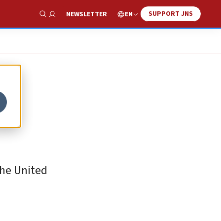
SUPPORT JNS
EN
NEWSLETTER
Show Search
the United