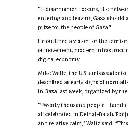
“If disarmament occurs, the networ
entering and leaving Gaza should and
prize for the people of Gaza.”
He outlined a vision for the territo
of movement, modern infrastructu
digital economy.
Mike Waltz, the U.S. ambassador to 
described as early signs of normali
in Gaza last week, organized by th
“Twenty thousand people—families
all celebrated in Deir al-Balah. Fo
and relative calm,” Waltz said. “Th