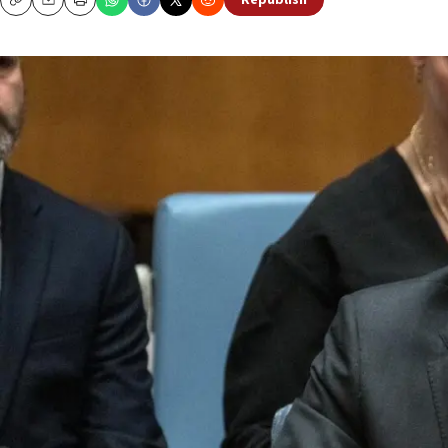
Republish
Copy
Email
Print