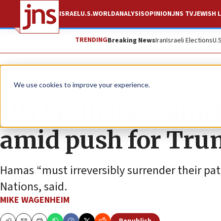
ISRAEL
U.S.
WORLD
ANALYSIS
OPINION
JNS TV
JEWISH L
TRENDING
Breaking News
Iran
Israeli Elections
U.
News
World News
We use cookies to improve your experience.
UN Security Counci
amid push for Tru
Hamas “must irreversibly surrender their pat
Nations, said.
MIKE WAGENHEIM