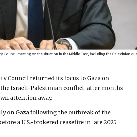
 Council meeting on the situation in the Middle East, including the Palestinian que
ity Council returned its focus to Gaza on
he Israeli-Palestinian conflict, after months
awn attention away.
ly on Gaza following the outbreak of the
efore a U.S.-brokered ceasefire in late 2025