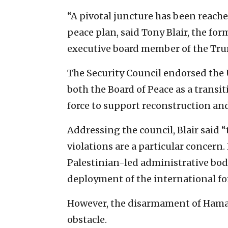
“A pivotal juncture has been reach
peace plan, said Tony Blair, the fo
executive board member of the Tru
The Security Council endorsed the 
both the Board of Peace as a transi
force to support reconstruction and
Addressing the council, Blair said 
violations are a particular concern
Palestinian-led administrative bod
deployment of the international fo
However, the disarmament of Hamas,
obstacle.