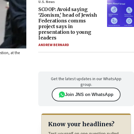
U.S. News
SCOOP: Avoid saying
‘Zionism,’ head of Jewish
Federations comms
project says in
presentation to young
leaders
ANDREW BERNARD
stion, at the
Get the latest updates in our WhatsApp
group.
Join JNS on WhatsApp
Know your headlines?
Test yourself on one question pulled