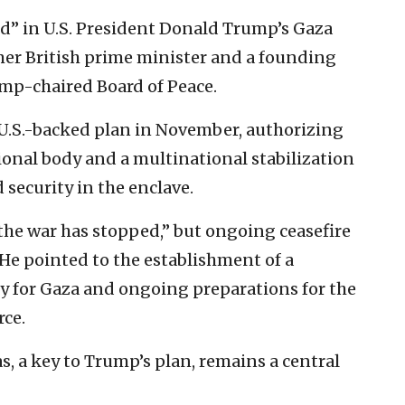
ed” in U.S. President Donald Trump’s Gaza
rmer British prime minister and a founding
mp-chaired Board of Peace.
U.S.-backed plan in November, authorizing
tional body and a multinational stabilization
 security in the enclave.
“the war has stopped,” but ongoing ceasefire
. He pointed to the establishment of a
y for Gaza and ongoing preparations for the
rce.
 a key to Trump’s plan, remains a central