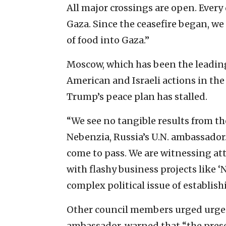
All major crossings are open. Every 
Gaza. Since the ceasefire began, we 
of food into Gaza.”
Moscow, which has been the leading 
American and Israeli actions in th
Trump’s peace plan has stalled.
“We see no tangible results from the
Nebenzia, Russia’s U.N. ambassador
come to pass. We are witnessing att
with flashy business projects like 
complex political issue of establis
Other council members urged urgenc
ambassador, warned that “the prese