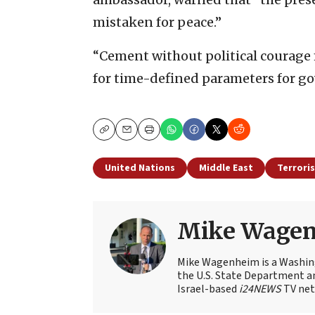
mistaken for peace.”
“Cement without political courage m
for time-defined parameters for go
Copy
Email
Print
United Nations
Middle East
Terrori
Mike Wage
Mike Wagenheim is a Washing
the U.S. State Department an
Israel-based
i24NEWS
TV net