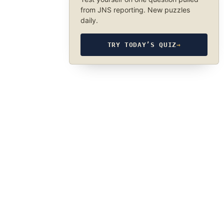
from JNS reporting. New puzzles
daily.
TRY TODAY’S QUIZ
→