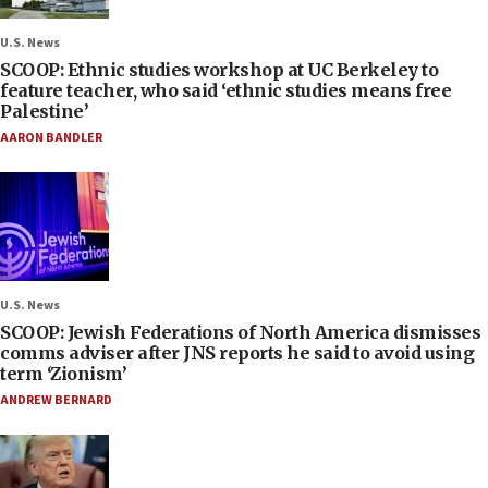
U.S. News
SCOOP: Ethnic studies workshop at UC Berkeley to
feature teacher, who said ‘ethnic studies means free
Palestine’
AARON BANDLER
U.S. News
SCOOP: Jewish Federations of North America dismisses
comms adviser after JNS reports he said to avoid using
term ‘Zionism’
ANDREW BERNARD