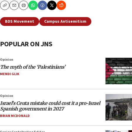
Copy
Email
Print
BDS Movement
Campus Antisemitism
POPULAR ON JNS
Opinion
The myth of the ‘Palestinians’
MENDI GLIK
Opinion
Israel’s Ceuta mistake could cost it a pro-Israel
Spanish government in 2027
BRIAN MCDONALD