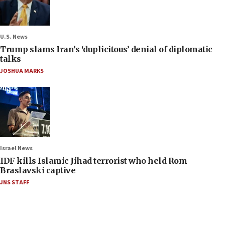
U.S. News
Trump slams Iran’s ‘duplicitous’ denial of diplomatic
talks
JOSHUA MARKS
Israel News
IDF kills Islamic Jihad terrorist who held Rom
Braslavski captive
JNS STAFF