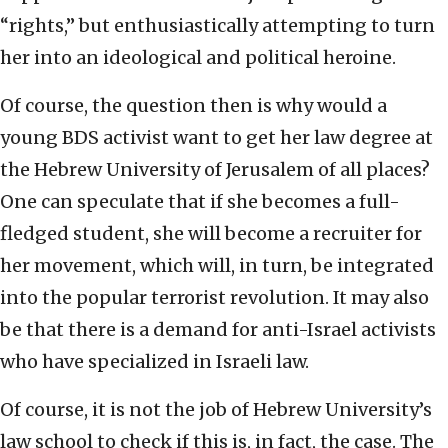
“rights,” but enthusiastically attempting to turn
her into an ideological and political heroine.
Of course, the question then is why would a
young BDS activist want to get her law degree at
the Hebrew University of Jerusalem of all places?
One can speculate that if she becomes a full-
fledged student, she will become a recruiter for
her movement, which will, in turn, be integrated
into the popular terrorist revolution. It may also
be that there is a demand for anti-Israel activists
who have specialized in Israeli law.
Of course, it is not the job of Hebrew University’s
law school to check if this is, in fact, the case. The