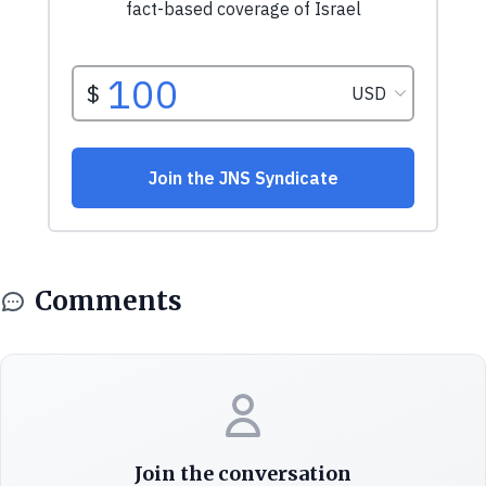
Comments
Join the conversation