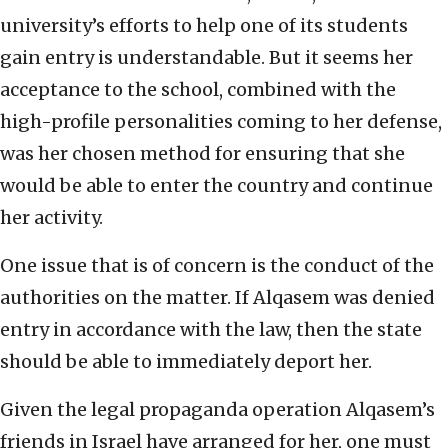
university’s efforts to help one of its students
gain entry is understandable. But it seems her
acceptance to the school, combined with the
high-profile personalities coming to her defense,
was her chosen method for ensuring that she
would be able to enter the country and continue
her activity.
One issue that is of concern is the conduct of the
authorities on the matter. If Alqasem was denied
entry in accordance with the law, then the state
should be able to immediately deport her.
Given the legal propaganda operation Alqasem’s
friends in Israel have arranged for her, one must