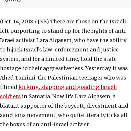
“Achshav.”
(Oct. 14, 2018 / JNS)
There are those on the Israeli
left purporting to stand up for the rights of anti-
Israel activist Lara Alqasem, who have the ability
to hijack Israel’s law-enforcement and justice
system, and for a limited time, hold the state
hostage to their aggressiveness. Yesterday, it was
Ahed Tamimi, the Palestinian teenager who was
filmed
kicking, slapping and goading Israeli
soldiers
in Samaria. Now, it’s Lara Alqasem, a
blatant supporter of the boycott, divestment and
sanctions movement, who quite literally ticks all
the boxes of an anti-Israel activist.