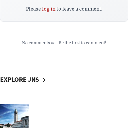
Please
log in
to leave a comment.
No comments yet. Be the first to comment!
EXPLORE JNS