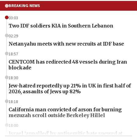
BREAKING NEWS
03:03
Two IDF soldiers KIA in Southern Lebanon
02:29
Netanyahu meets with new recruits at IDF base
18:57
CENTCOM has redirected 48 vessels during Iran
blockade
18:30
Jew-hatred reportedly up 21% in UK in first half of
2026, assaults of Jews up 82%
18:18
California man convicted of arson for burning
mezuzah scroll outside Berkeley Hillel
18:00
Israel ‘appalled’ by antisemitic hate spewed at