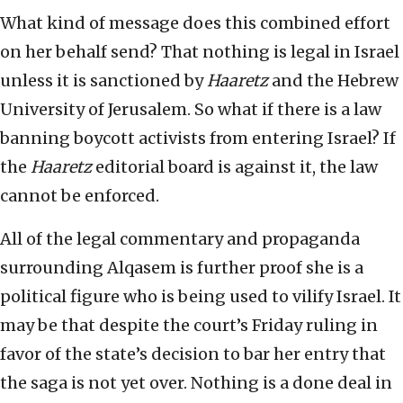
What kind of message does this combined effort
on her behalf send? That nothing is legal in Israel
unless it is sanctioned by
Haaretz
and the Hebrew
University of Jerusalem. So what if there is a law
banning boycott activists from entering Israel? If
the
Haaretz
editorial board is against it, the law
cannot be enforced.
All of the legal commentary and propaganda
surrounding Alqasem is further proof she is a
political figure who is being used to vilify Israel. It
may be that despite the court’s Friday ruling in
favor of the state’s decision to bar her entry that
the saga is not yet over. Nothing is a done deal in