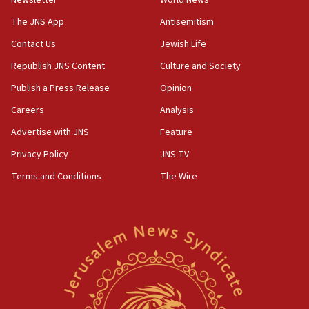
Far-left Israelis target Religious Zionism Party HQ
The JNS App
Antisemitism
10:45
Contact Us
Jewish Life
Pezeshkian: Palestinian cause ‘unalterable
principle’ of Iran’s foreign policy
Republish JNS Content
Culture and Society
09:47
Publish a Press Release
Opinion
IDF dismantles southern Gaza terror tunnel route
Careers
Analysis
containing dozens of rockets
Advertise with JNS
Feature
09:36
CENTCOM: US forces aided 1,000-plus ships
Privacy Policy
JNS TV
through Strait of Hormuz
Terms and Conditions
The Wire
09:12
Israeli security forces arrest Palestinian in
Jericho for pro-terror incitement
08:50
Sylvan Adams: Mamdani, radical allies a ‘Trojan
horse’ in US politics
08:35