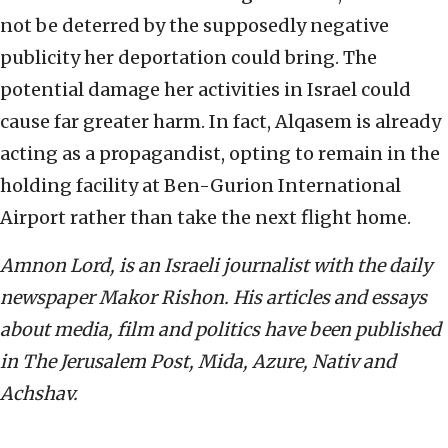
not be deterred by the supposedly negative
publicity her deportation could bring. The
potential damage her activities in Israel could
cause far greater harm. In fact, Alqasem is already
acting as a propagandist, opting to remain in the
holding facility at Ben-Gurion International
Airport rather than take the next flight home.
Amnon Lord, is an Israeli journalist with the daily
newspaper Makor Rishon. His articles and essays
about media, film and politics have been published
in The Jerusalem Post, Mida, Azure, Nativ and
Achshav.