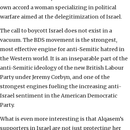
own accord a woman specializing in political
warfare aimed at the delegitimization of Israel.
The call to boycott Israel does not exist in a
vacuum. The BDS movement is the strongest,
most effective engine for anti-Semitic hatred in
the Western world. It is an inseparable part of the
anti-Semitic ideology of the new British Labour
Party under Jeremy Corbyn, and one of the
strongest engines fueling the increasing anti-
Israel sentiment in the American Democratic
Party.
What is even more interesting is that Alqasem’s
supporters in Israel are not just protecting her