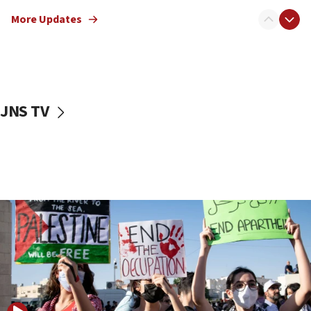
Jewish teenagers in Bulgaria
More Updates
17:50
Two NJ water systems targeted by suspected
Iranian cyberattacks
17:40
Dem primary voters favor Dem socialist Donavan
JNS TV
McKinney over Michigan Rep. Shri Thanedar
17:30
Israel will ‘continue to operate proactively’
against Hamas, IDF chief says
17:20
Iran says it reached agreement on Hormuz route
coordinates with Oman
17:09
US has to fight to avoid being ‘overrun by mini
Mamdanis,’ House speaker says
16:39