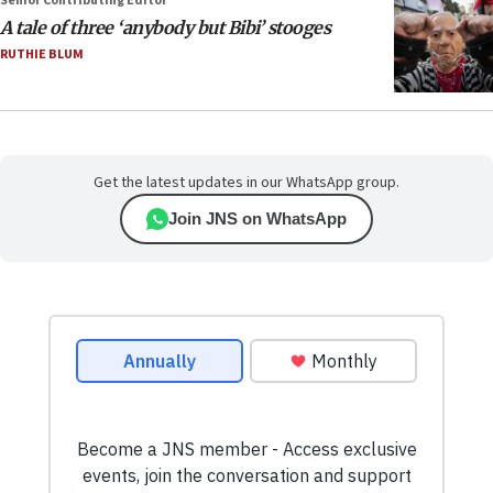
Senior Contributing Editor
A tale of three ‘anybody but Bibi’ stooges
RUTHIE BLUM
Get the latest updates in our WhatsApp group.
Join JNS on WhatsApp