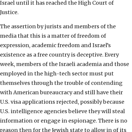
Israel until it has reached the High Court of
Justice.
The assertion by jurists and members of the
media that this is a matter of freedom of
expression, academic freedom and Israel’s
existence as a free country is deceptive. Every
week, members of the Israeli academia and those
employed in the high-tech sector must put
themselves through the trouble of contending
with American bureaucracy and still have their
U.S. visa applications rejected, possibly because
U.S. intelligence agencies believe they will steal
information or engage in espionage. There is no
reason then for the Jewish state to allow in of its