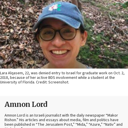
Lara Alqasem, 22, was denied entry to Israel for graduate work on Oct. 2,
2018, because of her active BDS involvement while a student at the
University of Florida. Credit: Screenshot.
Amnon Lord
Amnon Lord is an Israeli journalist with the daily newspaper “Makor
Rishon.” His articles and essays about media, film and politics have
been published in “The Jerusalem Post,” “Mida,” “Azure,” “Nativ” and