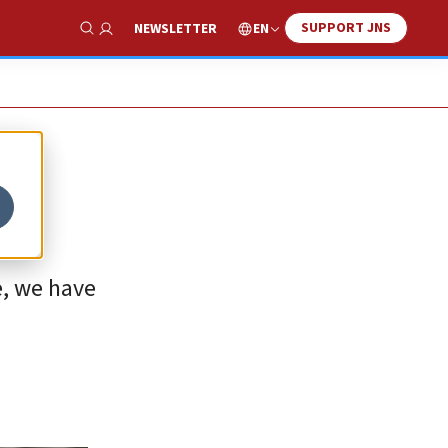
SUPPORT JNS
EN
NEWSLETTER
Show Search
e, we have