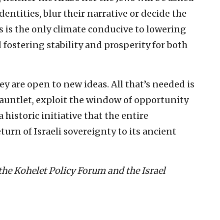
dentities, blur their narrative or decide the
 is the only climate conducive to lowering
 fostering stability and prosperity for both
y are open to new ideas. All that’s needed is
auntlet, exploit the window of opportunity
historic initiative that the entire
turn of Israeli sovereignty to its ancient
 the Kohelet Policy Forum and the Israel