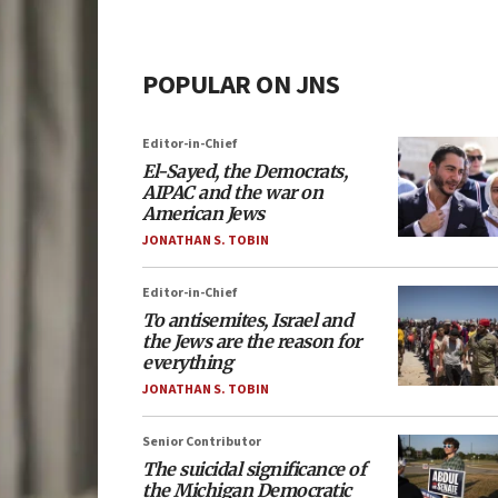
POPULAR ON JNS
Editor-in-Chief
El-Sayed, the Democrats,
AIPAC and the war on
American Jews
JONATHAN S. TOBIN
Editor-in-Chief
To antisemites, Israel and
the Jews are the reason for
everything
JONATHAN S. TOBIN
Senior Contributor
The suicidal significance of
the Michigan Democratic