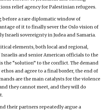
ons relief agency for Palestinian refugees.
g before a rare diplomatic window of
age of it to finally sever the Oslo vision of
ly Israeli sovereignty in Judea and Samaria.
itical elements, both local and regional,
f Israelis and senior American officials to the
is the “solution” to the conflict. The demand
 ethos and agree to a final border, the end of
emands are the main catalysts for the violence
mand they cannot meet, and they will do
t.
and their partners repeatedly argue a