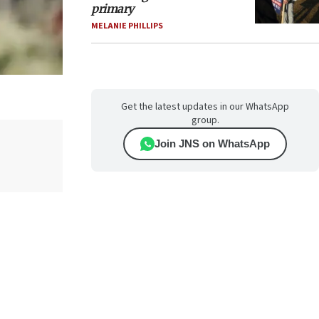
primary
MELANIE PHILLIPS
Get the latest updates in our WhatsApp
group.
Join JNS on WhatsApp