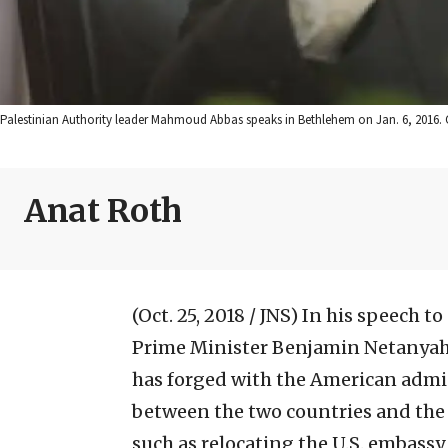
Palestinian Authority leader Mahmoud Abbas speaks in Bethlehem on Jan. 6, 2016. C
Anat Roth
(Oct. 25, 2018 / JNS)
In his speech to
Prime Minister Benjamin Netanyahu
has forged with the American admin
between the two countries and the 
such as relocating the U.S. embassy