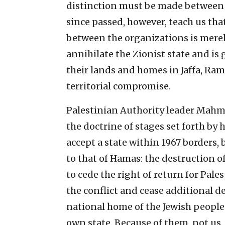
distinction must be made between 
since passed, however, teach us that 
between the organizations is merely
annihilate the Zionist state and is 
their lands and homes in Jaffa, Ram
territorial compromise.
Palestinian Authority leader Mahmo
the doctrine of stages set forth by 
accept a state within 1967 borders, bu
to that of Hamas: the destruction of 
to cede the right of return for Pal
the conflict and cease additional 
national home of the Jewish people. 
own state. Because of them, not us.