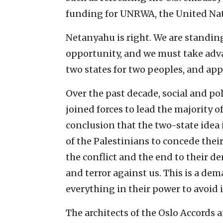
funding for UNRWA, the United Nati
Netanyahu is right. We are standin
opportunity, and we must take advant
two states for two peoples, and app
Over the past decade, social and pol
joined forces to lead the majority o
conclusion that the two-state idea 
of the Palestinians to concede their
the conflict and the end to their d
and terror against us. This is a de
everything in their power to avoid i
The architects of the Oslo Accords 