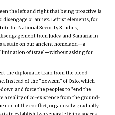
n the left and right that being proactive is
s: disengage or annex. Leftist elements, for
tute for National Security Studies,
 disengagement from Judea and Samaria; in
ns a state on our ancient homeland—a
elimination of Israel—without asking for
rt the diplomatic train from the blood-
e. Instead of the “nowism” of Oslo, which
-down and force the peoples to “end the
te a reality of co-existence from the ground-
e end of the conflict, organically, gradually.
a is to establish two separate living spaces,