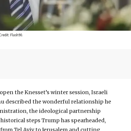
redit: Flash90.
 open the Knesset’s winter session, Israeli
 described the wonderful relationship he
istration, the ideological partnership
historical steps Trump has spearheaded,
 from Tel Aviv to Jerusalem and cutting