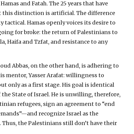
Hamas and Fatah. The 25 years that have
this distinction is artificial. The difference
 tactical. Hamas openly voices its desire to
going for broke: the return of Palestinians to
la, Haifa and Tzfat, and resistance to any
ud Abbas, on the other hand, is adhering to
his mentor, Yasser Arafat: willingness to
t only as a first stage. His goal is identical
the State of Israel. He is unwilling, therefore,
estinian refugees, sign an agreement to “end
demands”—and recognize Israel as the
Thus, the Palestinians still don’t have their