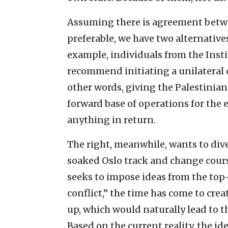
Assuming there is agreement betwee
preferable, we have two alternative
example, individuals from the Insti
recommend initiating a unilateral
other words, giving the Palestinia
forward base of operations for the 
anything in return.
The right, meanwhile, wants to dive
soaked Oslo track and change cours
seeks to impose ideas from the top
conflict,” the time has come to crea
up, which would naturally lead to th
Based on the current reality, the ide