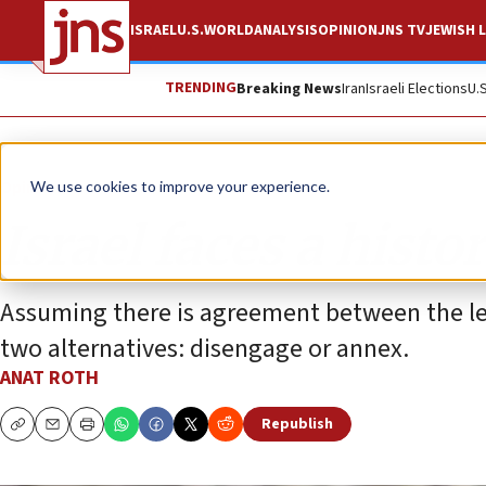
ISRAEL
U.S.
WORLD
ANALYSIS
OPINION
JNS TV
JEWISH L
TRENDING
Breaking News
Iran
Israeli Elections
U.
Opinion
We use cookies to improve your experience.
Israel faces a histo
Assuming there is agreement between the left
two alternatives: disengage or annex.
ANAT ROTH
Republish
Copy
Email
Print