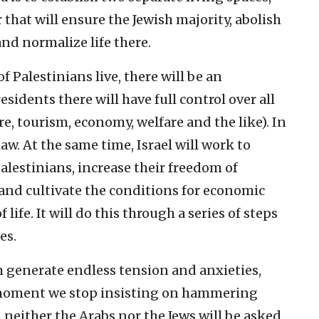
 that will ensure the Jewish majority, abolish
and normalize life there.
f Palestinians live, there will be an
dents there will have full control over all
e, tourism, economy, welfare and the like). In
l law. At the same time, Israel will work to
alestinians, increase their freedom of
and cultivate the conditions for economic
ife. It will do this through a series of steps
es.
ch generate endless tension and anxieties,
 moment we stop insisting on hammering
 neither the Arabs nor the Jews will be asked