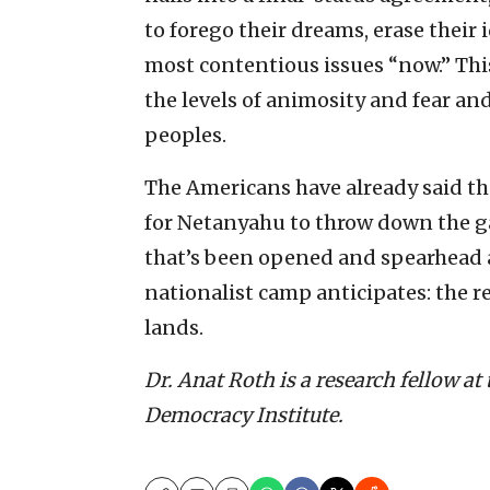
to forego their dreams, erase their i
most contentious issues “now.” This
the levels of animosity and fear and
peoples.
The Americans have already said the
for Netanyahu to throw down the g
that’s been opened and spearhead a 
nationalist camp anticipates: the re
lands.
Dr. Anat Roth is a research fellow at
Democracy Institute.