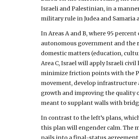
Israeli and Palestinian, in a manner
military rule in Judea and Samaria 
In Areas A and B, where 95 percent o
autonomous government and the resi
domestic matters (education, cultur
Area C, Israel will apply Israeli civi
minimize friction points with the P
movement, develop infrastructure 
growth and improving the quality of l
meant to supplant walls with bridg
In contrast to the left’s plans, whi
this plan will engender calm. The
nails into a final-status agreement,