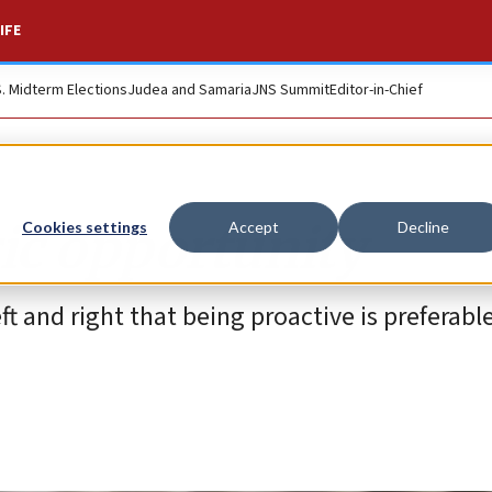
IFE
S. Midterm Elections
Judea and Samaria
JNS Summit
Editor-in-Chief
ric opportunity
Cookies settings
Accept
Decline
 and right that being proactive is preferabl