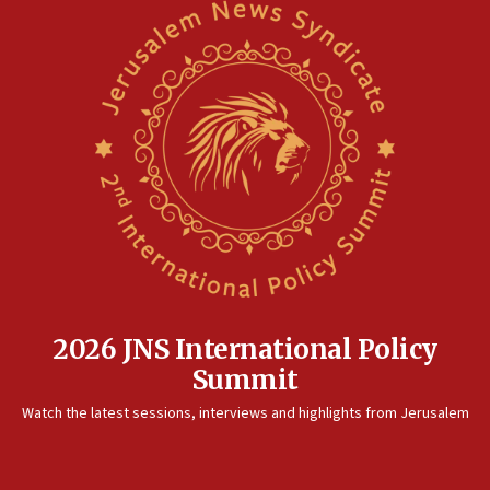
2026 JNS International Policy
Summit
Watch the latest sessions, interviews and highlights from Jerusalem