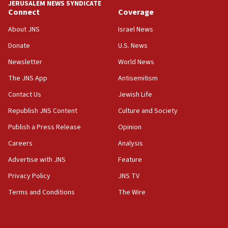
JERUSALEM NEWS SYNDICATE
Connect
Coverage
About JNS
Israel News
Donate
U.S. News
Newsletter
World News
The JNS App
Antisemitism
Contact Us
Jewish Life
Republish JNS Content
Culture and Society
Publish a Press Release
Opinion
Careers
Analysis
Advertise with JNS
Feature
Privacy Policy
JNS TV
Terms and Conditions
The Wire