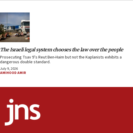
The Israeli legal system chooses the law over the people
Prosecuting Tsav 9’s Reut Ben-Haim but not the Kaplanists exhibits a
dangerous double standard.
July 9, 2026
AMIHOOD AMIR