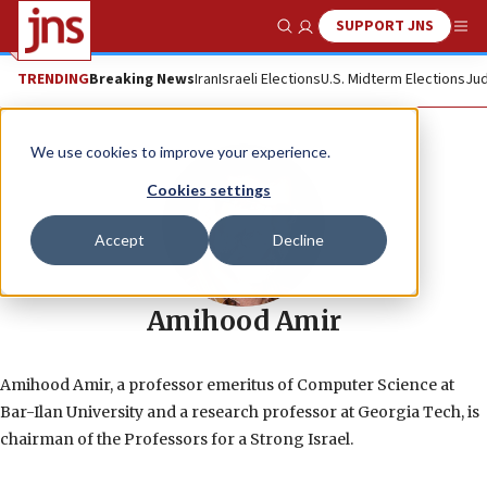
SUPPORT JNS
Show Search
Me
TRENDING
Breaking News
Iran
Israeli Elections
U.S. Midterm Elections
Jud
We use cookies to improve your experience.
Cookies settings
Accept
Decline
Amihood Amir
Amihood Amir, a professor emeritus of Computer Science at
Bar-Ilan University and a research professor at Georgia Tech, is
chairman of the Professors for a Strong Israel.