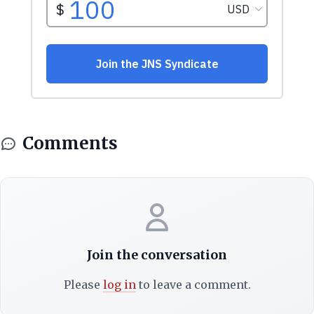
Comments
Join the conversation
Please
log in
to leave a comment.