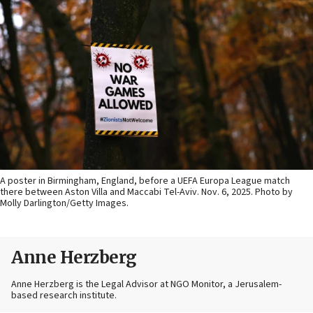
A poster in Birmingham, England, before a UEFA Europa League match
there between Aston Villa and Maccabi Tel-Aviv. Nov. 6, 2025. Photo by
Molly Darlington/Getty Images.
Anne Herzberg
Anne Herzberg is the Legal Advisor at NGO Monitor, a Jerusalem-
based research institute.