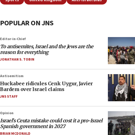
Sports
United Kingdom
Anti-Israel Bias
POPULAR ON JNS
Editor-in-Chief
To antisemites, Israel and the Jews are the
reason for everything
JONATHAN S. TOBIN
Antisemitism
Huckabee ridicules Cenk Uygur, Javier
Bardem over Israel claims
JNS STAFF
Opinion
Israel’s Ceuta mistake could cost it a pro-Israel
Spanish government in 2027
BRIAN MCDONALD