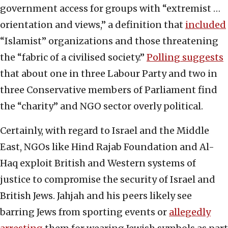
government access for groups with “extremist …
orientation and views,” a definition that
included
“Islamist” organizations and those threatening
the “fabric of a civilised society.”
Polling suggests
that about one in three Labour Party and two in
three Conservative members of Parliament find
the “charity” and NGO sector overly political.
Certainly, with regard to Israel and the Middle
East, NGOs like Hind Rajab Foundation and Al-
Haq exploit British and Western systems of
justice to compromise the security of Israel and
British Jews. Jahjah and his peers likely see
barring Jews from sporting events or
allegedly