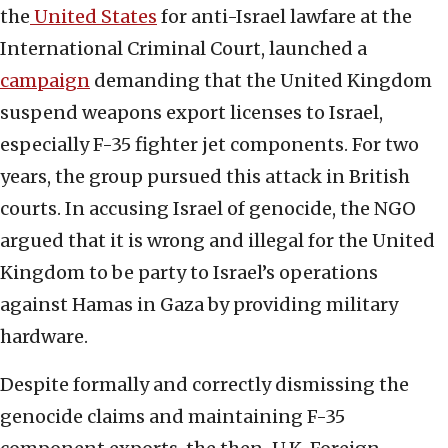
the
United States
for anti-Israel lawfare at the
International Criminal Court, launched a
campaign
demanding that the United Kingdom
suspend weapons export licenses to Israel,
especially F-35 fighter jet components. For two
years, the group pursued this attack in British
courts. In accusing Israel of genocide, the NGO
argued that it is wrong and illegal for the United
Kingdom to be party to Israel’s operations
against Hamas in Gaza by providing military
hardware.
Despite formally and correctly dismissing the
genocide claims and maintaining F-35