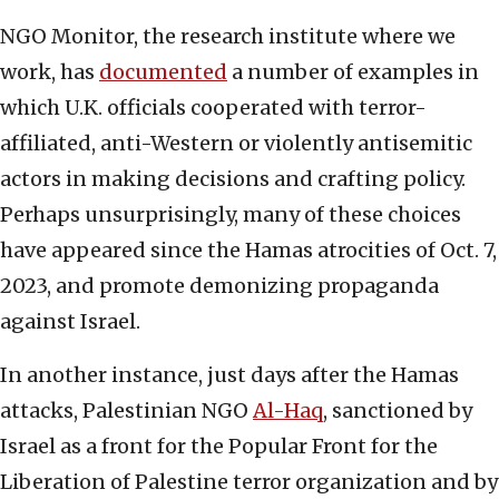
NGO Monitor, the research institute where we
work, has
documented
a number of examples in
which U.K. officials cooperated with terror-
affiliated, anti-Western or violently antisemitic
actors in making decisions and crafting policy.
Perhaps unsurprisingly, many of these choices
have appeared since the Hamas atrocities of Oct. 7,
2023, and promote demonizing propaganda
against Israel.
In another instance, just days after the Hamas
attacks, Palestinian NGO
Al-Haq
, sanctioned by
Israel as a front for the Popular Front for the
Liberation of Palestine terror organization and by