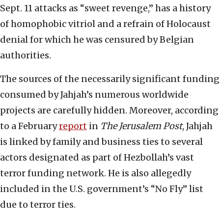
Sept. 11 attacks as “sweet revenge,” has a history
of homophobic vitriol and a refrain of Holocaust
denial for which he was censured by Belgian
authorities.
The sources of the necessarily significant funding
consumed by Jahjah’s numerous worldwide
projects are carefully hidden. Moreover, according
to a February
report
in
The Jerusalem Post
, Jahjah
is linked by family and business ties to several
actors designated as part of Hezbollah’s vast
terror funding network. He is also allegedly
included in the U.S. government’s “No Fly” list
due to terror ties.