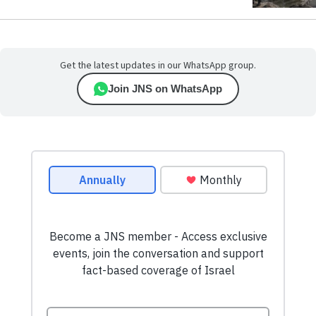
Get the latest updates in our WhatsApp group.
Join JNS on WhatsApp