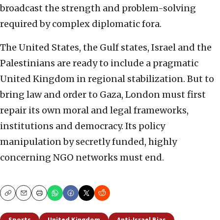
broadcast the strength and problem-solving
required by complex diplomatic fora.
The United States, the Gulf states, Israel and the
Palestinians are ready to include a pragmatic
United Kingdom in regional stabilization. But to
bring law and order to Gaza, London must first
repair its own moral and legal frameworks,
institutions and democracy. Its policy
manipulation by secretly funded, highly
concerning NGO networks must end.
Copy
Email
Print