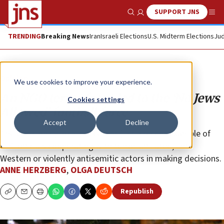
SUPPORT JNS
Show Search
Me
TRENDING
Breaking News
Iran
Israeli Elections
U.S. Midterm Elections
Jud
Opinion
We use cookies to improve your experience.
An NGO terror front led to the ‘No Jews
Cookies settings
Allowed’ football farce
Accept
Decline
The decision by local police was just a recent example of
U.K. officials cooperating with terror-affiliated, anti-
Western or violently antisemitic actors in making decisions.
ANNE HERZBERG
,
OLGA DEUTSCH
Republish
Copy
Email
Print