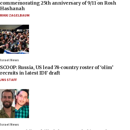
commemorating 25th anniversary of 9/11 on Rosh
Hashanah
RIKKI ZAGELBAUM
Israel News
SCOOP: Russia, US lead 78-country roster of ‘olim’
recruits in latest IDF draft
JNS STAFF
Israel News