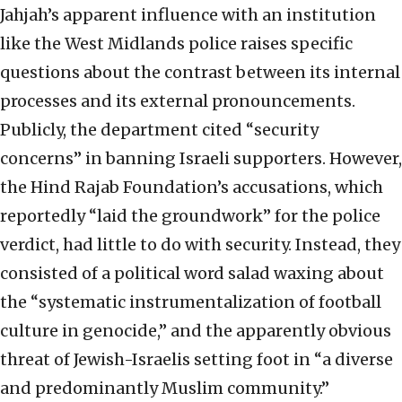
Jahjah’s apparent influence with an institution
like the West Midlands police raises specific
questions about the contrast between its internal
processes and its external pronouncements.
Publicly, the department cited “security
concerns” in banning Israeli supporters. However,
the Hind Rajab Foundation’s accusations, which
reportedly “laid the groundwork” for the police
verdict, had little to do with security. Instead, they
consisted of a political word salad waxing about
the “systematic instrumentalization of football
culture in genocide,” and the apparently obvious
threat of Jewish-Israelis setting foot in “a diverse
and predominantly Muslim community.”