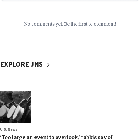
No comments yet. Be the first to comment!
EXPLORE JNS
U.S. News
‘Too large an event to overlook,’ rabbis say of