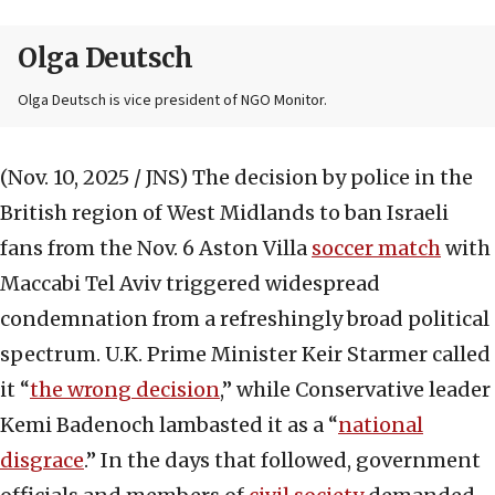
Olga Deutsch
Olga Deutsch is vice president of NGO Monitor.
(Nov. 10, 2025 / JNS)
The decision by police in the
British region of West Midlands to ban Israeli
fans from the Nov. 6 Aston Villa
soccer match
with
Maccabi Tel Aviv triggered widespread
condemnation from a refreshingly broad political
spectrum. U.K. Prime Minister Keir Starmer called
it “
the wrong decision
,” while Conservative leader
Kemi Badenoch lambasted it as a “
national
disgrace
.” In the days that followed, government