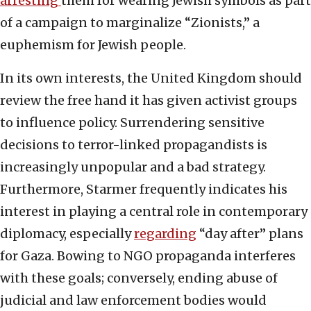
arresting
them for wearing Jewish symbols as part
of a campaign to marginalize “Zionists,” a
euphemism for Jewish people.
In its own interests, the United Kingdom should
review the free hand it has given activist groups
to influence policy. Surrendering sensitive
decisions to terror-linked propagandists is
increasingly unpopular and a bad strategy.
Furthermore, Starmer frequently indicates his
interest in playing a central role in contemporary
diplomacy, especially
regarding
“day after” plans
for Gaza. Bowing to NGO propaganda interferes
with these goals; conversely, ending abuse of
judicial and law enforcement bodies would