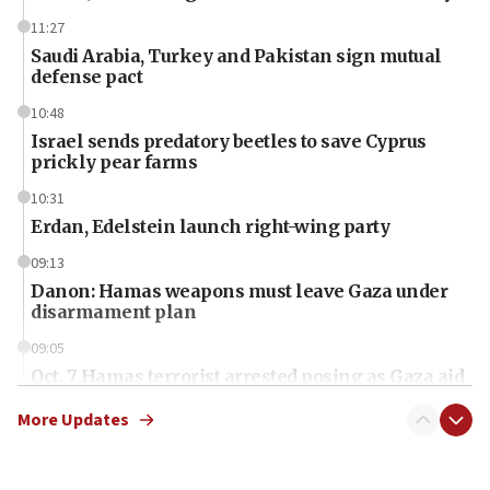
11:27
Saudi Arabia, Turkey and Pakistan sign mutual
defense pact
10:48
Israel sends predatory beetles to save Cyprus
prickly pear farms
10:31
Erdan, Edelstein launch right-wing party
09:13
Danon: Hamas weapons must leave Gaza under
disarmament plan
09:05
Oct. 7 Hamas terrorist arrested posing as Gaza aid
truck driver
More Updates
08:50
UNICEF study: Malnutrition lower in Gaza than in
surrounding Arab countries