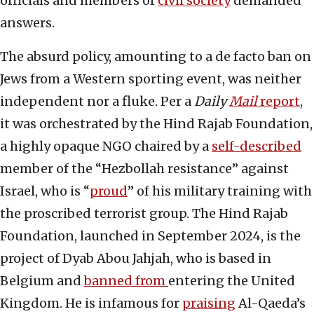
officials and members of
civil society
demanded
answers.
The absurd policy, amounting to a de facto ban on
Jews from a Western sporting event, was neither
independent nor a fluke. Per a
Daily
Mail
report
,
it was orchestrated by the Hind Rajab Foundation,
a highly opaque NGO chaired by a
self-described
member of the “Hezbollah resistance” against
Israel, who is “
proud
” of his military training with
the proscribed terrorist group. The Hind Rajab
Foundation, launched in September 2024, is the
project of Dyab Abou Jahjah, who is based in
Belgium and
banned from
entering the United
Kingdom. He is infamous for
praising
Al-Qaeda’s