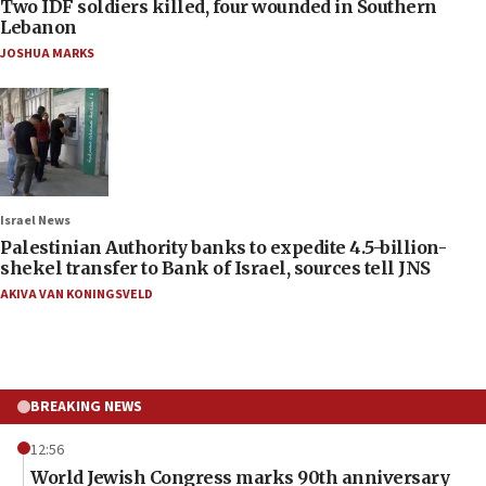
Two IDF soldiers killed, four wounded in Southern
Lebanon
JOSHUA MARKS
Israel News
Palestinian Authority banks to expedite 4.5-billion-
shekel transfer to Bank of Israel, sources tell JNS
AKIVA VAN KONINGSVELD
BREAKING NEWS
12:56
World Jewish Congress marks 90th anniversary