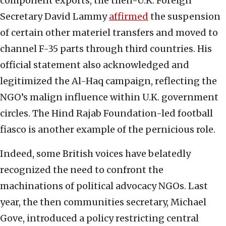
component exports, the then-U.K. Foreign
Secretary David Lammy
affirmed
the suspension
of certain other materiel transfers and moved to
channel F-35 parts through third countries. His
official statement also acknowledged and
legitimized the Al-Haq campaign, reflecting the
NGO’s malign influence within U.K. government
circles. The Hind Rajab Foundation-led football
fiasco is another example of the pernicious role.
Indeed, some British voices have belatedly
recognized the need to confront the
machinations of political advocacy NGOs. Last
year, the then communities secretary, Michael
Gove, introduced a policy restricting central