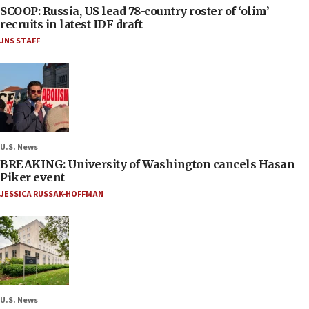
SCOOP: Russia, US lead 78-country roster of ‘olim’
recruits in latest IDF draft
JNS STAFF
U.S. News
BREAKING: University of Washington cancels Hasan
Piker event
JESSICA RUSSAK-HOFFMAN
U.S. News