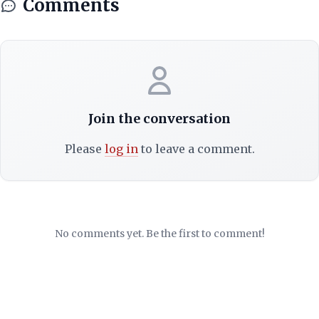
Comments
Join the conversation
Please
log in
to leave a comment.
No comments yet. Be the first to comment!