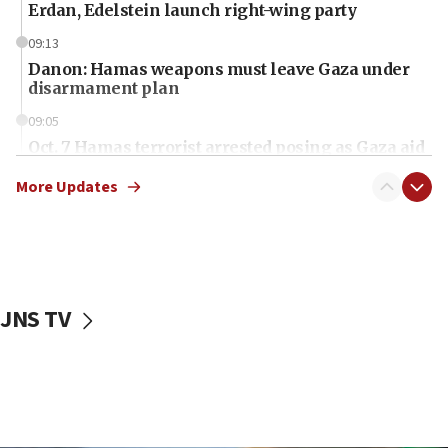
Erdan, Edelstein launch right-wing party
09:13
Danon: Hamas weapons must leave Gaza under
disarmament plan
09:05
Oct. 7 Hamas terrorist arrested posing as Gaza aid
truck driver
More Updates
08:50
UNICEF study: Malnutrition lower in Gaza than in
surrounding Arab countries
08:13
CENTCOM: US has redirected 49 commercial
JNS TV
vessels under Iran blockade
08:11
Convicted hate offender quits UK election race
07:42
Israeli Navy conducts largest drill since Oct. 7