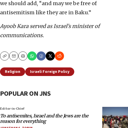
we should add, “and may we be free of
antisemitism like they are in Baku.”
Ayoob Kara served as Israel’s minister of
communications.
Copy
Email
Print
Religion
Israeli Foreign Policy
POPULAR ON JNS
Editor-in-Chief
To antisemites, Israel and the Jews are the
reason for everything