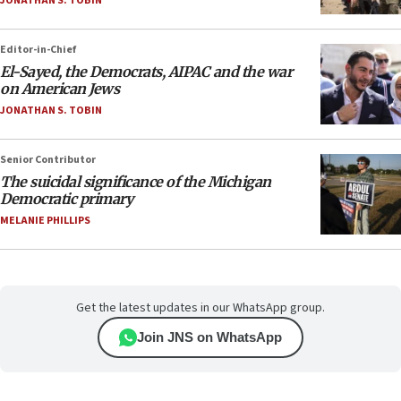
JONATHAN S. TOBIN
Editor-in-Chief
El-Sayed, the Democrats, AIPAC and the war
on American Jews
JONATHAN S. TOBIN
Senior Contributor
The suicidal significance of the Michigan
Democratic primary
MELANIE PHILLIPS
Get the latest updates in our WhatsApp group.
Join JNS on WhatsApp