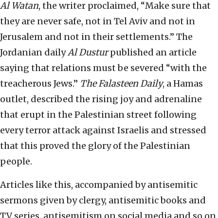
Al Watan
, the writer proclaimed, “Make sure that
they are never safe, not in Tel Aviv and not in
Jerusalem and not in their settlements.” The
Jordanian daily
Al Dustur
published an article
saying that relations must be severed “with the
treacherous Jews.”
The Falasteen Daily
, a Hamas
outlet, described the rising joy and adrenaline
that erupt in the Palestinian street following
every terror attack against Israelis and stressed
that this proved the glory of the Palestinian
people.
Articles like this, accompanied by antisemitic
sermons given by clergy, antisemitic books and
TV series, antisemitism on social media and so on,