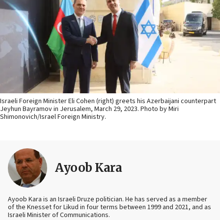
Israeli Foreign Minister Eli Cohen (right) greets his Azerbaijani counterpart
Jeyhun Bayramov in Jerusalem, March 29, 2023. Photo by Miri
Shimonovich/Israel Foreign Ministry.
Ayoob Kara
Ayoob Kara is an Israeli Druze politician. He has served as a member
of the Knesset for Likud in four terms between 1999 and 2021, and as
Israeli Minister of Communications.