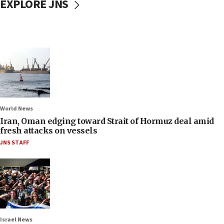
EXPLORE JNS
World News
Iran, Oman edging toward Strait of Hormuz deal amid
fresh attacks on vessels
JNS STAFF
Israel News