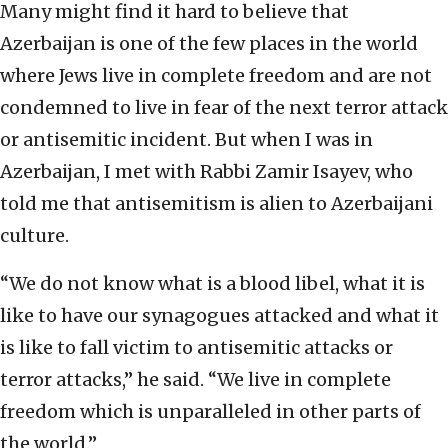
Many might find it hard to believe that
Azerbaijan is one of the few places in the world
where Jews live in complete freedom and are not
condemned to live in fear of the next terror attack
or antisemitic incident. But when I was in
Azerbaijan, I met with Rabbi Zamir Isayev, who
told me that antisemitism is alien to Azerbaijani
culture.
“We do not know what is a blood libel, what it is
like to have our synagogues attacked and what it
is like to fall victim to antisemitic attacks or
terror attacks,” he said. “We live in complete
freedom which is unparalleled in other parts of
the world.”