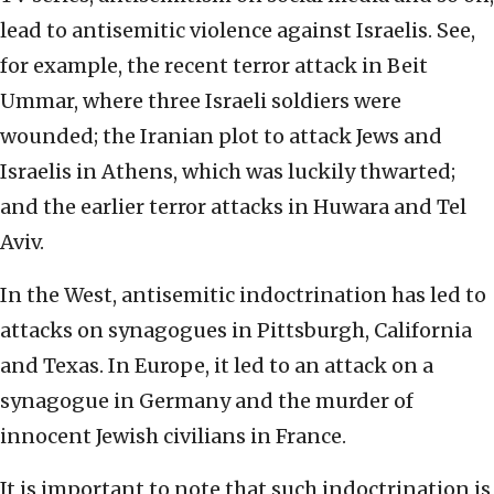
lead to antisemitic violence against Israelis. See,
for example, the recent terror attack in Beit
Ummar, where three Israeli soldiers were
wounded; the Iranian plot to attack Jews and
Israelis in Athens, which was luckily thwarted;
and the earlier terror attacks in Huwara and Tel
Aviv.
In the West, antisemitic indoctrination has led to
attacks on synagogues in Pittsburgh, California
and Texas. In Europe, it led to an attack on a
synagogue in Germany and the murder of
innocent Jewish civilians in France.
It is important to note that such indoctrination is