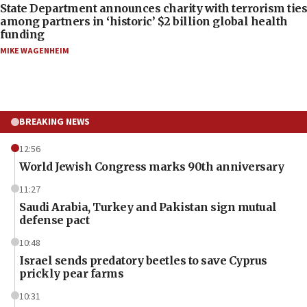
State Department announces charity with terrorism ties
among partners in ‘historic’ $2 billion global health
funding
MIKE WAGENHEIM
BREAKING NEWS
12:56
World Jewish Congress marks 90th anniversary
11:27
Saudi Arabia, Turkey and Pakistan sign mutual
defense pact
10:48
Israel sends predatory beetles to save Cyprus
prickly pear farms
10:31