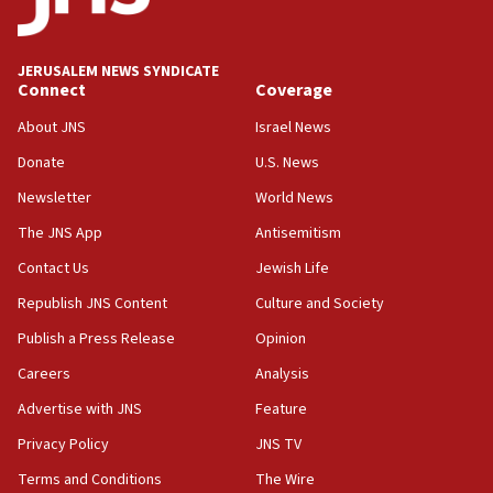
Palestine,’ won’t talk ‘Israeli-Palestinian conflict’
at UC Berkeley workshop, school spokesman
tells JNS
JERUSALEM NEWS SYNDICATE
Connect
Coverage
18:39
‘No famine in Gaza,’ Israeli foreign ministry says,
About JNS
Israel News
‘anyone who is still open to arguments can look at
the empirical data’
Donate
U.S. News
Newsletter
World News
18:28
CAMERA says it got ‘Financial Times’ to correct
The JNS App
Antisemitism
‘false claim that linked AIPAC to Benjamin
Netanyahu’
Contact Us
Jewish Life
Republish JNS Content
Culture and Society
18:23
AAUP member in Michigan opposes professor
Publish a Press Release
Opinion
group endorsing El-Sayed
Careers
Analysis
18:18
Advertise with JNS
Feature
Act in response to new local club president’s Jew-
hatred, 30 southern California rabbis, Jewish
Privacy Policy
JNS TV
groups tell Rotary
Terms and Conditions
The Wire