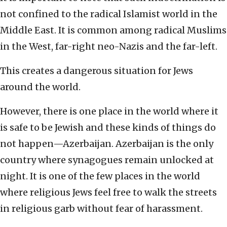
not confined to the radical Islamist world in the
Middle East. It is common among radical Muslims
in the West, far-right neo-Nazis and the far-left.
This creates a dangerous situation for Jews
around the world.
However, there is one place in the world where it
is safe to be Jewish and these kinds of things do
not happen—Azerbaijan. Azerbaijan is the only
country where synagogues remain unlocked at
night. It is one of the few places in the world
where religious Jews feel free to walk the streets
in religious garb without fear of harassment.