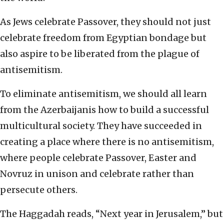
As Jews celebrate Passover, they should not just
celebrate freedom from Egyptian bondage but
also aspire to be liberated from the plague of
antisemitism.
To eliminate antisemitism, we should all learn
from the Azerbaijanis how to build a successful
multicultural society. They have succeeded in
creating a place where there is no antisemitism,
where people celebrate Passover, Easter and
Novruz in unison and celebrate rather than
persecute others.
The Haggadah reads, “Next year in Jerusalem,” but