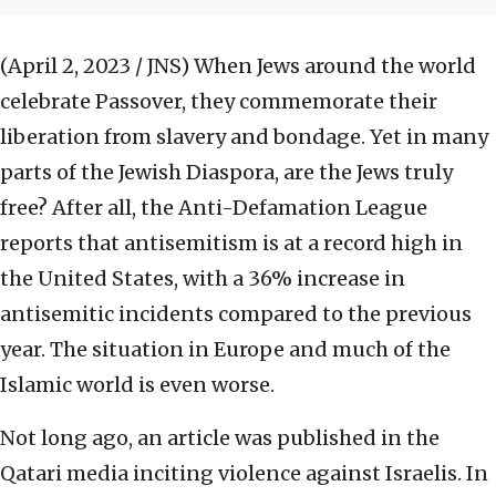
(April 2, 2023 / JNS)
When Jews around the world
celebrate Passover, they commemorate their
liberation from slavery and bondage. Yet in many
parts of the Jewish Diaspora, are the Jews truly
free? After all, the Anti-Defamation League
reports that antisemitism is at a record high in
the United States, with a 36% increase in
antisemitic incidents compared to the previous
year. The situation in Europe and much of the
Islamic world is even worse.
Not long ago, an article was published in the
Qatari media inciting violence against Israelis. In