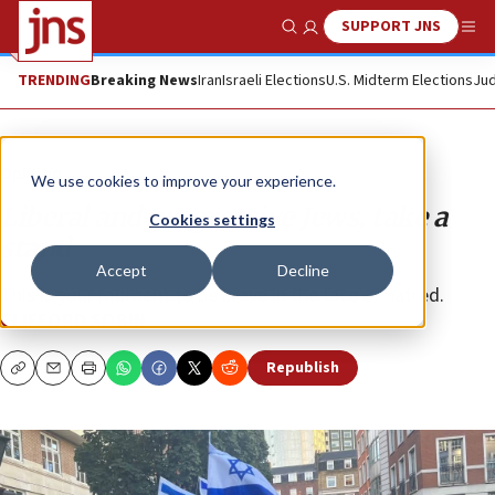
SUPPORT JNS
Show Search
Me
TRENDING
Breaking News
Iran
Israeli Elections
U.S. Midterm Elections
Jud
Opinion
We use cookies to improve your experience.
Liberal and progressive Jews, take a
Cookies settings
stand
Accept
Decline
This is your moment to be brave in the face of hatred.
CLIFFORD SOBIN
Republish
Copy
Email
Print