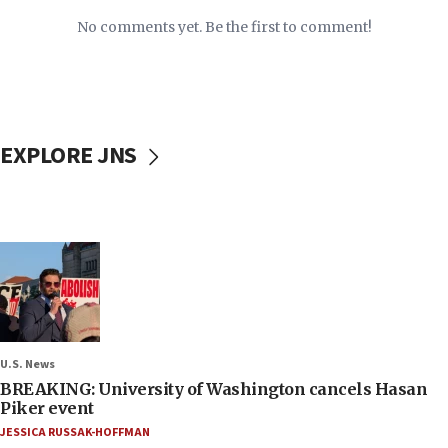
No comments yet. Be the first to comment!
EXPLORE JNS
U.S. News
BREAKING: University of Washington cancels Hasan
Piker event
JESSICA RUSSAK-HOFFMAN