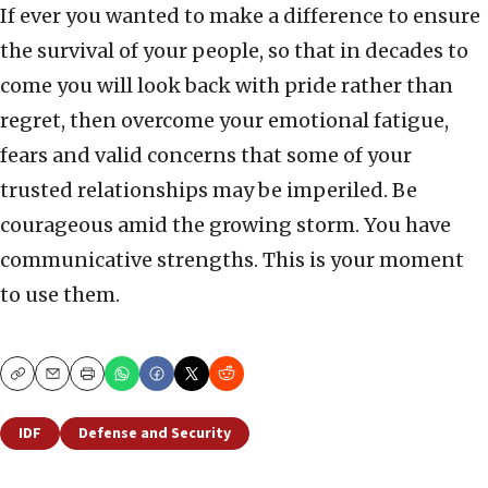
If ever you wanted to make a difference to ensure
the survival of your people, so that in decades to
come you will look back with pride rather than
regret, then overcome your emotional fatigue,
fears and valid concerns that some of your
trusted relationships may be imperiled. Be
courageous amid the growing storm. You have
communicative strengths. This is your moment
to use them.
Copy
Email
Print
IDF
Defense and Security