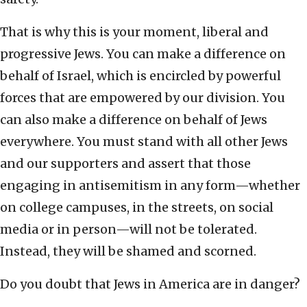
That is why this is your moment, liberal and
progressive Jews. You can make a difference on
behalf of Israel, which is encircled by powerful
forces that are empowered by our division. You
can also make a difference on behalf of Jews
everywhere. You must stand with all other Jews
and our supporters and assert that those
engaging in antisemitism in any form—whether
on college campuses, in the streets, on social
media or in person—will not be tolerated.
Instead, they will be shamed and scorned.
Do you doubt that Jews in America are in danger?