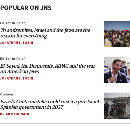
POPULAR ON JNS
Editor-in-Chief
To antisemites, Israel and the Jews are the
reason for everything
JONATHAN S. TOBIN
Editor-in-Chief
El-Sayed, the Democrats, AIPAC and the war
on American Jews
JONATHAN S. TOBIN
Opinion
Israel’s Ceuta mistake could cost it a pro-Israel
Spanish government in 2027
BRIAN MCDONALD