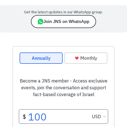
Get the latest updates in our WhatsApp group.
Join JNS on WhatsApp