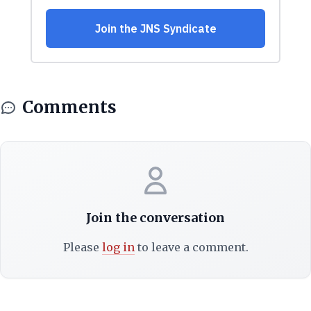
Comments
Join the conversation
Please
log in
to leave a comment.