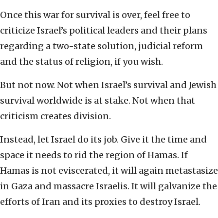
Once this war for survival is over, feel free to
criticize Israel’s political leaders and their plans
regarding a two-state solution, judicial reform
and the status of religion, if you wish.
But not now. Not when Israel’s survival and Jewish
survival worldwide is at stake. Not when that
criticism creates division.
Instead, let Israel do its job. Give it the time and
space it needs to rid the region of Hamas. If
Hamas is not eviscerated, it will again metastasize
in Gaza and massacre Israelis. It will galvanize the
efforts of Iran and its proxies to destroy Israel.