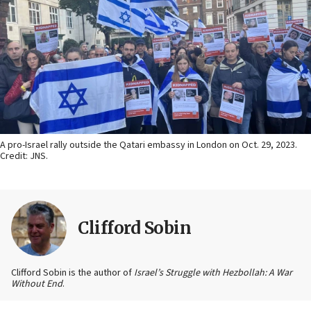
A pro-Israel rally outside the Qatari embassy in London on Oct. 29, 2023.
Credit: JNS.
Clifford Sobin
Clifford Sobin is the author of
Israel’s Struggle with Hezbollah: A War
Without End
.