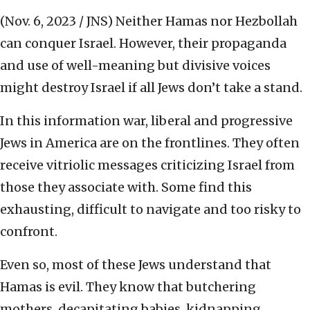
(Nov. 6, 2023 / JNS)
Neither Hamas nor Hezbollah
can conquer Israel. However, their propaganda
and use of well-meaning but divisive voices
might destroy Israel if all Jews don’t take a stand.
In this information war, liberal and progressive
Jews in America are on the frontlines. They often
receive vitriolic messages criticizing Israel from
those they associate with. Some find this
exhausting, difficult to navigate and too risky to
confront.
Even so, most of these Jews understand that
Hamas is evil. They know that butchering
mothers, decapitating babies, kidnapping,