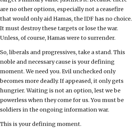
are no other options, especially not a ceasefire
that would only aid Hamas, the IDF has no choice.
It must destroy these targets or lose the war.
Unless, of course, Hamas were to surrender.
So, liberals and progressives, take a stand. This
noble and necessary cause is your defining
moment. We need you. Evil unchecked only
becomes more deadly. If appeased, it only gets
hungrier. Waiting is not an option, lest we be
powerless when they come for us. You must be
soldiers in the ongoing information war.
This is your defining moment.