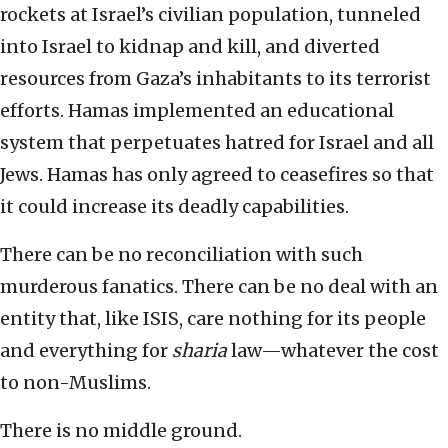
rockets at Israel’s civilian population, tunneled
into Israel to kidnap and kill, and diverted
resources from Gaza’s inhabitants to its terrorist
efforts. Hamas implemented an educational
system that perpetuates hatred for Israel and all
Jews. Hamas has only agreed to ceasefires so that
it could increase its deadly capabilities.
There can be no reconciliation with such
murderous fanatics. There can be no deal with an
entity that, like ISIS, care nothing for its people
and everything for
sharia
law—whatever the cost
to non-Muslims.
There is no middle ground.