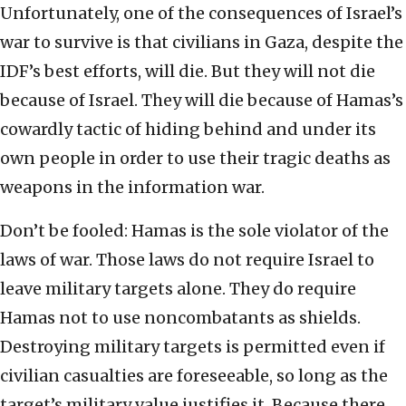
Unfortunately, one of the consequences of Israel’s
war to survive is that civilians in Gaza, despite the
IDF’s best efforts, will die. But they will not die
because of Israel. They will die because of Hamas’s
cowardly tactic of hiding behind and under its
own people in order to use their tragic deaths as
weapons in the information war.
Don’t be fooled: Hamas is the sole violator of the
laws of war. Those laws do not require Israel to
leave military targets alone. They do require
Hamas not to use noncombatants as shields.
Destroying military targets is permitted even if
civilian casualties are foreseeable, so long as the
target’s military value justifies it. Because there