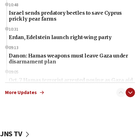
10:48
Israel sends predatory beetles to save Cyprus
prickly pear farms
10:31
Erdan, Edelstein launch right-wing party
09:13
Danon: Hamas weapons must leave Gaza under
disarmament plan
09:05
Oct. 7 Hamas terrorist arrested posing as Gaza aid
truck driver
More Updates
08:50
UNICEF study: Malnutrition lower in Gaza than in
surrounding Arab countries
08:13
CENTCOM: US has redirected 49 commercial
JNS TV
vessels under Iran blockade