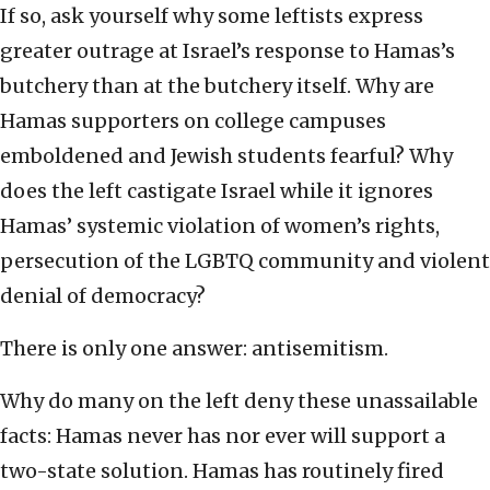
If so, ask yourself why some leftists express
greater outrage at Israel’s response to Hamas’s
butchery than at the butchery itself. Why are
Hamas supporters on college campuses
emboldened and Jewish students fearful? Why
does the left castigate Israel while it ignores
Hamas’ systemic violation of women’s rights,
persecution of the LGBTQ community and violent
denial of democracy?
There is only one answer: antisemitism.
Why do many on the left deny these unassailable
facts: Hamas never has nor ever will support a
two-state solution. Hamas has routinely fired