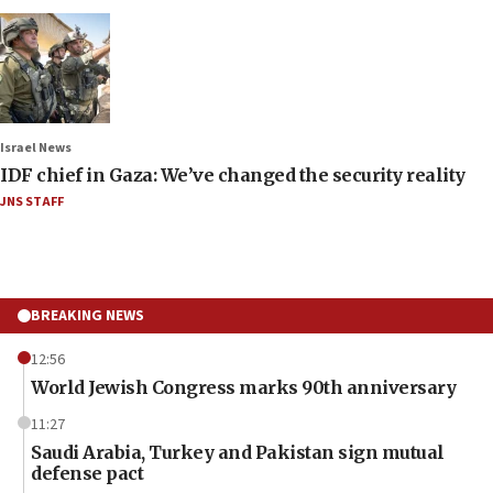
Israel News
IDF chief in Gaza: We’ve changed the security reality
JNS STAFF
BREAKING NEWS
12:56
World Jewish Congress marks 90th anniversary
11:27
Saudi Arabia, Turkey and Pakistan sign mutual
defense pact