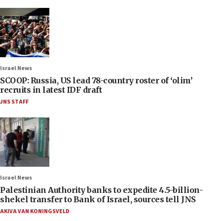
Israel News
SCOOP: Russia, US lead 78-country roster of ‘olim’
recruits in latest IDF draft
JNS STAFF
Israel News
Palestinian Authority banks to expedite 4.5-billion-
shekel transfer to Bank of Israel, sources tell JNS
AKIVA VAN KONINGSVELD