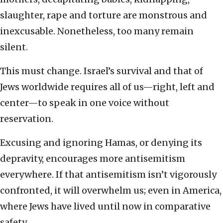
slaughter, rape and torture are monstrous and
inexcusable. Nonetheless, too many remain
silent.
This must change. Israel’s survival and that of
Jews worldwide requires all of us—right, left and
center—to speak in one voice without
reservation.
Excusing and ignoring Hamas, or denying its
depravity, encourages more antisemitism
everywhere. If that antisemitism isn’t vigorously
confronted, it will overwhelm us; even in America,
where Jews have lived until now in comparative
safety.