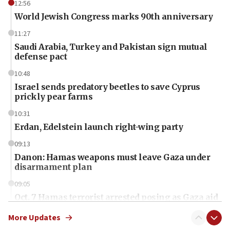
12:56
World Jewish Congress marks 90th anniversary
11:27
Saudi Arabia, Turkey and Pakistan sign mutual
defense pact
10:48
Israel sends predatory beetles to save Cyprus
prickly pear farms
10:31
Erdan, Edelstein launch right-wing party
09:13
Danon: Hamas weapons must leave Gaza under
disarmament plan
09:05
Oct. 7 Hamas terrorist arrested posing as Gaza aid
truck driver
More Updates
08:50