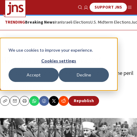
SUPPORT JNS
Show Search
Me
TRENDING
Breaking News
Iran
Israeli Elections
U.S. Midterm Elections
Jud
Opinion
Column
We use cookies to improve your experience.
Why this war must be waged
Cookies settings
Historical parallels with Nazi Germany underscore the peril
Accept
Decline
of appeasement in confronting Tehran.
MARTIN SHERMAN
Republish
Copy
Email
Print