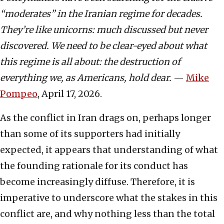
“moderates” in the Iranian regime for decades.
They’re like unicorns: much discussed but never
discovered. We need to be clear-eyed about what
this regime is all about: the destruction of
everything we, as Americans, hold dear.
—
Mike
Pompeo
, April 17, 2026.
As the conflict in Iran drags on, perhaps longer
than some of its supporters had initially
expected, it appears that understanding of what
the founding rationale for its conduct has
become increasingly diffuse. Therefore, it is
imperative to underscore what the stakes in this
conflict are, and why nothing less than the total