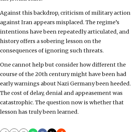
Against this backdrop, criticism of military action
against Iran appears misplaced. The regime’s
intentions have been repeatedly articulated, and
history offers a sobering lesson on the
consequences of ignoring such threats.
One cannot help but consider how different the
course of the 20th century might have been had
early warnings about Nazi Germany been heeded.
The cost of delay, denial and appeasement was
catastrophic. The question now is whether that
lesson has truly been learned.