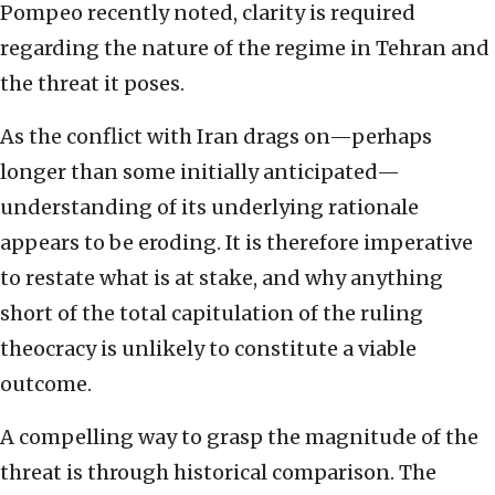
Pompeo recently noted, clarity is required
regarding the nature of the regime in Tehran and
the threat it poses.
As the conflict with Iran drags on—perhaps
longer than some initially anticipated—
understanding of its underlying rationale
appears to be eroding. It is therefore imperative
to restate what is at stake, and why anything
short of the total capitulation of the ruling
theocracy is unlikely to constitute a viable
outcome.
A compelling way to grasp the magnitude of the
threat is through historical comparison. The