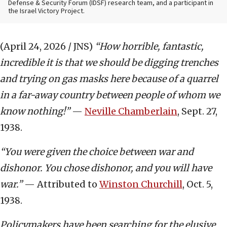
Defense & Security Forum (IDSF) research team, and a participant in
the Israel Victory Project.
(April 24, 2026 / JNS)
“How horrible, fantastic,
incredible it is that we should be digging trenches
and trying on gas masks here because of a quarrel
in a far-away country between people of whom we
know nothing!”
—
Neville Chamberlain
, Sept. 27,
1938.
“You were given the choice between war and
dishonor. You chose dishonor, and you will have
war.”
— Attributed to
Winston Churchill
, Oct. 5,
1938.
Policymakers have been searching for the elusive