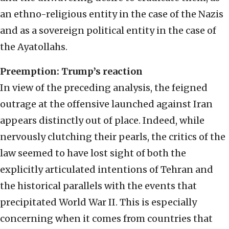
an ethno-religious entity in the case of the Nazis
and as a sovereign political entity in the case of
the Ayatollahs.
Preemption: Trump’s reaction
In view of the preceding analysis, the feigned
outrage at the offensive launched against Iran
appears distinctly out of place. Indeed, while
nervously clutching their pearls, the critics of the
law seemed to have lost sight of both the
explicitly articulated intentions of Tehran and
the historical parallels with the events that
precipitated World War II. This is especially
concerning when it comes from countries that