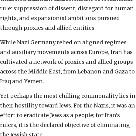
rule: suppression of dissent, disregard for human
rights, and expansionist ambitions pursued
through proxies and allied entities.
While Nazi Germany relied on aligned regimes
and auxiliary movements across Europe, Iran has
cultivated a network of proxies and allied groups
across the Middle East, from Lebanon and Gaza to
Iraq and Yemen.
Yet perhaps the most chilling commonality lies in
their hostility toward Jews. For the Nazis, it was an
effort to eradicate Jews as a people; for Iran’s
rulers, it is the declared objective of eliminating
the Jewish state.