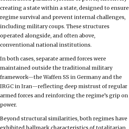
creating a state within a state, designed to ensure
regime survival and prevent internal challenges,
including military coups. These structures
operated alongside, and often above,
conventional national institutions.
In both cases, separate armed forces were
maintained outside the traditional military
framework—the Waffen SS in Germany and the
IRGC in Iran—reflecting deep mistrust of regular
armed forces and reinforcing the regime’s grip on
power.
Beyond structural similarities, both regimes have
exhibited hallmark characteristics of totalitarian