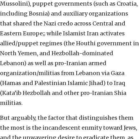
Mussolini), puppet governments (such as Croatia,
including Bosnia) and auxiliary organizations
that shared the Nazi credo across Central and
Eastern Europe;; while Islamist Iran activates
allied/puppet regimes (the Houthi government in
North Yemen, and Hezbollah-dominated
Lebanon) as well as pro-Iranian armed
organization/militias from Lebanon via Gaza
(Hamas and Palestinian Islamic Jihad) to Iraq
(Kata’ib Hezbollah and other pro-Iranian Shia
militias.
But arguably, the factor that distinguishes them
the most is the incandescent enmity toward Jews,
and the unwavering desire to eradicate them, as