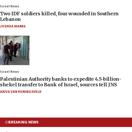
Israel News
Two IDF soldiers killed, four wounded in Southern
Lebanon
JOSHUA MARKS
Israel News
Palestinian Authority banks to expedite 4.5-billion-
shekel transfer to Bank of Israel, sources tell JNS
AKIVA VAN KONINGSVELD
BREAKING NEWS