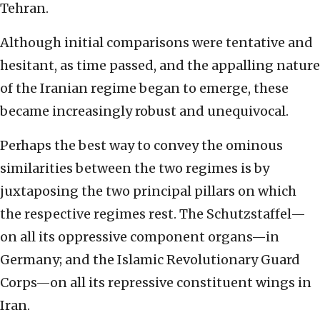
Tehran.
Although initial comparisons were tentative and
hesitant, as time passed, and the appalling nature
of the Iranian regime began to emerge, these
became increasingly robust and unequivocal.
Perhaps the best way to convey the ominous
similarities between the two regimes is by
juxtaposing the two principal pillars on which
the respective regimes rest. The Schutzstaffel—
on all its oppressive component organs—in
Germany; and the Islamic Revolutionary Guard
Corps—on all its repressive constituent wings in
Iran.