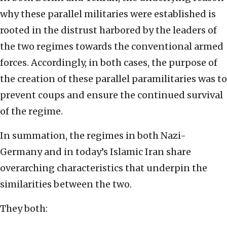
why these parallel militaries were established is
rooted in the distrust harbored by the leaders of
the two regimes towards the conventional armed
forces. Accordingly, in both cases, the purpose of
the creation of these parallel paramilitaries was to
prevent coups and ensure the continued survival
of the regime.
In summation, the regimes in both Nazi-
Germany and in today’s Islamic Iran share
overarching characteristics that underpin the
similarities between the two.
They both: