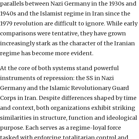
parallels between Nazi Germany in the 1930s and
1940s and the Islamist regime in Iran since the
1979 revolution are difficult to ignore. While early
comparisons were tentative, they have grown
increasingly stark as the character of the Iranian
regime has become more evident.
At the core of both systems stand powerful
instruments of repression: the SS in Nazi
Germany and the Islamic Revolutionary Guard
Corps in Iran. Despite differences shaped by time
and context, both organizations exhibit striking
similarities in structure, function and ideological
purpose. Each serves as a regime-loyal force
tasked with enforcing totalitarian control and