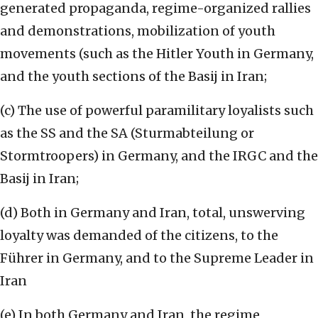
generated propaganda, regime-organized rallies
and demonstrations, mobilization of youth
movements (such as the Hitler Youth in Germany,
and the youth sections of the Basij in Iran;
(c) The use of powerful paramilitary loyalists such
as the SS and the SA (Sturmabteilung or
Stormtroopers) in Germany, and the IRGC and the
Basij in Iran;
(d) Both in Germany and Iran, total, unswerving
loyalty was demanded of the citizens, to the
Führer in Germany, and to the Supreme Leader in
Iran
(e) In both Germany and Iran, the regime