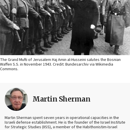
The Grand Mufti of Jerusalem Haj Amin al-Husseini salutes the Bosnian
Waffen S.S. in November 1943. Credit: Bundesarchiv via Wikimedia
Commons.
Martin Sherman
Martin Sherman spent seven years in operational capacities in the
Israeli defense establishment. He is the founder of the Israel Institute
for Strategic Studies (IISS), a member of the Habithonistim-Israel