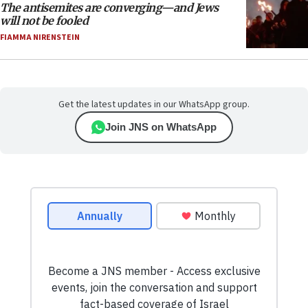
The antisemites are converging—and Jews
will not be fooled
FIAMMA NIRENSTEIN
Get the latest updates in our WhatsApp group.
Join JNS on WhatsApp