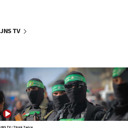
UNICEF study: Malnutrition lower in Gaza than in
surrounding Arab countries
08:13
CENTCOM: US has redirected 49 commercial
JNS TV
vessels under Iran blockade
08:11
Convicted hate offender quits UK election race
07:42
Israeli Navy conducts largest drill since Oct. 7
06:55
Palestinians attack Israeli civilians who
accidentally entered Jenin in Samaria
06:50
Uganda approves troop deployment to Gaza
06:25
Israel’s FM meets Colombia’s president-elect
ahead of inauguration
JNS TV / Think Twice