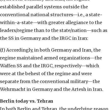
established parallel systems outside the
conventional national structures—i.e., a state-
within-a-state—with greater allegiance to the
leaders/regime than to the state/nation—such as
the SS in Germany and the IRGC in Iran:
(f) Accordingly, in both Germany and Iran, the
regime maintained armed organizations—the
Waffen SS and the IRGC, respectively—which
were at the behest of the regime and were
separate from the conventional military—the
Wehrmacht in Germany and the Artesh in Iran.
Berlin today vs. Tehran
In both Berlin and Tehran, the underlying reason