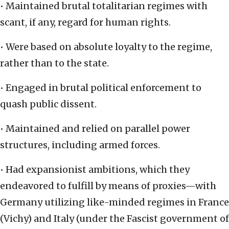
• Maintained brutal totalitarian regimes with
scant, if any, regard for human rights.
• Were based on absolute loyalty to the regime,
rather than to the state.
• Engaged in brutal political enforcement to
quash public dissent.
• Maintained and relied on parallel power
structures, including armed forces.
• Had expansionist ambitions, which they
endeavored to fulfill by means of proxies—with
Germany utilizing like-minded regimes in France
(Vichy) and Italy (under the Fascist government of