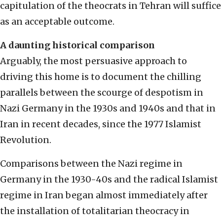
capitulation of the theocrats in Tehran will suffice
as an acceptable outcome.
A daunting historical comparison
Arguably, the most persuasive approach to
driving this home is to document the chilling
parallels between the scourge of despotism in
Nazi Germany in the 1930s and 1940s and that in
Iran in recent decades, since the 1977 Islamist
Revolution.
Comparisons between the Nazi regime in
Germany in the 1930-40s and the radical Islamist
regime in Iran began almost immediately after
the installation of totalitarian theocracy in