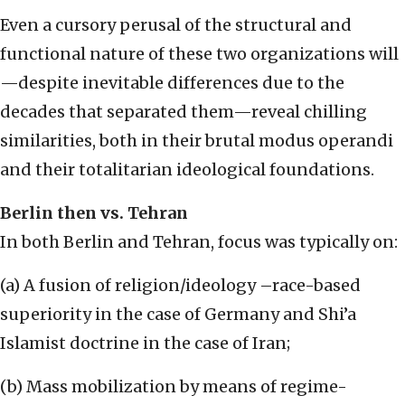
Even a cursory perusal of the structural and
functional nature of these two organizations will
—despite inevitable differences due to the
decades that separated them—reveal chilling
similarities, both in their brutal modus operandi
and their totalitarian ideological foundations.
Berlin then vs. Tehran
In both Berlin and Tehran, focus was typically on:
(a) A fusion of religion/ideology –race-based
superiority in the case of Germany and Shi’a
Islamist doctrine in the case of Iran;
(b) Mass mobilization by means of regime-