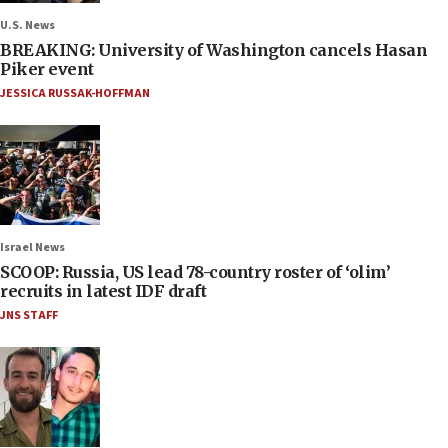
U.S. News
BREAKING: University of Washington cancels Hasan
Piker event
JESSICA RUSSAK-HOFFMAN
Israel News
SCOOP: Russia, US lead 78-country roster of ‘olim’
recruits in latest IDF draft
JNS STAFF