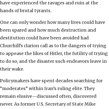
have experienced the ravages and ruin at the
hands of brutal tyrants.
One can only wonder how many lives could have
been spared and how much destruction and
destitution could have been avoided had
Churchill’s clarion call as to the dangers of trying
to appease the likes of Hitler, the futility of trying
to do so, and the disaster such endeavors leave in
their wake.
Policymakers have spent decades searching for
“moderates” within Iran’s ruling elite. They
remain elusive—discussed often, discovered
never. As former U.S. Secretary of State Mike