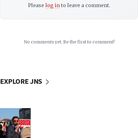
Please
log in
to leave a comment.
No comments yet. Be the first to comment!
EXPLORE JNS