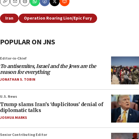
Copy
Email
Print
Iran
Operation Roaring Lion/Epic Fury
POPULAR ON JNS
Editor-in-Chief
To antisemites, Israel and the Jews are the
reason for everything
JONATHAN S. TOBIN
U.S. News
Trump slams Iran’s ‘duplicitous’ denial of
diplomatic talks
JOSHUA MARKS
Senior Contributing Editor