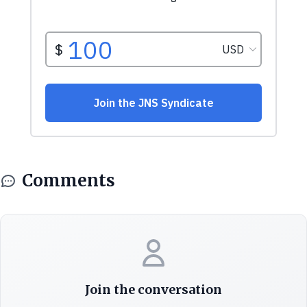
Comments
Join the conversation