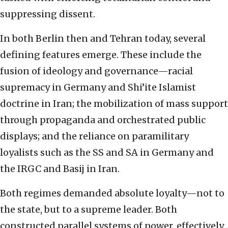
suppressing dissent.
In both Berlin then and Tehran today, several
defining features emerge. These include the
fusion of ideology and governance—racial
supremacy in Germany and Shi’ite Islamist
doctrine in Iran; the mobilization of mass support
through propaganda and orchestrated public
displays; and the reliance on paramilitary
loyalists such as the SS and SA in Germany and
the IRGC and Basij in Iran.
Both regimes demanded absolute loyalty—not to
the state, but to a supreme leader. Both
constructed parallel systems of power, effectively