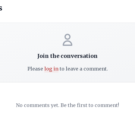
s
Join the conversation
Please
log in
to leave a comment.
No comments yet. Be the first to comment!