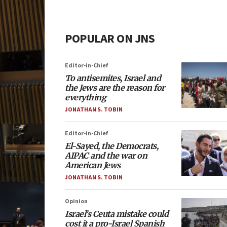
POPULAR ON JNS
Editor-in-Chief
To antisemites, Israel and
the Jews are the reason for
everything
JONATHAN S. TOBIN
Editor-in-Chief
El-Sayed, the Democrats,
AIPAC and the war on
American Jews
JONATHAN S. TOBIN
Opinion
Israel’s Ceuta mistake could
cost it a pro-Israel Spanish