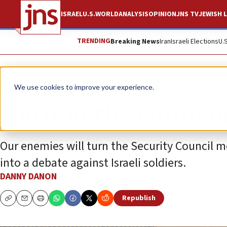
ISRAEL
U.S.
WORLD
ANALYSIS
OPINION
JNS TV
JEWISH L
TRENDING
Breaking News
Iran
Israeli Elections
U.
Opinion
We use cookies to improve your experience.
Joining the campaig
Our enemies will turn the Security Council m
into a debate against Israeli soldiers.
DANNY DANON
Republish
Copy
Email
Print