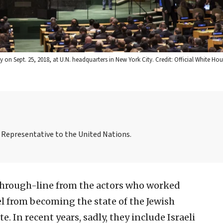
 on Sept. 25, 2018, at U.N. headquarters in New York City. Credit: Official White H
Representative to the United Nations.
 through-line from the actors who worked
l from becoming the state of the Jewish
. In recent years, sadly, they include Israeli