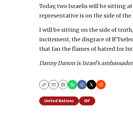
Today, two Israelis will be sitting a
representative is on the side of the
I will be sitting on the side of trut
incitement, the disgrace of B’Tselem
that fan the flames of hatred for Isr
Danny Danon is Israel’s ambassador 
Copy
Email
Print
United Nations
IDF