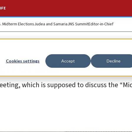
IFE
S. Midterm Elections
Judea and Samaria
JNS Summit
Editor-in-Chief
n of lies
Cookies settings
Accept
Decline
eeting, which is supposed to discuss the “Mid