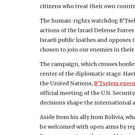
citizens who treat their own count
The human-rights watchdog B’Tselem
actions of the Israel Defense Forces
Israeli public loathes and opposes t
chosen to join our enemies in their
The campaign, which crosses border
center of the diplomatic stage. Hav
the United Nations,
B’Tselem execu
official meeting of the U.N. Securit
decisions shape the international 
Aside from his ally from Bolivia, who
be welcomed with open arms by rep