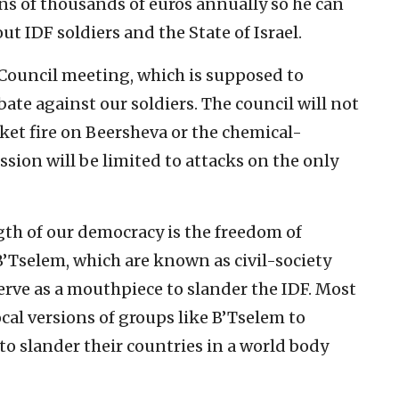
s of thousands of euros annually so he can
t IDF soldiers and the State of Israel.
 Council meeting, which is supposed to
bate against our soldiers. The council will not
ket fire on Beersheva or the chemical-
ssion will be limited to attacks on the only
th of our democracy is the freedom of
B’Tselem, which are known as civil-society
erve as a mouthpiece to slander the IDF. Most
al versions of groups like B’Tselem to
 to slander their countries in a world body