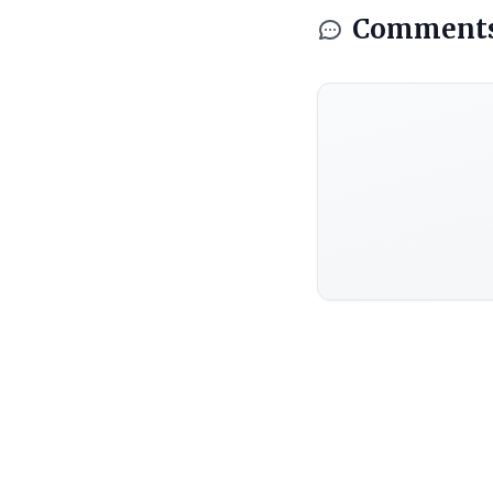
Comment