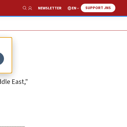
SUPPORT JNS
EN
NEWSLETTER
Show Search
dle East,”