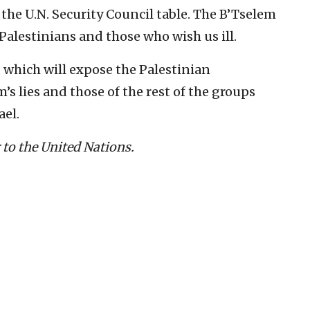
t the U.N. Security Council table. The B’Tselem
 Palestinians and those who wish us ill.
h, which will expose the Palestinian
’s lies and those of the rest of the groups
ael.
to the United Nations.