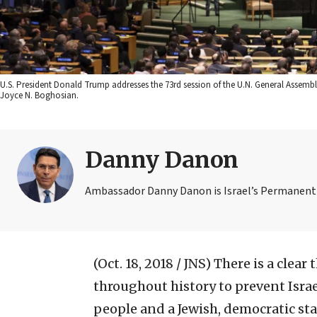
U.S. President Donald Trump addresses the 73rd session of the U.N. General Assembly
Joyce N. Boghosian.
Danny Danon
Ambassador Danny Danon is Israel’s Permanent 
(Oct. 18, 2018 / JNS)
There is a clear
throughout history to prevent Israe
people and a Jewish, democratic state