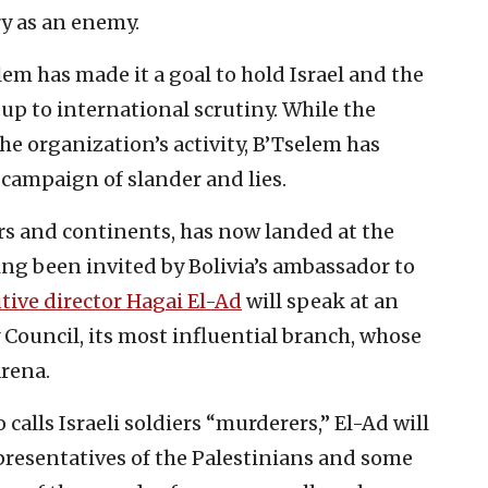
ry as an enemy.
 has made it a goal to hold Israel and the
 up to international scrutiny. While the
he organization’s activity, B’Tselem has
 campaign of slander and lies.
s and continents, has now landed at the
ing been invited by Bolivia’s ambassador to
tive director Hagai El-Ad
will speak at an
y Council, its most influential branch, whose
arena.
 calls Israeli soldiers “murderers,” El-Ad will
resentatives of the Palestinians and some