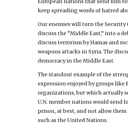
European nations that send him ten
keep spreading words of hatred abou
Our enemies will turn the Security
discuss the “Middle East,” into a de
discuss terrorism by Hamas and roc
weapons attacks in Syria. The discu
democracy in the Middle East.
The standout example of the streng
expression enjoyed by groups like 
organizations, but which actually s
U.N. member nations would send loc
prison, at best, and not allow them
such as the United Nations.