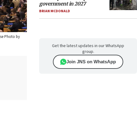
government in 2027
BRIAN MCDONALD
ouse Photo by
Get the latest updates in our WhatsApp
group.
Join JNS on WhatsApp