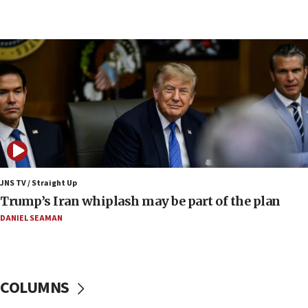
09:12
Huckabee marks 25 years since Hamas Sbarro
bombing
08:52
Israeli winger Manor Solomon set for West Ham
move
08:33
Air Canada extends Israel flight suspension to
January 2027
08:11
Netanyahu spokesman: Hamas broke Gaza truce
JNS TV / Straight Up
17 times on Friday
Trump’s Iran whiplash may be part of the plan
07:48
DANIEL SEAMAN
Pakistan defense chief urges Muslim front
against Israel
07:24
COLUMNS
Regavim takes EU sanctions fight to European
court