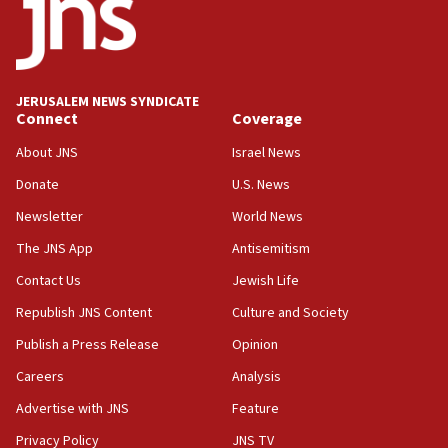
form,’ minister says
05:18
Vance: US looking to ‘maximize’ oil flowing out of
Strait of Hormuz
JERUSALEM NEWS SYNDICATE
Connect
Coverage
05:01
Iranian president: Now is best time for agreement
About JNS
Israel News
to end war
Donate
U.S. News
04:37
Newsletter
World News
Israel, Lebanon produce shortlist of countries to
oversee Hezbollah disarmament
The JNS App
Antisemitism
04:07
Contact Us
Jewish Life
Palestinian technocratic body starts planning
Republish JNS Content
Culture and Society
temporary Gaza lodging
Publish a Press Release
Opinion
12:56
Careers
Analysis
World Jewish Congress marks 90th anniversary
Advertise with JNS
Feature
11:27
Saudi Arabia, Turkey and Pakistan sign mutual
Privacy Policy
JNS TV