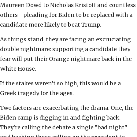
Maureen Dowd to Nicholas Kristoff and countless
others—pleading for Biden to be replaced with a
candidate more likely to beat Trump.
As things stand, they are facing an excruciating
double nightmare: supporting a candidate they
fear will put their Orange nightmare back in the
White House.
If the stakes weren’t so high, this would be a
Greek tragedy for the ages.
Two factors are exacerbating the drama. One, the
Biden camp is digging in and fighting back.
They’re calling the debate a single “bad night”