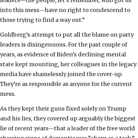
leaders—the people, let’s remember, who got us
into this mess—have no right to condescend to
those trying to find a way out.”
Goldberg’s attempt to put all the blame on party
leaders is disingenuous. For the past couple of
years, as evidence of Biden’s declining mental
state kept mounting, her colleagues in the legacy
media have shamelessly joined the cover-up.
They’re as responsible as anyone for the current
mess.
As they kept their guns fixed solely on Trump
and his lies, they covered up arguably the biggest
lie of recent years—that a leader of the free world