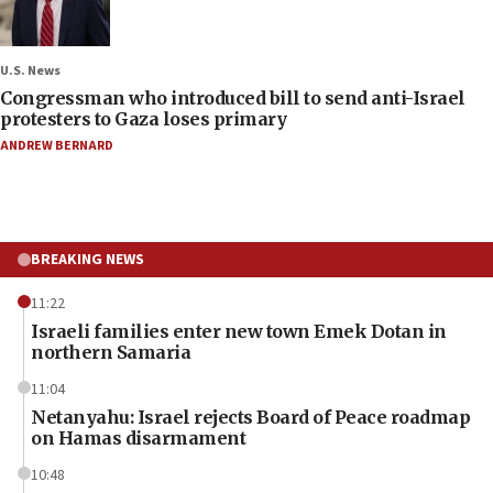
U.S. News
Congressman who introduced bill to send anti-Israel
protesters to Gaza loses primary
ANDREW BERNARD
BREAKING NEWS
11:22
Israeli families enter new town Emek Dotan in
northern Samaria
11:04
Netanyahu: Israel rejects Board of Peace roadmap
on Hamas disarmament
10:48