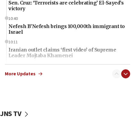
Sen. Cruz: ‘Terrorists are celebrating’ El-Sayed’s
victory
10:40
Nefesh B’Nefesh brings 100,000th immigrant to
Israel
10:11
Iranian outlet claims ‘first video’ of Supreme
Leader Mojtaba Khamenei
09:53
CENTCOM: 53 commercial vessels redirected
More Updates
under Iran blockade
09:42
Report: Pentagon presses arms makers to ramp
up production amid Iran war
JNS TV
09:19
Iranian FM: Message exchange with US does not
constitute negotiations