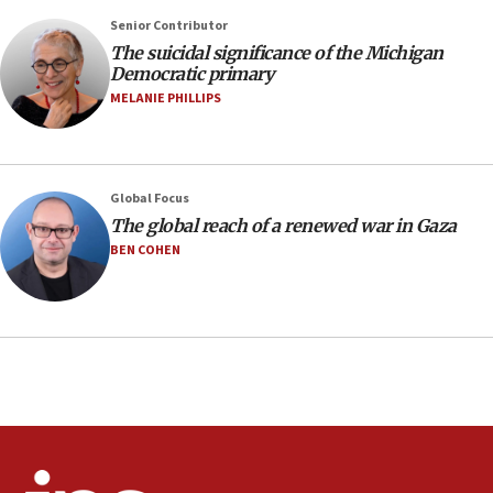
07:04
Senior Contributor
The suicidal significance of the Michigan
Israeli spokesman says Iran ‘not to be trusted’ on
Democratic primary
nuclear deal
MELANIE PHILLIPS
06:54
Iran presents demands to US for reopening the
Strait of Hormuz
06:29
Global Focus
The global reach of a renewed war in Gaza
J’lem issues travel warning for Greece ahead of
anti-Israel demonstrations
BEN COHEN
06:09
IDF rules out security breach at Kibbutz Zikim
near Gaza border
05:59
Toronto police arrest 2 more over antisemitic
protest
05:36
Israel opposes Gaza peace plan ‘in its current