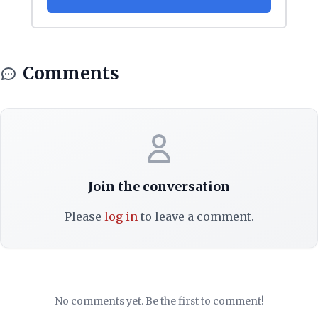
Comments
Join the conversation
Please
log in
to leave a comment.
No comments yet. Be the first to comment!