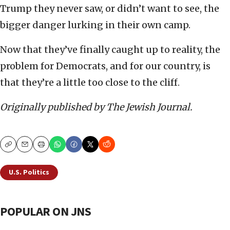
Trump they never saw, or didn’t want to see, the
bigger danger lurking in their own camp.
Now that they’ve finally caught up to reality, the
problem for Democrats, and for our country, is
that they’re a little too close to the cliff.
Originally published by The Jewish Journal.
Copy
Email
Print
U.S. Politics
POPULAR ON JNS