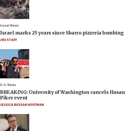
Israel News
Israel marks 25 years since Sbarro pizzeria bombing
JNS STAFF
U.S. News
BREAKING: University of Washington cancels Hasan
Piker event
JESSICA RUSSAK-HOFFMAN