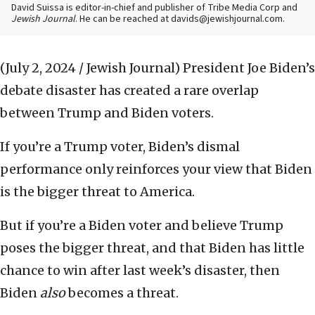
David Suissa is editor-in-chief and publisher of Tribe Media Corp and
Jewish Journal
. He can be reached at davids@jewishjournal.com.
(July 2, 2024 / Jewish Journal)
President Joe Biden’s
debate disaster has created a rare overlap
between Trump and Biden voters.
If you’re a Trump voter, Biden’s dismal
performance only reinforces your view that Biden
is the bigger threat to America.
But if you’re a Biden voter and believe Trump
poses the bigger threat, and that Biden has little
chance to win after last week’s disaster, then
Biden
also
becomes a threat.