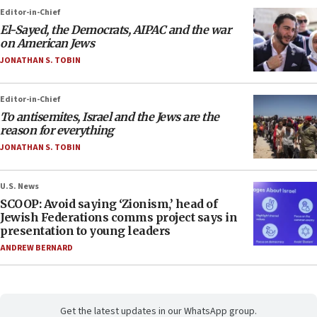
Editor-in-Chief
El-Sayed, the Democrats, AIPAC and the war
on American Jews
JONATHAN S. TOBIN
Editor-in-Chief
To antisemites, Israel and the Jews are the
reason for everything
JONATHAN S. TOBIN
U.S. News
SCOOP: Avoid saying ‘Zionism,’ head of
Jewish Federations comms project says in
presentation to young leaders
ANDREW BERNARD
Get the latest updates in our WhatsApp group.