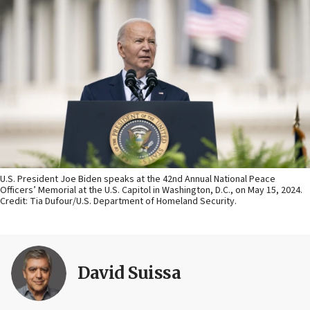
U.S. President Joe Biden speaks at the 42nd Annual National Peace
Officers’ Memorial at the U.S. Capitol in Washington, D.C., on May 15, 2024.
Credit: Tia Dufour/U.S. Department of Homeland Security.
David Suissa