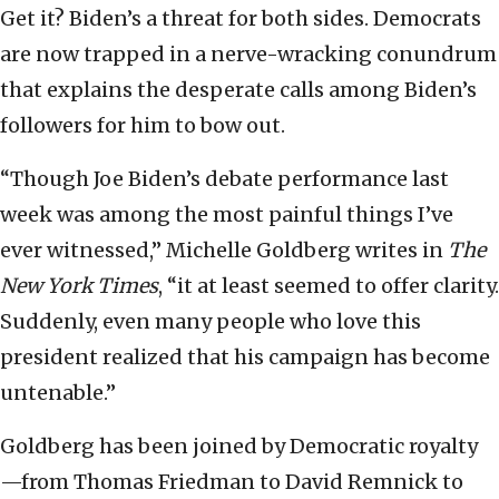
Get it? Biden’s a threat for both sides. Democrats
are now trapped in a nerve-wracking conundrum
that explains the desperate calls among Biden’s
followers for him to bow out.
“Though Joe Biden’s debate performance last
week was among the most painful things I’ve
ever witnessed,” Michelle Goldberg writes in
The
New York Times
, “it at least seemed to offer clarity.
Suddenly, even many people who love this
president realized that his campaign has become
untenable.”
Goldberg has been joined by Democratic royalty
—from Thomas Friedman to David Remnick to