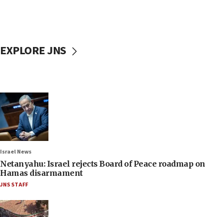
EXPLORE JNS
Israel News
Netanyahu: Israel rejects Board of Peace roadmap on
Hamas disarmament
JNS STAFF