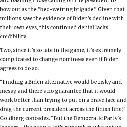
and bashing those calling on the president to
bow out as the “bed-wetting brigade.” Given that
millions saw the evidence of Biden’s decline with
their own eyes, this continued denial lacks
credibility.
Two, since it’s so late in the game, it’s extremely
complicated to change nominees even if Biden
agrees to do so.
“Finding a Biden alternative would be risky and
messy, and there’s no guarantee that it would
work better than trying to put on a brave face and
drag the current president across the finish line,”
Goldberg concedes. “But the Democratic Party’s