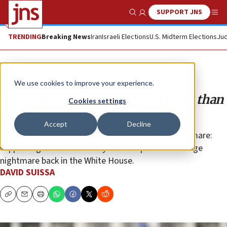
SUPPORT JNS
Show Search
Me
TRENDING
Breaking News
Iran
Israeli Elections
U.S. Midterm Elections
Jud
Opinion
We use cookies to improve your experience.
Has Biden become a bigger threat than
Cookies settings
Trump?
Accept
Decline
Democrats are facing an excruciating double nightmare:
supporting a candidate they fear will put their Orange
nightmare back in the White House.
DAVID SUISSA
Copy
Email
Print