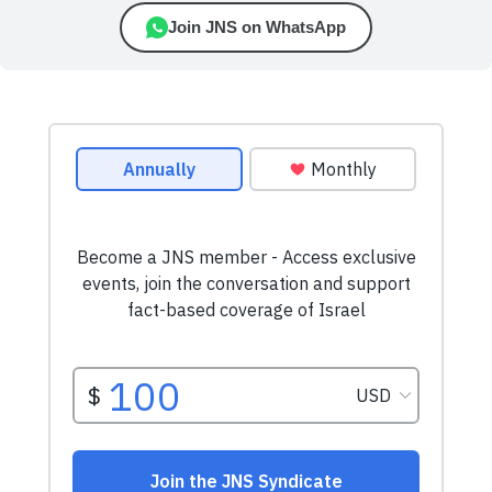
Join JNS on WhatsApp