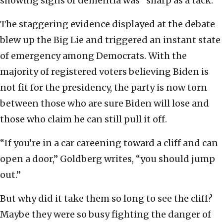
showing signs of dementia was “sharp as a tack.”
The staggering evidence displayed at the debate
blew up the Big Lie and triggered an instant state
of emergency among Democrats. With the
majority of registered voters believing Biden is
not fit for the presidency, the party is now torn
between those who are sure Biden will lose and
those who claim he can still pull it off.
“If you’re in a car careening toward a cliff and can
open a door,” Goldberg writes, “you should jump
out.”
But why did it take them so long to see the cliff?
Maybe they were so busy fighting the danger of