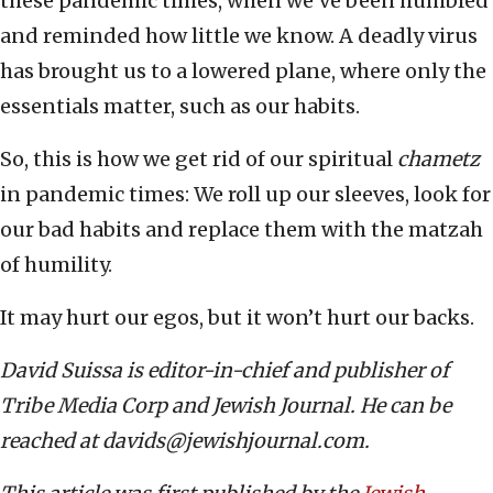
these pandemic times, when we’ve been humbled
and reminded how little we know. A deadly virus
has brought us to a lowered plane, where only the
essentials matter, such as our habits.
So, this is how we get rid of our spiritual
chametz
in pandemic times: We roll up our sleeves, look for
our bad habits and replace them with the matzah
of humility.
It may hurt our egos, but it won’t hurt our backs.
David Suissa is editor-in-chief and publisher of
Tribe Media Corp and Jewish Journal. He can be
reached at davids@jewishjournal.com.