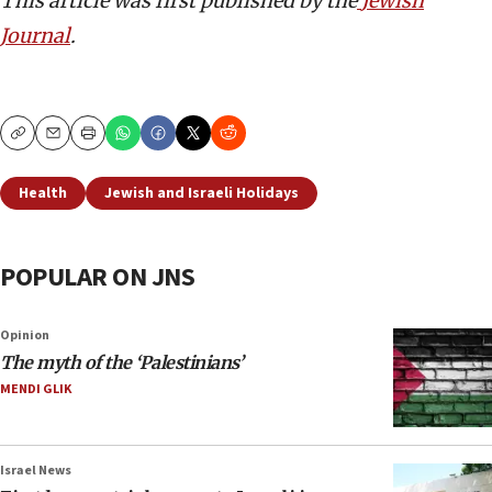
This article was first published by the
Jewish
Journal
.
Copy
Email
Print
Health
Jewish and Israeli Holidays
POPULAR ON JNS
Opinion
The myth of the ‘Palestinians’
MENDI GLIK
Israel News