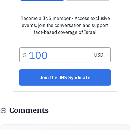
Comments