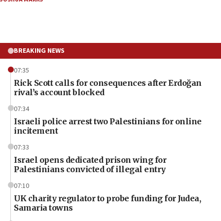
BREAKING NEWS
07:35
Rick Scott calls for consequences after Erdoğan
rival’s account blocked
07:34
Israeli police arrest two Palestinians for online
incitement
07:33
Israel opens dedicated prison wing for
Palestinians convicted of illegal entry
07:10
UK charity regulator to probe funding for Judea,
Samaria towns