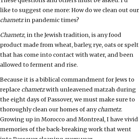
These questions and others must be asked. I’d
like to suggest one more: How do we clean out our
chametz
in pandemic times?
Chametz
, in the Jewish tradition, is any food
product made from wheat, barley, rye, oats or spelt
that has come into contact with water, and been
allowed to ferment and rise.
Because it is a biblical commandment for Jews to
replace
chametz
with unleavened matzah during
the eight days of Passover, we must make sure to
thoroughly clean our homes of any
chametz
.
Growing up in Morocco and Montreal, I have vivid
memories of the back-breaking work that went