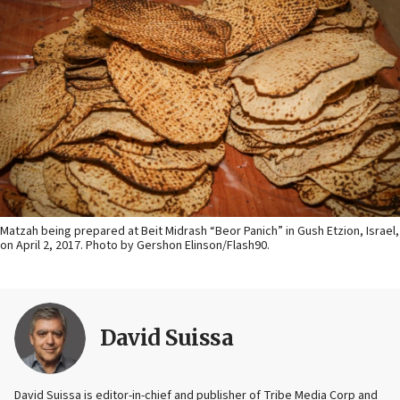
Matzah being prepared at Beit Midrash “Beor Panich” in Gush Etzion, Israel,
on April 2, 2017. Photo by Gershon Elinson/Flash90.
David Suissa
David Suissa is editor-in-chief and publisher of Tribe Media Corp and