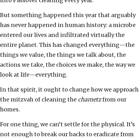
into Passover cleaning every year.
But something happened this year that arguably
has never happened in human history: a microbe
entered our lives and infiltrated virtually the
entire planet. This has changed everything—the
things we value, the things we talk about, the
actions we take, the choices we make, the way we
look at life—everything.
In that spirit, it ought to change how we approach
the mitzvah of cleaning the
chametz
from our
homes.
For one thing, we can’t settle for the physical. It’s
not enough to break our backs to eradicate from