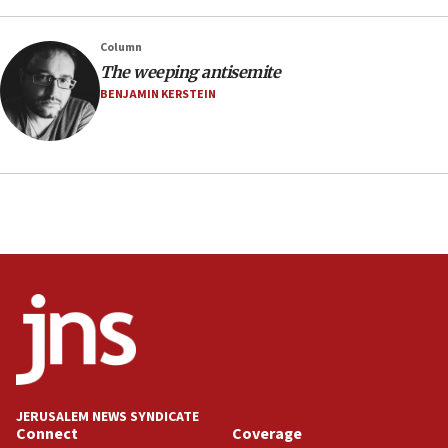
CENTCOM has redirected 48 vessels during Iran
blockade
Column
18:30
The weeping antisemite
UK Jew-hatred reportedly up 21% in first half of
BENJAMIN KERSTEIN
2026, assaults on Jews up 82%
18:18
California man convicted of arson for burning
mezuzah scroll outside Berkeley Hillel
18:00
Israel ‘appalled’ by antisemitic hate spewed at
Jewish teenagers in Bulgaria
17:50
Two NJ water systems targeted by suspected
Iranian cyberattacks
17:40
Dem primary voters favor Dem socialist Donavan
JERUSALEM NEWS SYNDICATE
McKinney over Michigan Rep. Shri Thanedar
Connect
Coverage