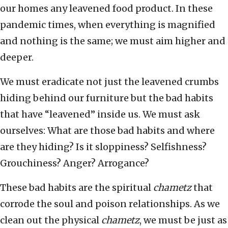
our homes any leavened food product. In these
pandemic times, when everything is magnified
and nothing is the same; we must aim higher and
deeper.
We must eradicate not just the leavened crumbs
hiding behind our furniture but the bad habits
that have “leavened” inside us. We must ask
ourselves: What are those bad habits and where
are they hiding? Is it sloppiness? Selfishness?
Grouchiness? Anger? Arrogance?
These bad habits are the spiritual
chametz
that
corrode the soul and poison relationships. As we
clean out the physical
chametz
, we must be just as