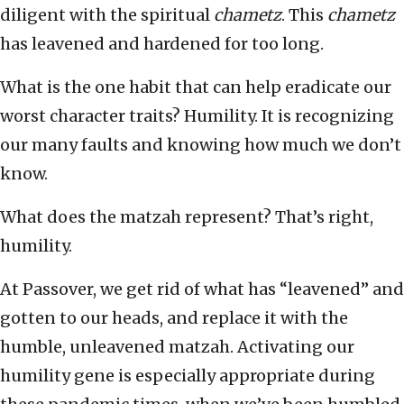
diligent with the spiritual
chametz
. This
chametz
has leavened and hardened for too long.
What is the one habit that can help eradicate our
worst character traits? Humility. It is recognizing
our many faults and knowing how much we don’t
know.
What does the matzah represent? That’s right,
humility.
At Passover, we get rid of what has “leavened” and
gotten to our heads, and replace it with the
humble, unleavened matzah. Activating our
humility gene is especially appropriate during