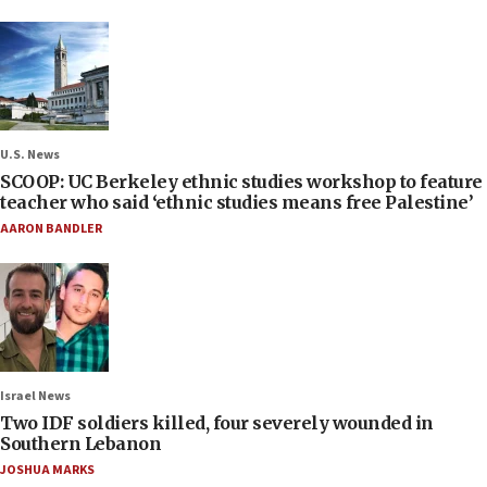
U.S. News
SCOOP: UC Berkeley ethnic studies workshop to feature
teacher who said ‘ethnic studies means free Palestine’
AARON BANDLER
Israel News
Two IDF soldiers killed, four severely wounded in
Southern Lebanon
JOSHUA MARKS