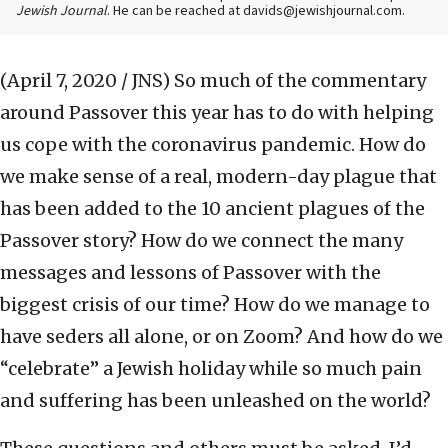
Jewish Journal
. He can be reached at davids@jewishjournal.com.
(April 7, 2020 / JNS)
So much of the commentary
around Passover this year has to do with helping
us cope with the coronavirus pandemic. How do
we make sense of a real, modern-day plague that
has been added to the 10 ancient plagues of the
Passover story? How do we connect the many
messages and lessons of Passover with the
biggest crisis of our time? How do we manage to
have seders all alone, or on Zoom? And how do we
“celebrate” a Jewish holiday while so much pain
and suffering has been unleashed on the world?