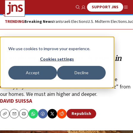
SUPPORT JNS
Show Search
Me
TRENDING
Breaking News
Iran
Israeli Elections
U.S. Midterm Elections
Jud
Opinion
We use cookies to improve your experience.
How do we get rid of our chametz in
Cookies settings
pandemic times?
Accept
Decline
Amid this modern-day plague, we can’t settle for the
merely physical when we look to eliminate “chametz” from
our homes. We must aim higher and deeper.
DAVID SUISSA
Republish
Copy
Email
Print