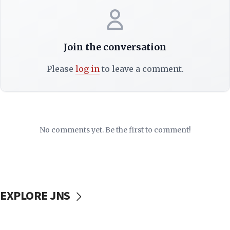
Join the conversation
Please
log in
to leave a comment.
No comments yet. Be the first to comment!
EXPLORE JNS