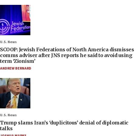
U.S. News
SCOOP: Jewish Federations of North America dismisses
comms adviser after JNS reports he said to avoid using
term ‘Zionism’
ANDREW BERNARD
U.S. News
Trump slams Iran’s ‘duplicitous’ denial of diplomatic
talks
JOSHUA MARKS