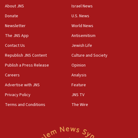
17:30
About JNS
Israel News
Israel will ‘continue to operate proactively’
Donate
U.S. News
against Hamas, IDF chief says
Newsletter
World News
17:20
Iran says it reached agreement on Hormuz route
The JNS App
Antisemitism
coordinates with Oman
Contact Us
Jewish Life
17:09
Republish JNS Content
Culture and Society
US has to fight to avoid being ‘overrun by mini
Mamdanis,’ House speaker says
Publish a Press Release
Opinion
Careers
Analysis
16:39
AIPAC ‘doesn’t belong’ in Dem Party, AOC says
Advertise with JNS
Feature
16:32
Privacy Policy
JNS TV
‘Never in million years did I think I’d be running
Terms and Conditions
The Wire
against someone who thinks America deserved
9/11,’ GOP Michigan Senate candidate says of El-
Sayed
15:40
‘A lot of progress’ made on deal to reopen Hormuz,