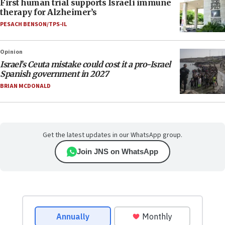
First human trial supports Israeli immune
therapy for Alzheimer’s
PESACH BENSON/TPS-IL
Opinion
Israel’s Ceuta mistake could cost it a pro-Israel
Spanish government in 2027
BRIAN MCDONALD
Get the latest updates in our WhatsApp group.
Join JNS on WhatsApp