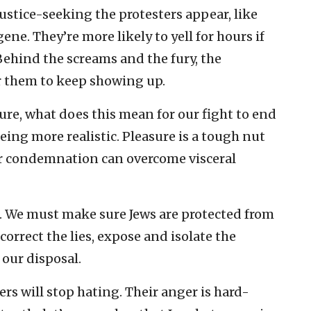
ustice-seeking the protesters appear, like
ne. They’re more likely to yell for hours if
Behind the screams and the fury, the
or them to keep showing up.
asure, what does this mean for our fight to end
eing more realistic. Pleasure is a tough nut
or condemnation can overcome visceral
e. We must make sure Jews are protected from
rrect the lies, expose and isolate the
 our disposal.
rs will stop hating. Their anger is hard-