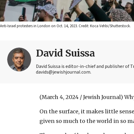
Anti-Israel protesters in London on Oct. 14, 2023. Credit: Koca Vehbi/Shutterstock.
David Suissa
David Suissa is editor-in-chief and publisher of 
davids@jewishjournal.com.
(March 4, 2024 / Jewish Journal)
Why
On the surface, it makes little sen
given so much to the world in so m