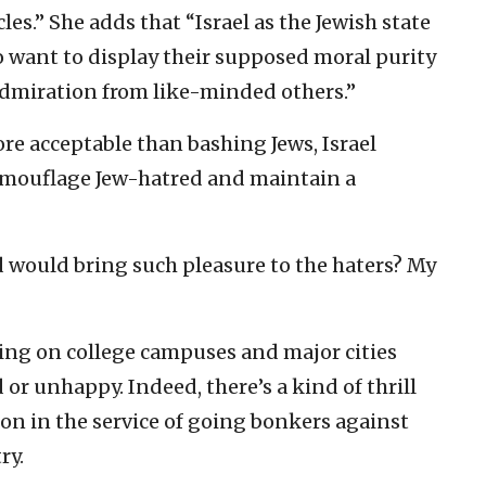
cles.” She adds that “Israel as the Jewish state
o want to display their supposed moral purity
 admiration from like-minded others.”
ore acceptable than bashing Jews, Israel
camouflage Jew-hatred and maintain a
ed would bring such pleasure to the haters? My
eing on college campuses and major cities
or unhappy. Indeed, there’s a kind of thrill
ion in the service of going bonkers against
ry.