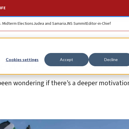
IFE
S. Midterm Elections
Judea and Samaria
JNS Summit
Editor-in-Chief
Jew-hatred: Pleasur
Cookies settings
Accept
Decline
 been wondering if there’s a deeper motivatio