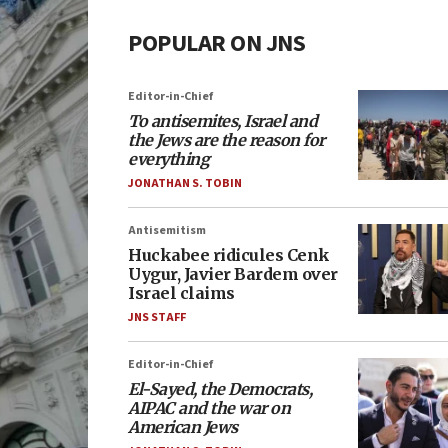
POPULAR ON JNS
Editor-in-Chief
To antisemites, Israel and
the Jews are the reason for
everything
JONATHAN S. TOBIN
Antisemitism
Huckabee ridicules Cenk
Uygur, Javier Bardem over
Israel claims
JNS STAFF
Editor-in-Chief
El-Sayed, the Democrats,
AIPAC and the war on
American Jews