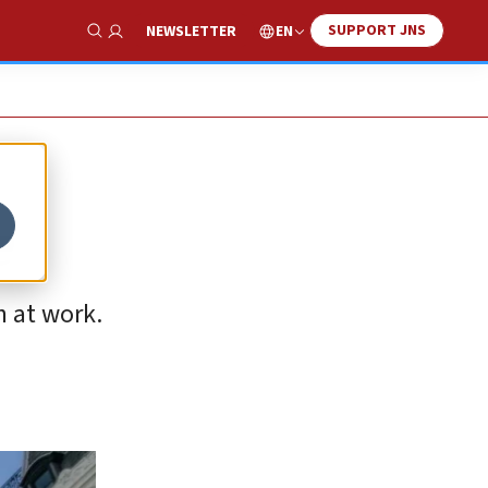
SUPPORT JNS
EN
NEWSLETTER
Show Search
e
n at work.