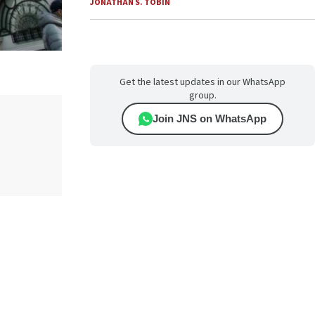
JONATHAN S. TOBIN
Get the latest updates in our WhatsApp
group.
Join JNS on WhatsApp