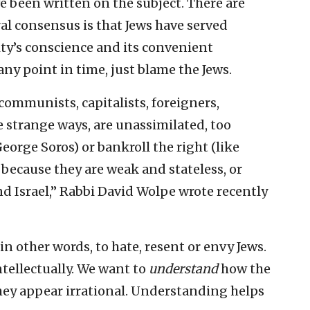
 been written on the subject. There are
al consensus is that Jews have served
ty’s conscience and its convenient
ny point in time, just blame the Jews.
communists, capitalists, foreigners,
ve strange ways, are unassimilated, too
George Soros) or bankroll the right (like
because they are weak and stateless, or
d Israel,” Rabbi David Wolpe wrote recently
n other words, to hate, resent or envy Jews.
tellectually. We want to
understand
how the
hey appear irrational. Understanding helps