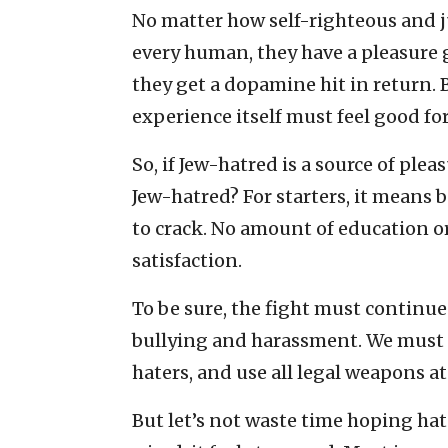
No matter how self-righteous and j
every human, they have a pleasure ge
they get a dopamine hit in return. 
experience itself must feel good f
So, if Jew-hatred is a source of ple
Jew-hatred? For starters, it means b
to crack. No amount of education 
satisfaction.
To be sure, the fight must continu
bullying and harassment. We must co
haters, and use all legal weapons at
But let’s not waste time hoping hate