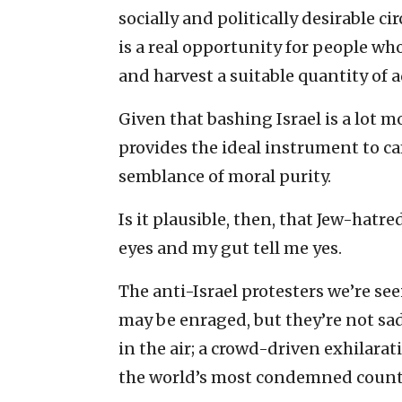
socially and politically desirable cir
is a real opportunity for people wh
and harvest a suitable quantity of
Given that bashing Israel is a lot m
provides the ideal instrument to 
semblance of moral purity.
Is it plausible, then, that Jew-hatr
eyes and my gut tell me yes.
The anti-Israel protesters we’re se
may be enraged, but they’re not sad 
in the air; a crowd-driven exhilarat
the world’s most condemned count