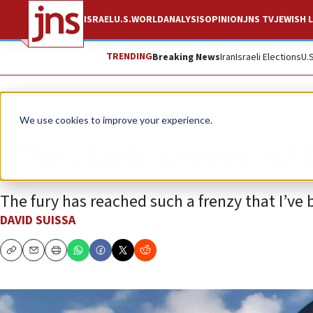
ISRAEL
U.S.
WORLD
ANALYSIS
OPINION
JNS TV
JEWISH L
TRENDING
Breaking News
Iran
Israeli Elections
U.
Opinion
We use cookies to improve your experience.
The dark secret of 
The fury has reached such a frenzy that I’ve
DAVID SUISSA
Copy
Email
Print