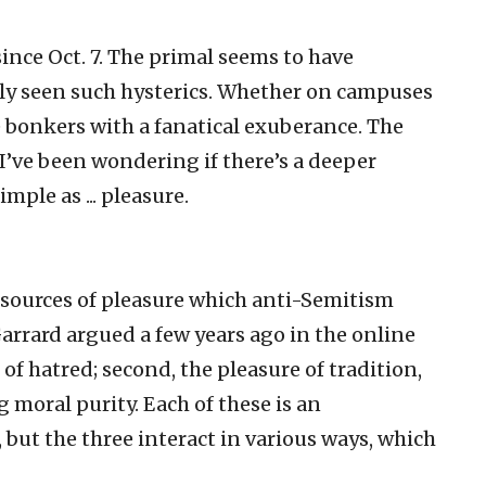
nce Oct. 7. The primal seems to have
ely seen such hysterics. Whether on campuses
ne bonkers with a fanatical exuberance. The
 I’ve been wondering if there’s a deeper
ple as ... pleasure.
al sources of pleasure which anti-Semitism
Garrard argued a few years ago in the online
e of hatred; second, the pleasure of tradition,
g moral purity. Each of these is an
 but the three interact in various ways, which