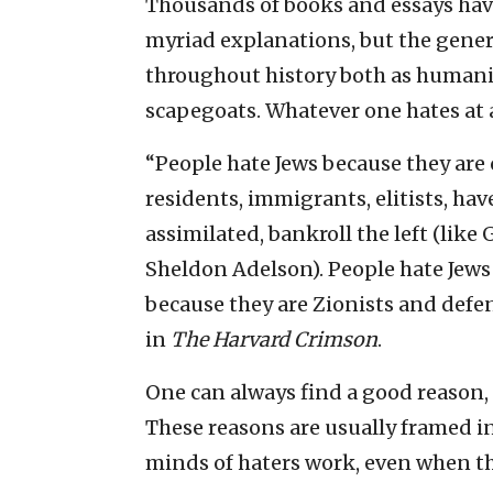
Thousands of books and essays have
myriad explanations, but the gener
throughout history both as humani
scapegoats. Whatever one hates at a
“People hate Jews because they are 
residents, immigrants, elitists, ha
assimilated, bankroll the left (like 
Sheldon Adelson). People hate Jews 
because they are Zionists and defen
in
The Harvard Crimson
.
One can always find a good reason, i
These reasons are usually framed in
minds of haters work, even when t