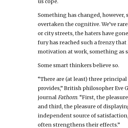
us cope.
Something has changed, however, si
overtaken the cognitive. We’ve rar
or city streets, the haters have go
fury has reached such a frenzy that
motivation at work, something as sim
Some smart thinkers believe so.
“There are (at least) three princip
provides,” British philosopher Eve 
journal
Fathom
. “First, the pleasur
and third, the pleasure of displayin
independent source of satisfaction,
often strengthens their effects.”