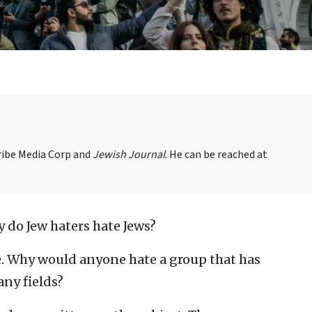
Tribe Media Corp and
Jewish Journal
. He can be reached at
 do Jew haters hate Jews?
se. Why would anyone hate a group that has
any fields?