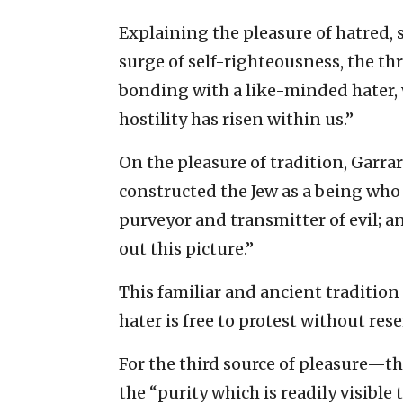
Explaining the pleasure of hatred, 
surge of self-righteousness, the th
bonding with a like-minded hater, w
hostility has risen within us.”
On the pleasure of tradition, Garra
constructed the Jew as a being who
purveyor and transmitter of evil; a
out this picture.”
This familiar and ancient tradition 
hater is free to protest without res
For the third source of pleasure—t
the “purity which is readily visible 