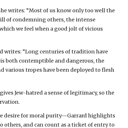
she writes: “Most of us know only too well the
rill of condemning others, the intense
hich we feel when a good jolt of vicious
rd writes: “Long centuries of tradition have
 is both contemptible and dangerous, the
nd various tropes have been deployed to flesh
gives Jew-hatred a sense of legitimacy, so the
ervation.
he desire for moral purity—Garrard highlights
to others, and can count as a ticket of entry to