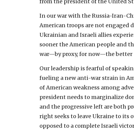
from the president of the United St
In our war with the Russia-Iran-Chi
American troops are not engaged di
Ukrainian and Israeli allies experi
sooner the American people and thei
war—by proxy, for now—the better o
Our leadership is fearful of speaking
fueling a new anti-war strain in A
of American weakness among advers
president needs to marginalize dome
and the progressive left are both p
right seeks to leave Ukraine to its 
opposed to a complete Israeli victo