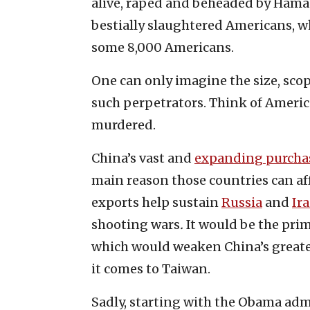
alive, raped and beheaded by Hamas 
bestially slaughtered Americans, w
some 8,000 Americans.
One can only imagine the size, sco
such perpetrators. Think of Americ
murdered.
China’s vast and
expanding purcha
main reason those countries can af
exports help sustain
Russia
and
Ir
shooting wars
.
It would be the prim
which would weaken China’s greate
it comes to Taiwan.
Sadly, starting with the Obama adm