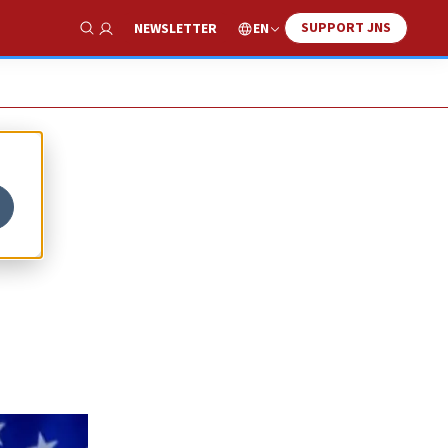
SUPPORT JNS
EN
NEWSLETTER
Show Search