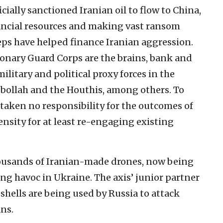
cially sanctioned Iranian oil to flow to China,
ancial resources and making vast ransom
ps have helped finance Iranian aggression.
ionary Guard Corps are the brains, bank and
ilitary and political proxy forces in the
bollah and the Houthis, among others. To
taken no responsibility for the outcomes of
ensity for at least re-engaging existing
 thousands of Iranian-made drones, now being
ng havoc in Ukraine. The axis’ junior partner
 shells are being used by Russia to attack
ns.