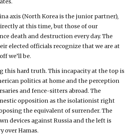
ates.
na axis (North Korea is the junior partner),
rectly at this time
,
but those of our
ence death and destruction every day. The
r elected officials recognize that we are at
ff we’ll be.
 this hard truth. This incapacity at the top is
merican politics at home and the perception
aries and fence-sitters abroad. The
stic opposition as the isolationist right
roposing the equivalent of surrender. The
own devices against Russia and the left is
ry over Hamas.