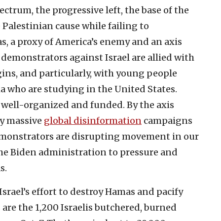
ectrum, the progressive left, the base of the
 Palestinian cause while failing to
s, a proxy of America’s enemy and an axis
demonstrators against Israel are allied with
ins, and particularly, with young people
a who are studying in the United States.
well-organized and funded. By the axis
by massive
global disinformation
campaigns
emonstrators are disrupting movement in our
the Biden administration to pressure and
s.
srael’s effort to destroy Hamas and pacify
are the 1,200 Israelis butchered, burned