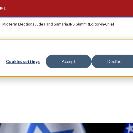
IFE
S. Midterm Elections
Judea and Samaria
JNS Summit
Editor-in-Chief
Cookies settings
Accept
Decline