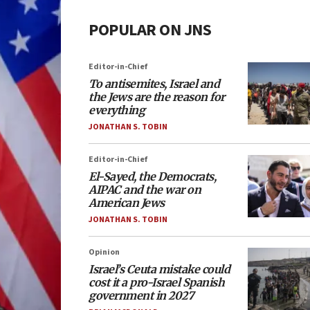
POPULAR ON JNS
Editor-in-Chief
To antisemites, Israel and
the Jews are the reason for
everything
JONATHAN S. TOBIN
Editor-in-Chief
El-Sayed, the Democrats,
AIPAC and the war on
American Jews
JONATHAN S. TOBIN
Opinion
Israel’s Ceuta mistake could
cost it a pro-Israel Spanish
government in 2027