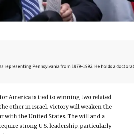
s representing Pennsylvania from 1979-1993. He holds a doctorat
 for America is tied to winning two related
he other in Israel. Victory will weaken the
r with the United States. The will and a
require strong U.S. leadership, particularly