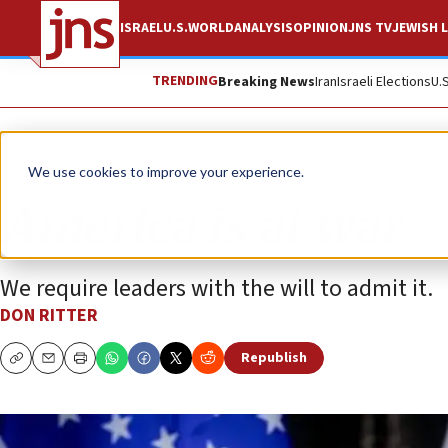
ISRAEL
U.S.
WORLD
ANALYSIS
OPINION
JNS TV
JEWISH L
TRENDING
Breaking News
Iran
Israeli Elections
U.
Opinion
We use cookies to improve your experience.
America is at war
We require leaders with the will to admit it.
DON RITTER
Republish
Copy
Email
Print