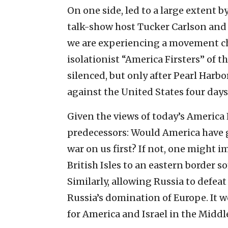
On one side, led to a large extent 
talk-show host Tucker Carlson and 
we are experiencing a movement chi
isolationist “America Firsters” of t
silenced, but only after Pearl Harb
against the United States four days 
Given the views of today’s America 
predecessors: Would America have g
war on us first? If not, one might 
British Isles to an eastern borde
Similarly, allowing Russia to defeat
Russia’s domination of Europe. It wo
for America and Israel in the Middl