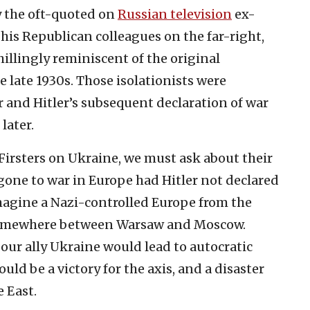
by the oft-quoted on
Russian television
ex-
his Republican colleagues on the far-right,
llingly reminiscent of the original
he late 1930s. Those isolationists were
or and Hitler’s subsequent declaration of war
later.
Firsters on Ukraine, we must ask about their
one to war in Europe had Hitler not declared
imagine a Nazi-controlled Europe from the
r somewhere between Warsaw and Moscow.
 our ally Ukraine would lead to autocratic
uld be a victory for the axis, and a disaster
e East.