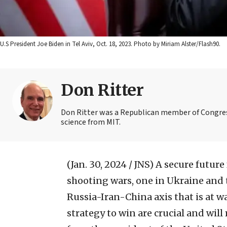
U.S President Joe Biden in Tel Aviv, Oct. 18, 2023. Photo by Miriam Alster/Flash90.
Don Ritter
Don Ritter was a Republican member of Congres
science from MIT.
(Jan. 30, 2024 / JNS)
A secure future
shooting wars, one in Ukraine and t
Russia-Iran-China axis that is at wa
strategy to win are crucial and will 