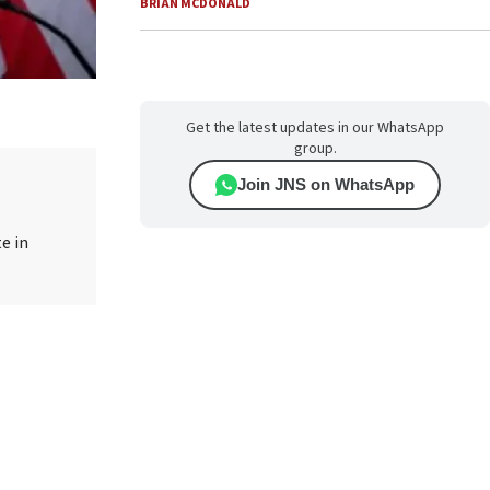
BRIAN MCDONALD
Get the latest updates in our WhatsApp
group.
Join JNS on WhatsApp
e in