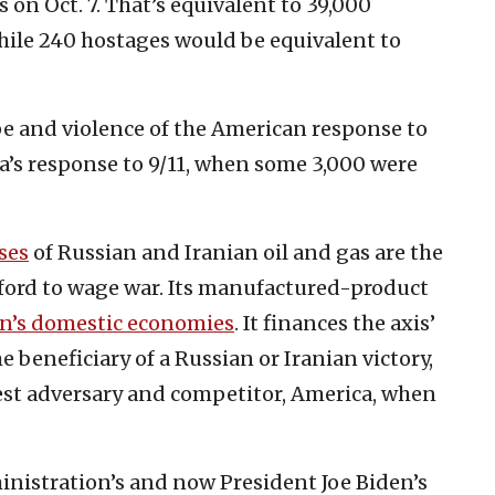
on Oct. 7. That’s equivalent to 39,000
hile 240 hostages would be equivalent to
pe and violence of the American response to
a’s response to 9/11, when some 3,000 were
ses
of Russian and Iranian oil and gas are the
ford to wage war. Its manufactured-product
an’s domestic economies
. It finances the axis’
e beneficiary of a Russian or Iranian victory,
st adversary and competitor, America, when
inistration’s and now President Joe Biden’s