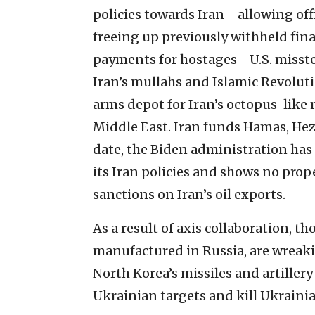
policies towards Iran—allowing offi
freeing up previously withheld fin
payments for hostages—U.S. misste
Iran’s mullahs and Islamic Revolut
arms depot for Iran’s octopus-like m
Middle East. Iran funds Hamas, Hez
date, the Biden administration has 
its Iran policies and shows no prop
sanctions on Iran’s oil exports.
As a result of axis collaboration,
manufactured in Russia, are wreaki
North Korea’s missiles and artillery
Ukrainian targets and kill Ukrainia