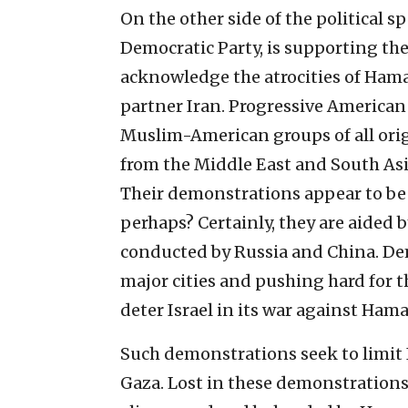
On the other side of the political sp
Democratic Party, is supporting the
acknowledge the atrocities of Hama
partner Iran. Progressive American 
Muslim-American groups of all orig
from the Middle East and South Asi
Their demonstrations appear to be 
perhaps? Certainly, they are aided 
conducted by Russia and China. D
major cities and pushing hard for 
deter Israel in its war against Hama
Such demonstrations seek to limit I
Gaza. Lost in these demonstrations 