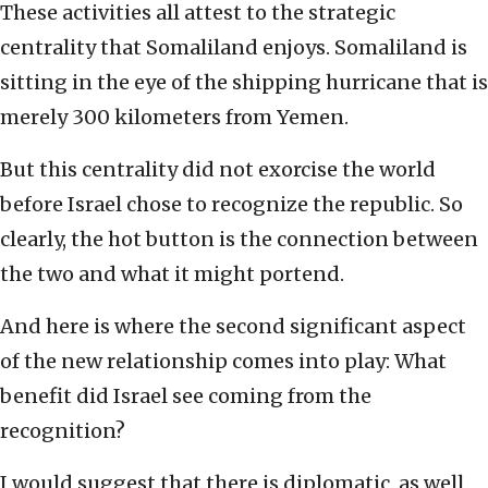
These activities all attest to the strategic
centrality that Somaliland enjoys. Somaliland is
sitting in the eye of the shipping hurricane that is
merely 300 kilometers from Yemen.
But this centrality did not exorcise the world
before Israel chose to recognize the republic. So
clearly, the hot button is the connection between
the two and what it might portend.
And here is where the second significant aspect
of the new relationship comes into play: What
benefit did Israel see coming from the
recognition?
I would suggest that there is diplomatic, as well