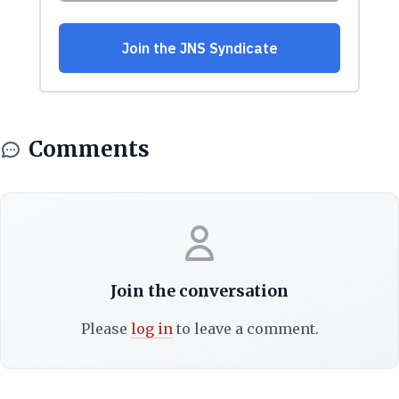
Comments
Join the conversation
Please
log in
to leave a comment.