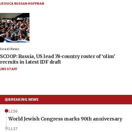
JESSICA RUSSAK-HOFFMAN
Israel News
SCOOP: Russia, US lead 78-country roster of ‘olim’
recruits in latest IDF draft
JNS STAFF
BREAKING NEWS
12:56
World Jewish Congress marks 90th anniversary
11:27