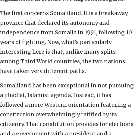
The first concerns Somaliland. It is a breakaway
province that declared its autonomy and
independence from Somalia in 1991, following 10
years of fighting. Now, what’s particularly
interesting here is that, unlike many splits
among Third World countries, the two nations
have taken very different paths.
Somaliland has been exceptional in not pursuing
a jihadist, Islamist agenda. Instead, it has
followed a more Western orientation featuring a
constitution overwhelmingly ratified by its
citizenry. That constitution provides for elections
and a government with a president and a