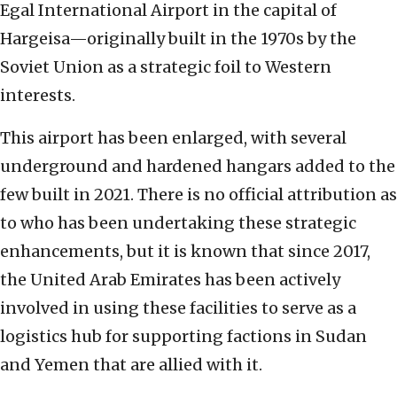
Egal International Airport in the capital of
Hargeisa—originally built in the 1970s by the
Soviet Union as a strategic foil to Western
interests.
This airport has been enlarged, with several
underground and hardened hangars added to the
few built in 2021. There is no official attribution as
to who has been undertaking these strategic
enhancements, but it is known that since 2017,
the United Arab Emirates has been actively
involved in using these facilities to serve as a
logistics hub for supporting factions in Sudan
and Yemen that are allied with it.