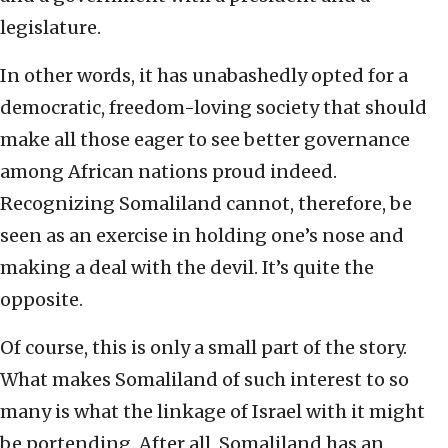
legislature.
In other words, it has unabashedly opted for a
democratic, freedom-loving society that should
make all those eager to see better governance
among African nations proud indeed.
Recognizing Somaliland cannot, therefore, be
seen as an exercise in holding one’s nose and
making a deal with the devil. It’s quite the
opposite.
Of course, this is only a small part of the story.
What makes Somaliland of such interest to so
many is what the linkage of Israel with it might
be portending. After all, Somaliland has an