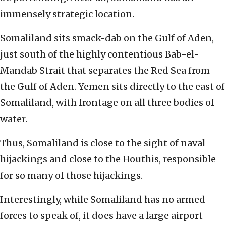
immensely strategic location.
Somaliland sits smack-dab on the Gulf of Aden,
just south of the highly contentious Bab-el-
Mandab Strait that separates the Red Sea from
the Gulf of Aden. Yemen sits directly to the east of
Somaliland, with frontage on all three bodies of
water.
Thus, Somaliland is close to the sight of naval
hijackings and close to the Houthis, responsible
for so many of those hijackings.
Interestingly, while Somaliland has no armed
forces to speak of, it does have a large airport—