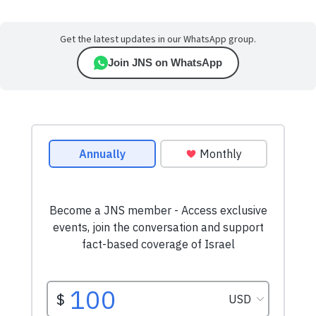
Get the latest updates in our WhatsApp group.
Join JNS on WhatsApp