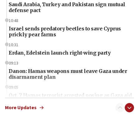
Saudi Arabia, Turkey and Pakistan sign mutual
defense pact
10:48
Israel sends predatory beetles to save Cyprus
prickly pear farms
10:31
Erdan, Edelstein launch right-wing party
09:13
Danon: Hamas weapons must leave Gaza under
disarmament plan
09:05
Oct. 7 Hamas terrorist arrested posing as Gaza aid
truck driver
More Updates
08:50
UNICEF study: Malnutrition lower in Gaza than in
surrounding Arab countries
08:13