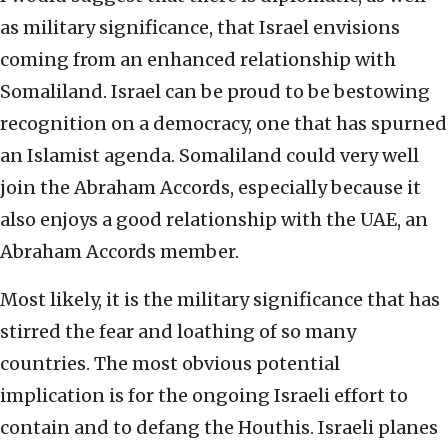
as military significance, that Israel envisions
coming from an enhanced relationship with
Somaliland. Israel can be proud to be bestowing
recognition on a democracy, one that has spurned
an Islamist agenda. Somaliland could very well
join the Abraham Accords, especially because it
also enjoys a good relationship with the UAE, an
Abraham Accords member.
Most likely, it is the military significance that has
stirred the fear and loathing of so many
countries. The most obvious potential
implication is for the ongoing Israeli effort to
contain and to defang the Houthis. Israeli planes