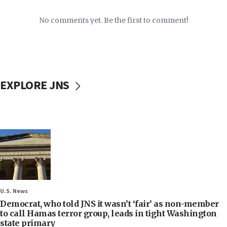
No comments yet. Be the first to comment!
EXPLORE JNS
U.S. News
Democrat, who told JNS it wasn’t ‘fair’ as non-member
to call Hamas terror group, leads in tight Washington
state primary