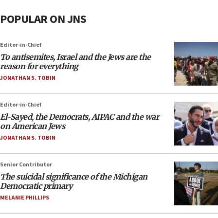
POPULAR ON JNS
Editor-in-Chief
To antisemites, Israel and the Jews are the
reason for everything
JONATHAN S. TOBIN
Editor-in-Chief
El-Sayed, the Democrats, AIPAC and the war
on American Jews
JONATHAN S. TOBIN
Senior Contributor
The suicidal significance of the Michigan
Democratic primary
MELANIE PHILLIPS