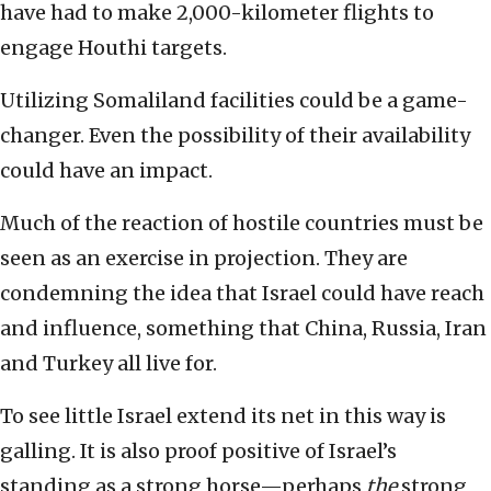
have had to make 2,000-kilometer flights to
engage Houthi targets.
Utilizing Somaliland facilities could be a game-
changer. Even the possibility of their availability
could have an impact.
Much of the reaction of hostile countries must be
seen as an exercise in projection. They are
condemning the idea that Israel could have reach
and influence, something that China, Russia, Iran
and Turkey all live for.
To see little Israel extend its net in this way is
galling. It is also proof positive of Israel’s
standing as a strong horse—perhaps
the
strong