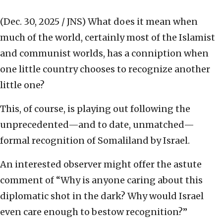
(Dec. 30, 2025 / JNS)
What does it mean when
much of the world, certainly most of the Islamist
and communist worlds, has a conniption when
one little country chooses to recognize another
little one?
This, of course, is playing out following the
unprecedented—and to date, unmatched—
formal recognition of Somaliland by Israel.
An interested observer might offer the astute
comment of “Why is anyone caring about this
diplomatic shot in the dark? Why would Israel
even care enough to bestow recognition?”