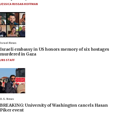
JESSICA RUSSAK-HOFFMAN
Israel News
Israeli embassy in US honors memory of six hostages
murdered in Gaza
JNS STAFF
U.S. News
BREAKING: University of Washington cancels Hasan
Piker event