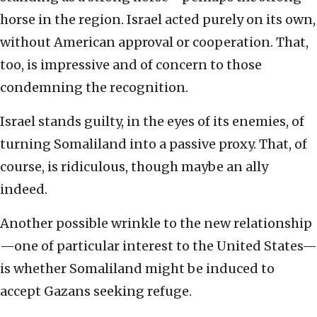
horse in the region. Israel acted purely on its own,
without American approval or cooperation. That,
too, is impressive and of concern to those
condemning the recognition.
Israel stands guilty, in the eyes of its enemies, of
turning Somaliland into a passive proxy. That, of
course, is ridiculous, though maybe an ally
indeed.
Another possible wrinkle to the new relationship
—one of particular interest to the United States—
is whether Somaliland might be induced to
accept Gazans seeking refuge.