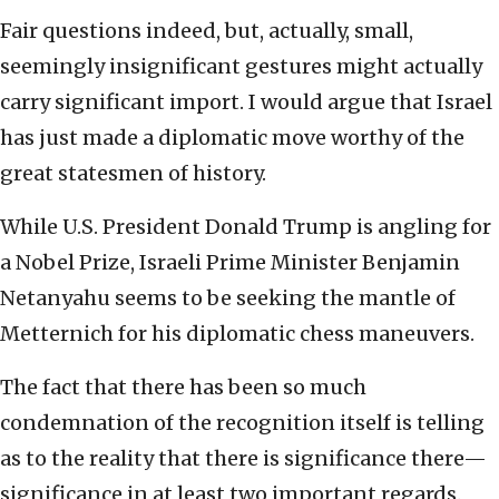
Fair questions indeed, but, actually, small,
seemingly insignificant gestures might actually
carry significant import. I would argue that Israel
has just made a diplomatic move worthy of the
great statesmen of history.
While U.S. President Donald Trump is angling for
a Nobel Prize, Israeli Prime Minister Benjamin
Netanyahu seems to be seeking the mantle of
Metternich for his diplomatic chess maneuvers.
The fact that there has been so much
condemnation of the recognition itself is telling
as to the reality that there is significance there—
significance in at least two important regards.