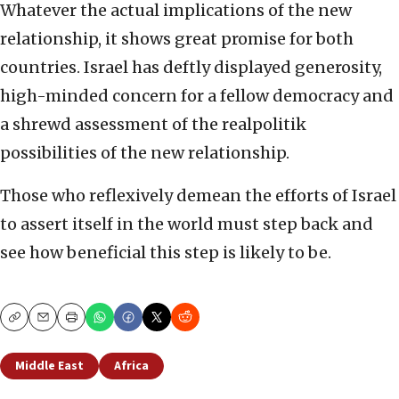
Whatever the actual implications of the new
relationship, it shows great promise for both
countries. Israel has deftly displayed generosity,
high-minded concern for a fellow democracy and
a shrewd assessment of the realpolitik
possibilities of the new relationship.
Those who reflexively demean the efforts of Israel
to assert itself in the world must step back and
see how beneficial this step is likely to be.
Copy
Email
Print
Middle East
Africa