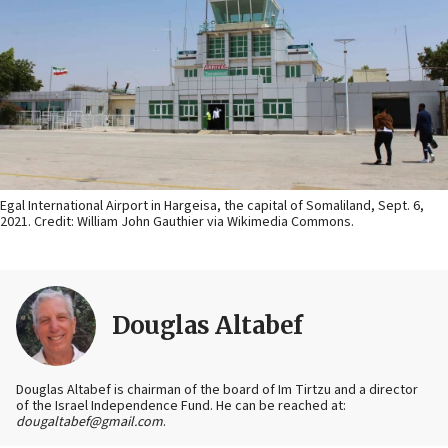
Egal International Airport in Hargeisa, the capital of Somaliland, Sept. 6,
2021. Credit: William John Gauthier via Wikimedia Commons.
Douglas Altabef
Douglas Altabef is chairman of the board of Im Tirtzu and a director
of the Israel Independence Fund. He can be reached at:
dougaltabef@gmail.com
.