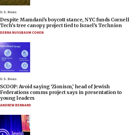
U.S. News
Despite Mamdani’s boycott stance, NYC funds Cornell
Tech’s tree canopy project tied to Israel’s Technion
DEBRA NUSSBAUM COHEN
U.S. News
SCOOP: Avoid saying ‘Zionism,’ head of Jewish
Federations comms project says in presentation to
young leaders
ANDREW BERNARD