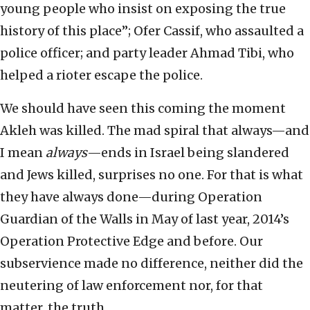
young people who insist on exposing the true
history of this place”; Ofer Cassif, who assaulted a
police officer; and party leader Ahmad Tibi, who
helped a rioter escape the police.
We should have seen this coming the moment
Akleh was killed. The mad spiral that always—and
I mean
always
—ends in Israel being slandered
and Jews killed, surprises no one. For that is what
they have always done—during Operation
Guardian of the Walls in May of last year, 2014’s
Operation Protective Edge and before. Our
subservience made no difference, neither did the
neutering of law enforcement nor, for that
matter, the truth.