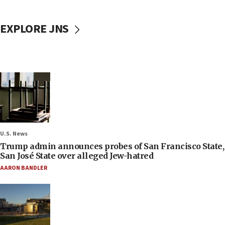
EXPLORE JNS
U.S. News
Trump admin announces probes of San Francisco State,
San José State over alleged Jew-hatred
AARON BANDLER