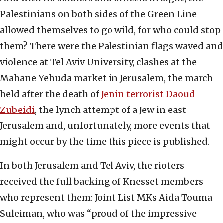
Palestinians on both sides of the Green Line
allowed themselves to go wild, for who could stop
them? There were the Palestinian flags waved and
violence at Tel Aviv University, clashes at the
Mahane Yehuda market in Jerusalem, the march
held after the death of
Jenin terrorist Daoud
Zubeidi
, the lynch attempt of a Jew in east
Jerusalem and, unfortunately, more events that
might occur by the time this piece is published.
In both Jerusalem and Tel Aviv, the rioters
received the full backing of Knesset members
who represent them: Joint List MKs Aida Touma-
Suleiman, who was “proud of the impressive