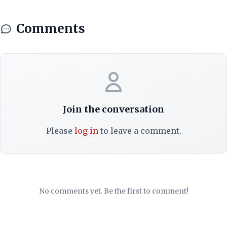
Comments
Join the conversation
Please
log in
to leave a comment.
No comments yet. Be the first to comment!