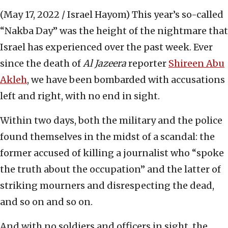
(May 17, 2022 / Israel Hayom)
This year’s so-called
“Nakba Day” was the height of the nightmare that
Israel has experienced over the past week. Ever
since the death of
Al Jazeera
reporter
Shireen Abu
Akleh
, we have been bombarded with accusations
left and right, with no end in sight.
Within two days, both the military and the police
found themselves in the midst of a scandal: the
former accused of killing a journalist who “spoke
the truth about the occupation” and the latter of
striking mourners and disrespecting the dead,
and so on and so on.
And with no soldiers and officers in sight, the