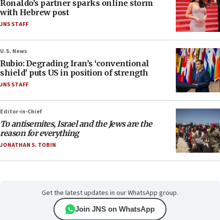
Ronaldo’s partner sparks online storm
with Hebrew post
JNS STAFF
U.S. News
Rubio: Degrading Iran’s ‘conventional
shield’ puts US in position of strength
JNS STAFF
Editor-in-Chief
To antisemites, Israel and the Jews are the
reason for everything
JONATHAN S. TOBIN
Get the latest updates in our WhatsApp group.
Join JNS on WhatsApp