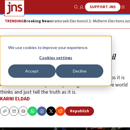
SUPPORT JNS
Show Search
Me
TRENDING
Breaking News
Iran
Israeli Elections
U.S. Midterm Elections
Jud
Opinion
We use cookies to improve your experience.
Why is Israel presumed guilty until
Cookies settings
proven innocent?
Accept
Decline
If Israel is condemned no matter how it acts, perhaps it is
time for its leadership to stop caring about what the world
thinks and just tell the truth as it is.
KARNI ELDAD
Republish
Copy
Email
Print