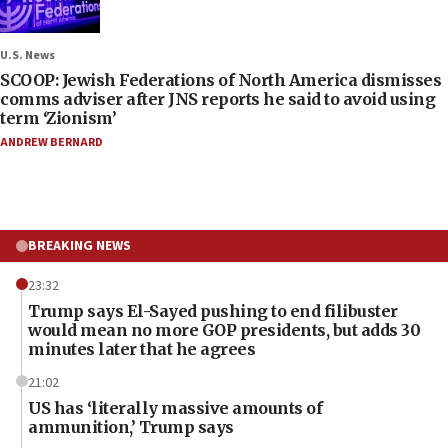
U.S. News
SCOOP: Jewish Federations of North America dismisses
comms adviser after JNS reports he said to avoid using
term ‘Zionism’
ANDREW BERNARD
BREAKING NEWS
23:32
Trump says El-Sayed pushing to end filibuster
would mean no more GOP presidents, but adds 30
minutes later that he agrees
21:02
US has ‘literally massive amounts of
ammunition,’ Trump says