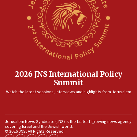
15:14
Egyptian president tells Bahraini king he decries
Iranian attack on the country
12:41
Rambam: All four soldiers wounded in Lebanon
now stable
12:35
IDF strikes Hezbollah sites after two soldiers
killed
2026 JNS International Policy
12:17
Summit
Israeli and Ukrainian indicted in Iran espionage
Watch the latest sessions, interviews and highlights from Jerusalem
case
12:07
Israeli dies from West Nile fever
11:59
Jerusalem News Syndicate (JNS) is the fastest-growing news agency
covering Israel and the Jewish world.
Israeli defense startup orders hit $330 million,
© 2026 JNS, All Rights Reserved
double last year’s figure