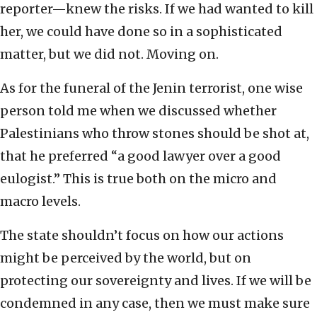
reporter—knew the risks. If we had wanted to kill
her, we could have done so in a sophisticated
matter, but we did not. Moving on.
As for the funeral of the Jenin terrorist, one wise
person told me when we discussed whether
Palestinians who throw stones should be shot at,
that he preferred “a good lawyer over a good
eulogist.” This is true both on the micro and
macro levels.
The state shouldn’t focus on how our actions
might be perceived by the world, but on
protecting our sovereignty and lives. If we will be
condemned in any case, then we must make sure