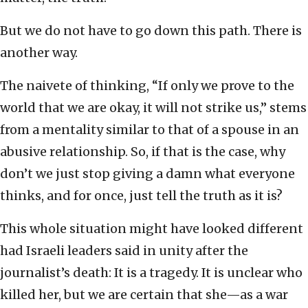
But we do not have to go down this path. There is
another way.
The naivete of thinking, “If only we prove to the
world that we are okay, it will not strike us,” stems
from a mentality similar to that of a spouse in an
abusive relationship. So, if that is the case, why
don’t we just stop giving a damn what everyone
thinks, and for once, just tell the truth as it is?
This whole situation might have looked different
had Israeli leaders said in unity after the
journalist’s death: It is a tragedy. It is unclear who
killed her, but we are certain that she—as a war