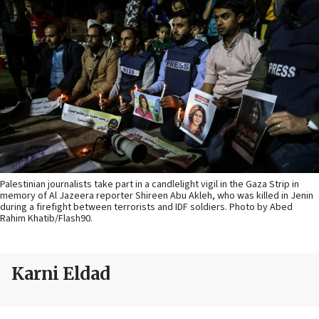
Palestinian journalists take part in a candlelight vigil in the Gaza Strip in
memory of Al Jazeera reporter Shireen Abu Akleh, who was killed in Jenin
during a firefight between terrorists and IDF soldiers. Photo by Abed
Rahim Khatib/Flash90.
Karni Eldad