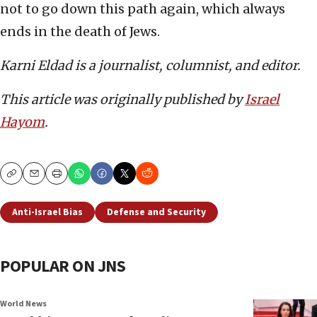
not to go down this path again, which always
ends in the death of Jews.
Karni Eldad is a journalist, columnist, and editor.
This article was originally published by
Israel
Hayom
.
Copy
Email
Print
Anti-Israel Bias
Defense and Security
POPULAR ON JNS
World News