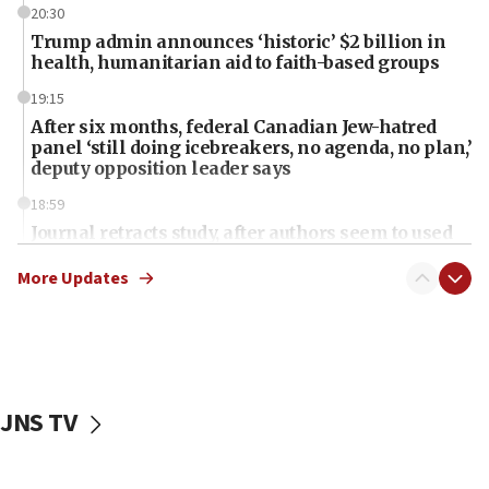
20:30
Trump admin announces ‘historic’ $2 billion in
health, humanitarian aid to faith-based groups
19:15
After six months, federal Canadian Jew-hatred
panel ‘still doing icebreakers, no agenda, no plan,’
deputy opposition leader says
18:59
Journal retracts study, after authors seem to used
AI, which recasts ‘final solution,’ meaning
chemistry compound, as ‘mass killing of an
More Updates
ethnic group’
18:52
Teacher, who said ‘ethnic-studies means free
Palestine,’ won’t talk ‘Israeli-Palestinian conflict’
at UC Berkeley workshop, school spokesman
JNS TV
tells JNS
18:39
‘No famine in Gaza,’ Israeli foreign ministry says,