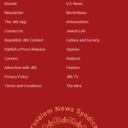
Donate
U.S. News
15:40
Newsletter
World News
Senate panel votes to hold Dr. Fauci in contempt of
Congress
The JNS App
Antisemitism
15:37
Contact Us
Jewish Life
Houthi terror group says it killed hundreds of
Republish JNS Content
Culture and Society
Saudi forces, dozens of Yemeni gov troops in
Yemen
Publish a Press Release
Opinion
15:36
Careers
Analysis
Orthodox Union Advocacy Center endorses
Advertise with JNS
Feature
bipartisan, bicameral legislation to protect
synagogues, other houses of worship from
Privacy Policy
JNS TV
‘harassing protests’
Terms and Conditions
The Wire
15:28
Two arrests in probe of shooting at US consulate
on June 27, Toronto police says
15:15
North Korea missile launch poses no immediate
threat to US, American military says