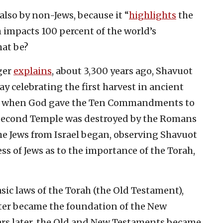
lso by non-Jews, because it “
highlights
the
 impacts 100 percent of the world’s
hat be?
ger
explains
, about 3,300 years ago, Shavuot
ay celebrating the first harvest in ancient
time when God gave the Ten Commandments to
e Second Temple was destroyed by the Romans
 the Jews from Israel began, observing Shavuot
s of Jews as to the importance of the Torah,
c laws of the Torah (the Old Testament),
ater became the foundation of the New
ars later, the Old and New Testaments became