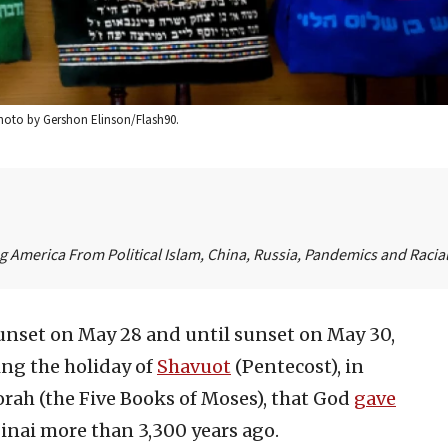
 Photo by Gershon Elinson/Flash90.
 America From Political Islam, China, Russia, Pandemics and Racial 
unset on May 28 and until sunset on May 30,
ing the holiday of
Shavuot
(Pentecost), in
rah (the Five Books of Moses), that God
gave
inai more than 3,300 years ago.