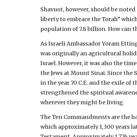
Shavuot, however, should be noted a
liberty to embrace the Torah” which
population of 7.8 billion. How can t
As Israeli Ambassador Yoram Ettin
was originally an agricultural holid
Israel. However, it was also the 
the Jews at Mount Sinai. Since th
in the year 70 C.E. and the exile of
strengthened the spiritual awarenes
wherever they might be living.
The Ten Commandments are the basi
which approximately 1,300 years l
Testament. Approximately 1,776 ye