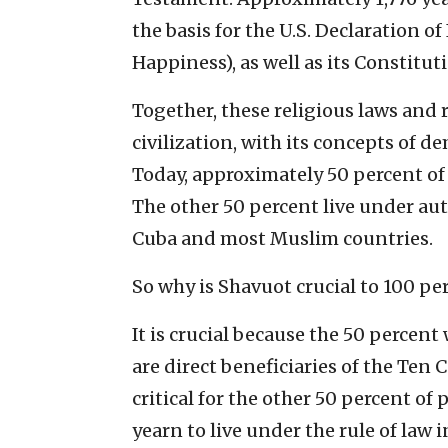
the basis for the U.S. Declaration o
Happiness), as well as its Constituti
Together, these religious laws and 
civilization, with its concepts of d
Today, approximately 50 percent of 
The other 50 percent live under aut
Cuba and most Muslim countries.
So why is Shavuot crucial to 100 pe
It is crucial because the 50 percent
are direct beneficiaries of the Ten
critical for the other 50 percent of
yearn to live under the rule of law 