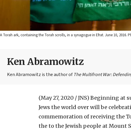
A Torah ark, containing the Torah scrolls, in a synagogue in Efrat. June 10, 2016.
Ken Abramowitz
Ken Abramowitz is the author of
The Multifront War: Defending
(May 27, 2020 / JNS)
Beginning at s
Jews the world over will be celebrat
commemoration of receiving the To
the to the Jewish people at Mount S