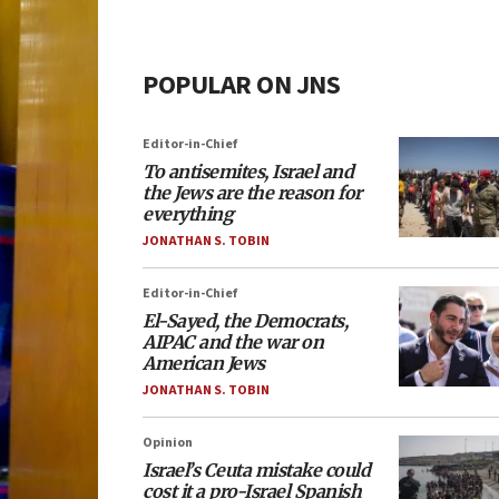
POPULAR ON JNS
Editor-in-Chief
To antisemites, Israel and
the Jews are the reason for
everything
JONATHAN S. TOBIN
Editor-in-Chief
El-Sayed, the Democrats,
AIPAC and the war on
American Jews
JONATHAN S. TOBIN
Opinion
Israel’s Ceuta mistake could
cost it a pro-Israel Spanish