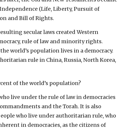
f Independence (Life, Liberty, Pursuit of
on and Bill of Rights.
resulting secular laws created Western
emocracy, rule of law and minority rights.
the world’s population lives in a democracy.
horitarian rule in China, Russia, North Korea,
rcent of the world’s population?
 who live under the rule of law in democracies
 Commandments and the Torah. It is also
 people who live under authoritarian rule, who
inherent in democracies, as the citizens of