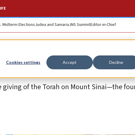
IFE
S. Midterm Elections
Judea and Samaria
JNS Summit
Editor-in-Chief
e of law
Cookies settings
Accept
Decline
e giving of the Torah on Mount Sinai—the fou