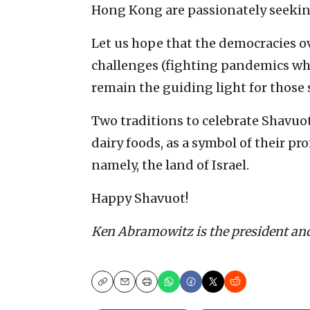
Hong Kong are passionately seekin
Let us hope that the democracies o
challenges (fighting pandemics while
remain the guiding light for those 
Two traditions to celebrate Shavuot
dairy foods, as a symbol of their 
namely, the land of Israel.
Happy Shavuot!
Ken Abramowitz is the president an
Copy
Email
Print