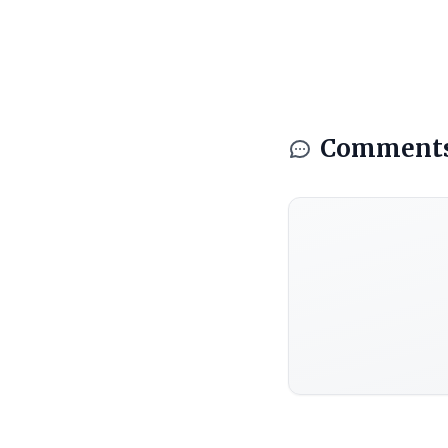
Comment