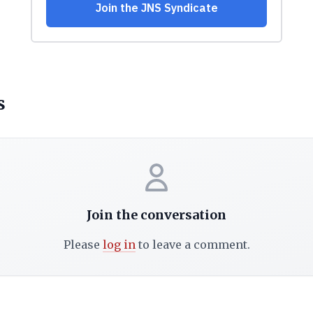
s
Join the conversation
Please
log in
to leave a comment.