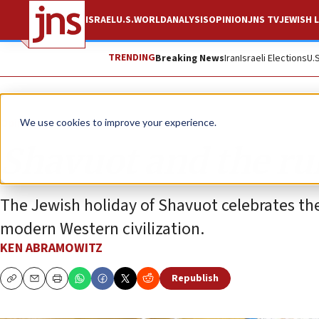
ISRAEL
U.S.
WORLD
ANALYSIS
OPINION
JNS TV
JEWISH L
TRENDING
Breaking News
Iran
Israeli Elections
U.
Opinion
We use cookies to improve your experience.
Shavuot and the rul
The Jewish holiday of Shavuot celebrates th
modern Western civilization.
KEN ABRAMOWITZ
Republish
Copy
Email
Print