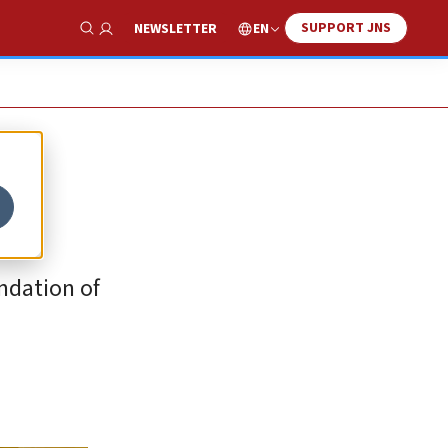
SUPPORT JNS
EN
NEWSLETTER
Show Search
ndation of