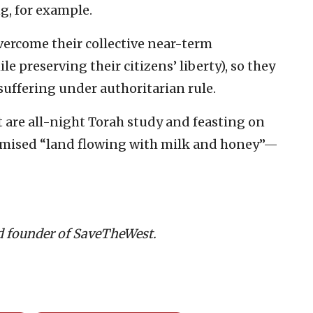
g, for example.
vercome their collective near-term
 preserving their citizens’ liberty), so they
suffering under authoritarian rule.
 are all-night Torah study and feasting on
promised “land flowing with milk and honey”—
d founder of SaveTheWest.