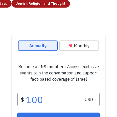
idays
Jewish Religion and Thought