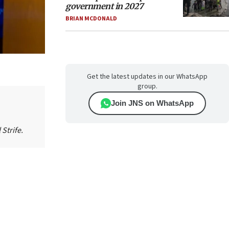
government in 2027
BRIAN MCDONALD
Get the latest updates in our WhatsApp
group.
Join JNS on WhatsApp
Strife.