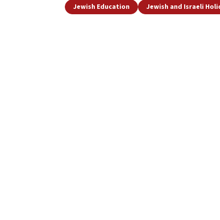
Jewish Education
Jewish and Israeli Hol