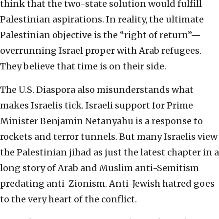
think that the two-state solution would fulfill
Palestinian aspirations. In reality, the ultimate
Palestinian objective is the “right of return”—
overrunning Israel proper with Arab refugees.
They believe that time is on their side.
The U.S. Diaspora also misunderstands what
makes Israelis tick. Israeli support for Prime
Minister Benjamin Netanyahu is a response to
rockets and terror tunnels. But many Israelis view
the Palestinian jihad as just the latest chapter in a
long story of Arab and Muslim anti-Semitism
predating anti-Zionism. Anti-Jewish hatred goes
to the very heart of the conflict.