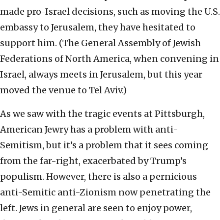
made pro-Israel decisions, such as moving the U.S.
embassy to Jerusalem, they have hesitated to
support him. (The General Assembly of Jewish
Federations of North America, when convening in
Israel, always meets in Jerusalem, but this year
moved the venue to Tel Aviv.)
As we saw with the tragic events at Pittsburgh,
American Jewry has a problem with anti-
Semitism, but it’s a problem that it sees coming
from the far-right, exacerbated by Trump’s
populism. However, there is also a pernicious
anti-Semitic anti-Zionism now penetrating the
left. Jews in general are seen to enjoy power,