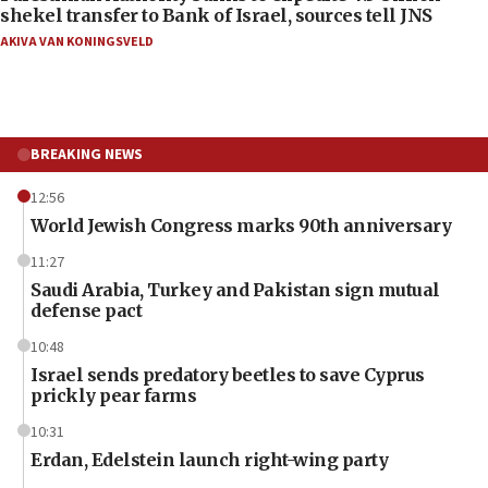
shekel transfer to Bank of Israel, sources tell JNS
AKIVA VAN KONINGSVELD
BREAKING NEWS
12:56
World Jewish Congress marks 90th anniversary
11:27
Saudi Arabia, Turkey and Pakistan sign mutual
defense pact
10:48
Israel sends predatory beetles to save Cyprus
prickly pear farms
10:31
Erdan, Edelstein launch right-wing party