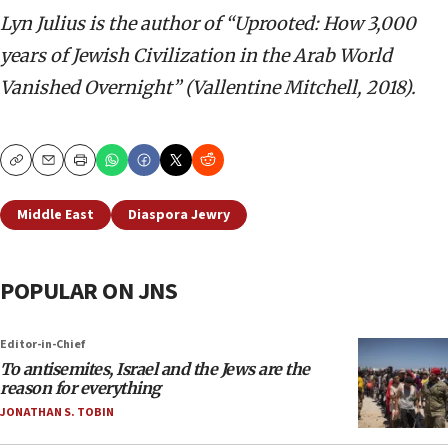
Lyn Julius is the author of “
Uprooted: How 3,000
years of Jewish Civilization in the Arab World
Vanished Overnight” (Vallentine Mitchell, 2018).
Copy
Email
Print
Middle East
Diaspora Jewry
POPULAR ON JNS
Editor-in-Chief
To antisemites, Israel and the Jews are the
reason for everything
JONATHAN S. TOBIN