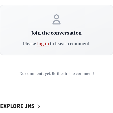
Join the conversation
Please
log in
to leave a comment.
No comments yet. Be the first to comment!
EXPLORE JNS