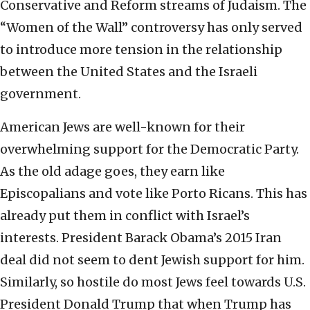
Conservative and Reform streams of Judaism. The
“Women of the Wall” controversy has only served
to introduce more tension in the relationship
between the United States and the Israeli
government.
American Jews are well-known for their
overwhelming support for the Democratic Party.
As the old adage goes, they earn like
Episcopalians and vote like Porto Ricans. This has
already put them in conflict with Israel’s
interests. President Barack Obama’s 2015 Iran
deal did not seem to dent Jewish support for him.
Similarly, so hostile do most Jews feel towards U.S.
President Donald Trump that when Trump has