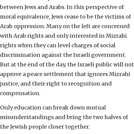
between Jews and Arabs. In this perspective of
moral equivalence, Jews cease to be the victims of
Arab oppression. Many on the left are concerned
with Arab rights and only interested in Mizrahi
rights when they can level charges of social
discrimination against the Israeli government.
But at the end of the day, the Israeli public will not
approve a peace settlement that ignores Mizrahi
justice, and their right to recognition and
compensation.
Only education can break down mutual
misunderstandings and bring the two halves of
the Jewish people closer together.