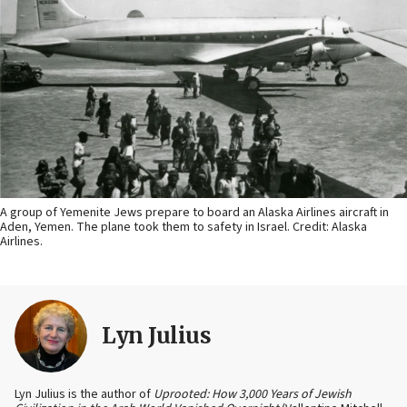
A group of Yemenite Jews prepare to board an Alaska Airlines aircraft in
Aden, Yemen. The plane took them to safety in Israel. Credit: Alaska
Airlines.
Lyn Julius
Lyn Julius is the author of
Uprooted: How 3,000 Years of Jewish