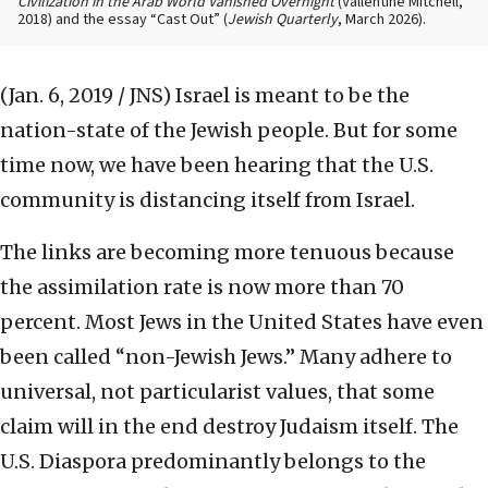
Civilization in the Arab World Vanished Overnight
(Vallentine Mitchell,
2018) and the essay “Cast Out” (
Jewish Quarterly
, March 2026).
(Jan. 6, 2019 / JNS)
Israel is meant to be the
nation-state of the Jewish people. But for some
time now, we have been hearing that the U.S.
community is distancing itself from Israel.
The links are becoming more tenuous because
the assimilation rate is now more than 70
percent. Most Jews in the United States have even
been called “non-Jewish Jews.” Many adhere to
universal, not particularist values, that some
claim will in the end destroy Judaism itself. The
U.S. Diaspora predominantly belongs to the