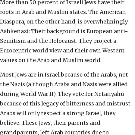
More than 50 percent of Israeli Jews have their
roots in Arab and Muslim states. The American
Diaspora, on the other hand, is overwhelmingly
Ashkenazi: Their background is European anti-
Semitism and the Holocaust. They project a
Eurocentric world view and their own Western
values on the Arab and Muslim world.
Most Jews are in Israel because of the Arabs, not
the Nazis (although Arabs and Nazis were allied
during World War II). They vote for Netanyahu
because of this legacy of bitterness and mistrust.
Arabs will only respect a strong Israel, they
believe. These Jews, their parents and
grandparents, left Arab countries due to