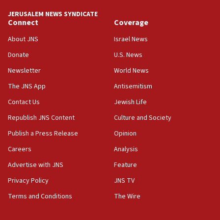
tells JNS
JERUSALEM NEWS SYNDICATE
Connect
Coverage
18:39
‘No famine in Gaza,’ Israeli foreign ministry says,
About JNS
Israel News
‘anyone who is still open to arguments can look at
the empirical data’
Donate
U.S. News
Newsletter
World News
18:28
CAMERA says it got ‘Financial Times’ to correct
The JNS App
Antisemitism
‘false claim that linked AIPAC to Benjamin
Netanyahu’
Contact Us
Jewish Life
Republish JNS Content
Culture and Society
18:23
AAUP member in Michigan opposes professor
Publish a Press Release
Opinion
group endorsing El-Sayed
Careers
Analysis
18:18
Advertise with JNS
Feature
Act in response to new local club president’s Jew-
hatred, 30 southern California rabbis, Jewish
Privacy Policy
JNS TV
groups tell Rotary
Terms and Conditions
The Wire
18:02
Trump says clash with Hegseth ‘completely