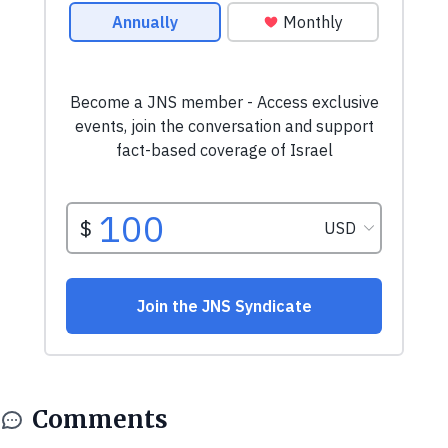
Comments