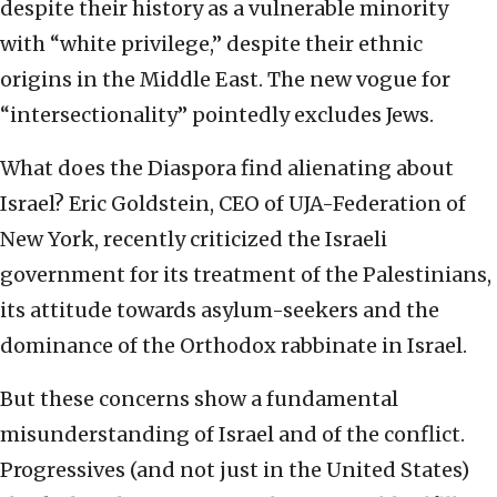
despite their history as a vulnerable minority
with “white privilege,” despite their ethnic
origins in the Middle East. The new vogue for
“intersectionality” pointedly excludes Jews.
What does the Diaspora find alienating about
Israel? Eric Goldstein, CEO of UJA-Federation of
New York, recently criticized the Israeli
government for its treatment of the Palestinians,
its attitude towards asylum-seekers and the
dominance of the Orthodox rabbinate in Israel.
But these concerns show a fundamental
misunderstanding of Israel and of the conflict.
Progressives (and not just in the United States)