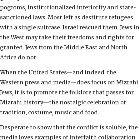
pogroms, institutionalized inferiority and state-
sanctioned laws. Most left as destitute refugees
with a single suitcase. Israel rescued them. Jews in
the West may take their freedoms and rights for
granted. Jews from the Middle East and North
Africa do not.
When the United States—and indeed, the
Western press and media—does focus on Mizrahi
Jews, it is to promote the folklore that passes for
Mizrahi history—the nostalgic celebration of
tradition, costume, music and food.
Desperate to show that the conflict is soluble, the
media loves examples of interfaith collaboration