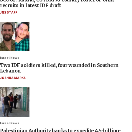
recruits in latest IDF draft
JNS STAFF
Israel News
Two IDF soldiers killed, four wounded in Southern
Lebanon
JOSHUA MARKS
Israel News
Palestinian Authority banks to expedite 4.5-billion-