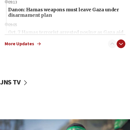
09:13
Danon: Hamas weapons must leave Gaza under
disarmament plan
09:05
Oct. 7 Hamas terrorist arrested posing as Gaza aid
truck driver
More Updates
08:50
UNICEF study: Malnutrition lower in Gaza than in
surrounding Arab countries
08:13
CENTCOM: US has redirected 49 commercial
JNS TV
vessels under Iran blockade
08:11
Convicted hate offender quits UK election race
07:42
Israeli Navy conducts largest drill since Oct. 7
06:55