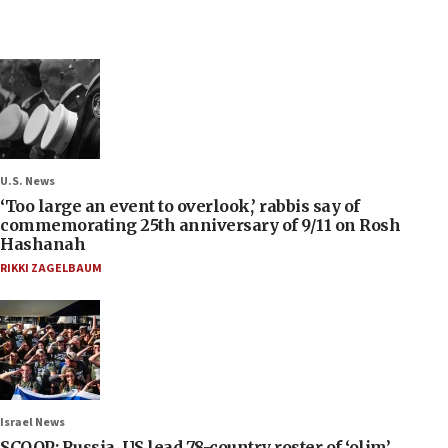
U.S. News
‘Too large an event to overlook,’ rabbis say of
commemorating 25th anniversary of 9/11 on Rosh
Hashanah
RIKKI ZAGELBAUM
Israel News
SCOOP: Russia, US lead 78-country roster of ‘olim’