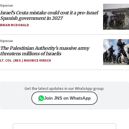
Opinion
Israel’s Ceuta mistake could cost it a pro-Israel
Spanish government in 2027
BRIAN MCDONALD
Opinion
The Palestinian Authority’s massive army
threatens millions of Israelis
LT. COL. (RES.) MAURICE HIRSCH
Get the latest updates in our WhatsApp group.
Join JNS on WhatsApp