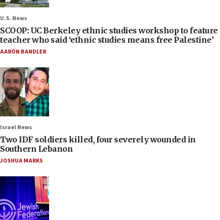
U.S. News
SCOOP: UC Berkeley ethnic studies workshop to feature
teacher who said ‘ethnic studies means free Palestine’
AARON BANDLER
Israel News
Two IDF soldiers killed, four severely wounded in
Southern Lebanon
JOSHUA MARKS