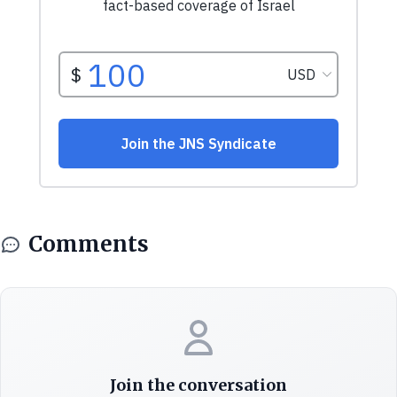
Comments
Join the conversation