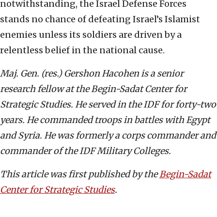
notwithstanding, the Israel Defense Forces
stands no chance of defeating Israel’s Islamist
enemies unless its soldiers are driven by a
relentless belief in the national cause.
Maj. Gen. (res.) Gershon Hacohen is a senior
research fellow at the Begin-Sadat Center for
Strategic Studies. He served in the IDF for forty-two
years. He commanded troops in battles with Egypt
and Syria. He was formerly a corps commander and
commander of the IDF Military Colleges.
This article was first published by the
Begin-Sadat
Center for Strategic Studies
.