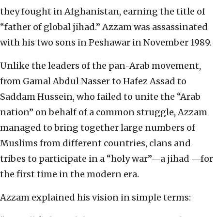
they fought in Afghanistan, earning the title of
“father of global jihad.” Azzam was assassinated
with his two sons in Peshawar in November 1989.
Unlike the leaders of the pan-Arab movement,
from Gamal Abdul Nasser to Hafez Assad to
Saddam Hussein, who failed to unite the “Arab
nation” on behalf of a common struggle, Azzam
managed to bring together large numbers of
Muslims from different countries, clans and
tribes to participate in a “holy war”—a jihad —for
the first time in the modern era.
Azzam explained his vision in simple terms: