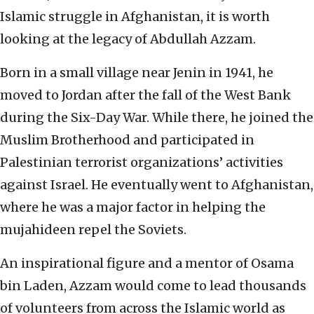
Islamic struggle in Afghanistan, it is worth
looking at the legacy of Abdullah Azzam.
Born in a small village near Jenin in 1941, he
moved to Jordan after the fall of the West Bank
during the Six-Day War. While there, he joined the
Muslim Brotherhood and participated in
Palestinian terrorist organizations’ activities
against Israel. He eventually went to Afghanistan,
where he was a major factor in helping the
mujahideen repel the Soviets.
An inspirational figure and a mentor of Osama
bin Laden, Azzam would come to lead thousands
of volunteers from across the Islamic world as