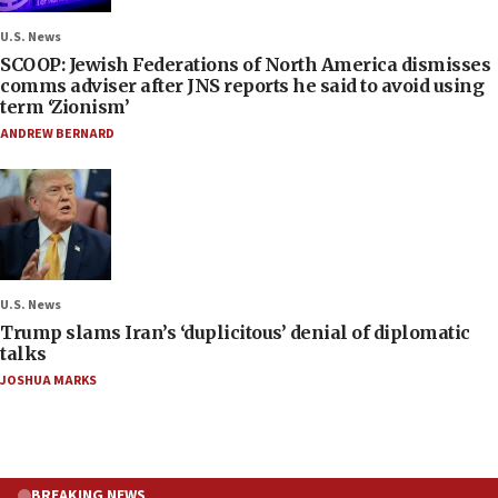
U.S. News
SCOOP: Jewish Federations of North America dismisses
comms adviser after JNS reports he said to avoid using
term ‘Zionism’
ANDREW BERNARD
U.S. News
Trump slams Iran’s ‘duplicitous’ denial of diplomatic
talks
JOSHUA MARKS
BREAKING NEWS