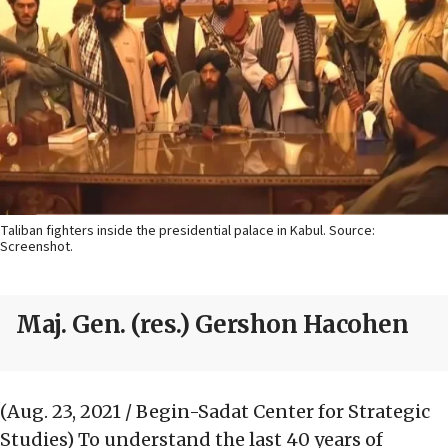
Taliban fighters inside the presidential palace in Kabul. Source:
Screenshot.
Maj. Gen. (res.) Gershon Hacohen
(Aug. 23, 2021 / Begin-Sadat Center for Strategic
Studies)
To understand the last 40 years of