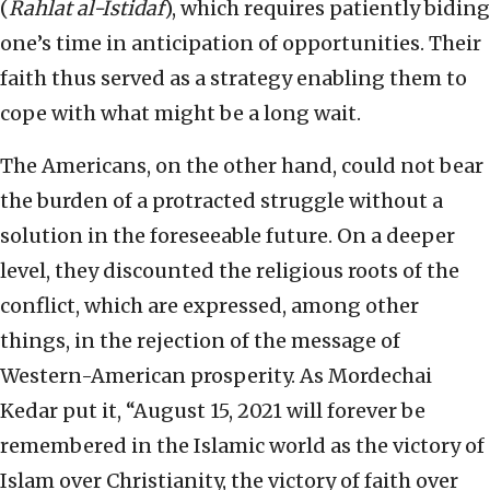
(
Rahlat al-Istidaf
), which requires patiently biding
one’s time in anticipation of opportunities. Their
faith thus served as a strategy enabling them to
cope with what might be a long wait.
The Americans, on the other hand, could not bear
the burden of a protracted struggle without a
solution in the foreseeable future. On a deeper
level, they discounted the religious roots of the
conflict, which are expressed, among other
things, in the rejection of the message of
Western-American prosperity. As Mordechai
Kedar put it, “August 15, 2021 will forever be
remembered in the Islamic world as the victory of
Islam over Christianity, the victory of faith over