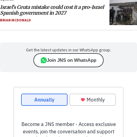
Israel’s Ceuta mistake could cost it a pro-Israel
Spanish government in 2027
BRIAN MCDONALD
Get the latest updates in our WhatsApp group.
Join JNS on WhatsApp