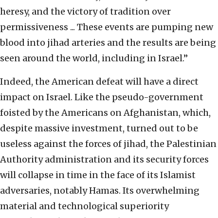
heresy, and the victory of tradition over
permissiveness ... These events are pumping new
blood into jihad arteries and the results are being
seen around the world, including in Israel.”
Indeed, the American defeat will have a direct
impact on Israel. Like the pseudo-government
foisted by the Americans on Afghanistan, which,
despite massive investment, turned out to be
useless against the forces of jihad, the Palestinian
Authority administration and its security forces
will collapse in time in the face of its Islamist
adversaries, notably Hamas. Its overwhelming
material and technological superiority