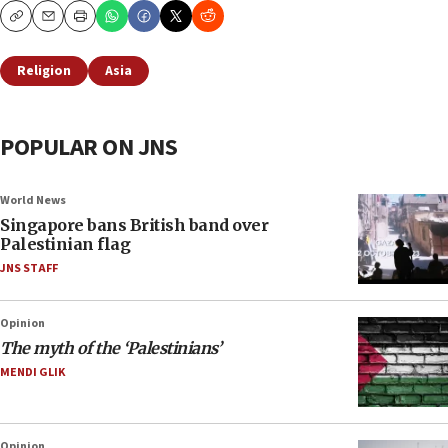
Copy
Email
Print
Religion
Asia
POPULAR ON JNS
World News
Singapore bans British band over
Palestinian flag
JNS STAFF
Opinion
The myth of the ‘Palestinians’
MENDI GLIK
Opinion