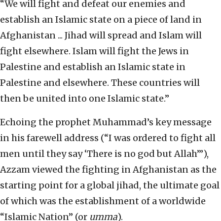
“We will fight and defeat our enemies and
establish an Islamic state on a piece of land in
Afghanistan ... Jihad will spread and Islam will
fight elsewhere. Islam will fight the Jews in
Palestine and establish an Islamic state in
Palestine and elsewhere. These countries will
then be united into one Islamic state.”
Echoing the prophet Muhammad’s key message
in his farewell address (“I was ordered to fight all
men until they say ‘There is no god but Allah’”),
Azzam viewed the fighting in Afghanistan as the
starting point for a global jihad, the ultimate goal
of which was the establishment of a worldwide
“Islamic Nation” (or
umma
).