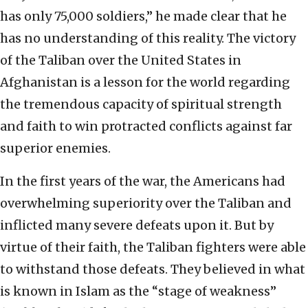
has only 75,000 soldiers,” he made clear that he
has no understanding of this reality. The victory
of the Taliban over the United States in
Afghanistan is a lesson for the world regarding
the tremendous capacity of spiritual strength
and faith to win protracted conflicts against far
superior enemies.
In the first years of the war, the Americans had
overwhelming superiority over the Taliban and
inflicted many severe defeats upon it. But by
virtue of their faith, the Taliban fighters were able
to withstand those defeats. They believed in what
is known in Islam as the “stage of weakness”