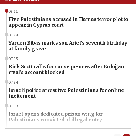
08:11
Five Palestinians accused in Hamas terror plot to
appear in Cyprus court
07:44
Yarden Bibas marks son Ariel’s seventh birthday
at family grave
07:35
Rick Scott calls for consequences after Erdoğan
rival’s account blocked
07:34
Israeli police arrest two Palestinians for online
incitement
07:33
Israel opens dedicated prison wing for
Palestinians convicted of illegal entry
07:10