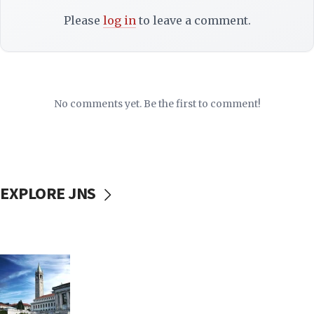
Please
log in
to leave a comment.
No comments yet. Be the first to comment!
EXPLORE JNS