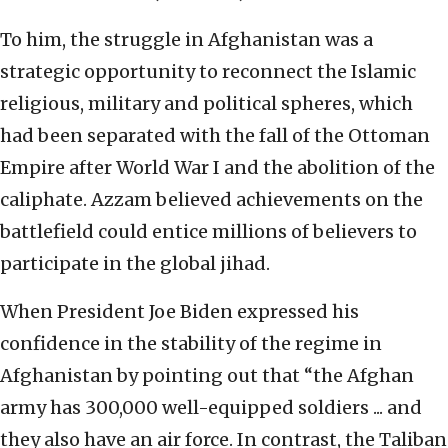
To him, the struggle in Afghanistan was a
strategic opportunity to reconnect the Islamic
religious, military and political spheres, which
had been separated with the fall of the Ottoman
Empire after World War I and the abolition of the
caliphate. Azzam believed achievements on the
battlefield could entice millions of believers to
participate in the global jihad.
When President Joe Biden expressed his
confidence in the stability of the regime in
Afghanistan by pointing out that “the Afghan
army has 300,000 well-equipped soldiers ... and
they also have an air force. In contrast, the Taliban