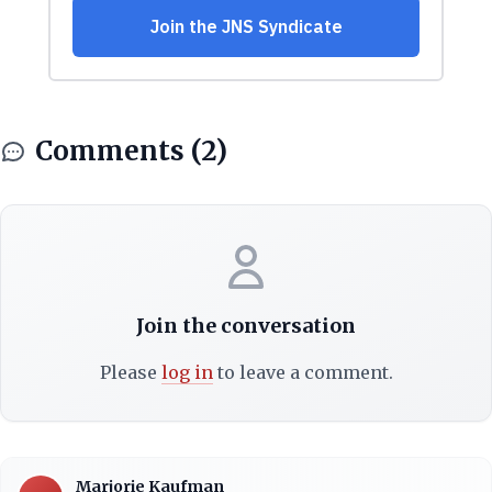
Comments (2)
Join the conversation
Please
log in
to leave a comment.
Marjorie Kaufman