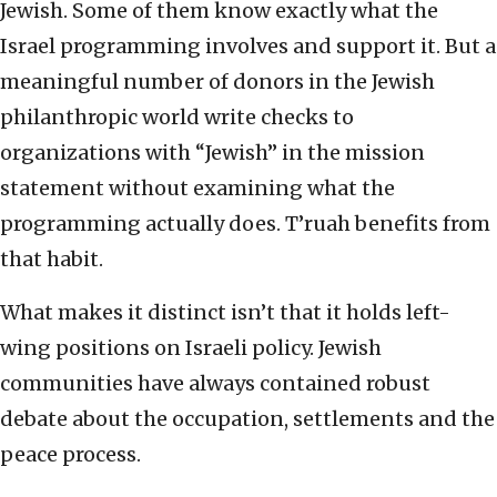
Jewish. Some of them know exactly what the
Israel programming involves and support it. But a
meaningful number of donors in the Jewish
philanthropic world write checks to
organizations with “Jewish” in the mission
statement without examining what the
programming actually does. T’ruah benefits from
that habit.
What makes it distinct isn’t that it holds left-
wing positions on Israeli policy. Jewish
communities have always contained robust
debate about the occupation, settlements and the
peace process.