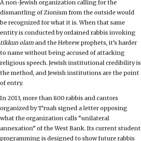
A non-Jewish organization calling for the
dismantling of Zionism from the outside would
be recognized for what it is. When that same
entity is conducted by ordained rabbis invoking
tikkun olam
and the Hebrew prophets, it’s harder
to name without being accused of attacking
religious speech. Jewish institutional credibility is
the method, and Jewish institutions are the point
of entry.
In 2013, more than 800 rabbis and cantors
organized by T’ruah signed a letter opposing
what the organization calls “unilateral
annexation” of the West Bank. Its current student
programming is designed to show future rabbis