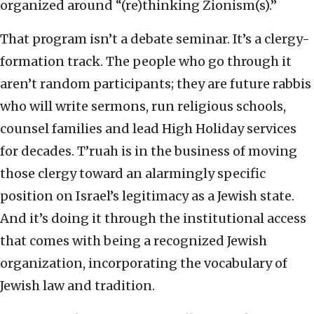
organized around “(re)thinking Zionism(s).”
That program isn’t a debate seminar. It’s a clergy-
formation track. The people who go through it
aren’t random participants; they are future rabbis
who will write sermons, run religious schools,
counsel families and lead High Holiday services
for decades. T’ruah is in the business of moving
those clergy toward an alarmingly specific
position on Israel’s legitimacy as a Jewish state.
And it’s doing it through the institutional access
that comes with being a recognized Jewish
organization, incorporating the vocabulary of
Jewish law and tradition.