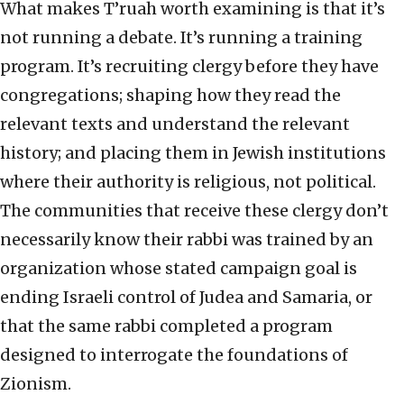
What makes T’ruah worth examining is that it’s
not running a debate. It’s running a training
program. It’s recruiting clergy before they have
congregations; shaping how they read the
relevant texts and understand the relevant
history; and placing them in Jewish institutions
where their authority is religious, not political.
The communities that receive these clergy don’t
necessarily know their rabbi was trained by an
organization whose stated campaign goal is
ending Israeli control of Judea and Samaria, or
that the same rabbi completed a program
designed to interrogate the foundations of
Zionism.