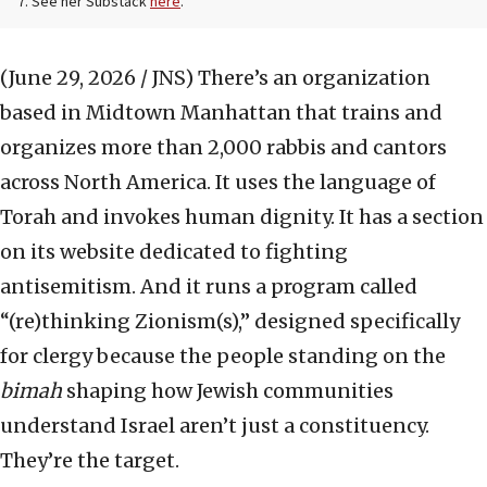
7. See her Substack
here
.
(June 29, 2026 / JNS)
There’s an organization
based in Midtown Manhattan that trains and
organizes more than 2,000 rabbis and cantors
across North America. It uses the language of
Torah and invokes human dignity. It has a section
on its website dedicated to fighting
antisemitism. And it runs a program called
“(re)thinking Zionism(s),” designed specifically
for clergy because the people standing on the
bimah
shaping how Jewish communities
understand Israel aren’t just a constituency.
They’re the target.