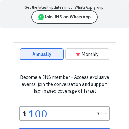
Get the latest updates in our WhatsApp group.
Join JNS on WhatsApp