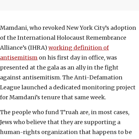
Mamdani, who revoked New York City’s adoption
of the International Holocaust Remembrance
Alliance’s (IHRA)
working definition of
antisemitism
on his first day in office, was
presented at the gala as an ally in the fight
against antisemitism. The Anti-Defamation
League launched a dedicated monitoring project
for Mamdani’s tenure that same week.
The people who fund T’ruah are, in most cases,
Jews who believe that they are supporting a
human-rights organization that happens to be