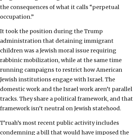
the consequences of what it calls “perpetual
occupation.”
It took the position during the Trump
administration that detaining immigrant
children was a Jewish moral issue requiring
rabbinic mobilization, while at the same time
running campaigns to restrict how American
Jewish institutions engage with Israel. The
domestic work and the Israel work aren’t parallel
tracks. They share a political framework, and that
framework isn’t neutral on Jewish statehood.
T’ruah’s most recent public activity includes
condemning a bill that would have imposed the