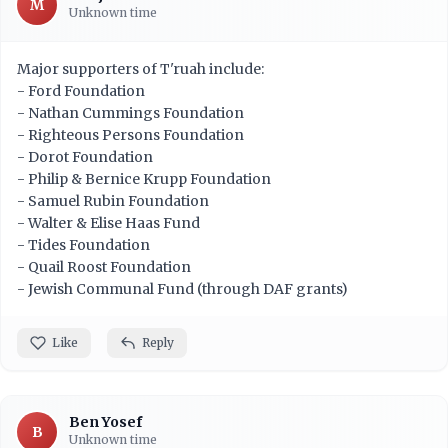
M
Unknown time
Major supporters of T'ruah include:
- Ford Foundation
- Nathan Cummings Foundation
- Righteous Persons Foundation
- Dorot Foundation
- Philip & Bernice Krupp Foundation
- Samuel Rubin Foundation
- Walter & Elise Haas Fund
- Tides Foundation
- Quail Roost Foundation
- Jewish Communal Fund (through DAF grants)
Like
Reply
Ben Yosef
B
Unknown time