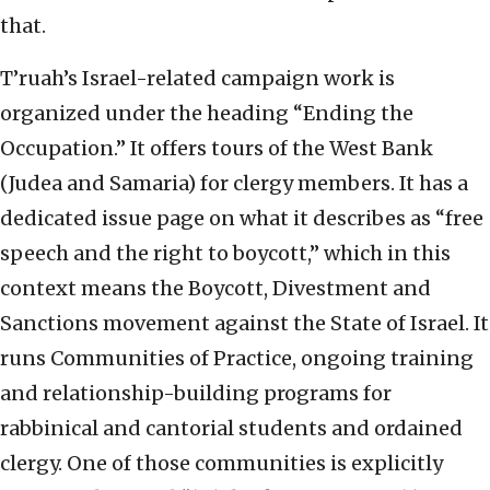
that.
T’ruah’s Israel-related campaign work is
organized under the heading “Ending the
Occupation.” It offers tours of the West Bank
(Judea and Samaria) for clergy members. It has a
dedicated issue page on what it describes as “free
speech and the right to boycott,” which in this
context means the Boycott, Divestment and
Sanctions movement against the State of Israel. It
runs Communities of Practice, ongoing training
and relationship-building programs for
rabbinical and cantorial students and ordained
clergy. One of those communities is explicitly