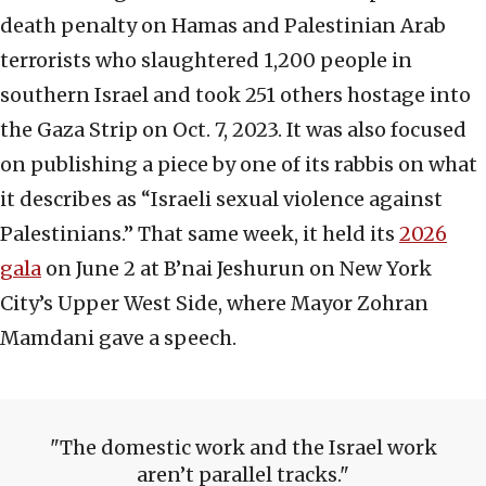
death penalty on Hamas and Palestinian Arab
terrorists who slaughtered 1,200 people in
southern Israel and took 251 others hostage into
the Gaza Strip on Oct. 7, 2023. It was also focused
on publishing a piece by one of its rabbis on what
it describes as “Israeli sexual violence against
Palestinians.” That same week, it held its
2026
gala
on June 2 at B’nai Jeshurun on New York
City’s Upper West Side, where Mayor Zohran
Mamdani gave a speech.
The domestic work and the Israel work
aren’t parallel tracks.