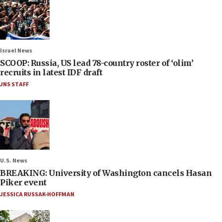
Israel News
SCOOP: Russia, US lead 78-country roster of ‘olim’
recruits in latest IDF draft
JNS STAFF
U.S. News
BREAKING: University of Washington cancels Hasan
Piker event
JESSICA RUSSAK-HOFFMAN