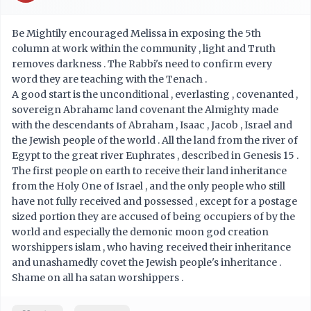
Be Mightily encouraged Melissa in exposing the 5th
column at work within the community , light and Truth
removes darkness . The Rabbi's need to confirm every
word they are teaching with the Tenach .
A good start is the unconditional , everlasting , covenanted ,
sovereign Abrahamc land covenant the Almighty made
with the descendants of Abraham , Isaac , Jacob , Israel and
the Jewish people of the world . All the land from the river of
Egypt to the great river Euphrates , described in Genesis 15 .
The first people on earth to receive their land inheritance
from the Holy One of Israel , and the only people who still
have not fully received and possessed , except for a postage
sized portion they are accused of being occupiers of by the
world and especially the demonic moon god creation
worshippers islam , who having received their inheritance
and unashamedly covet the Jewish people's inheritance .
Shame on all ha satan worshippers .