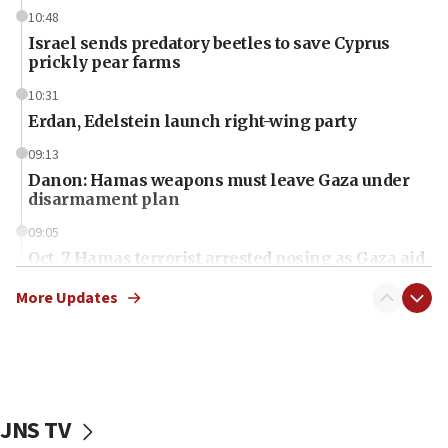
10:48
Israel sends predatory beetles to save Cyprus
prickly pear farms
10:31
Erdan, Edelstein launch right-wing party
09:13
Danon: Hamas weapons must leave Gaza under
disarmament plan
09:05
Oct. 7 Hamas terrorist arrested posing as Gaza aid
truck driver
More Updates
08:50
UNICEF study: Malnutrition lower in Gaza than in
surrounding Arab countries
08:13
CENTCOM: US has redirected 49 commercial
JNS TV
vessels under Iran blockade