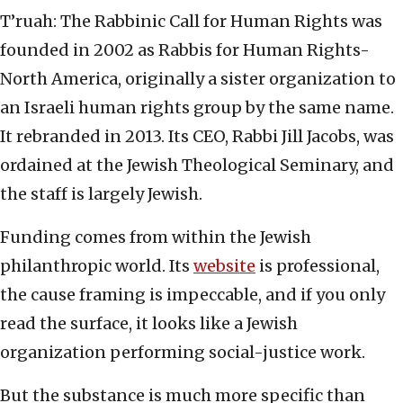
T’ruah: The Rabbinic Call for Human Rights was
founded in 2002 as Rabbis for Human Rights-
North America, originally a sister organization to
an Israeli human rights group by the same name.
It rebranded in 2013. Its CEO, Rabbi Jill Jacobs, was
ordained at the Jewish Theological Seminary, and
the staff is largely Jewish.
Funding comes from within the Jewish
philanthropic world. Its
website
is professional,
the cause framing is impeccable, and if you only
read the surface, it looks like a Jewish
organization performing social-justice work.
But the substance is much more specific than