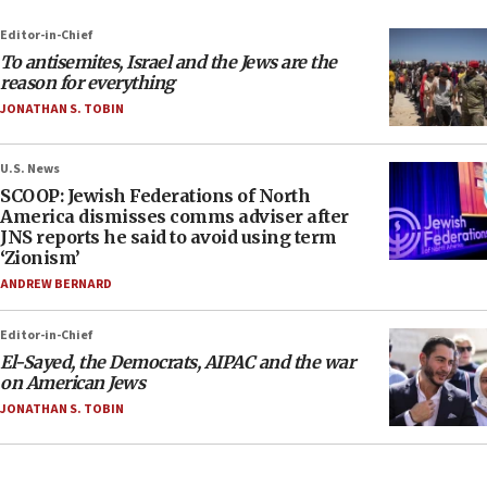
Editor-in-Chief
To antisemites, Israel and the Jews are the
reason for everything
JONATHAN S. TOBIN
U.S. News
SCOOP: Jewish Federations of North
America dismisses comms adviser after
JNS reports he said to avoid using term
‘Zionism’
ANDREW BERNARD
Editor-in-Chief
El-Sayed, the Democrats, AIPAC and the war
on American Jews
JONATHAN S. TOBIN