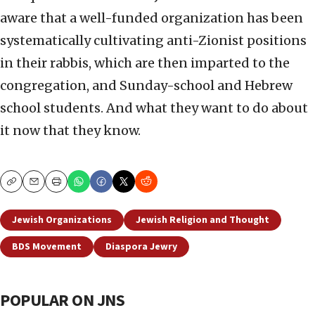
aware that a well-funded organization has been
systematically cultivating anti-Zionist positions
in their rabbis, which are then imparted to the
congregation, and Sunday-school and Hebrew
school students. And what they want to do about
it now that they know.
Copy
Email
Print
Jewish Organizations
Jewish Religion and Thought
BDS Movement
Diaspora Jewry
POPULAR ON JNS