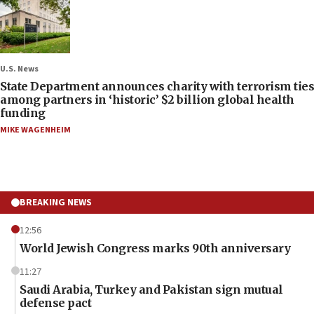
U.S. News
State Department announces charity with terrorism ties
among partners in ‘historic’ $2 billion global health
funding
MIKE WAGENHEIM
BREAKING NEWS
12:56
World Jewish Congress marks 90th anniversary
11:27
Saudi Arabia, Turkey and Pakistan sign mutual
defense pact