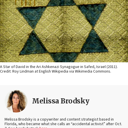
A Star of David in the Ari Ashkenazi Synagogue in Safed, Israel (2011).
Credit: Roy Lindman at English Wikipedia via Wikimedia Commons.
Melissa Brodsky
Melissa Brodsky is a copywriter and content strategist based in
Florida, who became what she calls an “accidental activist” after Oct.