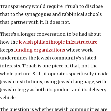
Transparency would require T’ruah to disclose
that to the synagogues and rabbinical schools
that partner with it. It does not.
There’s a longer conversation to be had about
how the
Jewish philanthropic infrastructure
keeps
funding organizations
whose work
undermines the Jewish community’s stated
interests. T’ruah is one piece of that, not the
whole picture. Still, it operates specifically inside
Jewish institutions, using Jewish language, with
Jewish clergy as both its product and its delivery
vehicle.
The question is whether Jewish communities are