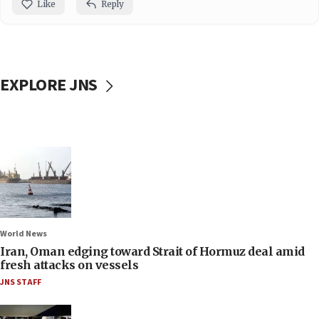
Like
Reply
EXPLORE JNS
World News
Iran, Oman edging toward Strait of Hormuz deal amid
fresh attacks on vessels
JNS STAFF