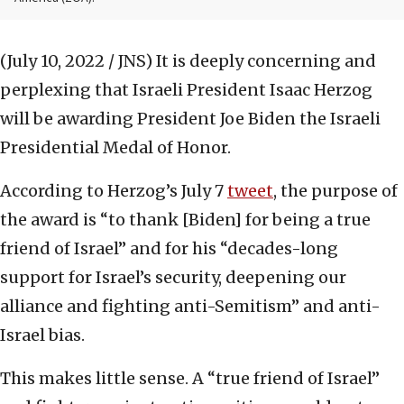
(July 10, 2022 / JNS)
It is deeply concerning and
perplexing that Israeli President Isaac Herzog
will be awarding President Joe Biden the Israeli
Presidential Medal of Honor.
According to Herzog’s July 7
tweet
, the purpose of
the award is “to thank [Biden] for being a true
friend of Israel” and for his “decades-long
support for Israel’s security, deepening our
alliance and fighting anti-Semitism” and anti-
Israel bias.
This makes little sense. A “true friend of Israel”