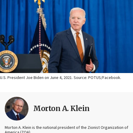
U.S. President Joe Biden on June 4, 2021. Source: POTUS/Facebook.
Morton A. Klein
Morton A. Klein is the national president of the Zionist Organization of
America (ZOA).