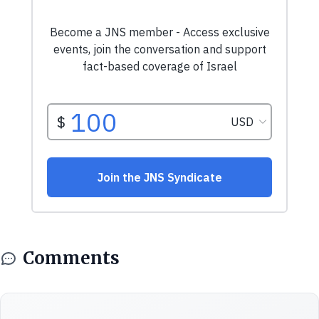
Comments