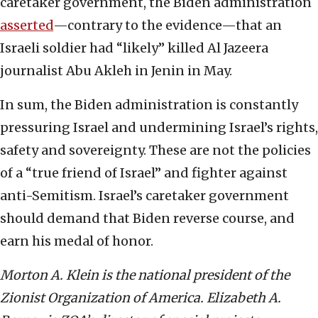
caretaker government, the Biden administration
asserted
—contrary to the evidence—that an
Israeli soldier had “likely” killed Al Jazeera
journalist Abu Akleh in Jenin in May.
In sum, the Biden administration is constantly
pressuring Israel and undermining Israel’s rights,
safety and sovereignty. These are not the policies
of a “true friend of Israel” and fighter against
anti-Semitism. Israel’s caretaker government
should demand that Biden reverse course, and
earn his medal of honor.
Morton A. Klein is the national president of the
Zionist Organization of America. Elizabeth A.