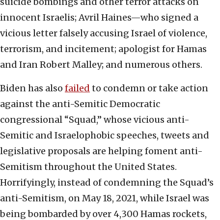
suicide bombings and other terror attacks on
innocent Israelis; Avril Haines—who signed a
vicious letter falsely accusing Israel of violence,
terrorism, and incitement; apologist for Hamas
and Iran Robert Malley; and numerous others.
Biden has also
failed
to condemn or take action
against the anti-Semitic Democratic
congressional “Squad,” whose vicious anti-
Semitic and Israelophobic speeches, tweets and
legislative proposals are helping foment anti-
Semitism throughout the United States.
Horrifyingly, instead of condemning the Squad’s
anti-Semitism, on May 18, 2021, while Israel was
being bombarded by over 4,300 Hamas rockets,