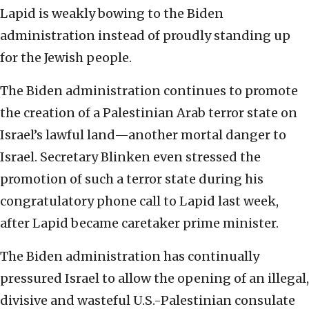
Lapid is weakly bowing to the Biden
administration instead of proudly standing up
for the Jewish people.
The Biden administration continues to promote
the creation of a Palestinian Arab terror state on
Israel’s lawful land—another mortal danger to
Israel. Secretary Blinken even stressed the
promotion of such a terror state during his
congratulatory phone call to Lapid last week,
after Lapid became caretaker prime minister.
The Biden administration has continually
pressured Israel to allow the opening of an illegal,
divisive and wasteful U.S.-Palestinian consulate