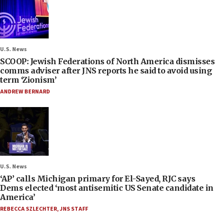
U.S. News
SCOOP: Jewish Federations of North America dismisses
comms adviser after JNS reports he said to avoid using
term ‘Zionism’
ANDREW BERNARD
U.S. News
‘AP’ calls Michigan primary for El-Sayed, RJC says
Dems elected ‘most antisemitic US Senate candidate in
America’
REBECCA SZLECHTER
,
JNS STAFF