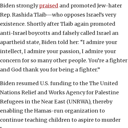
Biden strongly
praised
and promoted Jew-hater
Rep. Rashida Tlaib—who opposes Israel’s very
existence. Shortly after Tlaib again promoted
anti-Israel boycotts and falsely called Israel an
apartheid state, Biden told her: “I admire your
intellect, I admire your passion, I admire your
concern for so many other people. You’re a fighter
and God thank you for being a fighter.”
Biden resumed U.S. funding to the The United
Nations Relief and Works Agency for Palestine
Refugees in the Near East (UNRWA), thereby
enabling the Hamas-run organization to
continue teaching children to aspire to murder