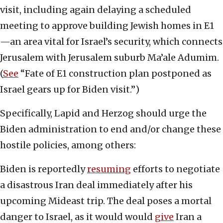
visit, including again delaying a scheduled
meeting to approve building Jewish homes in E1
—an area vital for Israel’s security, which connects
Jerusalem with Jerusalem suburb Ma’ale Adumim.
(
See
“Fate of E1 construction plan postponed as
Israel gears up for Biden visit.”)
Specifically, Lapid and Herzog should urge the
Biden administration to end and/or change these
hostile policies, among others:
Biden is reportedly
resuming
efforts to negotiate
a disastrous Iran deal immediately after his
upcoming Mideast trip. The deal poses a mortal
danger to Israel, as it would would
give
Iran a