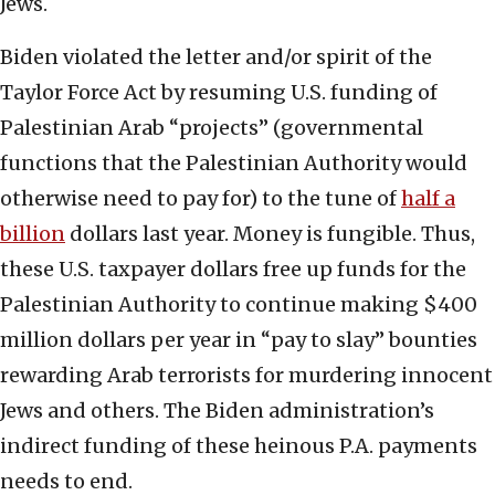
Jews.
Biden violated the letter and/or spirit of the
Taylor Force Act by resuming U.S. funding of
Palestinian Arab “projects” (governmental
functions that the Palestinian Authority would
otherwise need to pay for) to the tune of
half a
billion
dollars last year. Money is fungible. Thus,
these U.S. taxpayer dollars free up funds for the
Palestinian Authority to continue making $400
million dollars per year in “pay to slay” bounties
rewarding Arab terrorists for murdering innocent
Jews and others. The Biden administration’s
indirect funding of these heinous P.A. payments
needs to end.