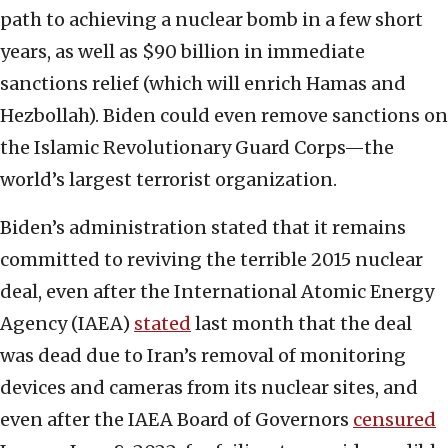
path to achieving a nuclear bomb in a few short
years, as well as $90 billion in immediate
sanctions relief (which will enrich Hamas and
Hezbollah). Biden could even remove sanctions on
the Islamic Revolutionary Guard Corps—the
world’s largest terrorist organization.
Biden’s administration stated that it remains
committed to reviving the terrible 2015 nuclear
deal, even after the International Atomic Energy
Agency (IAEA)
stated
last month that the deal
was dead due to Iran’s removal of monitoring
devices and cameras from its nuclear sites, and
even after the IAEA Board of Governors
censured