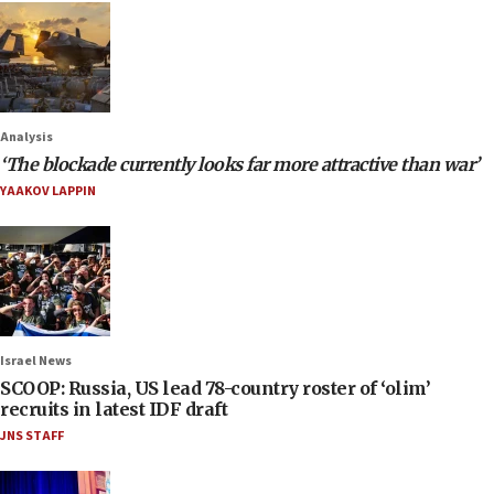
Analysis
‘The blockade currently looks far more attractive than war’
YAAKOV LAPPIN
Israel News
SCOOP: Russia, US lead 78-country roster of ‘olim’
recruits in latest IDF draft
JNS STAFF