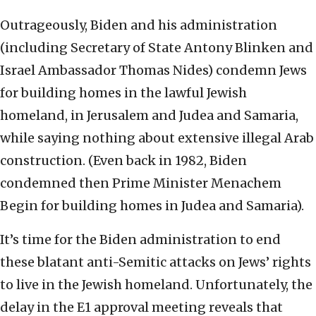
Outrageously, Biden and his administration
(including Secretary of State Antony Blinken and
Israel Ambassador Thomas Nides) condemn Jews
for building homes in the lawful Jewish
homeland, in Jerusalem and Judea and Samaria,
while saying nothing about extensive illegal Arab
construction. (Even back in 1982, Biden
condemned then Prime Minister Menachem
Begin for building homes in Judea and Samaria).
It’s time for the Biden administration to end
these blatant anti-Semitic attacks on Jews’ rights
to live in the Jewish homeland. Unfortunately, the
delay in the E1 approval meeting reveals that