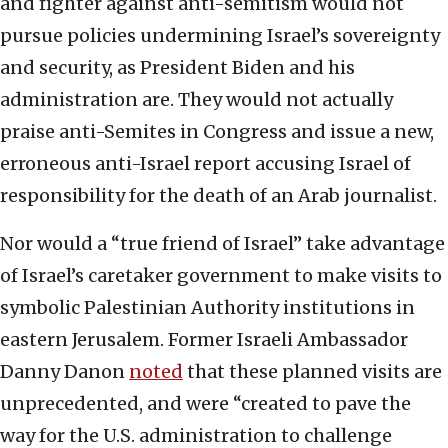
and fighter against anti-semitism would not
pursue policies undermining Israel’s sovereignty
and security, as President Biden and his
administration are. They would not actually
praise anti-Semites in Congress and issue a new,
erroneous anti-Israel report accusing Israel of
responsibility for the death of an Arab journalist.
Nor would a “true friend of Israel” take advantage
of Israel’s caretaker government to make visits to
symbolic Palestinian Authority institutions in
eastern Jerusalem. Former Israeli Ambassador
Danny Danon
noted
that these planned visits are
unprecedented, and were “created to pave the
way for the U.S. administration to challenge