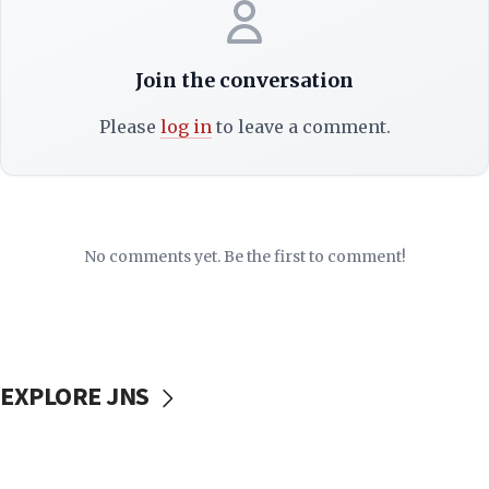
Join the conversation
Please
log in
to leave a comment.
No comments yet. Be the first to comment!
EXPLORE JNS