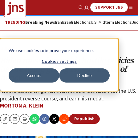
SUPPORT JNS
Show Search
Me
TRENDING
Breaking News
Iran
Israeli Elections
U.S. Midterm Elections
Jud
Opinion
We use cookies to improve your experience.
Biden must change his hostile policies
Cookies settings
before being giving Israel’s medal of
Accept
Decline
honor
Israel’s caretaker government should demand that the U.S.
president reverse course, and earn his medal.
MORTON A. KLEIN
Republish
Copy
Email
Print