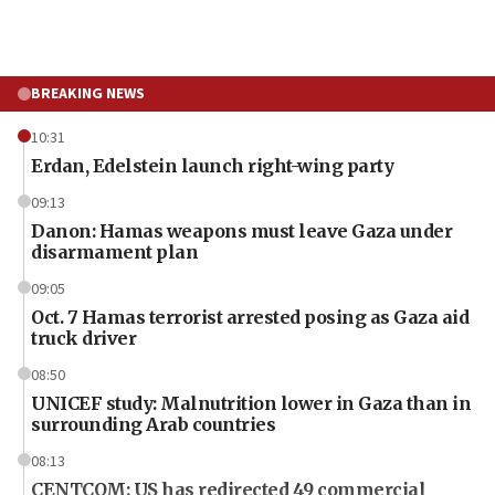
BREAKING NEWS
10:31
Erdan, Edelstein launch right-wing party
09:13
Danon: Hamas weapons must leave Gaza under
disarmament plan
09:05
Oct. 7 Hamas terrorist arrested posing as Gaza aid
truck driver
08:50
UNICEF study: Malnutrition lower in Gaza than in
surrounding Arab countries
08:13
CENTCOM: US has redirected 49 commercial