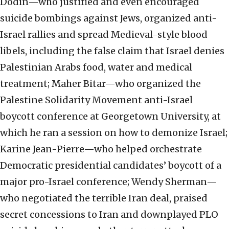
Dodin—who justified and even encouraged
suicide bombings against Jews, organized anti-
Israel rallies and spread Medieval-style blood
libels, including the false claim that Israel denies
Palestinian Arabs food, water and medical
treatment; Maher Bitar—who organized the
Palestine Solidarity Movement anti-Israel
boycott conference at Georgetown University, at
which he ran a session on how to demonize Israel;
Karine Jean-Pierre—who helped orchestrate
Democratic presidential candidates’ boycott of a
major pro-Israel conference; Wendy Sherman—
who negotiated the terrible Iran deal, praised
secret concessions to Iran and downplayed PLO