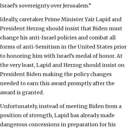
Israel’s sovereignty over Jerusalem.”
Ideally, caretaker Prime Minister Yair Lapid and
President Herzog should insist that Biden must
change his anti-Israel policies and combat all
forms of anti-Semitism in the United States prior
to honoring him with Israel’s medal of honor. At
the very least, Lapid and Herzog should insist on
President Biden making the policy changes
needed to earn this award promptly after the
award is granted.
Unfortunately, instead of meeting Biden from a
position of strength, Lapid has already made
dangerous concessions in preparation for his