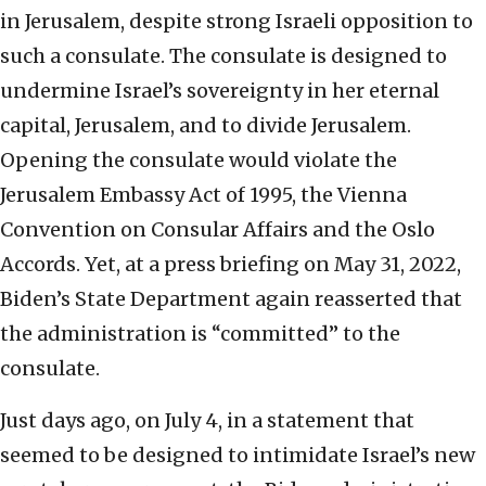
in Jerusalem, despite strong Israeli opposition to
such a consulate. The consulate is designed to
undermine Israel’s sovereignty in her eternal
capital, Jerusalem, and to divide Jerusalem.
Opening the consulate would violate the
Jerusalem Embassy Act of 1995, the Vienna
Convention on Consular Affairs and the Oslo
Accords. Yet, at a press briefing on May 31, 2022,
Biden’s State Department again reasserted that
the administration is “committed” to the
consulate.
Just days ago, on July 4, in a statement that
seemed to be designed to intimidate Israel’s new