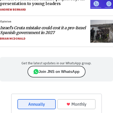
presentation to young leaders
ANDREW BERNARD
Opinion
Israel’s Ceuta mistake could cost it a pro-Israel
Spanish government in 2027
BRIAN MCDONALD
Get the latest updates in our WhatsApp group.
Join JNS on WhatsApp