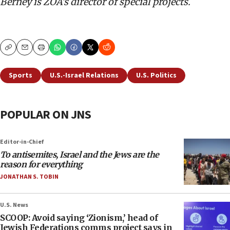
Berney is ZOA’s director of special projects.
Copy
Email
Print
Sports
U.S.-Israel Relations
U.S. Politics
POPULAR ON JNS
Editor-in-Chief
To antisemites, Israel and the Jews are the
reason for everything
JONATHAN S. TOBIN
U.S. News
SCOOP: Avoid saying ‘Zionism,’ head of
Jewish Federations comms project says in