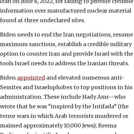
Iran on June 8, 2022, for failing to provide credible
information over manufactured nuclear material
found at three undeclared sites.
Biden needs to end the Iran negotiations, resume
maximum sanctions, establish a credible military
option to counter Iran and provide Israel with the
tools Israel needs to address the Iranian threats.
Biden
appointed
and elevated numerous anti-
Semites and Israelophobes to top positions in his
administration. These include Hady Amr—who
wrote that he was “inspired by the Intifada” (the
terror wars in which Arab terrorists murdered or
maimed approximately 10,000 Jews); Reema