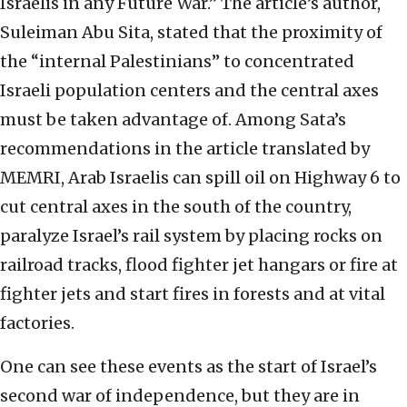
Israelis in any Future War.” The article’s author,
Suleiman Abu Sita, stated that the proximity of
the “internal Palestinians” to concentrated
Israeli population centers and the central axes
must be taken advantage of. Among Sata’s
recommendations in the article translated by
MEMRI, Arab Israelis can spill oil on Highway 6 to
cut central axes in the south of the country,
paralyze Israel’s rail system by placing rocks on
railroad tracks, flood fighter jet hangars or fire at
fighter jets and start fires in forests and at vital
factories.
One can see these events as the start of Israel’s
second war of independence, but they are in