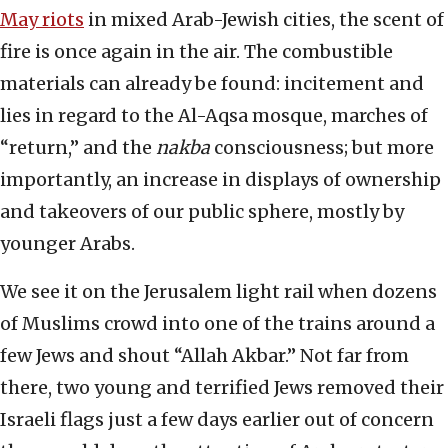
May riots
in mixed Arab-Jewish cities, the scent of
fire is once again in the air. The combustible
materials can already be found: incitement and
lies in regard to the Al-Aqsa mosque, marches of
“return,” and the
nakba
consciousness; but more
importantly, an increase in displays of ownership
and takeovers of our public sphere, mostly by
younger Arabs.
We see it on the Jerusalem light rail when dozens
of Muslims crowd into one of the trains around a
few Jews and shout “Allah Akbar.” Not far from
there, two young and terrified Jews removed their
Israeli flags just a few days earlier out of concern