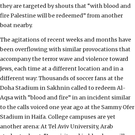
they are targeted by shouts that “with blood and
fire Palestine will be redeemed” from another
boat nearby.
The agitations of recent weeks and months have
been overflowing with similar provocations that
accompany the terror wave and violence toward
Jews, each time at a different location and in a
different way: Thousands of soccer fans at the
Doha Stadium in Sakhnin called to redeem Al-
Aqsa with “blood and fire” in an incident similar
to the calls voiced one year ago at the Sammy Ofer
Stadium in Haifa. College campuses are yet
another arena: At Tel Aviv University, Arab