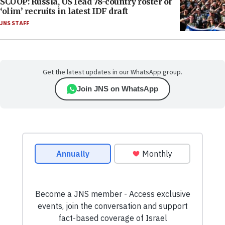
SCOOP: Russia, US lead 78-country roster of
‘olim’ recruits in latest IDF draft
JNS STAFF
Get the latest updates in our WhatsApp group.
Join JNS on WhatsApp