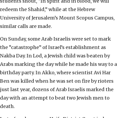
students shout, “In spirit and in blood, we will
redeem the Shahid,” while at the Hebrew
University of Jerusalem’s Mount Scopus Campus,
similar calls are made.
On Sunday, some Arab Israelis were set to mark
the “catastrophe” of Israel’s establishment as
Nakba Day. In Lod, a Jewish child was beaten by
Arabs marking the day while he made his way to a
birthday party. In Akko, where scientist Avi Har
Ben was killed when he was set on fire by rioters
just last year, dozens of Arab Israelis marked the
day with an attempt to beat two Jewish men to
death.