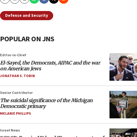
Copy
Email
Print
Defense and Security
POPULAR ON JNS
Editor-in-Chief
El-Sayed, the Democrats, AIPAC and the war
on American Jews
JONATHAN S. TOBIN
Senior Contributor
The suicidal significance of the Michigan
Democratic primary
MELANIE PHILLIPS
Israel News