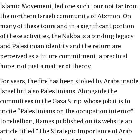
Islamic Movement, led one such tour not far from
the northern Israeli community of Atzmon. On
many of these tours and in a significant portion
of these activities, the Nakba is a binding legacy
and Palestinian identity and the return are
perceived as a future commitment, a practical
hope, not just a matter of theory.
For years, the fire has been stoked by Arabs inside
Israel but also Palestinians. Alongside the
committees in the Gaza Strip, whose job it is to
incite “Palestinians on the occupation interior”
to rebellion, Hamas published on its website an
article titled “The Strategic Importance of Arab