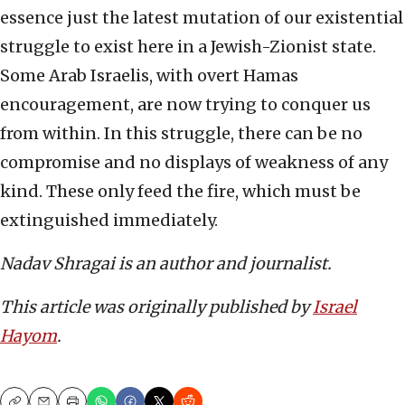
essence just the latest mutation of our existential
struggle to exist here in a Jewish-Zionist state.
Some Arab Israelis, with overt Hamas
encouragement, are now trying to conquer us
from within. In this struggle, there can be no
compromise and no displays of weakness of any
kind. These only feed the fire, which must be
extinguished immediately.
Nadav Shragai is an author and journalist.
This article was originally published by
Israel
Hayom
.