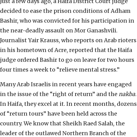
Just a few days ago, a Haifa District Court judge
decided to ease the prison conditions of Adham
Bashir, who was convicted for his participation in
the near-deadly assault on Mor Ganashvili.
Journalist Yair Krauss, who reports on Arab rioters
in his hometown of Acre, reported that the Haifa
judge ordered Bashir to go on leave for two hours
four times a week to “relieve mental stress.”
Many Arab Israelis in recent years have engaged
in the issue of the “right of return” and the
nakba
.
In Haifa, they excel at it. In recent months, dozens
of “return tours” have been held across the
country. We know that Sheikh Raed Salah, the
leader of the outlawed Northern Branch of the