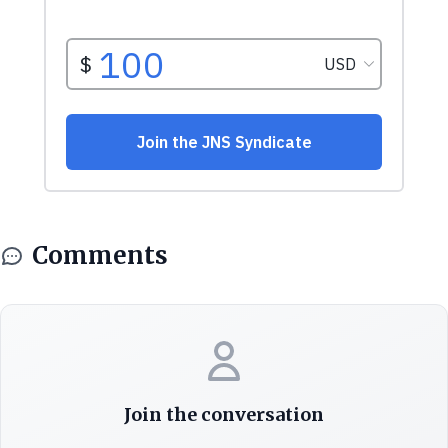
Comments
Join the conversation