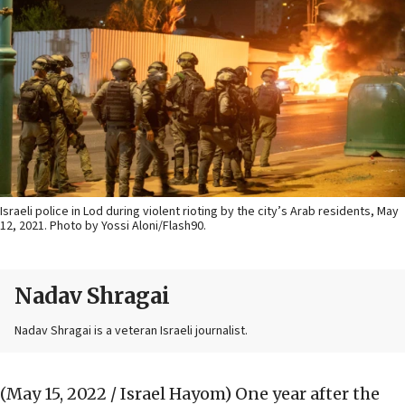
Israeli police in Lod during violent rioting by the city’s Arab residents, May
12, 2021. Photo by Yossi Aloni/Flash90.
Nadav Shragai
Nadav Shragai is a veteran Israeli journalist.
(May 15, 2022 / Israel Hayom)
One year after the