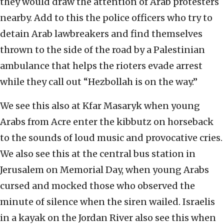
they would draw the attention of Arab protesters
nearby. Add to this the police officers who try to
detain Arab lawbreakers and find themselves
thrown to the side of the road by a Palestinian
ambulance that helps the rioters evade arrest
while they call out “Hezbollah is on the way.”
We see this also at Kfar Masaryk when young
Arabs from Acre enter the kibbutz on horseback
to the sounds of loud music and provocative cries.
We also see this at the central bus station in
Jerusalem on Memorial Day, when young Arabs
cursed and mocked those who observed the
minute of silence when the siren wailed. Israelis
in a kayak on the Jordan River also see this when