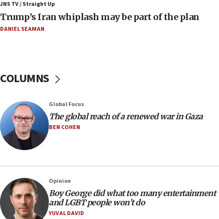
JNS TV / Straight Up
11:52
Trump’s Iran whiplash may be part of the plan
Netanyahu: No Palestinian state while I am prime minister
DANIEL SEAMAN
11:22
Israeli families enter new town in northern Samaria
11:04
Netanyahu: Israel rejects Board of Peace roadmap on
COLUMNS
Hamas disarmament
10:48
Global Focus
Sen. Cruz: ‘Terrorists are celebrating’ El-Sayed’s victory
The global reach of a renewed war in Gaza
10:40
BEN COHEN
Nefesh B’Nefesh brings 100,000th immigrant to Israel
10:11
Iranian outlet claims ‘first video’ of Supreme Leader
Mojtaba Khamenei
Opinion
09:53
Boy George did what too many entertainment
CENTCOM: 53 commercial vessels redirected under Iran
and LGBT people won’t do
blockade
YUVAL DAVID