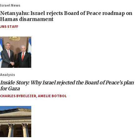
Israel News
Netanyahu: Israel rejects Board of Peace roadmap on
Hamas disarmament
JNS STAFF
Analysis
Inside Story: Why Israel rejected the Board of Peace’s plan
for Gaza
CHARLES BYBELEZER
,
AMELIE BOTBOL