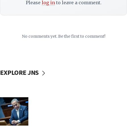
Please
log in
to leave a comment.
No comments yet. Be the first to comment!
EXPLORE JNS