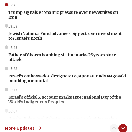
05:21
Trump signals economic pressure over new strikes on
Iran
18:19
Jewish National Fund advances biggest-ever investment
for Israel’s north
17:48
Father of Sbarro bombing victim marks 25 years since
attack
17:28
Israel’s ambassador-designate to Japan attends Nagasaki
bombing memorial
16:37
Israel’s official X account marks International Day of the
World’s Indigenous Peoples
16:07
Border Police find Palestinian in car trunk at Jerusalem
crossing
More Updates