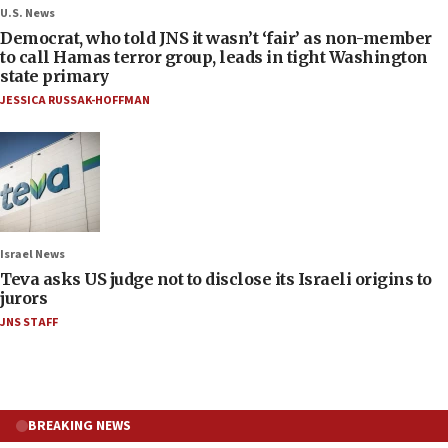
U.S. News
Democrat, who told JNS it wasn’t ‘fair’ as non-member
to call Hamas terror group, leads in tight Washington
state primary
JESSICA RUSSAK-HOFFMAN
Israel News
Teva asks US judge not to disclose its Israeli origins to
jurors
JNS STAFF
BREAKING NEWS