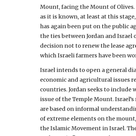
Mount, facing the Mount of Olives. 
as it is known, at least at this stage
has again been put on the public a
the ties between Jordan and Israel 
decision not to renew the lease ag
which Israeli farmers have been wor
Israel intends to open a general dia
economic and agricultural issues r
countries. Jordan seeks to include w
issue of the Temple Mount. Israel’
are based on informal understandi
of extreme elements on the mount,
the Islamic Movement in Israel. Th