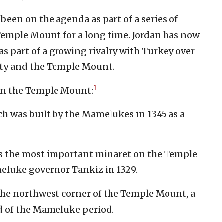
 been on the agenda as part of a series of
Temple Mount for a long time. Jordan has now
as part of a growing rivalry with Turkey over
ity and the Temple Mount.
1
 on the Temple Mount:
h was built by the Mamelukes in 1345 as a
is the most important minaret on the Temple
eluke governor Tankiz in 1329.
he northwest corner of the Temple Mount, a
nd of the Mameluke period.