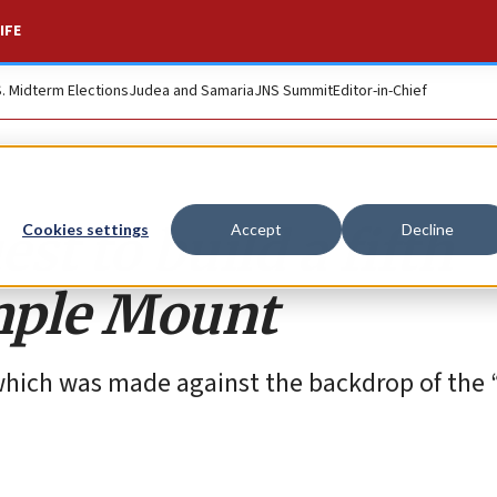
IFE
S. Midterm Elections
Judea and Samaria
JNS Summit
Editor-in-Chief
st to build a fifth
Cookies settings
Accept
Decline
mple Mount
t, which was made against the backdrop of the 