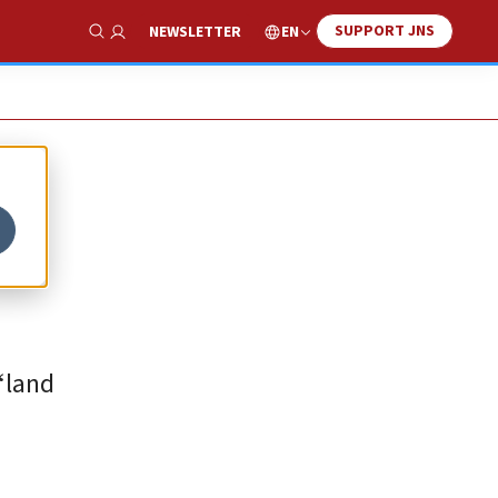
SUPPORT JNS
EN
NEWSLETTER
Show Search
“land