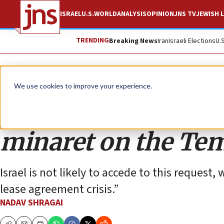
ISRAEL
U.S.
WORLD
ANALYSIS
OPINION
JNS TV
JEWISH L
TRENDING
Breaking News
Iran
Israeli Elections
U.
Opinion
We use cookies to improve your experience.
Jordan renews reque
minaret on the Te
Israel is not likely to accede to this reques
lease agreement crisis.”
NADAV SHRAGAI