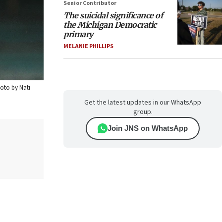
Senior Contributor
The suicidal significance of
the Michigan Democratic
primary
MELANIE PHILLIPS
hoto by Nati
Get the latest updates in our WhatsApp
group.
Join JNS on WhatsApp