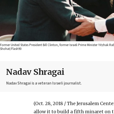
Former United States President Bill Clinton, former Israeli Prime Minister Yitzhak 
Shohat/Flash90
Nadav Shragai
Nadav Shragai is a veteran Israeli journalist.
(Oct. 28, 2018 / The Jerusalem Center
allow it to build a fifth minaret on