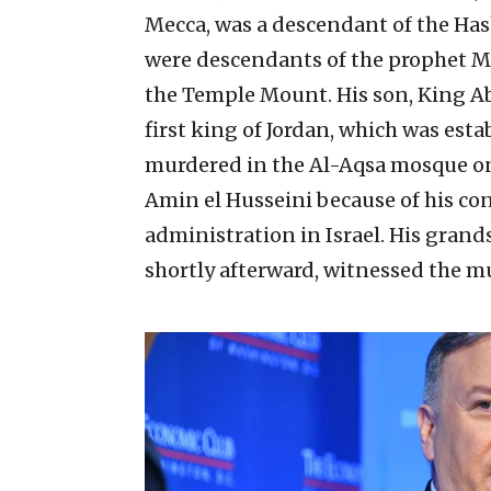
Mecca, was a descendant of the Has
were descendants of the prophet M
the Temple Mount. His son, King A
first king of Jordan, which was esta
murdered in the Al-Aqsa mosque on J
Amin el Husseini because of his con
administration in Israel. His gran
shortly afterward, witnessed the m