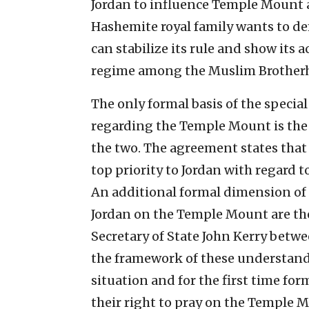
Jordan to influence Temple Mount a
Hashemite royal family wants to dem
can stabilize its rule and show its
regime among the Muslim Brotherh
The only formal basis of the specia
regarding the Temple Mount is th
the two. The agreement states that o
top priority to Jordan with regard to
An additional formal dimension of 
Jordan on the Temple Mount are th
Secretary of State John Kerry betwe
the framework of these understandi
situation and for the first time for
their right to pray on the Temple M