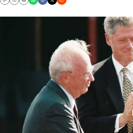
Copy
Email
Print