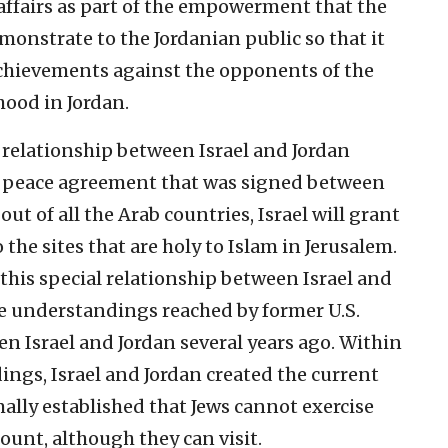
ffairs as part of the empowerment that the
onstrate to the Jordanian public so that it
 achievements against the opponents of the
ood in Jordan.
l relationship between Israel and Jordan
e peace agreement that was signed between
ut of all the Arab countries, Israel will grant
 the sites that are holy to Islam in Jerusalem.
this special relationship between Israel and
e understandings reached by former U.S.
en Israel and Jordan several years ago. Within
ngs, Israel and Jordan created the current
mally established that Jews cannot exercise
ount, although they can visit.