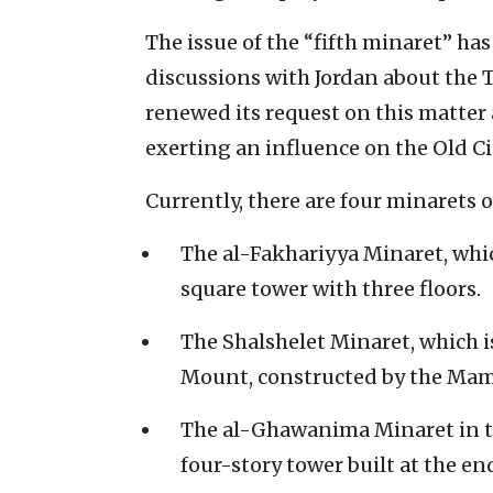
The issue of the “fifth minaret” has
discussions with Jordan about the 
renewed its request on this matter 
exerting an influence on the Old C
Currently, there are four minarets
The al-Fakhariyya Minaret, whic
square tower with three floors.
The Shalshelet Minaret, which 
Mount, constructed by the Mam
The al-Ghawanima Minaret in t
four-story tower built at the e