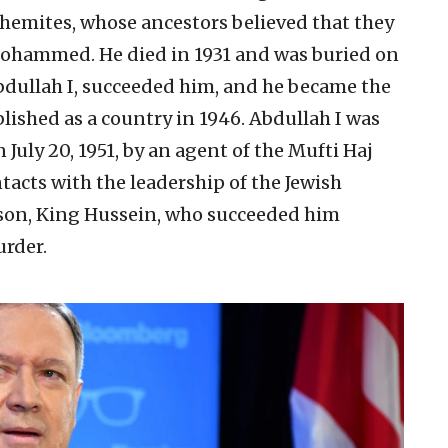
hemites, whose ancestors believed that they
ohammed. He died in 1931 and was buried on
bdullah I, succeeded him, and he became the
blished as a country in 1946. Abdullah I was
uly 20, 1951, by an agent of the Mufti Haj
tacts with the leadership of the Jewish
dson, King Hussein, who succeeded him
urder.