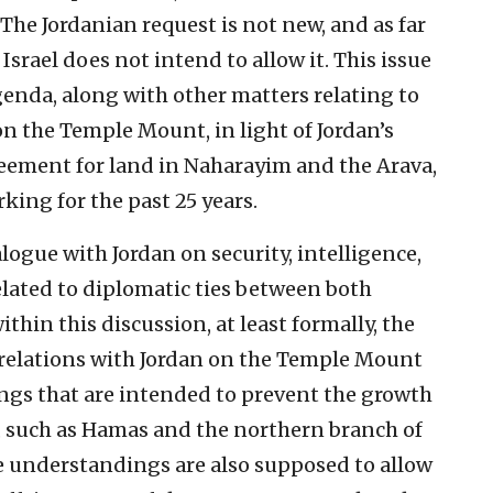
The Jordanian request is not new, and as far
, Israel does not intend to allow it. This issue
genda, along with other matters relating to
on the Temple Mount, in light of Jordan’s
reement for land in Naharayim and the Arava,
king for the past 25 years.
logue with Jordan on security, intelligence,
elated to diplomatic ties between both
ithin this discussion, at least formally, the
s relations with Jordan on the Temple Mount
ngs that are intended to prevent the growth
 such as Hamas and the northern branch of
e understandings are also supposed to allow