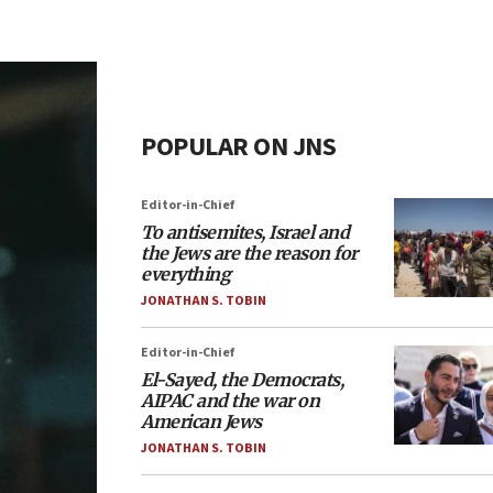
POPULAR ON JNS
Editor-in-Chief
To antisemites, Israel and
the Jews are the reason for
everything
JONATHAN S. TOBIN
Editor-in-Chief
El-Sayed, the Democrats,
AIPAC and the war on
American Jews
JONATHAN S. TOBIN