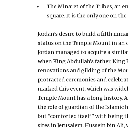
The Minaret of the Tribes, an e
square. It is the only one on the
Jordan’s desire to build a fifth mina
status on the Temple Mount in an o
Jordan managed to acquire a simila
when King Abdullah’s father, King H
renovations and gilding of the Mou
protracted ceremonies and celebrat
marked this event, which was widel
Temple Mount has a long history. A
the role of guardian of the Islamic 
but “comforted itself” with being t
sites in Jerusalem. Hussein bin Ali,