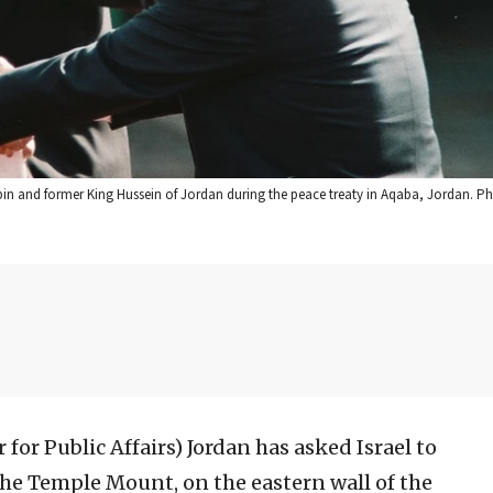
Rabin and former King Hussein of Jordan during the peace treaty in Aqaba, Jordan. P
 for Public Affairs)
Jordan has asked Israel to
 the Temple Mount, on the eastern wall of the