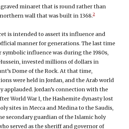
ngraved minaret that is round rather than
2
 northern wall that was built in 1368.
ret is intended to assert its influence and
fficial manner for generations. The last time
r symbolic influence was during the 1980s,
ussein, invested millions of dollars in
nt’s Dome of the Rock. At that time,
ions were held in Jordan, and the Arab world
y applauded. Jordan’s connection with the
fter World War I, the Hashemite dynasty lost
holy sites in Mecca and Medina to the Saudis,
he secondary guardian of the Islamic holy
 who served as the sheriff and governor of