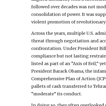
followed over decades was not moder
consolidation of power. It was supp
violent promotion of revolutionary 
Across the years, multiple U.S. adm
threat through negotiation and ac
confrontation. Under President Bil
compliance but not lasting restrai
listed as part of an “Axis of Evil,” 
President Barack Obama, the infam
Comprehensive Plan of Action (JCPO
pallets of cash transferred to Teh
“moderate” its conduct.
In doing so, they often overlooked