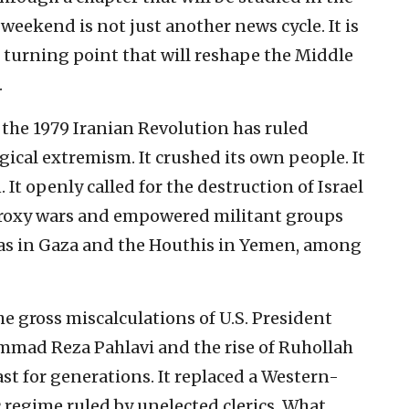
weekend is not just another news cycle. It is
urning point that will reshape the Middle
.
f the 1979 Iranian Revolution has ruled
gical extremism. It crushed its own people. It
 It openly called for the destruction of Israel
proxy wars and empowered militant groups
as in Gaza and the Houthis in Yemen, among
 gross miscalculations of U.S. President
ammad Reza Pahlavi and the rise of Ruhollah
 for generations. It replaced a Western-
 regime ruled by unelected clerics. What