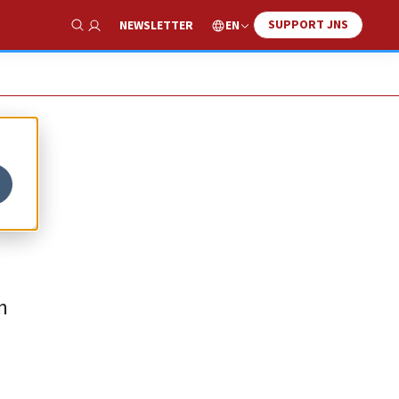
SUPPORT JNS
EN
NEWSLETTER
Show Search
n