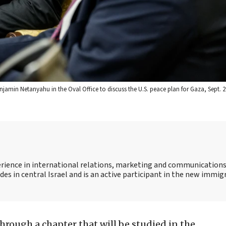
njamin Netanyahu in the Oval Office to discuss the U.S. peace plan for Gaza, Sept. 29
ience in international relations, marketing and communications
des in central Israel and is an active participant in the new immig
through a chapter that will be studied in the