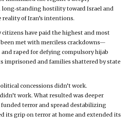
long‑standing hostility toward Israel and
 reality of Iran’s intentions.
y citizens have paid the highest and most
ve been met with merciless crackdowns—
and raped for defying compulsory hijab
sts imprisoned and families shattered by state
olitical concessions didn’t work.
 didn’t work. What resulted was deeper
 funded terror and spread destabilizing
ed its grip on terror at home and extended its