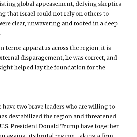
sisting global appeasement, defying skeptics
 that Israel could not rely on others to
were clear, unwavering and rooted in a deep
.
n terror apparatus across the region, it is
external disparagement, he was correct, and
sight helped lay the foundation for the
e have two brave leaders who are willing to
 has destabilized the region and threatened
U.S. President Donald Trump have together
an against its brutal regime, taking a firm