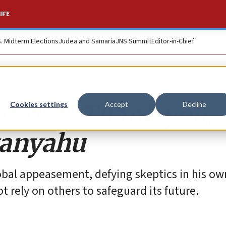
IFE
S. Midterm Elections
Judea and Samaria
JNS Summit
Editor-in-Chief
 is due: Thank you,
Cookies settings
Accept
Decline
tanyahu
obal appeasement, defying skeptics in his ow
t rely on others to safeguard its future.