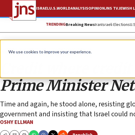
ISRAEL
U.S.
WORLD
ANALYSIS
OPINION
JNS TV
JEWISH L
TRENDING
Breaking News
Iran
Israeli Elections
U.
Opinion
We use cookies to improve your experience.
Credit where credit
Prime Minister Ne
Time and again, he stood alone, resisting gl
government and insisting that Israel could no
OSHY ELLMAN