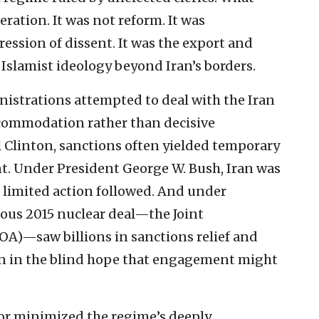
ation. It was not reform. It was
ression of dissent. It was the export and
Islamist ideology beyond Iran’s borders.
inistrations attempted to deal with the Iran
commodation rather than decisive
l Clinton, sanctions often yielded temporary
nt. Under President George W. Bush, Iran was
yet limited action followed. And under
ous 2015 nuclear deal—the Joint
A)—saw billions in sanctions relief and
ran in the blind hope that engagement might
 or minimized the regime’s deeply