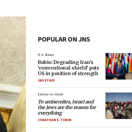
POPULAR ON JNS
U.S. News
Rubio: Degrading Iran’s
‘conventional shield’ puts
US in position of strength
JNS STAFF
Editor-in-Chief
To antisemites, Israel and
the Jews are the reason for
everything
JONATHAN S. TOBIN