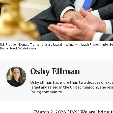
U.S. President Donald Trump holds a bilateral meeting with Israeli Prime Minister Be
Daniel Torok/White House.
Oshy Ellman
Oshy Ellman has more than two decades of exper
Israel and raised in the United Kingdom, she resi
(olim) community.
(March 2, 2026 / JNS)
We are living 