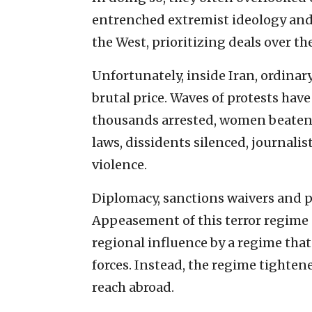
entrenched extremist ideology and 
the West, prioritizing deals over the
Unfortunately, inside Iran, ordinar
brutal price. Waves of protests ha
thousands arrested, women beaten 
laws, dissidents silenced, journali
violence.
Diplomacy, sanctions waivers and p
Appeasement of this terror regime
regional influence by a regime that
forces. Instead, the regime tighten
reach abroad.