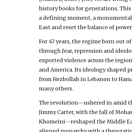
history books for generations. This 
a defining moment, a monumental t
East and reset the balance of power
For 47 years, the regime born out o
through fear, repression and ideolo
exported violence across the region.
and America. Its ideology shaped 
from Hezbollah in Lebanon to Ham
many others.
The revolution—ushered in amid the
Jimmy Carter, with the fall of Moh
Khomeini—reshaped the Middle East
aligned monarchy with a theocratic