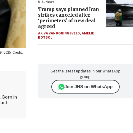
U.S. News
Trump says planned Iran
strikes canceled after
‘perimeters’ of new deal
agreed
AKIVA VAN KONINGSVELD
,
AMELIE
BOTBOL
, 2025. Credit:
Get the latest updates in our WhatsApp
group.
Join JNS on WhatsApp
. Born in
rant