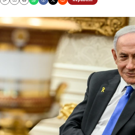
Republish
Copy
Email
Print