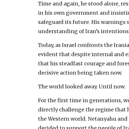
Time and again, he stood alone, re
in his own government and insisting
safeguard its future. His warnings 
understanding of Iran’s intentions
Today, as Israel confronts the Irania
evident that despite internal and 
that his steadfast courage and fore
decisive action being taken now.
The world looked away. Until now.
For the first time in generations, w
directly challenge the regime that
the Western world. Netanyahu and 
decided to support the people of Ir