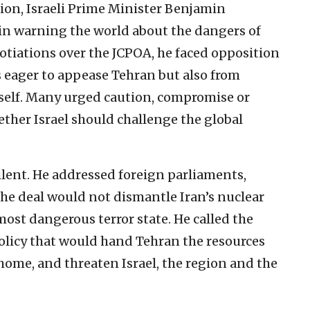
ion, Israeli Prime Minister Benjamin
in warning the world about the dangers of
otiations over the JCPOA, he faced opposition
s eager to appease Tehran but also from
tself. Many urged caution, compromise or
her Israel should challenge the global
lent. He addressed foreign parliaments,
he deal would not dismantle Iran’s nuclear
st dangerous terror state. He called the
policy that would hand Tehran the resources
 home, and threaten Israel, the region and the