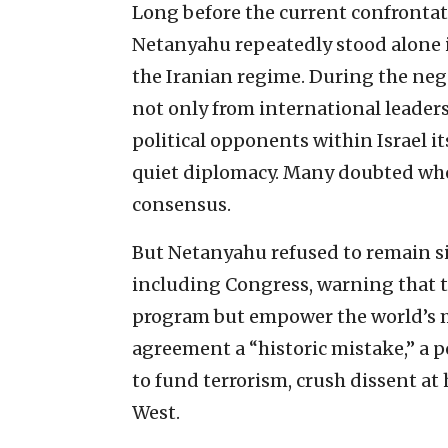
Long before the current confrontat
Netanyahu repeatedly stood alone 
the Iranian regime. During the neg
not only from international leader
political opponents within Israel i
quiet diplomacy. Many doubted whet
consensus.
But Netanyahu refused to remain si
including Congress, warning that t
program but empower the world’s mo
agreement a “historic mistake,” a 
to fund terrorism, crush dissent at
West.