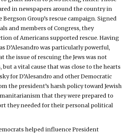
red in newspapers around the country in
he Bergson Group’s rescue campaign. Signed
tuals and members of Congress, they
ction of Americans supported rescue. Having
as D’Alesandro was particularly powerful,
t the issue of rescuing the Jews was not
but a vital cause that was close to the hearts
y risky for D’Alesandro and other Democratic
om the president’s harsh policy toward Jewish
humanitarianism that they were prepared to
t they needed for their personal political
emocrats helped influence President