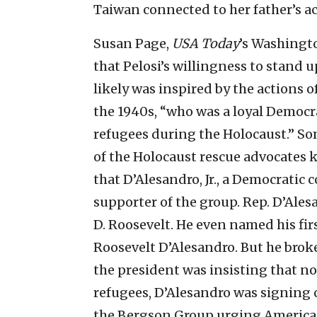
Taiwan connected to her father’s a
Susan Page,
USA Today
’s Washingto
that Pelosi’s willingness to stand u
likely was inspired by the actions of
the 1940s, “who was a loyal Democra
refugees during the Holocaust.” Som
of the Holocaust rescue advocates 
that D’Alesandro, Jr., a Democrati
supporter of the group. Rep. D’Ales
D. Roosevelt. He even named his fi
Roosevelt D’Alesandro. But he brok
the president was insisting that n
refugees, D’Alesandro was signing
the Bergson Group urging America t