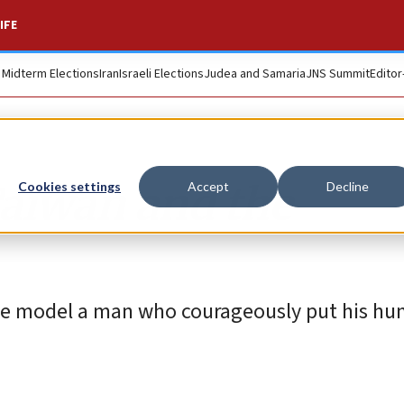
IFE
. Midterm Elections
Iran
Israeli Elections
Judea and Samaria
JNS Summit
Editor
 Taiwan and the
Cookies settings
Accept
Decline
ole model a man who courageously put his hu