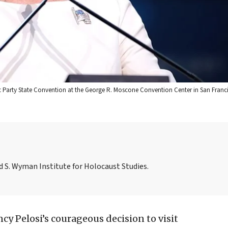
c Party State Convention at the George R. Moscone Convention Center in San Franci
id S. Wyman Institute for Holocaust Studies.
ncy Pelosi’s courageous decision to visit