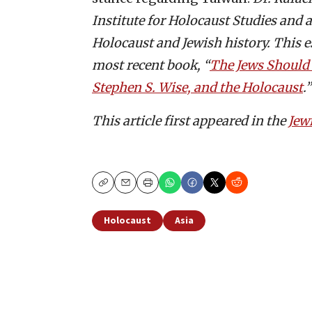
Institute for Holocaust Studies and
Holocaust and Jewish history. This es
most recent book, “
The Jews Should 
Stephen S. Wise, and the Holocaust
.”
This article first appeared in the
Jew
Copy
Email
Print
Holocaust
Asia