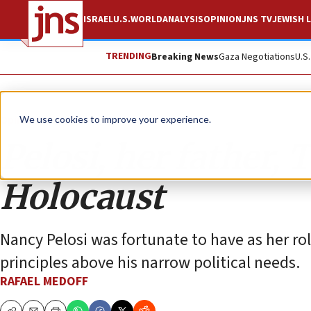
ISRAEL
U.S.
WORLD
ANALYSIS
OPINION
JNS TV
JEWISH L
TRENDING
Breaking News
Gaza Negotiations
U.S
Opinion
We use cookies to improve your experience.
Pelosi, her father,
Holocaust
Nancy Pelosi was fortunate to have as her r
principles above his narrow political needs.
RAFAEL MEDOFF