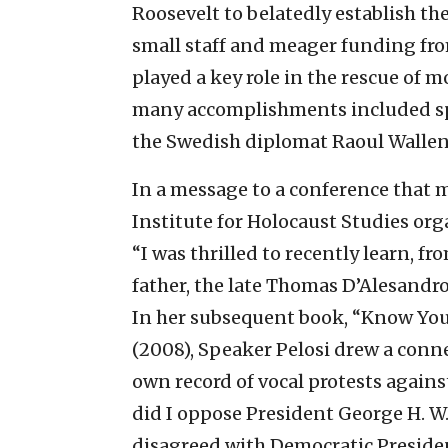
Roosevelt to belatedly establish th
small staff and meager funding fro
played a key role in the rescue of 
many accomplishments included spon
the Swedish diplomat Raoul Wallen
In a message to a conference that 
Institute for Holocaust Studies org
“I was thrilled to recently learn, f
father, the late Thomas D’Alesandro
In her subsequent book, “Know You
(2008), Speaker Pelosi drew a conn
own record of vocal protests again
did I oppose President George H. W.
disagreed with Democratic Presiden