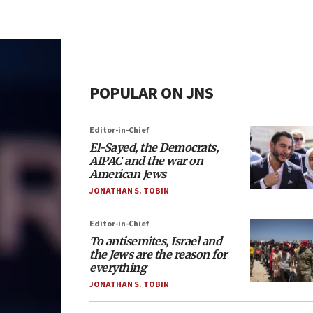
POPULAR ON JNS
Editor-in-Chief
El-Sayed, the Democrats,
AIPAC and the war on
American Jews
JONATHAN S. TOBIN
Editor-in-Chief
To antisemites, Israel and
the Jews are the reason for
everything
JONATHAN S. TOBIN