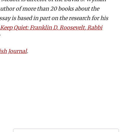
 author of more than 20 books about the
say is based in part on the research for his
Keep Quiet: Franklin D. Roosevelt, Rabbi
ish Journal
.