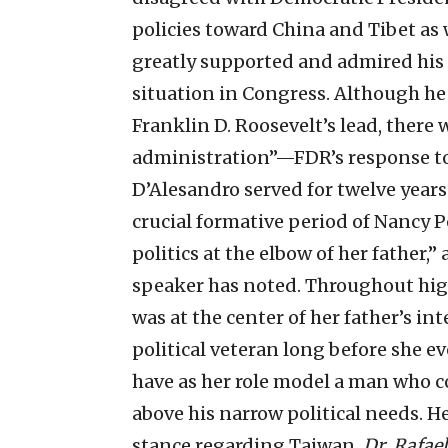
policies toward China and Tibet as w
greatly supported and admired his l
situation in Congress. Although h
Franklin D. Roosevelt’s lead, there
administration”—FDR’s response to 
D’Alesandro served for twelve years
crucial formative period of Nancy Pe
politics at the elbow of her father,” 
speaker has noted. Throughout high
was at the center of her father’s int
political veteran long before she e
have as her role model a man who c
above his narrow political needs. H
stance regarding Taiwan.
Dr. Rafae