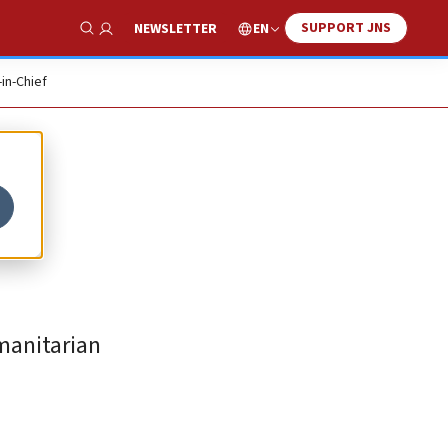
SUPPORT JNS
EN
NEWSLETTER
Show Search
-in-Chief
manitarian