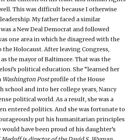
ell. This was difficult because I otherwise
eadership. My father faced a similar
e was a New Deal Democrat and followed
 was one area in which he disagreed with the
the Holocaust. After leaving Congress,
 as the mayor of Baltimore. That was the
losi’s political education. She “learned her
a
Washington Post
profile of the House
 school and into her college years, Nancy
ense political world. As a result, she was a
ven entered politics. And she was fortunate to
ourageously put his humanitarian principles
e would have been proud of his daughter’s
l Medoff is director of the David S. Wyman