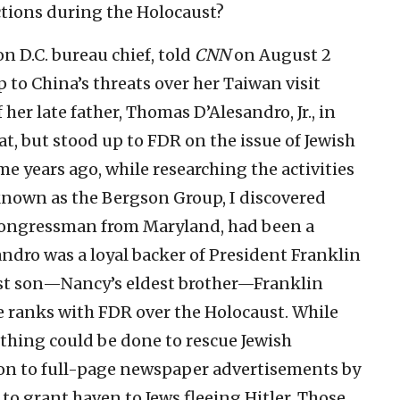
ctions during the Holocaust?
n D.C. bureau chief, told
CNN
on August 2
p to China’s threats over her Taiwan visit
 her late father, Thomas D’Alesandro, Jr., in
t, but stood up to FDR on the issue of Jewish
e years ago, while researching the activities
known as the Bergson Group, I discovered
c congressman from Maryland, had been a
andro was a loyal backer of President Franklin
rst son—Nancy’s eldest brother—Franklin
e ranks with FDR over the Holocaust. While
othing could be done to rescue Jewish
 on to full-page newspaper advertisements by
o grant haven to Jews fleeing Hitler. Those