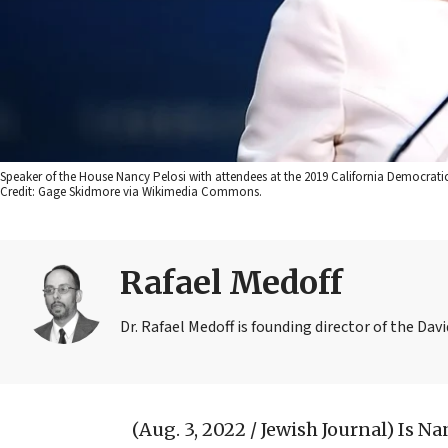
Speaker of the House Nancy Pelosi with attendees at the 2019 California Democrati
Credit: Gage Skidmore via Wikimedia Commons.
Rafael Medoff
Dr. Rafael Medoff is founding director of the Dav
(Aug. 3, 2022 / Jewish Journal)
Is Na