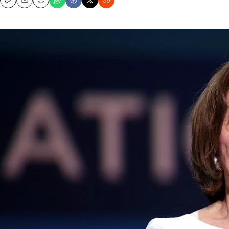
Copy
Email
Print