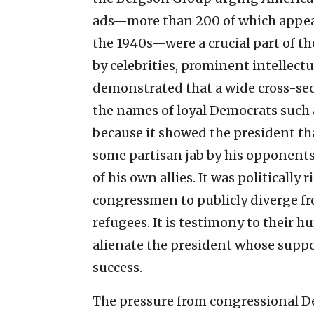
ads—more than 200 of which appea
the 1940s—were a crucial part of t
by celebrities, prominent intellec
demonstrated that a wide cross-se
the names of loyal Democrats such 
because it showed the president tha
some partisan jab by his opponents, 
of his own allies. It was politicall
congressmen to publicly diverge fr
refugees. It is testimony to their 
alienate the president whose suppor
success.
The pressure from congressional D