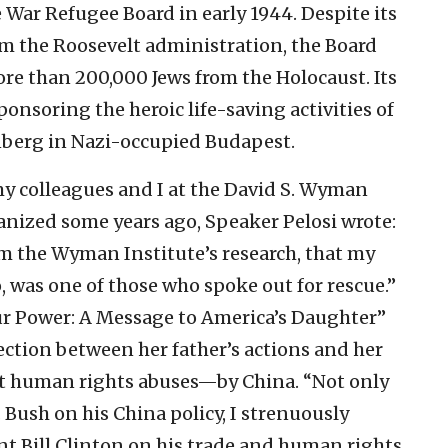
e War Refugee Board in early 1944. Despite its
m the Roosevelt administration, the Board
more than 200,000 Jews from the Holocaust. Its
soring the heroic life-saving activities of
berg in Nazi-occupied Budapest.
my colleagues and I at the David S. Wyman
anized some years ago, Speaker Pelosi wrote:
rom the Wyman Institute’s research, that my
, was one of those who spoke out for rescue.”
r Power: A Message to America’s Daughter”
ection between her father’s actions and her
st human rights abuses—by China. “Not only
 Bush on his China policy, I strenuously
t Bill Clinton on his trade and human rights