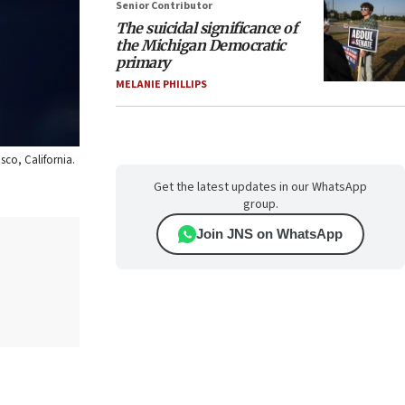
Senior Contributor
The suicidal significance of
the Michigan Democratic
primary
MELANIE PHILLIPS
sco, California.
Get the latest updates in our WhatsApp
group.
Join JNS on WhatsApp