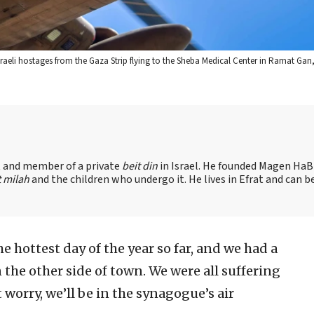
Israeli hostages from the Gaza Strip flying to the Sheba Medical Center in Ramat Gan,
nt and member of a private
beit din
in Israel. He founded Magen HaBr
t milah
and the children who undergo it. He lives in Efrat and can b
e hottest day of the year so far, and we had a
the other side of town. We were all suffering
 worry, we’ll be in the synagogue’s air