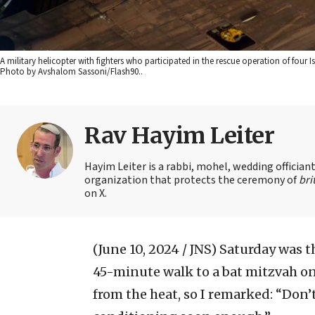
A military helicopter with fighters who participated in the rescue operation of four 
Photo by Avshalom Sassoni/Flash90..
Rav Hayim Leiter
Hayim Leiter is a rabbi, mohel, wedding officia
organization that protects the ceremony of
bri
on X.
(June 10, 2024 / JNS)
Saturday was th
45-minute walk to a bat mitzvah on 
from the heat, so I remarked: “Don’t