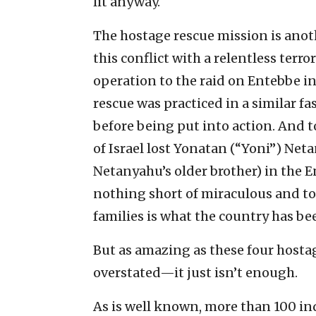
lit anyway.
The hostage rescue mission is anot
this conflict with a relentless terro
operation to the raid on Entebbe in
rescue was practiced in a similar fa
before being put into action. And t
of Israel lost Yonatan (“Yoni”) Ne
Netanyahu’s older brother) in the En
nothing short of miraculous and to
families is what the country has be
But as amazing as these four host
overstated—it just isn’t enough.
As is well known, more than 100 ind