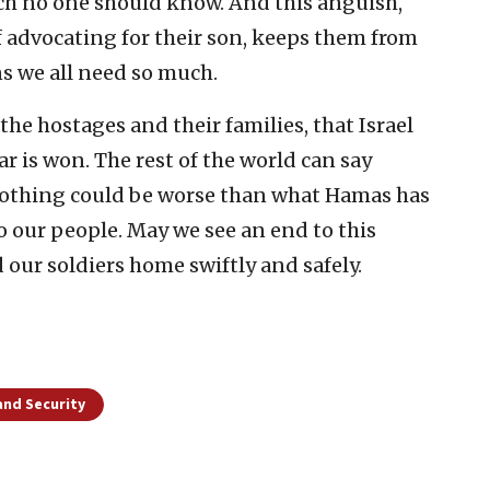
ich no one should know. And this anguish,
 advocating for their son, keeps them from
ns we all need so much.
 the hostages and their families, that Israel
ar is won. The rest of the world can say
nothing could be worse than what Hamas has
o our people. May we see an end to this
d our soldiers home swiftly and safely.
and Security