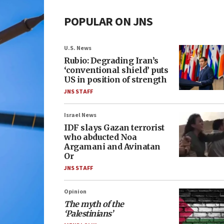
POPULAR ON JNS
U.S. News
Rubio: Degrading Iran’s
‘conventional shield’ puts
US in position of strength
JNS STAFF
Israel News
IDF slays Gazan terrorist
who abducted Noa
Argamani and Avinatan
Or
JNS STAFF
Opinion
The myth of the
‘Palestinians’