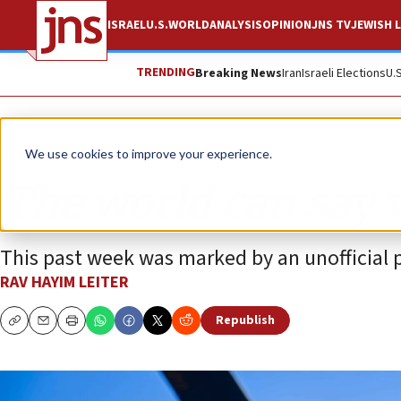
ISRAEL
U.S.
WORLD
ANALYSIS
OPINION
JNS TV
JEWISH L
TRENDING
Breaking News
Iran
Israeli Elections
U.
Opinion
We use cookies to improve your experience.
The world can say w
This past week was marked by an unofficial po
RAV HAYIM LEITER
Republish
Copy
Email
Print