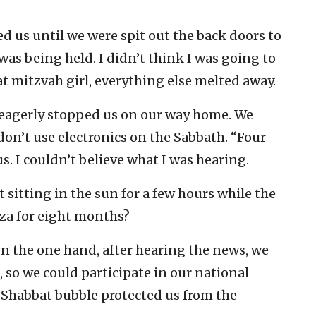
d us until we were spit out the back doors to
was being held. I didn’t think I was going to
at mitzvah girl, everything else melted away.
eagerly stopped us on our way home. We
on’t use electronics on the Sabbath. “Four
. I couldn’t believe what I was hearing.
sitting in the sun for a few hours while the
za for eight months?
n the one hand, after hearing the news, we
, so we could participate in our national
e Shabbat bubble protected us from the