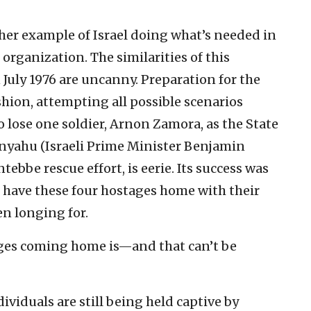
her example of Israel doing what’s needed in
r organization. The similarities of this
 July 1976 are uncanny. Preparation for the
shion, attempting all possible scenarios
o lose one soldier, Arnon Zamora, as the State
tanyahu (Israeli Prime Minister Benjamin
tebbe rescue effort, is eerie. Its success was
 have these four hostages home with their
en longing for.
ages coming home is—and that can’t be
ividuals are still being held captive by