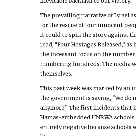
inevitable backlash to our victory.
The prevailing narrative of Israel 
for the rescue
of four innocent peo
it could to spin the story against t
read, “Four Hostages Released,” as 
the incessant focus on the number o
numbering hundreds. The media will
themselves.
This past week was marked by an unof
the government is saying, “We do n
anymore.” The first incidents that 
Hamas-embedded UNRWA schools. In
entirely negative because schools 