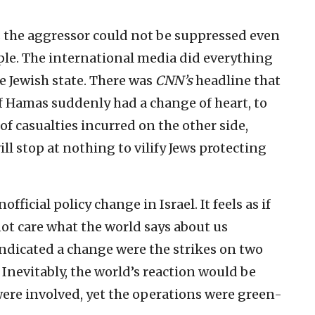
as the aggressor could not be suppressed even
ple. The international media did everything
he Jewish state. There was
CNN’s
headline that
if Hamas suddenly had a change of heart, to
f casualties incurred on the other side,
 stop at nothing to vilify Jews protecting
ficial policy change in Israel. It feels as if
ot care what the world says about us
indicated a change were the strikes on two
evitably, the world’s reaction would be
were involved, yet the operations were green-