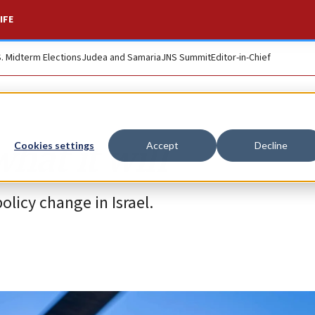
IFE
S. Midterm Elections
Judea and Samaria
JNS Summit
Editor-in-Chief
hat it will
Cookies settings
Accept
Decline
licy change in Israel.