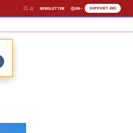
SUPPORT JNS
EN
NEWSLETTER
Show Search