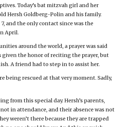
ptives. Today’s bat mitzvah girl and her
-old Hersh Goldberg-Polin and his family.
7, and the only contact since was the
n April.
nities around the world, a prayer was said
 given the honor of reciting the prayer, but
sh. A friend had to step in to assist her.
e being rescued at that very moment. Sadly,
g from this special day. Hersh’s parents,
 not in attendance, and their absence was not
hey weren’t there because they are trapped