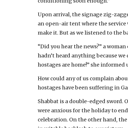
conditioning soon enough.”
Upon arrival, the signage zig-zagge
an open-air tent where the service 
make it. But as we listened to the b
“Did you hear the news?” a woman 
hadn’t heard anything because we d
hostages are home!” she informed us
How could any of us complain about 
hostages have been suffering in Ga
Shabbat is a double-edged sword. O
were anxious for the holiday to end
celebration. On the other hand, th