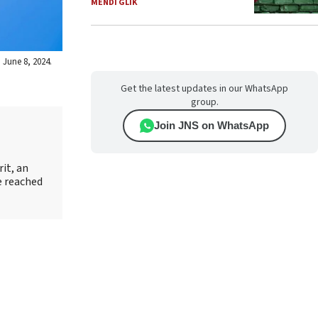
MENDI GLIK
 June 8, 2024.
Get the latest updates in our WhatsApp
group.
Join JNS on WhatsApp
it, an
e reached