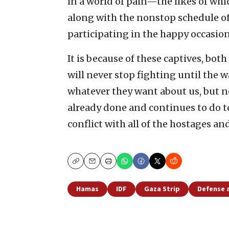
in a world of pain—the likes of wh
along with the nonstop schedule of
participating in the happy occasio
It is because of these captives, both
will never stop fighting until the w
whatever they want about us, but 
already done and continues to do t
conflict with all of the hostages an
Copy
Email
Print
Hamas
IDF
Gaza Strip
Defense 