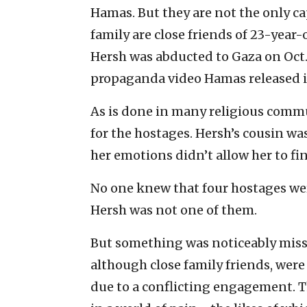
Hamas. But they are not the only ca
family are close friends of 23-year
Hersh was abducted to Gaza on Oct. 
propaganda video Hamas released i
As is done in many religious commu
for the hostages. Hersh’s cousin was
her emotions didn’t allow her to fini
No one knew that four hostages wer
Hersh was not one of them.
But something was noticeably missin
although close family friends, were
due to a conflicting engagement. T