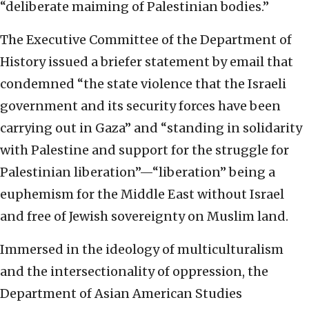
“deliberate maiming of Palestinian bodies.”
The Executive Committee of the Department of
History issued a briefer statement by email that
condemned “the state violence that the Israeli
government and its security forces have been
carrying out in Gaza” and “standing in solidarity
with Palestine and support for the struggle for
Palestinian liberation”—“liberation” being a
euphemism for the Middle East without Israel
and free of Jewish sovereignty on Muslim land.
Immersed in the ideology of multiculturalism
and the intersectionality of oppression, the
Department of Asian American Studies