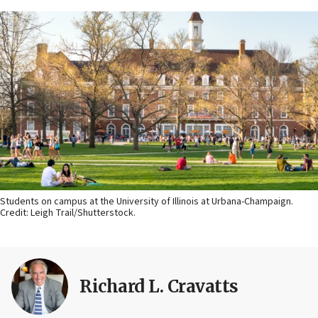
Students on campus at the University of Illinois at Urbana-Champaign.
Credit: Leigh Trail/Shutterstock.
Richard L. Cravatts