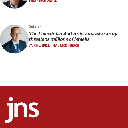
Israel opens dedicated prison wing for
BRIAN MCDONALD
Palestinians convicted of illegal entry
07:10
UK charity regulator to probe funding for Judea,
Opinion
Samaria towns
The Palestinian Authority’s massive army
07:08
threatens millions of Israelis
IDF: 15 Israelis arrested after breaching border
LT. COL. (RES.) MAURICE HIRSCH
fence with Lebanon
06:45
Trump: US has ‘massive amounts’ of munitions
06:39
Trump on Iran: ‘We were ready to go and we are
ready to go’
06:26
No security incident in Kochav Ya’akov, IDF says
after terrorist infiltration alert issued
06:09