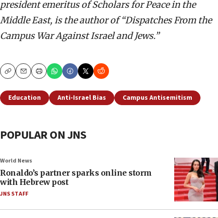
president emeritus of Scholars for Peace in the
Middle East, is the author of “Dispatches From the
Campus War Against Israel and Jews.”
Copy
Email
Print
Education
Anti-Israel Bias
Campus Antisemitism
POPULAR ON JNS
World News
Ronaldo’s partner sparks online storm
with Hebrew post
JNS STAFF