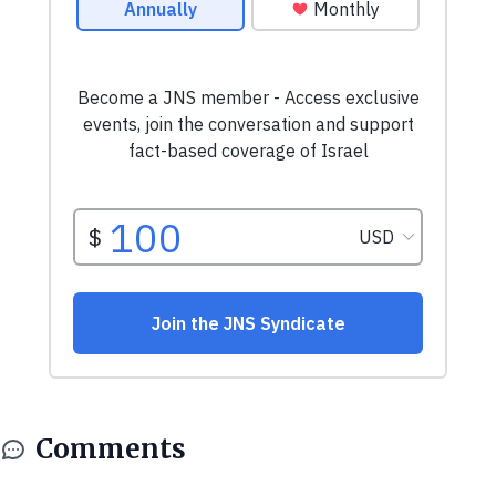
Comments