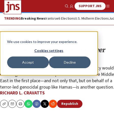
SUPPORT JNS
Show Search
Me
TRENDING
Breaking News
Iran
Israeli Elections
U.S. Midterm Elections
Jud
Opinion
We use cookies to improve your experience.
Academic departments need to steer
Cookies settings
clear of activism against Israel
Accept
Decline
Why academic departments in an American university would
be taking a moral stand on a political situation in the Middle
East in the first place—and not only that, but on behalf of a
terror-led genocidal group like Hamas—is another question.
RICHARD L. CRAVATTS
Republish
Copy
Email
Print