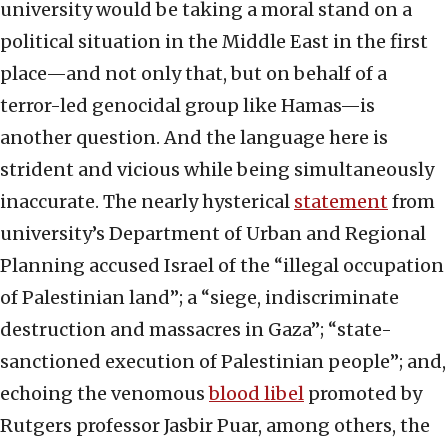
university would be taking a moral stand on a
political situation in the Middle East in the first
place—and not only that, but on behalf of a
terror-led genocidal group like Hamas—is
another question. And the language here is
strident and vicious while being simultaneously
inaccurate. The nearly hysterical
statement
from
university’s Department of Urban and Regional
Planning accused Israel of the “illegal occupation
of Palestinian land”; a “siege, indiscriminate
destruction and massacres in Gaza”; “state-
sanctioned execution of Palestinian people”; and,
echoing the venomous
blood libel
promoted by
Rutgers professor Jasbir Puar, among others, the