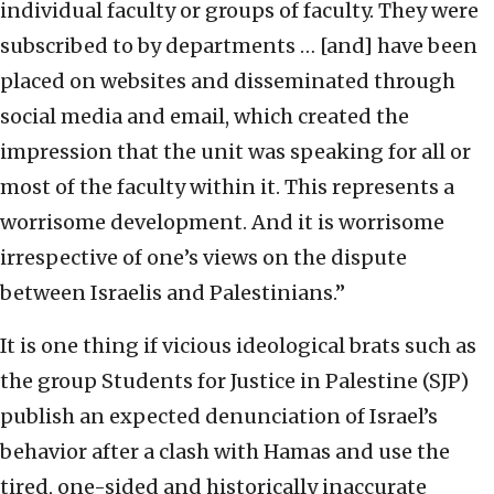
individual faculty or groups of faculty. They were
subscribed to by departments … [and] have been
placed on websites and disseminated through
social media and email, which created the
impression that the unit was speaking for all or
most of the faculty within it. This represents a
worrisome development. And it is worrisome
irrespective of one’s views on the dispute
between Israelis and Palestinians.”
It is one thing if vicious ideological brats such as
the group Students for Justice in Palestine (SJP)
publish an expected denunciation of Israel’s
behavior after a clash with Hamas and use the
tired, one-sided and historically inaccurate