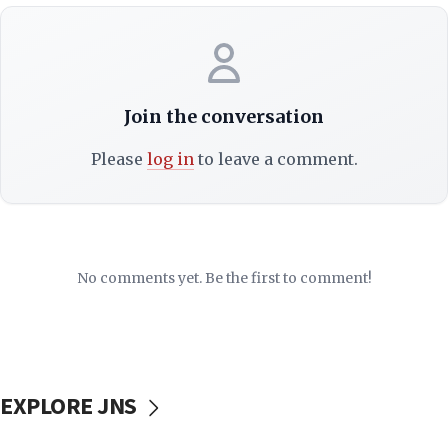
Join the conversation
Please
log in
to leave a comment.
No comments yet. Be the first to comment!
EXPLORE JNS