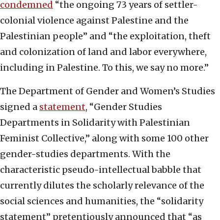
condemned
“the ongoing 73 years of settler-
colonial violence against Palestine and the
Palestinian people” and “the exploitation, theft
and colonization of land and labor everywhere,
including in Palestine. To this, we say no more.”
The Department of Gender and Women’s Studies
signed a
statement
, “Gender Studies
Departments in Solidarity with Palestinian
Feminist Collective,” along with some 100 other
gender-studies departments. With the
characteristic pseudo-intellectual babble that
currently dilutes the scholarly relevance of the
social sciences and humanities, the “solidarity
statement” pretentiously announced that “as