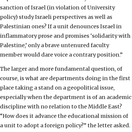
sanction of Israel (in violation of University
policy) study Israeli perspectives as well as
Palestinian ones? If a unit denounces Israel in
inflammatory prose and promises ‘solidarity with
Palestine,’ only a brave untenured faculty
member would dare voice a contrary position.”
The larger and more fundamental question, of
course, is what are departments doing in the first
place taking a stand on a geopolitical issue,
especially when the department is of an academic
discipline with no relation to the Middle East?
“How does it advance the educational mission of
a unit to adopt a foreign policy?” the letter asked.