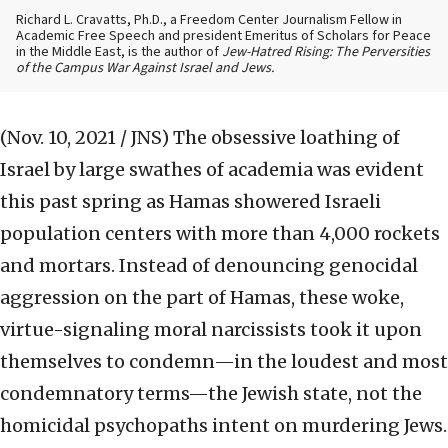
Richard L. Cravatts, Ph.D., a Freedom Center Journalism Fellow in
Academic Free Speech and president Emeritus of Scholars for Peace
in the Middle East, is the author of
Jew-Hatred Rising: The Perversities
of the Campus War Against Israel and Jews.
(Nov. 10, 2021 / JNS)
The obsessive loathing of
Israel by large swathes of academia was evident
this past spring as Hamas showered Israeli
population centers with more than 4,000 rockets
and mortars. Instead of denouncing genocidal
aggression on the part of Hamas, these woke,
virtue-signaling moral narcissists took it upon
themselves to condemn—in the loudest and most
condemnatory terms—the Jewish state, not the
homicidal psychopaths intent on murdering Jews.