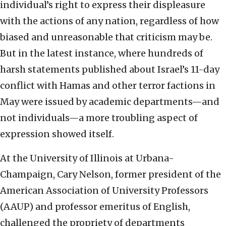
individual’s right to express their displeasure
with the actions of any nation, regardless of how
biased and unreasonable that criticism may be.
But in the latest instance, where hundreds of
harsh statements published about Israel’s 11-day
conflict with Hamas and other terror factions in
May were issued by academic departments—and
not individuals—a more troubling aspect of
expression showed itself.
At the University of Illinois at Urbana-
Champaign, Cary Nelson, former president of the
American Association of University Professors
(AAUP) and professor emeritus of English,
challenged the propriety of departments