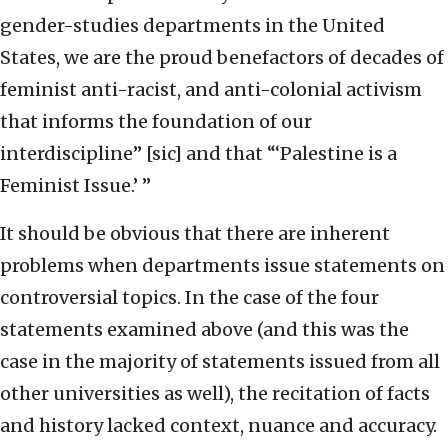
gender-studies departments in the United
States, we are the proud benefactors of decades of
feminist anti-racist, and anti-colonial activism
that informs the foundation of our
interdiscipline” [sic] and that “‘Palestine is a
Feminist Issue.’ ”
It should be obvious that there are inherent
problems when departments issue statements on
controversial topics. In the case of the four
statements examined above (and this was the
case in the majority of statements issued from all
other universities as well), the recitation of facts
and history lacked context, nuance and accuracy.