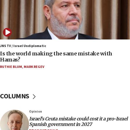
09:15
Vance describes meeting with Netanyahu as
‘pleasant but direct’
08:31
Israel, US complete planned test of Arrow missile-
defense system
JNS TV / Israel Undiplomatic
Is the world making the same mistake with
08:11
Hamas?
Five Palestinians accused in Hamas terror plot to
RUTHIE BLUM
,
MARK REGEV
appear in Cyprus court
07:44
Yarden Bibas marks son Ariel’s seventh birthday
at family grave
COLUMNS
07:35
Rick Scott calls for consequences after Erdoğan
Opinion
rival’s account blocked
Israel’s Ceuta mistake could cost it a pro-Israel
07:33
Spanish government in 2027