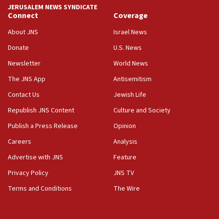
Israel rejects Arab ministers’ declaration on
JERUSALEM NEWS SYNDICATE
Jerusalem ‘violations’
Connect
Coverage
06:02
About JNS
Israel News
Netanyahu marks historic reburial of Herzl
Donate
U.S. News
family remains
Newsletter
World News
05:46
IDF warns of possible terrorist infiltration in
The JNS App
Antisemitism
southern Samaria town
Contact Us
Jewish Life
05:23
Republish JNS Content
Culture and Society
IDF soldiers hurt in Southern Lebanon remain in
critical condition
Publish a Press Release
Opinion
05:21
Careers
Analysis
Iran says Hormuz shipping arrangement could
Advertise with JNS
Feature
last up to four months
Privacy Policy
JNS TV
03:46
Terms and Conditions
The Wire
Netanyahu: Israel will not agree to a Palestinian
state
03:03