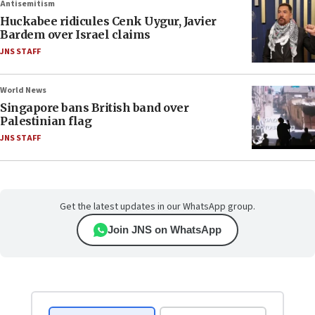
Antisemitism
Huckabee ridicules Cenk Uygur, Javier
Bardem over Israel claims
JNS STAFF
World News
Singapore bans British band over
Palestinian flag
JNS STAFF
Get the latest updates in our WhatsApp group.
Join JNS on WhatsApp