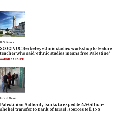
U.S. News
SCOOP: UC Berkeley ethnic studies workshop to feature
teacher who said ‘ethnic studies means free Palestine’
AARON BANDLER
Israel News
Palestinian Authority banks to expedite 4.5-billion-
shekel transfer to Bank of Israel, sources tell JNS