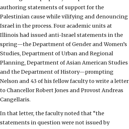
authoring statements of support for the
Palestinian cause while vilifying and denouncing
Israel in the process. Four academic units at
Illinois had issued anti-Israel statements in the
spring—the Department of Gender and Women’s
Studies, Department of Urban and Regional
Planning, Department of Asian American Studies
and the Department of History—prompting
Nelson and 43 of his fellow faculty to write a letter
to Chancellor Robert Jones and Provost Andreas
Cangellaris.
In that letter, the faculty noted that “the
statements in question were not issued by