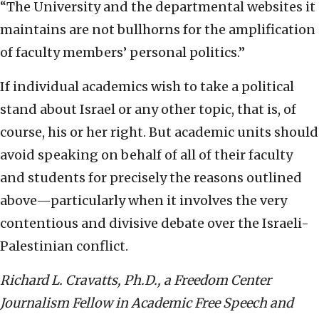
“The University and the departmental websites it
maintains are not bullhorns for the amplification
of faculty members’ personal politics.”
If individual academics wish to take a political
stand about Israel or any other topic, that is, of
course, his or her right. But academic units should
avoid speaking on behalf of all of their faculty
and students for precisely the reasons outlined
above—particularly when it involves the very
contentious and divisive debate over the Israeli-
Palestinian conflict.
R
ichard L. Cravatts, Ph.D., a Freedom Center
Journalism Fellow in Academic Free Speech and