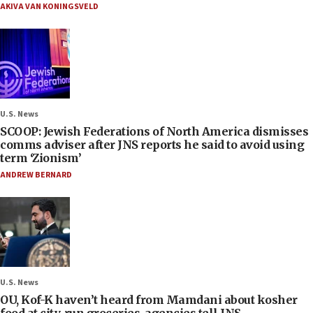
AKIVA VAN KONINGSVELD
U.S. News
SCOOP: Jewish Federations of North America dismisses
comms adviser after JNS reports he said to avoid using
term ‘Zionism’
ANDREW BERNARD
U.S. News
OU, Kof-K haven’t heard from Mamdani about kosher