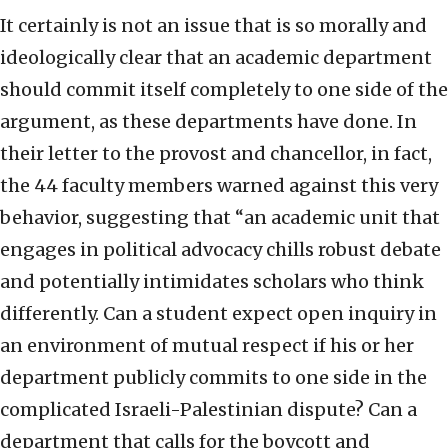
It certainly is not an issue that is so morally and
ideologically clear that an academic department
should commit itself completely to one side of the
argument, as these departments have done. In
their letter to the provost and chancellor, in fact,
the 44 faculty members warned against this very
behavior, suggesting that “an academic unit that
engages in political advocacy chills robust debate
and potentially intimidates scholars who think
differently. Can a student expect open inquiry in
an environment of mutual respect if his or her
department publicly commits to one side in the
complicated Israeli-Palestinian dispute? Can a
department that calls for the boycott and