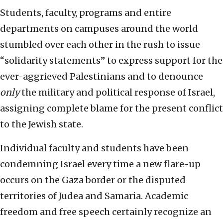
Students, faculty, programs and entire
departments on campuses around the world
stumbled over each other in the rush to issue
“solidarity statements” to express support for the
ever-aggrieved Palestinians and to denounce
only
the military and political response of Israel,
assigning complete blame for the present conflict
to the Jewish state.
Individual faculty and students have been
condemning Israel every time a new flare-up
occurs on the Gaza border or the disputed
territories of Judea and Samaria. Academic
freedom and free speech certainly recognize an