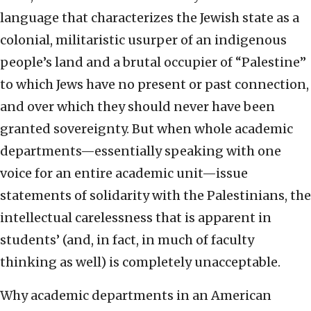
language that characterizes the Jewish state as a
colonial, militaristic usurper of an indigenous
people’s land and a brutal occupier of “Palestine”
to which Jews have no present or past connection,
and over which they should never have been
granted sovereignty. But when whole academic
departments—essentially speaking with one
voice for an entire academic unit—issue
statements of solidarity with the Palestinians, the
intellectual carelessness that is apparent in
students’ (and, in fact, in much of faculty
thinking as well) is completely unacceptable.
Why academic departments in an American