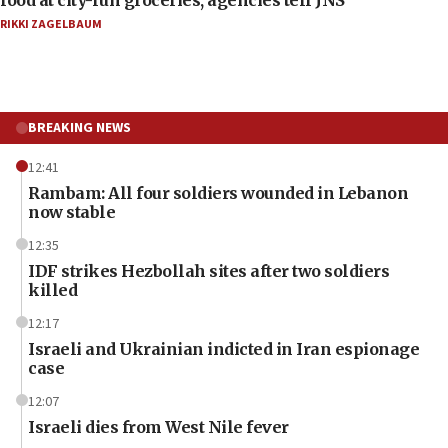
food at city-run groceries, agencies tell JNS
RIKKI ZAGELBAUM
BREAKING NEWS
12:41
Rambam: All four soldiers wounded in Lebanon
now stable
12:35
IDF strikes Hezbollah sites after two soldiers
killed
12:17
Israeli and Ukrainian indicted in Iran espionage
case
12:07
Israeli dies from West Nile fever