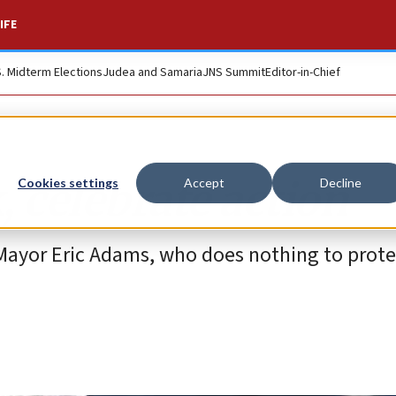
IFE
S. Midterm Elections
Judea and Samaria
JNS Summit
Editor-in-Chief
, celebrate action
Cookies settings
Accept
Decline
 Mayor Eric Adams, who does nothing to prote