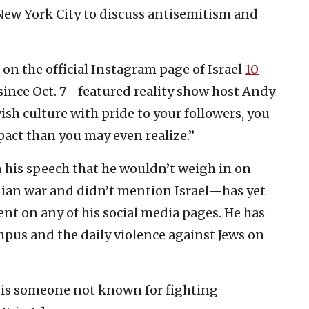
 New York City to discuss antisemitism and
on the official Instagram page of Israel
10
ince Oct. 7—featured reality show host Andy
sh culture with pride to your followers, you
pact than you may even realize.”
 his speech that he wouldn’t weigh in on
tinian war and didn’t mention Israel—has yet
vent on any of his social media pages. He has
pus and the daily violence against Jews on
 is someone not known for fighting