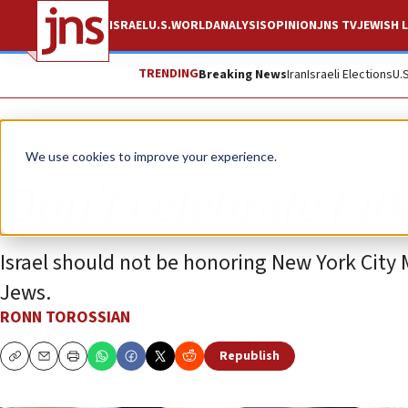
ISRAEL
U.S.
WORLD
ANALYSIS
OPINION
JNS TV
JEWISH L
TRENDING
Breaking News
Iran
Israeli Elections
U.
Opinion
We use cookies to improve your experience.
Don’t celebrate talk
Israel should not be honoring New York City
Jews.
RONN TOROSSIAN
Republish
Copy
Email
Print