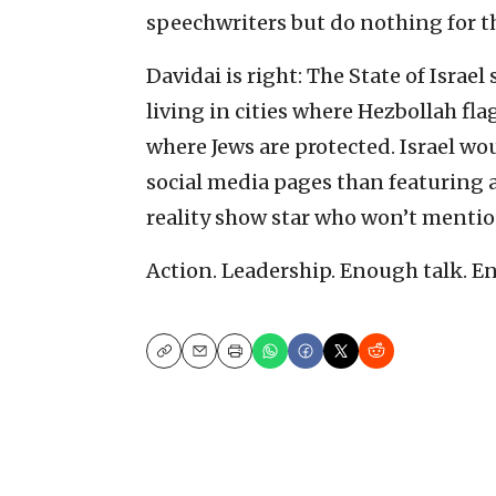
speechwriters but do nothing for t
Davidai is right: The State of Israe
living in cities where Hezbollah fla
where Jews are protected. Israel wou
social media pages than featuring 
reality show star who won’t mention
Action. Leadership. Enough talk. E
Copy
Email
Print