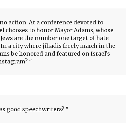
 no action. At a conference devoted to
ael chooses to honor Mayor Adams, whose
re Jews are the number one target of hate
 In a city where jihadis freely march in the
ms be honored and featured on Israel’s
nstagram?
as good speechwriters?