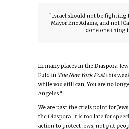
Israel should not be fighting 
Mayor Eric Adams, and not [C
done one thing fo
In many places in the Diaspora, Jew
Fuld in
The New York Post
this week
while you still can. You are no long
Angeles.”
We are past the crisis point for Jew
the Diaspora. It is too late for speec
action to protect Jews, not put peo