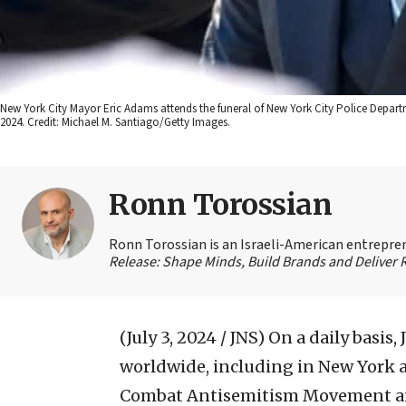
New York City Mayor Eric Adams attends the funeral of New York City Police Depart
2024. Credit: Michael M. Santiago/Getty Images.
Ronn Torossian
Ronn Torossian is an Israeli-American entrepren
Release: Shape Minds, Build Brands and Deliver 
(July 3, 2024 / JNS)
On a daily basis,
worldwide, including in New York a
Combat Antisemitism Movement and 