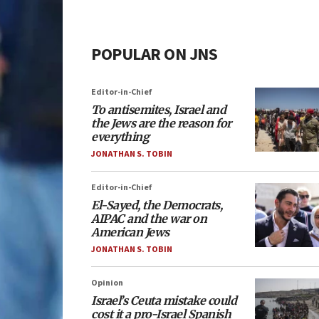
POPULAR ON JNS
Editor-in-Chief
To antisemites, Israel and
the Jews are the reason for
everything
JONATHAN S. TOBIN
Editor-in-Chief
El-Sayed, the Democrats,
AIPAC and the war on
American Jews
JONATHAN S. TOBIN
Opinion
Israel’s Ceuta mistake could
cost it a pro-Israel Spanish