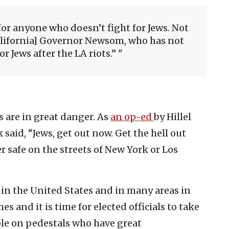
for anyone who doesn’t fight for Jews. Not
alifornia] Governor Newsom, who has not
r Jews after the LA riots.”
s are in great danger. As
an op-ed
by Hillel
 said,
“Jews, get out now. Get the hell out
er safe on the streets of New York or Los
s in the United States and in many areas in
hes and it is time for elected officials to take
ple on pedestals who have great