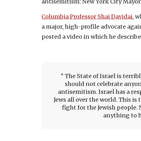
antisemitism: New York City Mayor
Columbia Professor Shai Davidai
, w
a major, high-profile advocate agai
posted a video in which he described
The State of Israel is terri
should not celebrate anyon
antisemitism. Israel has a resp
Jews all over the world. This i
fight for the Jewish people.
anything to h