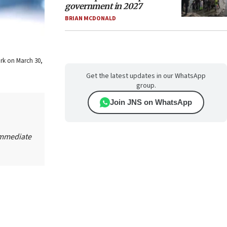
government in 2027
BRIAN MCDONALD
ork on March 30,
Get the latest updates in our WhatsApp
group.
Join JNS on WhatsApp
Immediate