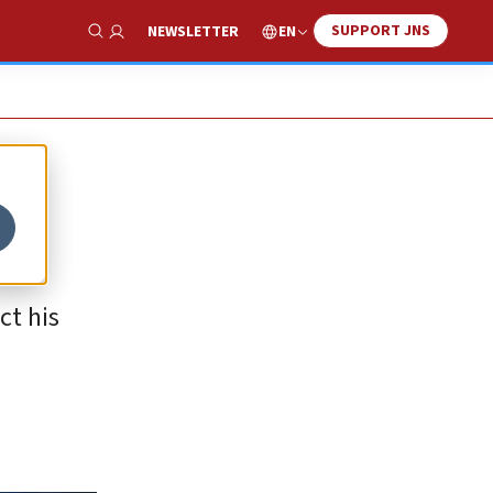
SUPPORT JNS
EN
NEWSLETTER
Show Search
ct his