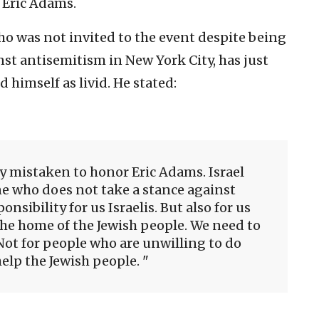
 Eric Adams.
ho was not invited to the event despite being
nst antisemitism in New York City, has just
 himself as livid. He stated:
bly mistaken to honor Eric Adams. Israel
e who does not take a stance against
onsibility for us Israelis. But also for us
s the home of the Jewish people. We need to
 Not for people who are unwilling to do
elp the Jewish people.