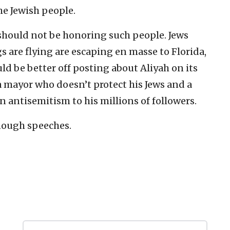
he Jewish people.
l should not be honoring such people. Jews
gs are flying are escaping en masse to Florida,
ld be better off posting about Aliyah on its
a mayor who doesn’t protect his Jews and a
 antisemitism to his millions of followers.
nough speeches.