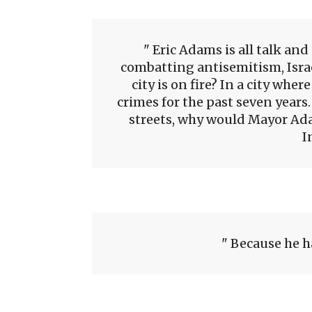
Eric Adams is all talk and
combatting antisemitism, Isr
city is on fire? In a city whe
crimes for the past seven years.
streets, why would Mayor Ada
I
Because he h