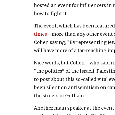
hosted an event for influencers in
how to fight it.
The event, which has been featured 
times
—more than any other event s
Cohen saying, “By representing Jewi
will have more of a far-reaching im
Nice words, but Cohen—who said in
“the politics” of the Israeli-Pales
to post about this so-called vital e
been silent on antisemitism on cam
the streets of Gotham.
Another main speaker at the event