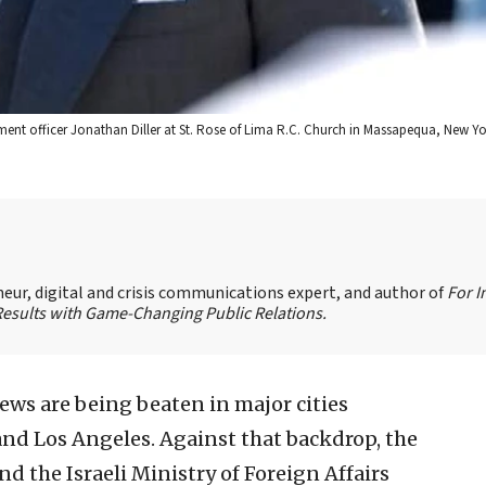
ment officer Jonathan Diller at St. Rose of Lima R.C. Church in Massapequa, New Y
eur, digital and crisis communications expert, and author of
For 
Results with Game-Changing Public Relations.
 Jews are being beaten in major cities
nd Los Angeles. Against that backdrop, the
the Israeli Ministry of Foreign Affairs