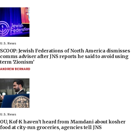
U.S. News
SCOOP: Jewish Federations of North America dismisses
comms adviser after JNS reports he said to avoid using
term ‘Zionism’
ANDREW BERNARD
U.S. News
OU, Kof-K haven’t heard from Mamdani about kosher
food at city-run groceries, agencies tell JNS