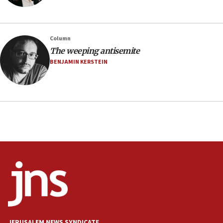
southern Samaria town
05:23
IDF soldiers hurt in Southern Lebanon remain in
Column
critical condition
The weeping antisemite
05:21
BENJAMIN KERSTEIN
Iran says Hormuz shipping arrangement could
last up to four months
03:46
Netanyahu: Israel will not agree to a Palestinian
state
03:03
Two IDF soldiers KIA in Southern Lebanon
02:29
Netanyahu meets with new recruits at IDF base
18:57
CENTCOM has redirected 48 vessels during Iran
blockade
JERUSALEM NEWS SYNDICATE