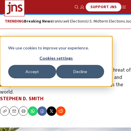
SUPPORT JNS
Show Search
Me
TRENDING
Breaking News
Iran
Israeli Elections
U.S. Midterm Elections
Jud
Opinion
We use cookies to improve your experience.
A Christian killer in Poway
Cookies settings
At Poway, Christianity joined the lethal theological threat of
Accept
Decline
the Islamist terrorists. This attack demands the full and
unequivocal denunciation of Christian leaders across the
world.
STEPHEN D. SMITH
Copy
Email
Print