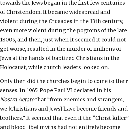
towards the Jews began in the first few centuries
of Christendom. It became widespread and
violent during the Crusades in the 13th century,
even more violent during the pogroms of the late
1800s, and then, just when it seemed it could not
get worse, resulted in the murder of millions of
Jews at the hands of baptized Christians in the
Holocaust, while church leaders looked on.
Only then did the churches begin to come to their
senses. In 1965, Pope Paul VI declared in his
Nostra Aetate
that “from enemies and strangers,
we [Christians and Jews] have become friends and
brothers.” It seemed that even if the “Christ killer”
and blood libel myths had not entirely become