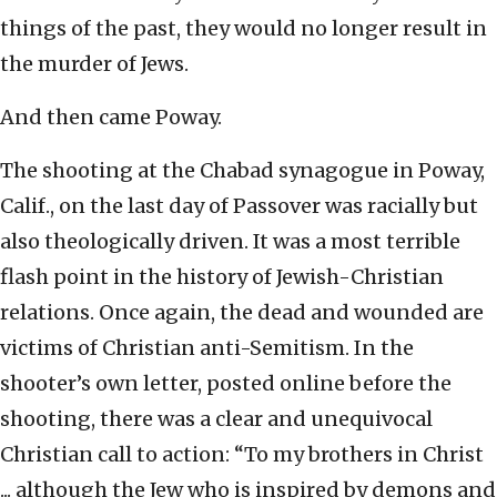
things of the past, they would no longer result in
the murder of Jews.
And then came Poway.
The shooting at the Chabad synagogue in Poway,
Calif., on the last day of Passover was racially but
also theologically driven. It was a most terrible
flash point in the history of Jewish-Christian
relations. Once again, the dead and wounded are
victims of Christian anti-Semitism. In the
shooter’s own letter, posted online before the
shooting, there was a clear and unequivocal
Christian call to action: “To my brothers in Christ
... although the Jew who is inspired by demons and