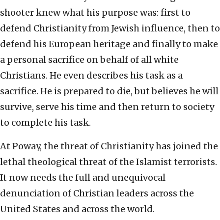
shooter knew what his purpose was: first to
defend Christianity from Jewish influence, then to
defend his European heritage and finally to make
a personal sacrifice on behalf of all white
Christians. He even describes his task as a
sacrifice. He is prepared to die, but believes he will
survive, serve his time and then return to society
to complete his task.
At Poway, the threat of Christianity has joined the
lethal theological threat of the Islamist terrorists.
It now needs the full and unequivocal
denunciation of Christian leaders across the
United States and across the world.