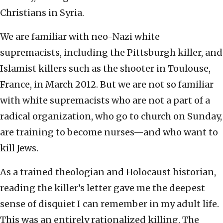
Christians in Syria.
We are familiar with neo-Nazi white
supremacists, including the Pittsburgh killer, and
Islamist killers such as the shooter in Toulouse,
France, in March 2012. But we are not so familiar
with white supremacists who are not a part of a
radical organization, who go to church on Sunday,
are training to become nurses—and who want to
kill Jews.
As a trained theologian and Holocaust historian,
reading the killer’s letter gave me the deepest
sense of disquiet I can remember in my adult life.
This was an entirely rationalized killing. The