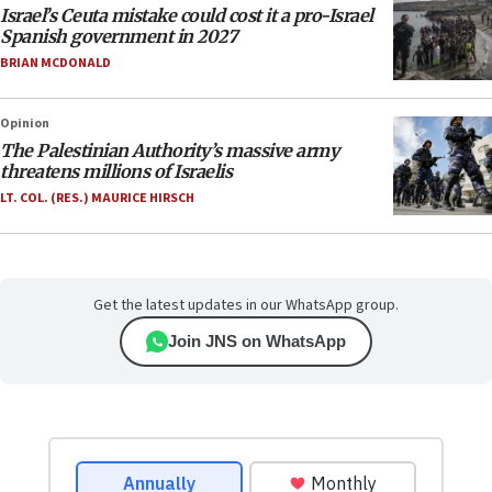
Israel’s Ceuta mistake could cost it a pro-Israel
Spanish government in 2027
BRIAN MCDONALD
Opinion
The Palestinian Authority’s massive army
threatens millions of Israelis
LT. COL. (RES.) MAURICE HIRSCH
Get the latest updates in our WhatsApp group.
Join JNS on WhatsApp