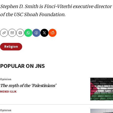
Stephen D. Smith is Finci-Viterbi executive director
of the USC Shoah Foundation.
Copy
Email
Print
Religion
POPULAR ON JNS
Opinion
The myth of the ‘Palestinians’
MENDI GLIK
Opinion