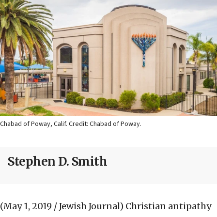
Chabad of Poway, Calif. Credit: Chabad of Poway.
Stephen D. Smith
(May 1, 2019 / Jewish Journal)
Christian antipathy