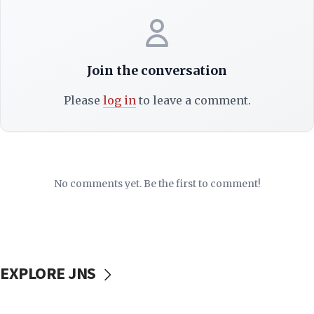
Join the conversation
Please
log in
to leave a comment.
No comments yet. Be the first to comment!
EXPLORE JNS