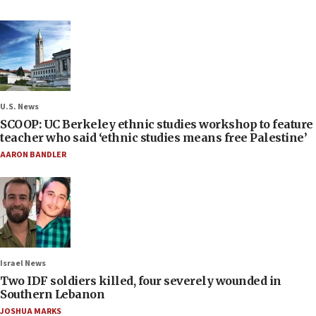
U.S. News
SCOOP: UC Berkeley ethnic studies workshop to feature
teacher who said ‘ethnic studies means free Palestine’
AARON BANDLER
Israel News
Two IDF soldiers killed, four severely wounded in
Southern Lebanon
JOSHUA MARKS