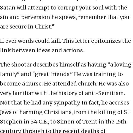
Satan will attempt to corrupt your soul with the
sin and perversion he spews, remember that you
are secure in Christ.”
If ever words could kill. This letter epitomizes the
link between ideas and actions.
The shooter describes himself as having “a loving
family” and “great friends.” He was training to
become a nurse. He attended church. He was also
very familiar with the history of anti-Semitism.
Not that he had any sympathy. In fact, he accuses
Jews of harming Christians, from the killing of St.
Stephen in 34 C.E., to Simon of Trent in the 15th
century, through to the recent deaths of