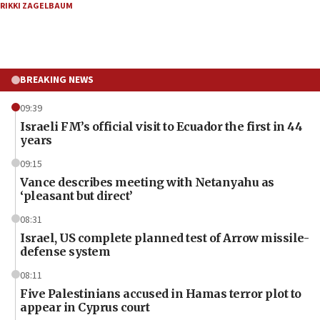
RIKKI ZAGELBAUM
BREAKING NEWS
09:39
Israeli FM’s official visit to Ecuador the first in 44
years
09:15
Vance describes meeting with Netanyahu as
‘pleasant but direct’
08:31
Israel, US complete planned test of Arrow missile-
defense system
08:11
Five Palestinians accused in Hamas terror plot to
appear in Cyprus court