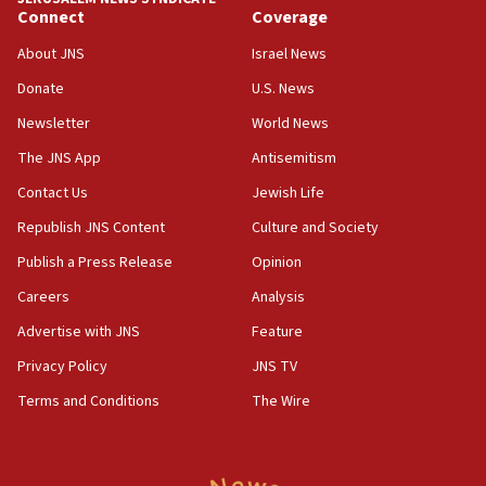
Connect
Coverage
18:30
UK Jew-hatred reportedly up 21% in first half of
About JNS
Israel News
2026, assaults on Jews up 82%
Donate
U.S. News
18:18
Newsletter
World News
California man convicted of arson for burning
mezuzah scroll outside Berkeley Hillel
The JNS App
Antisemitism
18:00
Contact Us
Jewish Life
Israel ‘appalled’ by antisemitic hate spewed at
Republish JNS Content
Culture and Society
Jewish teenagers in Bulgaria
Publish a Press Release
Opinion
17:50
Careers
Analysis
Two NJ water systems targeted by suspected
Iranian cyberattacks
Advertise with JNS
Feature
17:40
Privacy Policy
JNS TV
Dem primary voters favor Dem socialist Donavan
Terms and Conditions
The Wire
McKinney over Michigan Rep. Shri Thanedar
17:30
Israel will ‘continue to operate proactively’