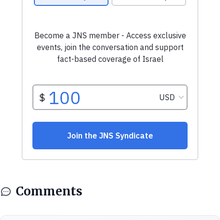
Comments