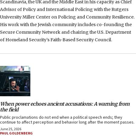
Scandinavia, the UK and the Middle East in his capacity as Chief
Advisor of Policy and International Policing with the Rutgers
University Miller Center on Policing and Community Resilience.
His work with the Jewish community includes co-founding the
Secure Community Network and chairing the U.S. Department
of Homeland Security’s Faith-Based Security Council.
When power echoes ancient accusations: A warning from
the field
Public proclamations do not end when a political speech ends; they
continue to affect perception and behavior long after the moment passes.
June 25, 2026
PAUL GOLDENBERG