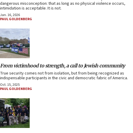
dangerous misconception: that as long as no physical violence occurs,
intimidation is acceptable. It is not.
Jan. 16, 2026
PAUL GOLDENBERG
From victimhood to strength, a call to Jewish community
True security comes not from isolation, but from being recognized as
indispensable participants in the civic and democratic fabric of America.
Oct. 15, 2025
PAUL GOLDENBERG