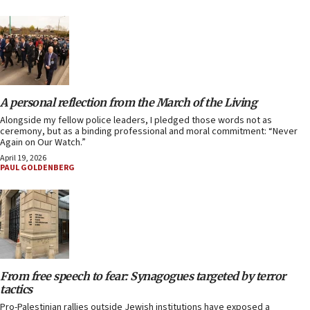
A personal reflection from the March of the Living
Alongside my fellow police leaders, I pledged those words not as
ceremony, but as a binding professional and moral commitment: “Never
Again on Our Watch.”
April 19, 2026
PAUL GOLDENBERG
From free speech to fear: Synagogues targeted by terror
tactics
Pro-Palestinian rallies outside Jewish institutions have exposed a