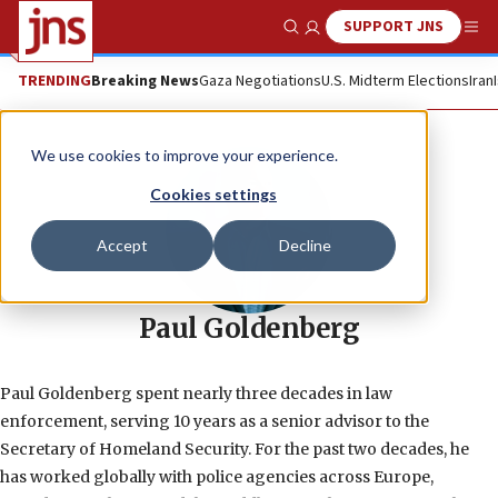
SUPPORT JNS
Show Search
Me
TRENDING
Breaking News
Gaza Negotiations
U.S. Midterm Elections
Iran
We use cookies to improve your experience.
Cookies settings
Accept
Decline
Paul Goldenberg
Paul Goldenberg spent nearly three decades in law
enforcement, serving 10 years as a senior advisor to the
Secretary of Homeland Security. For the past two decades, he
has worked globally with police agencies across Europe,