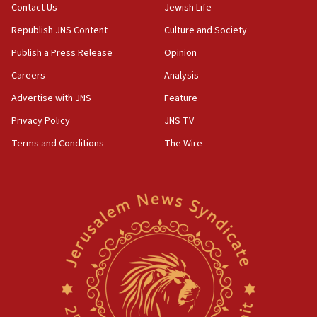
Contact Us
Jewish Life
Republish JNS Content
Culture and Society
Publish a Press Release
Opinion
Careers
Analysis
Advertise with JNS
Feature
Privacy Policy
JNS TV
Terms and Conditions
The Wire