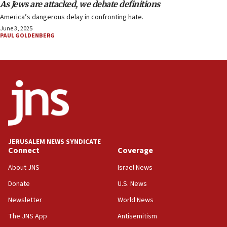
As Jews are attacked, we debate definitions
America’s dangerous delay in confronting hate.
June 3, 2025
PAUL GOLDENBERG
JERUSALEM NEWS SYNDICATE
Connect
Coverage
About JNS
Israel News
Donate
U.S. News
Newsletter
World News
The JNS App
Antisemitism