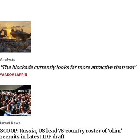
Analysis
‘The blockade currently looks far more attractive than war’
YAAKOV LAPPIN
Israel News
SCOOP: Russia, US lead 78-country roster of ‘olim’
recruits in latest IDF draft