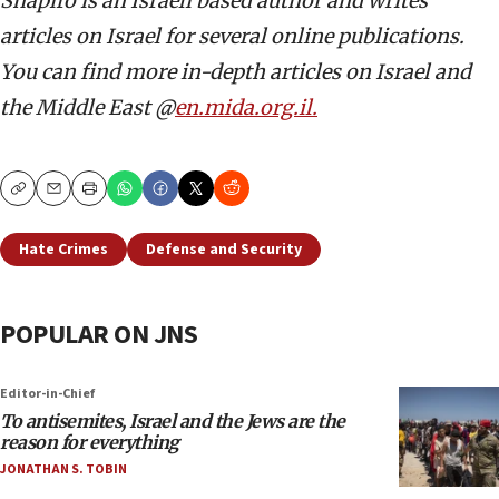
Shapiro is an Israeli based author and writes
articles on Israel for several online publications.
You can find more in-depth articles on Israel and
the Middle East @
en.mida.org.il.
Copy
Email
Print
Hate Crimes
Defense and Security
POPULAR ON JNS
Editor-in-Chief
To antisemites, Israel and the Jews are the
reason for everything
JONATHAN S. TOBIN