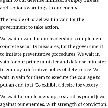
again to our defense minister’s empty threats
and tedious warnings to our enemy.
The people of Israel wait in vain for the
government to take action.
We wait in vain for our leadership to implement
concrete security measures, for the government
to initiate preventative procedures. We wait in
vain for our prime minister and defense minister
to employ a definitive policy of deterrence. We
wait in vain for them to execute the courage to
put an end to it. To exhibit a desire for victory.
We wait for our leadership to stand as proud Jews
against our enemies. With strength of conviction.