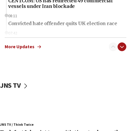
CENTCOM: US has redirected 49 commercial
vessels under Iran blockade
08:11
Convicted hate offender quits UK election race
07:42
Israeli Navy conducts largest drill since Oct. 7
More Updates
06:55
Palestinians attack Israeli civilians who
accidentally entered Jenin in Samaria
06:50
Uganda approves troop deployment to Gaza
JNS TV
06:25
Israel’s FM meets Colombia’s president-elect
ahead of inauguration
05:25
Russia, US lead 78-country roster of ‘olim’ recruits
JNS TV / Think Twice
in latest IDF draft