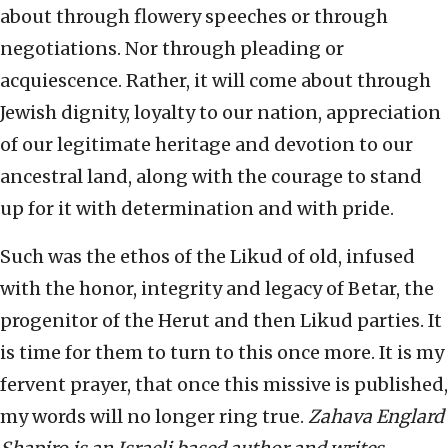
about through flowery speeches or through
negotiations. Nor through pleading or
acquiescence. Rather, it will come about through
Jewish dignity, loyalty to our nation, appreciation
of our legitimate heritage and devotion to our
ancestral land, along with the courage to stand
up for it with determination and with pride.
Such was the ethos of the Likud of old, infused
with the honor, integrity and legacy of Betar, the
progenitor of the Herut and then Likud parties. It
is time for them to turn to this once more. It is my
fervent prayer, that once this missive is published,
my words will no longer ring true.
Zahava Englard