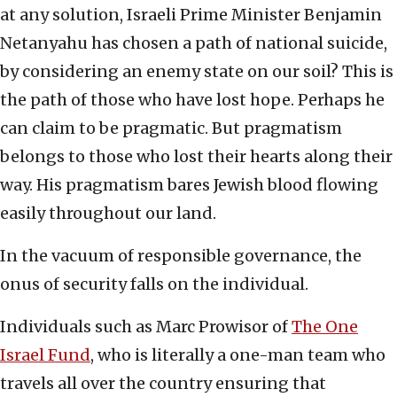
at any solution, Israeli Prime Minister Benjamin
Netanyahu has chosen a path of national suicide,
by considering an enemy state on our soil? This is
the path of those who have lost hope. Perhaps he
can claim to be pragmatic. But pragmatism
belongs to those who lost their hearts along their
way. His pragmatism bares Jewish blood flowing
easily throughout our land.
In the vacuum of responsible governance, the
onus of security falls on the individual.
Individuals such as Marc Prowisor of
The One
Israel Fund
, who is literally a one-man team who
travels all over the country ensuring that