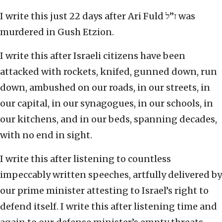
I write this just 22 days after Ari Fuld ז”ל was
murdered in Gush Etzion.
I write this after Israeli citizens have been
attacked with rockets, knifed, gunned down, run
down, ambushed on our roads, in our streets, in
our capital, in our synagogues, in our schools, in
our kitchens, and in our beds, spanning decades,
with no end in sight.
I write this after listening to countless
impeccably written speeches, artfully delivered by
our prime minister attesting to Israel’s right to
defend itself. I write this after listening time and