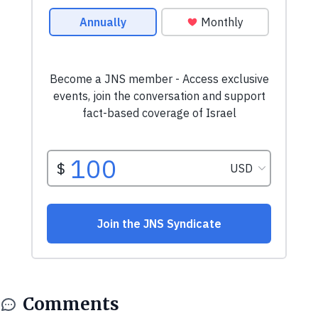
Comments