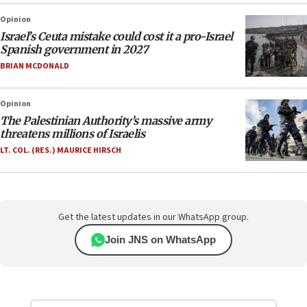
Opinion
Israel’s Ceuta mistake could cost it a pro-Israel
Spanish government in 2027
BRIAN MCDONALD
Opinion
The Palestinian Authority’s massive army
threatens millions of Israelis
LT. COL. (RES.) MAURICE HIRSCH
Get the latest updates in our WhatsApp group.
Join JNS on WhatsApp