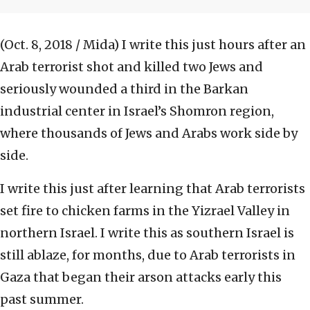
(Oct. 8, 2018 / Mida)
I write this just hours after an
Arab terrorist shot and killed two Jews and
seriously wounded a third in the Barkan
industrial center in Israel’s Shomron region,
where thousands of Jews and Arabs work side by
side.
I write this just after learning that Arab terrorists
set fire to chicken farms in the Yizrael Valley in
northern Israel. I write this as southern Israel is
still ablaze, for months, due to Arab terrorists in
Gaza that began their arson attacks early this
past summer.