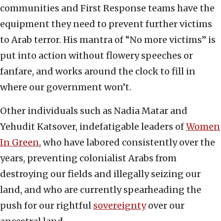
communities and First Response teams have the
equipment they need to prevent further victims
to Arab terror. His mantra of “No more victims” is
put into action without flowery speeches or
fanfare, and works around the clock to fill in
where our government won’t.
Other individuals such as Nadia Matar and
Yehudit Katsover, indefatigable leaders of
Women
In Green
, who have labored consistently over the
years, preventing colonialist Arabs from
destroying our fields and illegally seizing our
land, and who are currently spearheading the
push for our rightful
sovereignty
over our