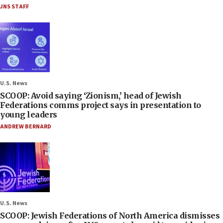
JNS STAFF
U.S. News
SCOOP: Avoid saying ‘Zionism,’ head of Jewish
Federations comms project says in presentation to
young leaders
ANDREW BERNARD
U.S. News
SCOOP: Jewish Federations of North America dismisses