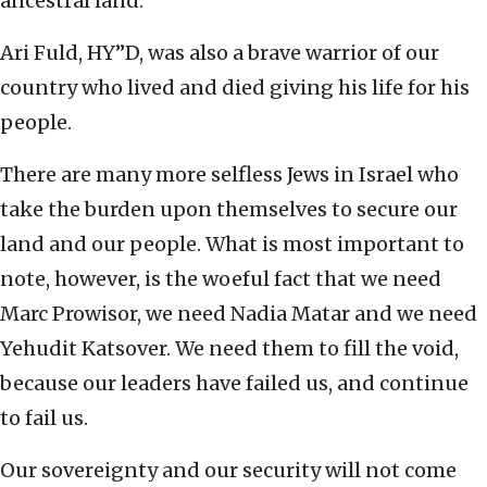
ancestral land.
Ari Fuld, HY”D, was also a brave warrior of our
country who lived and died giving his life for his
people.
There are many more selfless Jews in Israel who
take the burden upon themselves to secure our
land and our people. What is most important to
note, however, is the woeful fact that we need
Marc Prowisor, we need Nadia Matar and we need
Yehudit Katsover. We need them to fill the void,
because our leaders have failed us, and continue
to fail us.
Our sovereignty and our security will not come