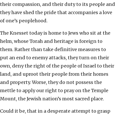
their compassion, and their duty to its people and
they have shed the pride that accompanies a love
of one’s peoplehood.
The Knesset today is home to Jews who sit at the
helm, whose Torah and heritage is foreign to
them. Rather than take definitive measures to
put an end to enemy attacks, they turn on their
own, deny the right of the people of Israel to their
land, and uproot their people from their homes
and property. Worse, they do not possess the
mettle to apply our right to pray on the Temple
Mount, the Jewish nation’s most sacred place.
Could it be, that in a desperate attempt to grasp