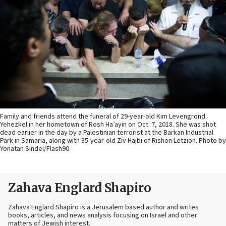
Family and friends attend the funeral of 29-year-old Kim Levengrond
Yehezkel in her hometown of Rosh Ha’ayin on Oct. 7, 2018. She was shot
dead earlier in the day by a Palestinian terrorist at the Barkan Industrial
Park in Samaria, along with 35-year-old Ziv Hajbi of Rishon Letzion. Photo by
Yonatan Sindel/Flash90.
Zahava Englard Shapiro
Zahava Englard Shapiro is a Jerusalem based author and writes
books, articles, and news analysis focusing on Israel and other
matters of Jewish interest.