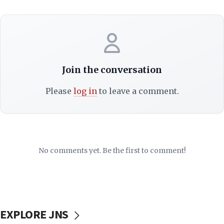
Join the conversation
Please
log in
to leave a comment.
No comments yet. Be the first to comment!
EXPLORE JNS