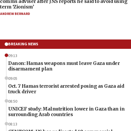
comms adviser after JNS reports he said to avoid using
term ‘Zionism’
ANDREW BERNARD
BREAKING NEWS
09:13
Danon: Hamas weapons must leave Gaza under
disarmament plan
09:05
Oct. 7 Hamas terrorist arrested posing as Gaza aid
truck driver
08:50
UNICEF study: Malnutrition lower in Gaza than in
surrounding Arab countries
08:13