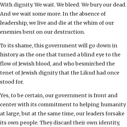
With dignity. We wait. We bleed. We bury our dead.
And we wait some more. In the absence of
leadership, we live and die at the whim of our
enemies bent on our destruction.
To its shame, this government will go down in
history as the one that turned a blind eye to the
flow of Jewish blood, and who besmirched the
tenet of Jewish dignity that the Likud had once
stood for.
Yes, to be certain, our government is front and
center with its commitment to helping humanity
at large, but at the same time, our leaders forsake
its own people. They discard their own identity,