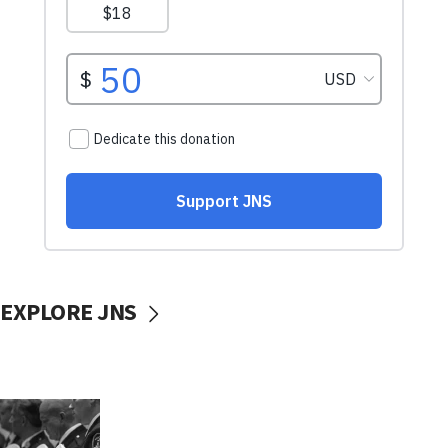
EXPLORE JNS