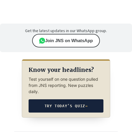
Get the latest updates in our WhatsApp group.
Join JNS on WhatsApp
Know your headlines?
Test yourself on one question pulled
from JNS reporting. New puzzles
daily.
TRY TODAY’S QUIZ
→