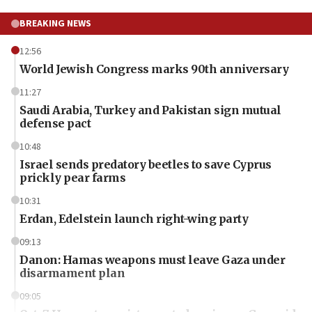
BREAKING NEWS
12:56
World Jewish Congress marks 90th anniversary
11:27
Saudi Arabia, Turkey and Pakistan sign mutual
defense pact
10:48
Israel sends predatory beetles to save Cyprus
prickly pear farms
10:31
Erdan, Edelstein launch right-wing party
09:13
Danon: Hamas weapons must leave Gaza under
disarmament plan
09:05