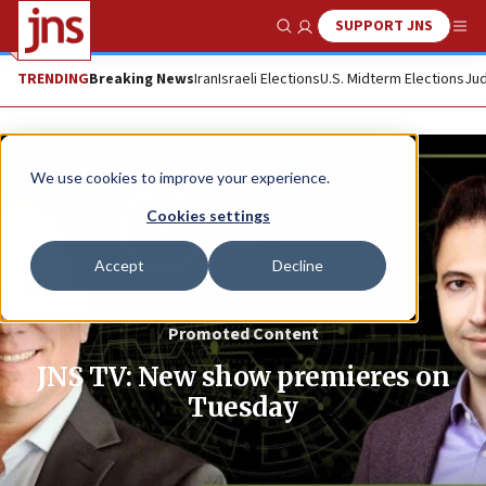
SUPPORT JNS
Show Search
Me
TRENDING
Breaking News
Iran
Israeli Elections
U.S. Midterm Elections
Jud
We use cookies to improve your experience.
Cookies settings
Accept
Decline
Promoted Content
JNS TV: New show premieres on
Tuesday