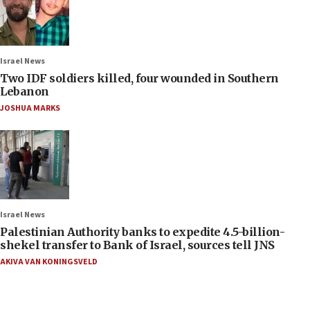
Israel News
Two IDF soldiers killed, four wounded in Southern
Lebanon
JOSHUA MARKS
Israel News
Palestinian Authority banks to expedite 4.5-billion-
shekel transfer to Bank of Israel, sources tell JNS
AKIVA VAN KONINGSVELD