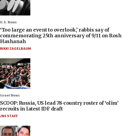
U.S. News
‘Too large an event to overlook,’ rabbis say of
commemorating 25th anniversary of 9/11 on Rosh
Hashanah
RIKKI ZAGELBAUM
Israel News
SCOOP: Russia, US lead 78-country roster of ‘olim’
recruits in latest IDF draft
JNS STAFF