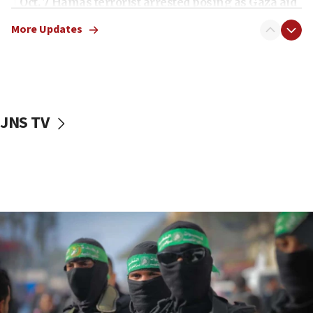
Oct. 7 Hamas terrorist arrested posing as Gaza aid
truck driver
More Updates
08:50
UNICEF study: Malnutrition lower in Gaza than in
surrounding Arab countries
08:13
CENTCOM: US has redirected 49 commercial
JNS TV
vessels under Iran blockade
08:11
Convicted hate offender quits UK election race
07:42
Israeli Navy conducts largest drill since Oct. 7
06:55
Palestinians attack Israeli civilians who
accidentally entered Jenin in Samaria
06:50
Uganda approves troop deployment to Gaza