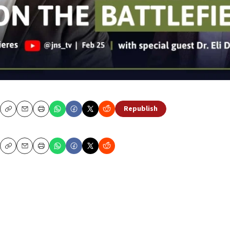
Republish
Copy
Email
Print
Copy
Email
Print