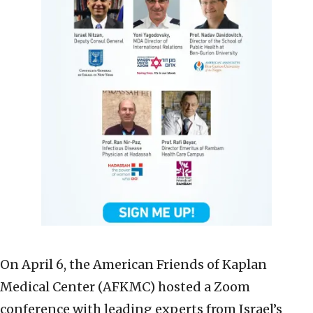
On April 6, the American Friends of Kaplan
Medical Center (AFKMC) hosted a Zoom
conference with leading experts from Israel’s