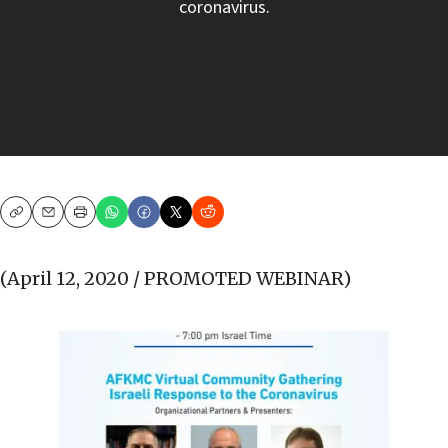
coronavirus.
Copy
Email
Print
(April 12, 2020 / PROMOTED WEBINAR)