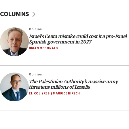
Yarden Bibas marks son Ariel’s seventh birthday
at family grave
COLUMNS
07:35
Rick Scott calls for consequences after Erdoğan
Opinion
rival’s account blocked
Israel’s Ceuta mistake could cost it a pro-Israel
07:33
Spanish government in 2027
Israel opens dedicated prison wing for
BRIAN MCDONALD
Palestinians convicted of illegal entry
07:10
UK charity regulator to probe funding for Judea,
Opinion
Samaria towns
The Palestinian Authority’s massive army
07:08
threatens millions of Israelis
IDF: 15 Israelis arrested after breaching border
LT. COL. (RES.) MAURICE HIRSCH
fence with Lebanon
06:45
Trump: US has ‘massive amounts’ of munitions
06:39