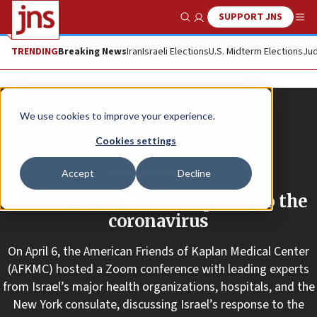
SUPPORT JNS
Show Search
Me
TRENDING
Breaking News
Iran
Israeli Elections
U.S. Midterm Elections
Jud
We use cookies to improve your experience.
Cookies settings
Promoted Content
Accept
Decline
Lecture: The Israeli response to the
coronavirus
On April 6, the American Friends of Kaplan Medical Center
(AFKMC) hosted a Zoom conference with leading experts
from Israel’s major health organizations, hospitals, and the
New York consulate, discussing Israel’s response to the