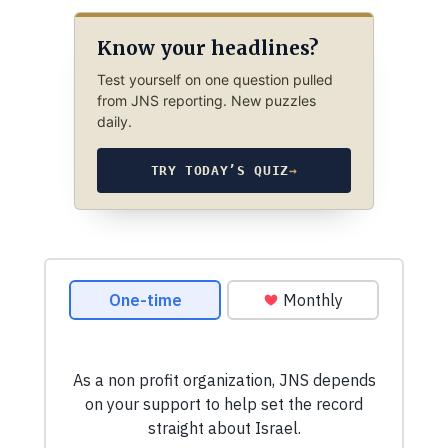
Know your headlines?
Test yourself on one question pulled
from JNS reporting. New puzzles
daily.
TRY TODAY’S QUIZ
→