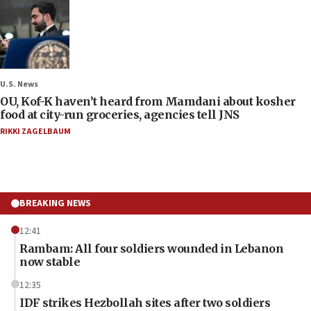
U.S. News
OU, Kof-K haven’t heard from Mamdani about kosher
food at city-run groceries, agencies tell JNS
RIKKI ZAGELBAUM
BREAKING NEWS
12:41
Rambam: All four soldiers wounded in Lebanon
now stable
12:35
IDF strikes Hezbollah sites after two soldiers