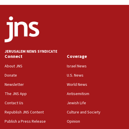
Trump on Iran: ‘We were ready to go and we are
ready to go’
06:26
No security incident in Kochav Ya’akov, IDF says
after terrorist infiltration alert issued
06:09
Israel rejects Arab ministers’ declaration on
JERUSALEM NEWS SYNDICATE
Jerusalem ‘violations’
Connect
Coverage
06:02
About JNS
Israel News
Netanyahu marks historic reburial of Herzl
Donate
U.S. News
family remains
Newsletter
World News
05:46
IDF warns of possible terrorist infiltration in
The JNS App
Antisemitism
southern Samaria town
Contact Us
Jewish Life
05:23
Republish JNS Content
Culture and Society
IDF soldiers hurt in Southern Lebanon remain in
critical condition
Publish a Press Release
Opinion