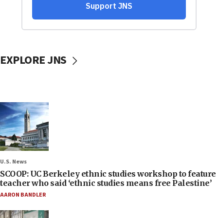
EXPLORE JNS
U.S. News
SCOOP: UC Berkeley ethnic studies workshop to feature
teacher who said ‘ethnic studies means free Palestine’
AARON BANDLER