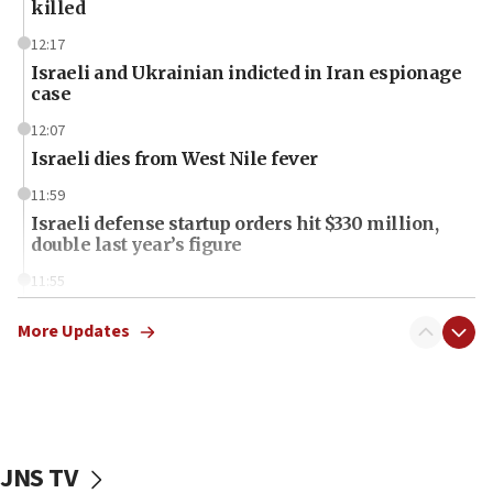
killed
12:17
Israeli and Ukrainian indicted in Iran espionage
case
12:07
Israeli dies from West Nile fever
11:59
Israeli defense startup orders hit $330 million,
double last year’s figure
11:55
Israel Police: 24 Palestinian infiltrators caught in
one week
More Updates
11:22
Israeli police arrest two Palestinians for online
incitement
10:59
JNS TV
IDF: Hezbollah embedded thousands of terror