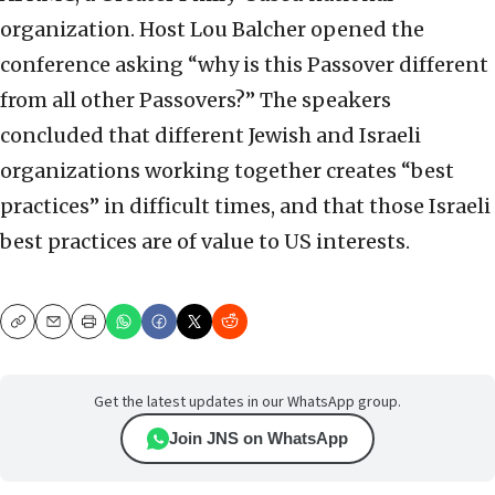
organization. Host Lou Balcher opened the
conference asking “why is this Passover different
from all other Passovers?” The speakers
concluded that different Jewish and Israeli
organizations working together creates “best
practices” in difficult times, and that those Israeli
best practices are of value to US interests.
Copy
Email
Print
Get the latest updates in our WhatsApp group.
Join JNS on WhatsApp