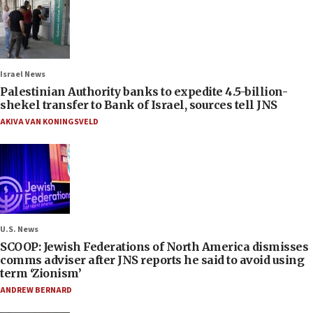
Israel News
Palestinian Authority banks to expedite 4.5-billion-
shekel transfer to Bank of Israel, sources tell JNS
AKIVA VAN KONINGSVELD
U.S. News
SCOOP: Jewish Federations of North America dismisses
comms adviser after JNS reports he said to avoid using
term ‘Zionism’
ANDREW BERNARD