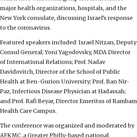
major health organizations, hospitals, and the
New York consulate, discussing Israel’s response
to the coronavirus.
Featured speakers included: Israel Nitzan, Deputy
Consul General; Yoni Yagodovsky, MDA Director
of International Relations; Prof. Nadav
Davidovitch, Director of the School of Public
Health at Ben-Gurion University; Prof. Ran Nir-
Paz, Infectious Disease Physician at Hadassah;
and Prof. Rafi Beyar, Director Emeritus of Rambam
Health Care Campus.
The conference was organized and moderated by
AFKMC, a Greater Philly-based national