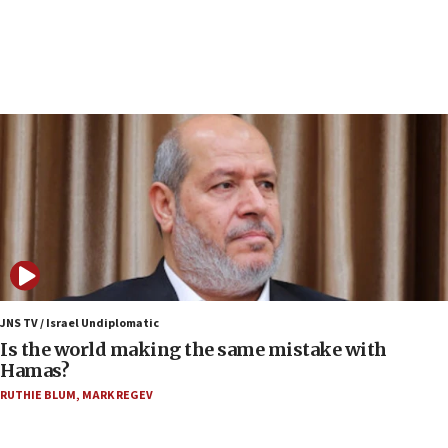
structures in Lebanese villages
10:19
Netanyahu: Fallen IDF reservists were ‘among
our finest sons’
09:39
Israeli FM’s official visit to Ecuador the first in 44
years
09:15
Vance describes meeting with Netanyahu as
‘pleasant but direct’
08:31
Israel, US complete planned test of Arrow missile-
defense system
JNS TV / Israel Undiplomatic
Is the world making the same mistake with
08:11
Hamas?
Five Palestinians accused in Hamas terror plot to
RUTHIE BLUM
,
MARK REGEV
appear in Cyprus court
07:44