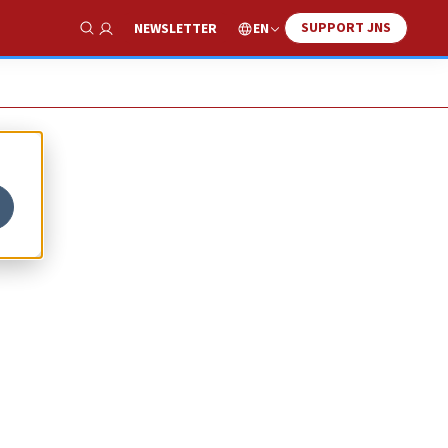
SUPPORT JNS
EN
NEWSLETTER
Show Search