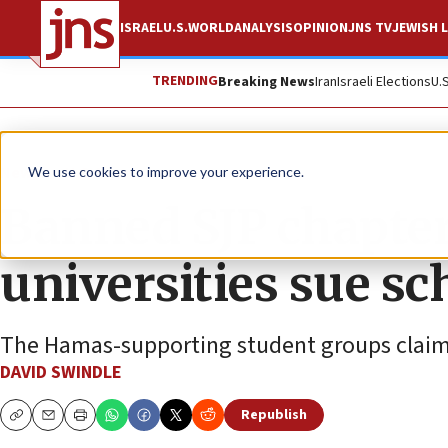
ISRAEL
U.S.
WORLD
ANALYSIS
OPINION
JNS TV
JEWISH L
TRENDING
Breaking News
Iran
Israeli Elections
U.
News
U.S. News
We use cookies to improve your experience.
Banned SJP chapter
universities sue sch
The Hamas-supporting student groups claim a
DAVID SWINDLE
Republish
Copy
Email
Print