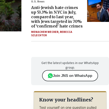
U.S. News
Anti-Jewish hate crimes
up 53.3% in NYC in July,
compared to last year,
with Jews targeted in 70%
of ‘confirmed’ hate crimes
MENACHEM WECKER
,
REBECCA
SZLECHTER
Get the latest updates in our WhatsApp
group.
Join JNS on WhatsApp
Know your headlines?
Test yourself on one question pulled