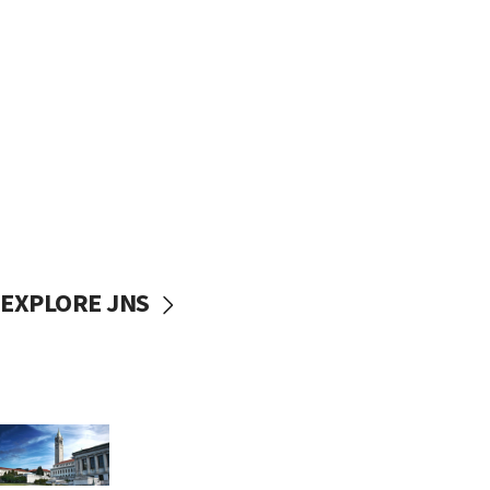
EXPLORE JNS