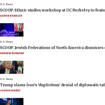
U.S. News
SCOOP: Ethnic studies workshop at UC Berkeley to featur
AARON BANDLER
U.S. News
SCOOP: Jewish Federations of North America dismisses c
ANDREW BERNARD
U.S. News
Trump slams Iran’s ‘duplicitous’ denial of diplomatic ta
JOSHUA MARKS