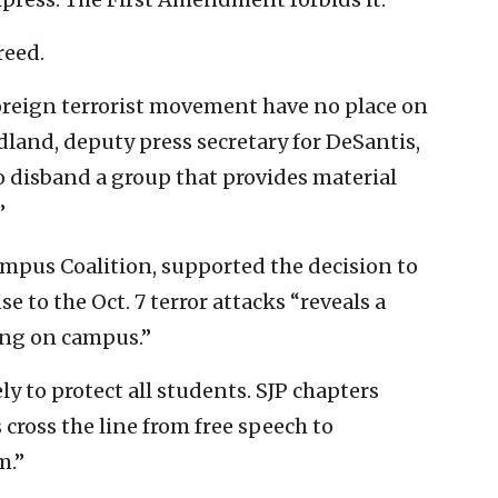
reed.
foreign terrorist movement have no place on
edland, deputy press secretary for DeSantis,
o disband a group that provides material
”
ampus Coalition, supported the decision to
e to the Oct. 7 terror attacks “reveals a
ing on campus.”
ly to protect all students. SJP chapters
cross the line from free speech to
m.”