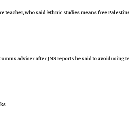
e teacher, who said ‘ethnic studies means free Palestine
omms adviser after JNS reports he said to avoid using t
lks