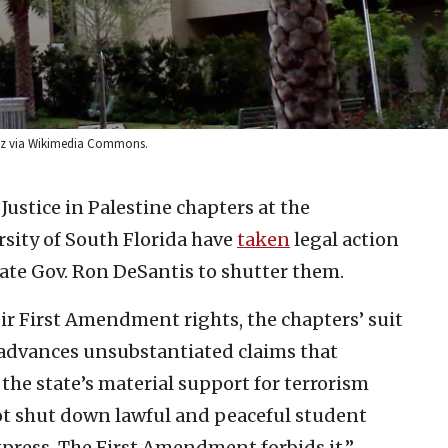
holz via Wikimedia Commons.
Justice in Palestine chapters at the
rsity of South Florida have
taken
legal action
tate Gov. Ron DeSantis to shutter them.
ir First Amendment rights, the chapters’ suit
r advances unsubstantiated claims that
 the state’s material support for terrorism
ot shut down lawful and peaceful student
xpress. The First Amendment forbids it.”