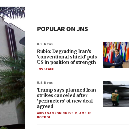
POPULAR ON JNS
U.S. News
Rubio: Degrading Iran’s
‘conventional shield’ puts
US in position of strength
JNS STAFF
U.S. News
Trump says planned Iran
strikes canceled after
‘perimeters’ of new deal
agreed
AKIVA VAN KONINGSVELD
,
AMELIE
BOTBOL