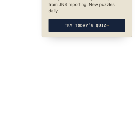
from JNS reporting. New puzzles
daily.
TRY TODAY’S QUIZ
→