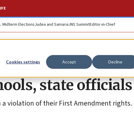
IFE
S. Midterm Elections
Judea and Samaria
JNS Summit
Editor-in-Chief
s at two Florida
Cookies settings
Accept
Decline
ools, state officials
 violation of their First Amendment rights.