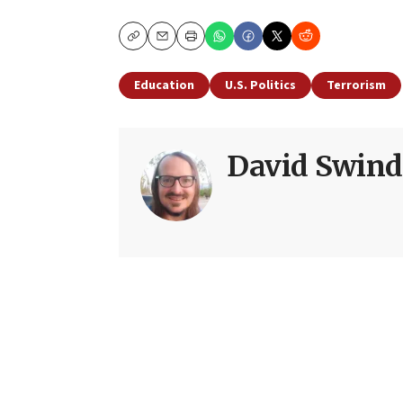
Copy
Email
Print
Education
U.S. Politics
Terrorism
David Swind