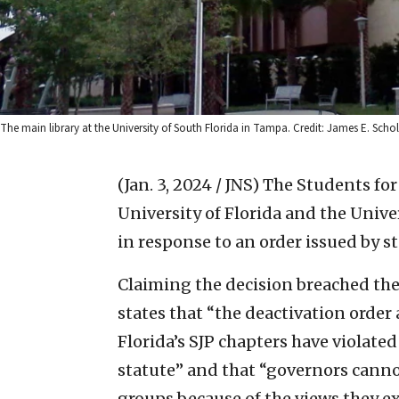
The main library at the University of South Florida in Tampa. Credit: James E. Sc
(Jan. 3, 2024 / JNS)
The Students for 
University of Florida and the Unive
in response to an order issued by s
Claiming the decision breached the
states that “the deactivation orde
Florida’s SJP chapters have violated
statute” and that “governors cann
groups because of the views they e