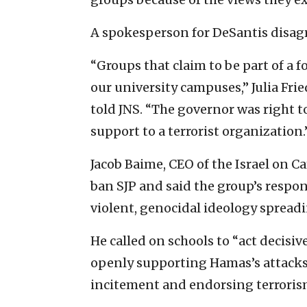
A spokesperson for DeSantis disag
“Groups that claim to be part of a 
our university campuses,” Julia Fri
told JNS. “The governor was right t
support to a terrorist organization.
Jacob Baime, CEO of the Israel on C
ban SJP and said the group’s respons
violent, genocidal ideology spread
He called on schools to “act decisive
openly supporting Hamas’s attacks 
incitement and endorsing terroris