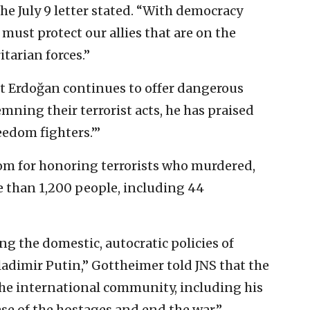
he July 9 letter stated. “With democracy
must protect our allies that are on the
itarian forces.”
t Erdoğan continues to offer dangerous
ning their terrorist acts, he has praised
eedom fighters.’”
om for honoring terrorists who murdered,
than 1,200 people, including 44
ng the domestic, autocratic policies of
ladimir Putin,” Gottheimer told JNS that the
he international community, including his
ase of the hostages and end the war.”