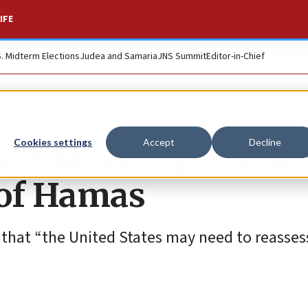
IFE
S. Midterm Elections
Judea and Samaria
JNS Summit
Editor-in-Chief
ssional group cond
Cookies settings
Accept
Decline
 of Hamas
 that “the United States may need to reassess