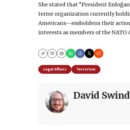
She stated that “President Erdoğa
terror organization currently holdi
Americans—emboldens their action
interests as members of the NATO A
Copy
Email
Print
Legal Affairs
Terrorism
David Swind