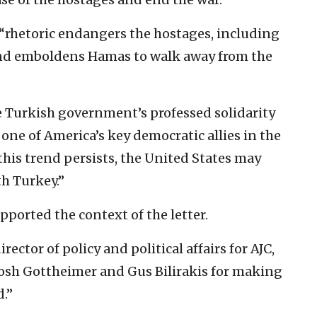
“rhetoric endangers the hostages, including
and emboldens Hamas to walk away from the
e Turkish government’s professed solidarity
one of America’s key democratic allies in the
his trend persists, the United States may
th Turkey.”
orted the context of the letter.
ctor of policy and political affairs for AJC,
osh Gottheimer and Gus Bilirakis for making
d.”