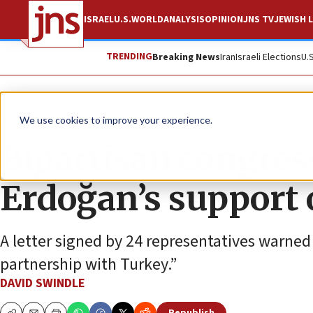
ISRAEL
U.S.
WORLD
ANALYSIS
OPINION
JNS TV
JEWISH L
TRENDING
Breaking News
Iran
Israeli Elections
U.
News
U.S. News
We use cookies to improve your experience.
Bipartisan congre
Erdoğan’s support
A letter signed by 24 representatives warned
partnership with Turkey.”
DAVID SWINDLE