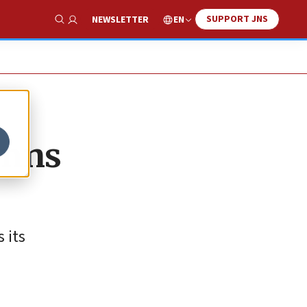
SUPPORT JNS
EN
NEWSLETTER
Show Search
emns
 its