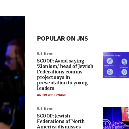
POPULAR ON JNS
U.S. News
SCOOP: Avoid saying
‘Zionism,’ head of Jewish
Federations comms
project says in
presentation to young
leaders
ANDREW BERNARD
U.S. News
SCOOP: Jewish
Federations of North
America dismisses