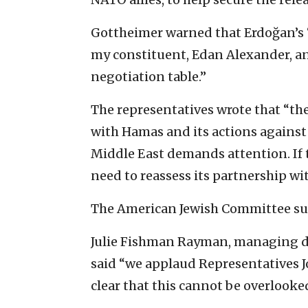
Gottheimer warned that Erdoğan’s 
my constituent, Edan Alexander, 
negotiation table.”
The representatives wrote that “th
with Hamas and its actions against 
Middle East demands attention. If t
need to reassess its partnership wi
The American Jewish Committee supp
Julie Fishman Rayman, managing dire
said “we applaud Representatives J
clear that this cannot be overlooke