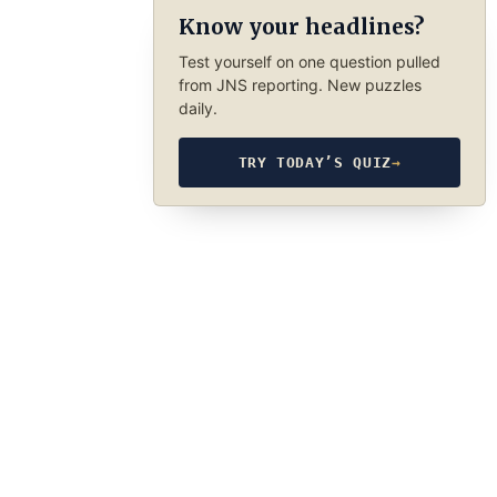
Know your headlines?
Test yourself on one question pulled
from JNS reporting. New puzzles
daily.
TRY TODAY’S QUIZ
→