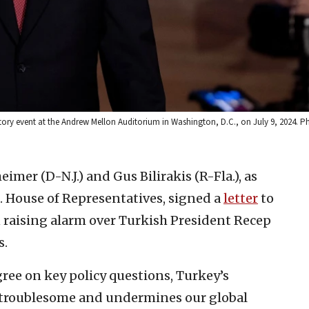
tory event at the Andrew Mellon Auditorium in Washington, D.C., on July 9, 2024. 
eimer (D-N.J.) and Gus Bilirakis (R-Fla.), as
. House of Representatives, signed a
letter
to
 raising alarm over Turkish President Recep
s.
gree on key policy questions, Turkey’s
y troublesome and undermines our global