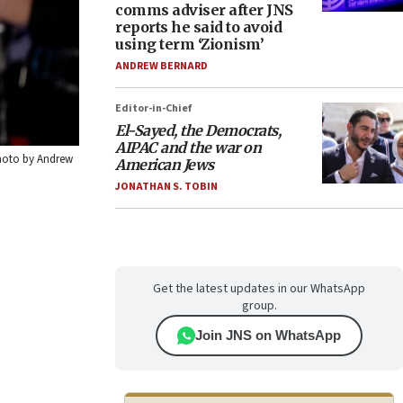
comms adviser after JNS
reports he said to avoid
using term ‘Zionism’
ANDREW BERNARD
Editor-in-Chief
El-Sayed, the Democrats,
AIPAC and the war on
Photo by Andrew
American Jews
JONATHAN S. TOBIN
Get the latest updates in our WhatsApp
group.
Join JNS on WhatsApp