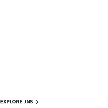
EXPLORE JNS