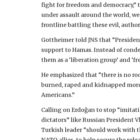
fight for freedom and democracy,” t
under assault around the world, we 
frontline battling these evil, author
Gottheimer told JNS that “Presiden
support to Hamas. Instead of condem
them as a ‘liberation group’ and ‘fr
He emphasized that “there is no ro
burned, raped and kidnapped more 
Americans.”
Calling on Erdoğan to stop “imitati
dictators” like Russian President V
Turkish leader “should work with t
NATO allies, to help secure the rele