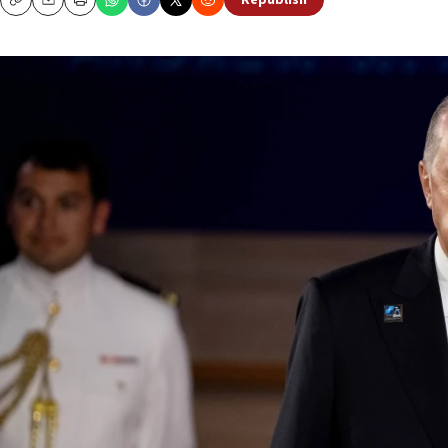
Republish
Copy
Email
Print