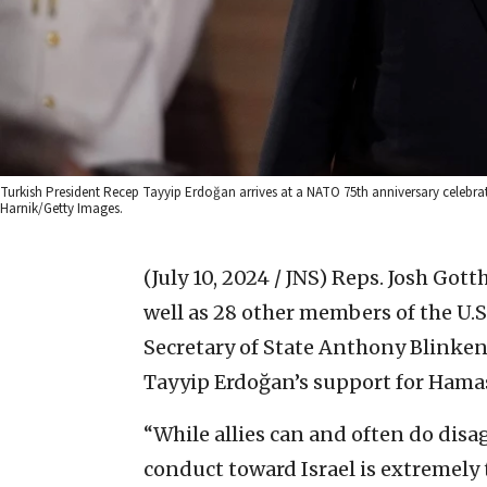
Turkish President Recep Tayyip Erdoğan arrives at a NATO 75th anniversary celebra
Harnik/Getty Images.
(July 10, 2024 / JNS)
Reps. Josh Gotth
well as 28 other members of the U.S
Secretary of State Anthony Blinken
Tayyip Erdoğan’s support for Hama
“While allies can and often do disa
conduct toward Israel is extremel