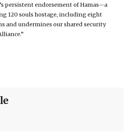
n’s persistent endorsement of Hamas—a
ng 120 souls hostage, including eight
s and undermines our shared security
lliance.”
le