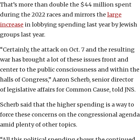
That’s more than double the $44 million spent
during the 2022 races and mirrors the
large
increase
in lobbying spending last year by Jewish
groups last year.
“Certainly, the attack on Oct. 7 and the resulting
war has brought a lot of these issues front and
center to the public consciousness and within the
halls of Congress,” Aaron Scherb, senior director
of legislative affairs for Common Cause, told JNS.
Scherb said that the higher spending is a way to
force these concerns on the congressional agenda
amid plenty of other topics.
“All this political spending shows the continued