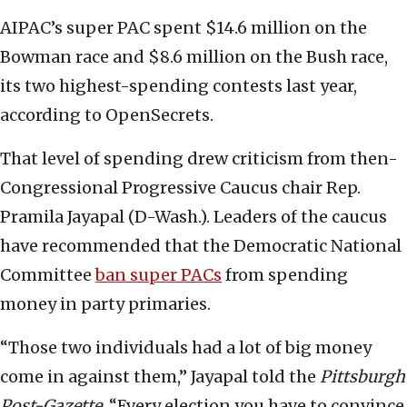
AIPAC’s super PAC spent $14.6 million on the
Bowman race and $8.6 million on the Bush race,
its two highest-spending contests last year,
according to OpenSecrets.
That level of spending drew criticism from then-
Congressional Progressive Caucus chair Rep.
Pramila Jayapal (D-Wash.). Leaders of the caucus
have recommended that the Democratic National
Committee
ban super PACs
from spending
money in party primaries.
“Those two individuals had a lot of big money
come in against them,” Jayapal told the
Pittsburgh
Post-Gazette
. “Every election you have to convince