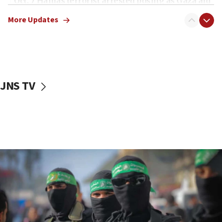
Oct. 7 Hamas terrorist arrested posing as Gaza aid
truck driver
More Updates
08:50
UNICEF study: Malnutrition lower in Gaza than in
surrounding Arab countries
08:13
CENTCOM: US has redirected 49 commercial
JNS TV
vessels under Iran blockade
08:11
Convicted hate offender quits UK election race
07:42
Israeli Navy conducts largest drill since Oct. 7
06:55
Palestinians attack Israeli civilians who
accidentally entered Jenin in Samaria
06:50
Uganda approves troop deployment to Gaza