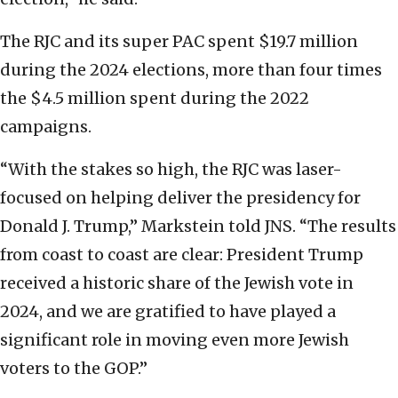
The RJC and its super PAC spent $19.7 million
during the 2024 elections, more than four times
the $4.5 million spent during the 2022
campaigns.
“With the stakes so high, the RJC was laser-
focused on helping deliver the presidency for
Donald J. Trump,” Markstein told JNS. “The results
from coast to coast are clear: President Trump
received a historic share of the Jewish vote in
2024, and we are gratified to have played a
significant role in moving even more Jewish
voters to the GOP.”