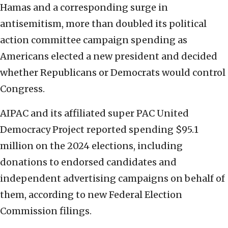
Hamas and a corresponding surge in
antisemitism, more than doubled its political
action committee campaign spending as
Americans elected a new president and decided
whether Republicans or Democrats would control
Congress.
AIPAC and its affiliated super PAC United
Democracy Project reported spending $95.1
million on the 2024 elections, including
donations to endorsed candidates and
independent advertising campaigns on behalf of
them, according to new Federal Election
Commission filings.