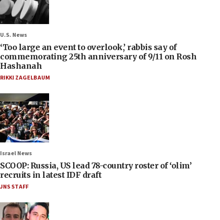
U.S. News
‘Too large an event to overlook,’ rabbis say of
commemorating 25th anniversary of 9/11 on Rosh
Hashanah
RIKKI ZAGELBAUM
Israel News
SCOOP: Russia, US lead 78-country roster of ‘olim’
recruits in latest IDF draft
JNS STAFF