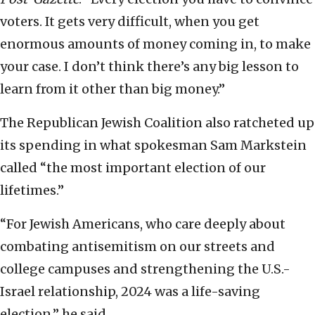
voters. It gets very difficult, when you get
enormous amounts of money coming in, to make
your case. I don’t think there’s any big lesson to
learn from it other than big money.”
The Republican Jewish Coalition also ratcheted up
its spending in what spokesman Sam Markstein
called “the most important election of our
lifetimes.”
“For Jewish Americans, who care deeply about
combating antisemitism on our streets and
college campuses and strengthening the U.S.-
Israel relationship, 2024 was a life-saving
election,” he said.