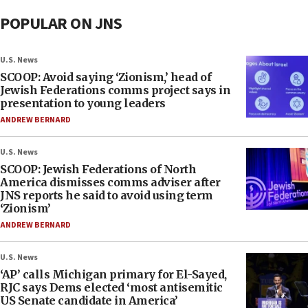
POPULAR ON JNS
U.S. News
SCOOP: Avoid saying ‘Zionism,’ head of
Jewish Federations comms project says in
presentation to young leaders
ANDREW BERNARD
U.S. News
SCOOP: Jewish Federations of North
America dismisses comms adviser after
JNS reports he said to avoid using term
‘Zionism’
ANDREW BERNARD
U.S. News
‘AP’ calls Michigan primary for El-Sayed,
RJC says Dems elected ‘most antisemitic
US Senate candidate in America’