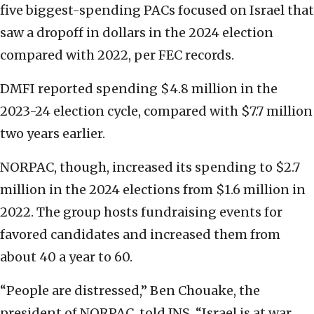
five biggest-spending PACs focused on Israel that
saw a dropoff in dollars in the 2024 election
compared with 2022, per FEC records.
DMFI reported spending $4.8 million in the
2023-24 election cycle, compared with $7.7 million
two years earlier.
NORPAC, though, increased its spending to $2.7
million in the 2024 elections from $1.6 million in
2022. The group hosts fundraising events for
favored candidates and increased them from
about 40 a year to 60.
“People are distressed,” Ben Chouake, the
president of NORPAC, told JNS. “Israel is at war.