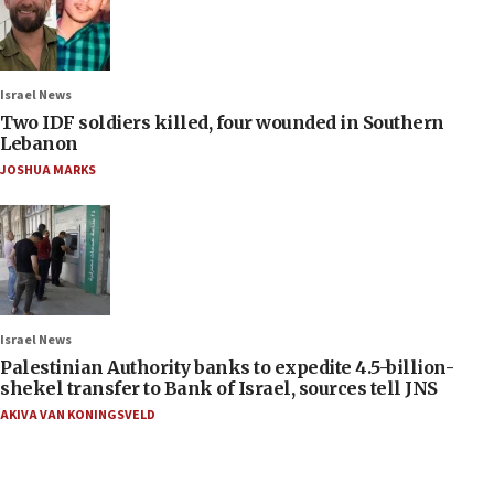
Israel News
Two IDF soldiers killed, four wounded in Southern
Lebanon
JOSHUA MARKS
Israel News
Palestinian Authority banks to expedite 4.5-billion-
shekel transfer to Bank of Israel, sources tell JNS
AKIVA VAN KONINGSVELD