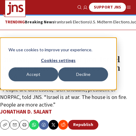
SUPPORT JNS
Show Search
Me
TRENDING
Breaking News
Iran
Israeli Elections
U.S. Midterm Elections
Jud
News
U.S. News
We use cookies to improve your experience.
Campaign spending at pro-Israel
Cookies settings
political action committees up in
Accept
Decline
2024
“People are distressed,” Ben Chouake, president of
NORPAC, told JNS. “Israel is at war. The house is on fire.
People are more active.”
JONATHAN D. SALANT
Republish
Copy
Email
Print