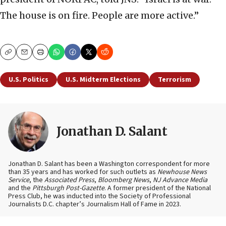
The house is on fire. People are more active.”
Copy
Email
Print
U.S. Politics
U.S. Midterm Elections
Terrorism
Jonathan D. Salant
Jonathan D. Salant has been a Washington correspondent for more
than 35 years and has worked for such outlets as
Newhouse News
Service
, the
Associated Press
,
Bloomberg News
,
NJ Advance Media
and the
Pittsburgh Post-Gazette
. A former president of the National
Press Club, he was inducted into the Society of Professional
Journalists D.C. chapter’s Journalism Hall of Fame in 2023.