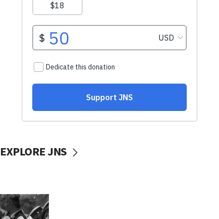
EXPLORE JNS