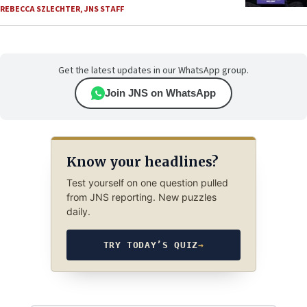
REBECCA SZLECHTER
,
JNS STAFF
Get the latest updates in our WhatsApp group.
Join JNS on WhatsApp
Know your headlines?
Test yourself on one question pulled
from JNS reporting. New puzzles
daily.
TRY TODAY’S QUIZ
→