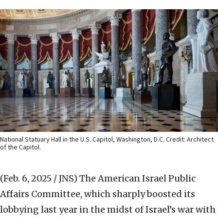
National Statuary Hall in the U.S. Capitol, Washington, D.C. Credit: Architect
of the Capitol.
(Feb. 6, 2025 / JNS)
The American Israel Public
Affairs Committee, which sharply boosted its
lobbying last year in the midst of Israel’s war with