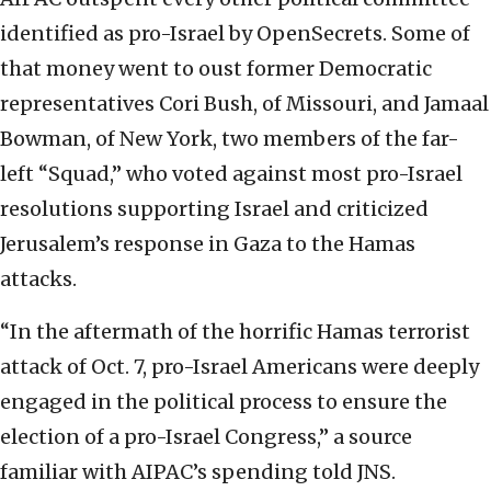
identified as pro-Israel by OpenSecrets. Some of
that money went to oust former Democratic
representatives Cori Bush, of Missouri, and Jamaal
Bowman, of New York, two members of the far-
left “Squad,” who voted against most pro-Israel
resolutions supporting Israel and criticized
Jerusalem’s response in Gaza to the Hamas
attacks.
“In the aftermath of the horrific Hamas terrorist
attack of Oct. 7, pro-Israel Americans were deeply
engaged in the political process to ensure the
election of a pro-Israel Congress,” a source
familiar with AIPAC’s spending told JNS.