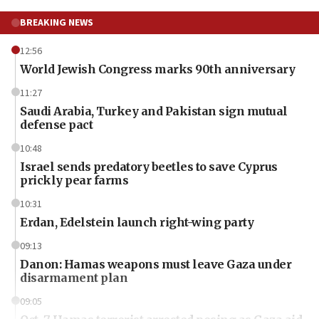
BREAKING NEWS
12:56
World Jewish Congress marks 90th anniversary
11:27
Saudi Arabia, Turkey and Pakistan sign mutual
defense pact
10:48
Israel sends predatory beetles to save Cyprus
prickly pear farms
10:31
Erdan, Edelstein launch right-wing party
09:13
Danon: Hamas weapons must leave Gaza under
disarmament plan
09:05