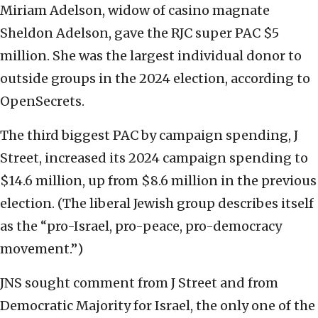
Miriam Adelson, widow of casino magnate
Sheldon Adelson, gave the RJC super PAC $5
million. She was the largest individual donor to
outside groups in the 2024 election, according to
OpenSecrets.
The third biggest PAC by campaign spending, J
Street, increased its 2024 campaign spending to
$14.6 million, up from $8.6 million in the previous
election. (The liberal Jewish group describes itself
as the “pro-Israel, pro-peace, pro-democracy
movement.”)
JNS sought comment from J Street and from
Democratic Majority for Israel, the only one of the