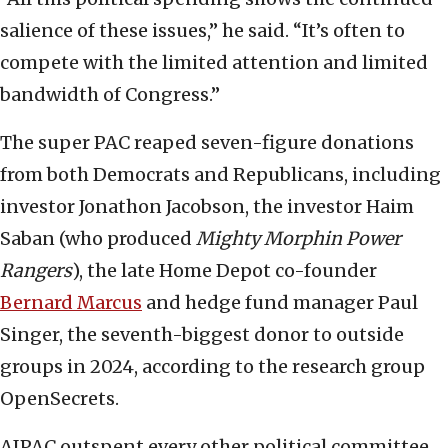
salience of these issues,” he said. “It’s often to
compete with the limited attention and limited
bandwidth of Congress.”
The super PAC reaped seven-figure donations
from both Democrats and Republicans, including
investor Jonathon Jacobson, the investor Haim
Saban (who produced
Mighty Morphin Power
Rangers
), the late Home Depot co-founder
Bernard Marcus
and hedge fund manager Paul
Singer, the seventh-biggest donor to outside
groups in 2024, according to the research group
OpenSecrets.
AIPAC outspent every other political committee