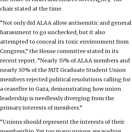
chair stated at the time.
“Not only did ALAA allow antisemitic and general
harassment to go unchecked, but it also
attempted to conceal its toxic environment from
Congress,” the House committee stated in its
recent report. “Nearly 35% of ALAA members and
nearly 30% of the MIT Graduate Student Union
members rejected political resolutions calling for
a ceasefire in Gaza, demonstrating how union
leadership is needlessly diverging from the
primary interests of members.”
“Unions should represent the interests of their
membership. Yet too many unions are wading