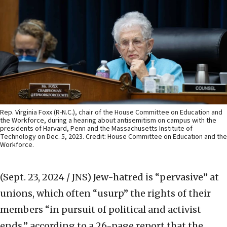
Rep. Virginia Foxx (R-N.C.), chair of the House Committee on Education and
the Workforce, during a hearing about antisemitism on campus with the
presidents of Harvard, Penn and the Massachusetts Institute of
Technology on Dec. 5, 2023. Credit: House Committee on Education and the
Workforce.
(Sept. 23, 2024 / JNS)
Jew-hatred is “pervasive” at
unions, which often “usurp” the rights of their
members “in pursuit of political and activist
ends,” according to a 26-page report that the