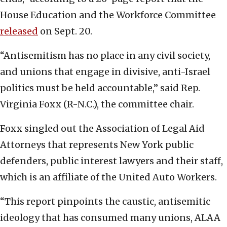
House Education and the Workforce Committee
released
on Sept. 20.
“Antisemitism has no place in any civil society,
and unions that engage in divisive, anti-Israel
politics must be held accountable,” said Rep.
Virginia Foxx (R-N.C.), the committee chair.
Foxx singled out the Association of Legal Aid
Attorneys that represents New York public
defenders, public interest lawyers and their staff,
which is an affiliate of the United Auto Workers.
“This report pinpoints the caustic, antisemitic
ideology that has consumed many unions, ALAA