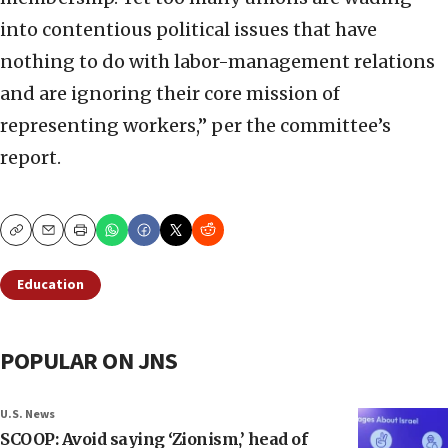
into contentious political issues that have
nothing to do with labor-management relations
and are ignoring their core mission of
representing workers,” per the committee’s
report.
Copy
Email
Print
Education
POPULAR ON JNS
U.S. News
SCOOP: Avoid saying ‘Zionism,’ head of