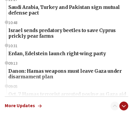
Saudi Arabia, Turkey and Pakistan sign mutual
defense pact
10:48
Israel sends predatory beetles to save Cyprus
prickly pear farms
10:31
Erdan, Edelstein launch right-wing party
09:13
Danon: Hamas weapons must leave Gaza under
disarmament plan
09:05
Oct. 7 Hamas terrorist arrested posing as Gaza aid
truck driver
More Updates
08:50
UNICEF study: Malnutrition lower in Gaza than in
surrounding Arab countries
08:13