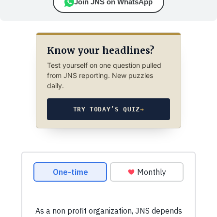
Join JNS on WhatsApp
Know your headlines?
Test yourself on one question pulled
from JNS reporting. New puzzles
daily.
TRY TODAY’S QUIZ
→