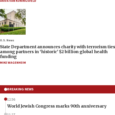
AKIVA VAN KONINGSVELD
U.S. News
State Department announces charity with terrorism ties
among partners in ‘historic’ $2 billion global health
funding
MIKE WAGENHEIM
BREAKING NEWS
12:56
World Jewish Congress marks 90th anniversary
11:27