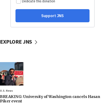
EXPLORE JNS
U.S. News
BREAKING: University of Washington cancels Hasan
Piker event