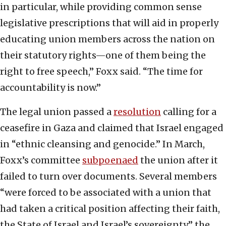
in particular, while providing common sense
legislative prescriptions that will aid in properly
educating union members across the nation on
their statutory rights—one of them being the
right to free speech,” Foxx said. “The time for
accountability is now.”
The legal union passed a
resolution
calling for a
ceasefire in Gaza and claimed that Israel engaged
in “ethnic cleansing and genocide.” In March,
Foxx’s committee
subpoenaed
the union after it
failed to turn over documents. Several members
“were forced to be associated with a union that
had taken a critical position affecting their faith,
the State of Israel and Israel’s sovereignty,” the