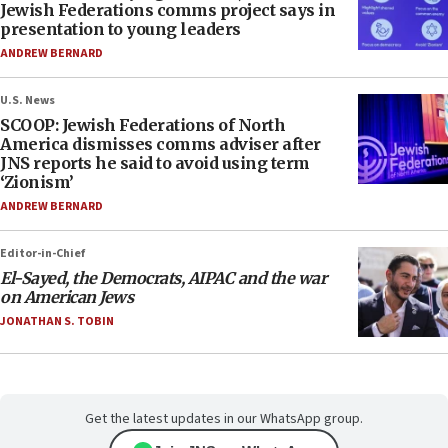
Jewish Federations comms project says in
presentation to young leaders
ANDREW BERNARD
U.S. News
SCOOP: Jewish Federations of North
America dismisses comms adviser after
JNS reports he said to avoid using term
‘Zionism’
ANDREW BERNARD
Editor-in-Chief
El-Sayed, the Democrats, AIPAC and the war
on American Jews
JONATHAN S. TOBIN
Get the latest updates in our WhatsApp group.