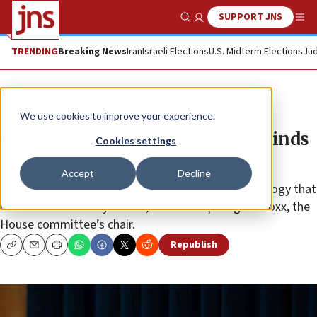
SUPPORT JNS
Show Search
Me
TRENDING
Breaking News
Iran
Israeli Elections
U.S. Midterm Elections
Jud
News
U.S. News
We use cookies to improve your experience.
Congressional education panel finds
Cookies settings
‘pervasive’ Jew-hatred in unions
Accept
Decline
“This report pinpoints the caustic, antisemitic ideology that
has consumed many unions,” stated Rep. Virginia Foxx, the
House committee’s chair.
Republish
Copy
Email
Print