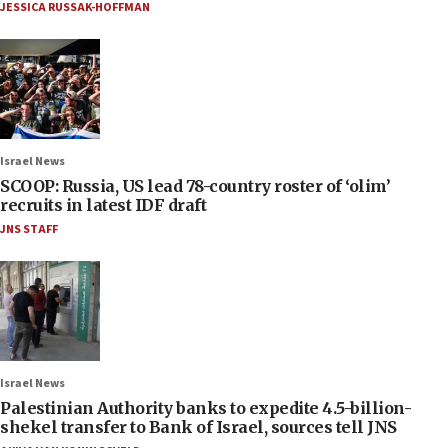
JESSICA RUSSAK-HOFFMAN
Israel News
SCOOP: Russia, US lead 78-country roster of ‘olim’
recruits in latest IDF draft
JNS STAFF
Israel News
Palestinian Authority banks to expedite 4.5-billion-
shekel transfer to Bank of Israel, sources tell JNS