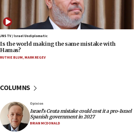
12:17
Israeli and Ukrainian indicted in Iran espionage
case
12:07
Israeli dies from West Nile fever
JNS TV / Israel Undiplomatic
Is the world making the same mistake with
11:59
Hamas?
Israeli defense startup orders hit $330 million,
double last year’s figure
RUTHIE BLUM
,
MARK REGEV
11:55
Israel Police: 24 Palestinian infiltrators caught in
one week
COLUMNS
11:22
Israeli police arrest two Palestinians for online
Opinion
incitement
Israel’s Ceuta mistake could cost it a pro-Israel
10:59
Spanish government in 2027
IDF: Hezbollah embedded thousands of terror
BRIAN MCDONALD
structures in Lebanese villages