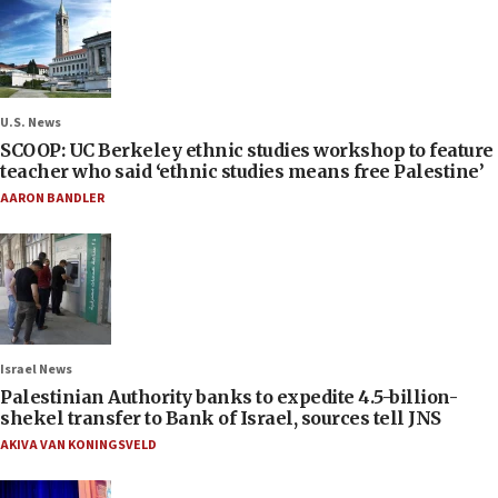
U.S. News
SCOOP: UC Berkeley ethnic studies workshop to feature
teacher who said ‘ethnic studies means free Palestine’
AARON BANDLER
Israel News
Palestinian Authority banks to expedite 4.5-billion-
shekel transfer to Bank of Israel, sources tell JNS
AKIVA VAN KONINGSVELD