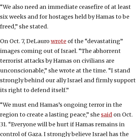
“We also need an immediate ceasefire of at least
six weeks and for hostages held by Hamas to be
freed,” she stated.
On Oct. 7, DeLauro
wrote
of the “devastating”
images coming out of Israel. “The abhorrent
terrorist attacks by Hamas on civilians are
unconscionable,” she wrote at the time. “I stand
strongly behind our ally Israel and firmly support
its right to defend itself.”
“We must end Hamas’s ongoing terror in the
region to create a lasting peace,” she
said
on Oct.
31. “Everyone will be hurt if Hamas remains in
control of Gaza. I strongly believe Israel has the