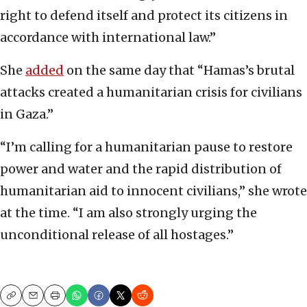
right to defend itself and protect its citizens in
accordance with international law.”
She
added
on the same day that “Hamas’s brutal
attacks created a humanitarian crisis for civilians
in Gaza.”
“I’m calling for a humanitarian pause to restore
power and water and the rapid distribution of
humanitarian aid to innocent civilians,” she wrote
at the time. “I am also strongly urging the
unconditional release of all hostages.”
Copy
Email
Print