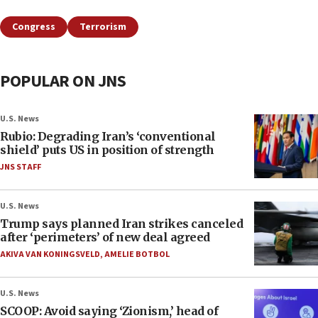
Congress
Terrorism
POPULAR ON JNS
U.S. News
Rubio: Degrading Iran’s ‘conventional
shield’ puts US in position of strength
JNS STAFF
U.S. News
Trump says planned Iran strikes canceled
after ‘perimeters’ of new deal agreed
AKIVA VAN KONINGSVELD
,
AMELIE BOTBOL
U.S. News
SCOOP: Avoid saying ‘Zionism,’ head of