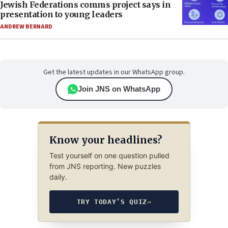
Jewish Federations comms project says in
presentation to young leaders
ANDREW BERNARD
Get the latest updates in our WhatsApp group.
Join JNS on WhatsApp
Know your headlines?
Test yourself on one question pulled
from JNS reporting. New puzzles
daily.
TRY TODAY’S QUIZ
→