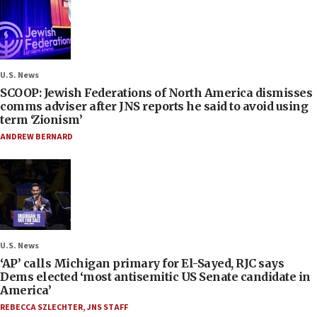
U.S. News
SCOOP: Jewish Federations of North America dismisses
comms adviser after JNS reports he said to avoid using
term ‘Zionism’
ANDREW BERNARD
U.S. News
‘AP’ calls Michigan primary for El-Sayed, RJC says
Dems elected ‘most antisemitic US Senate candidate in
America’
REBECCA SZLECHTER
,
JNS STAFF