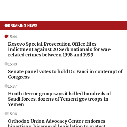
BREAKING NEWS
15:44
Kosovo Special Prosecution Office files
indictment against 20 Serb nationals for war-
related crimes between 1998 and 1999
15:40
Senate panel votes to hold Dr. Fauci in contempt of
Congress
15:37
Houthi terror group says it killed hundreds of
Saudi forces, dozens of Yemeni gov troops in
Yemen
15:36
Orthodox Union Advocacy Center endorses
bipartisan, bicameral legislation to protect