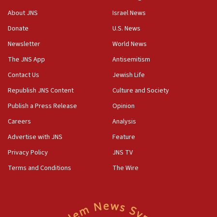
About JNS
Israel News
07:35
Rick Scott calls for consequences after Erdoğan
Donate
U.S. News
rival’s account blocked
Newsletter
World News
07:33
The JNS App
Antisemitism
Israel opens dedicated prison wing for
Palestinians convicted of illegal entry
Contact Us
Jewish Life
Republish JNS Content
Culture and Society
07:10
UK charity regulator to probe funding for Judea,
Publish a Press Release
Opinion
Samaria towns
Careers
Analysis
07:08
Advertise with JNS
Feature
IDF: 15 Israelis arrested after breaching border
fence with Lebanon
Privacy Policy
JNS TV
06:45
Terms and Conditions
The Wire
Trump: US has ‘massive amounts’ of munitions
06:39
Trump on Iran: ‘We were ready to go and we are
ready to go’