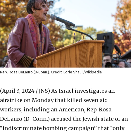
Rep. Rosa DeLauro (D-Conn.). Credit: Lorie Shaull/Wikipedia.
(April 3, 2024 / JNS)
As Israel investigates an
airstrike on Monday that killed seven aid
workers, including an American, Rep. Rosa
DeLauro (D-Conn.) accused the Jewish state of an
“indiscriminate bombing campaign” that “only