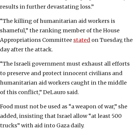
results in further devastating loss.”
“The killing of humanitarian aid workers is
shameful,” the ranking member of the House
Appropriations Committee
stated
on Tuesday, the
day after the attack.
“The Israeli government must exhaust all efforts
to preserve and protect innocent civilians and
humanitarian aid workers caught in the middle
of this conflict,” DeLauro said.
Food must not be used as “a weapon of war,” she
added, insisting that Israel allow “at least 500
trucks” with aid into Gaza daily.