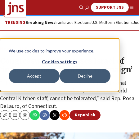
SUPPORT JNS
Show Search
Me
TRENDING
Breaking News
Iran
Israeli Elections
U.S. Midterm Elections
Jud
News
U.S. News
We use cookies to improve your experience.
Congresswoman accuses Israel of
Cookies settings
‘indiscriminate bombing campaign’
Accept
Decline
“The recent Israeli air strike that resulted in additional
deaths of humanitarian aid workers, this time of World
Central Kitchen staff, cannot be tolerated,” said Rep. Rosa
DeLauro, of Connecticut.
Republish
Copy
Email
Print