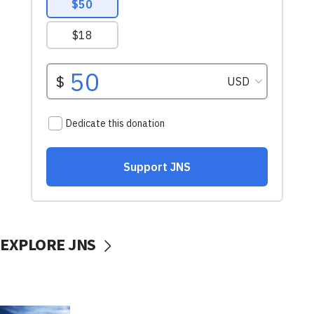
EXPLORE JNS