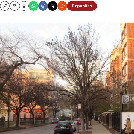
Republish
Copy
Email
Print