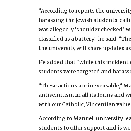
“According to reports the universit
harassing the Jewish students, calli
was allegedly ‘shoulder checked,’ 
classified as a battery,” he said. “
the university will share updates as
He added that “while this incident
students were targeted and harassed
“These actions are inexcusable,” 
antisemitism in all its forms and wi
with our Catholic, Vincentian value
According to Manuel, university lea
students to offer support and is w