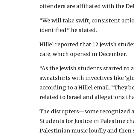
offenders are affiliated with the 
“We will take swift, consistent actio
identified,” he stated.
Hillel reported that 12 Jewish stude
cafe, which opened in December.
“As the Jewish students started to 
sweatshirts with invectives like ‘gl
according to a Hillel email. “They 
related to Israel and allegations th
The disrupters—some recognized a
Students for Justice in Palestine c
Palestinian music loudly and then 