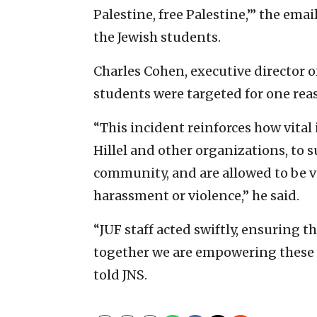
Palestine, free Palestine,’” the emai
the Jewish students.
Charles Cohen, executive director of
students were targeted for one reas
“This incident reinforces how vital
Hillel and other organizations, to 
community, and are allowed to be vi
harassment or violence,” he said.
“JUF staff acted swiftly, ensuring th
together we are empowering these s
told JNS.