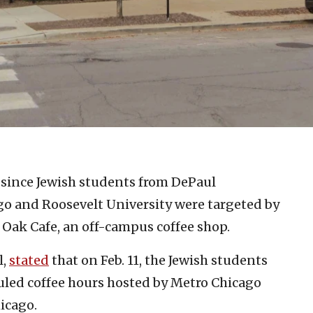
k since Jewish students from DePaul
ago and Roosevelt University were targeted by
& Oak Cafe, an off-campus coffee shop.
l,
stated
that on Feb. 11, the Jewish students
duled coffee hours hosted by Metro Chicago
icago.