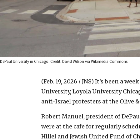
DePaul University in Chicago. Credit: David Wilson via Wikimedia Commons.
(Feb. 19, 2026 / JNS)
It’s been a wee
University, Loyola University Chic
anti-Israel protesters at the Olive 
Robert Manuel, president of DePau
were at the cafe for regularly sche
Hillel and Jewish United Fund of Ch