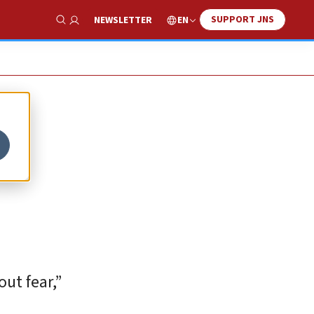
SUPPORT JNS
EN
NEWSLETTER
Show Search
out fear,”