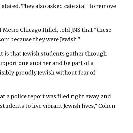
l stated. They also asked cafe staff to remove
 Metro Chicago Hillel, told JNS that “these
on: because they were Jewish.”
 it is that Jewish students gather through
support one another and be part of a
sibly, proudly Jewish without fear of
at a police report was filed right away, and
tudents to live vibrant Jewish lives,” Cohen