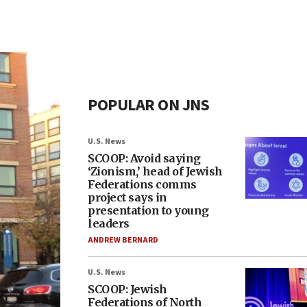
POPULAR ON JNS
U.S. News
SCOOP: Avoid saying
‘Zionism,’ head of Jewish
Federations comms
project says in
presentation to young
leaders
ANDREW BERNARD
U.S. News
SCOOP: Jewish
Federations of North