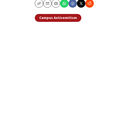
Copy
Email
Print
Campus Antisemitism