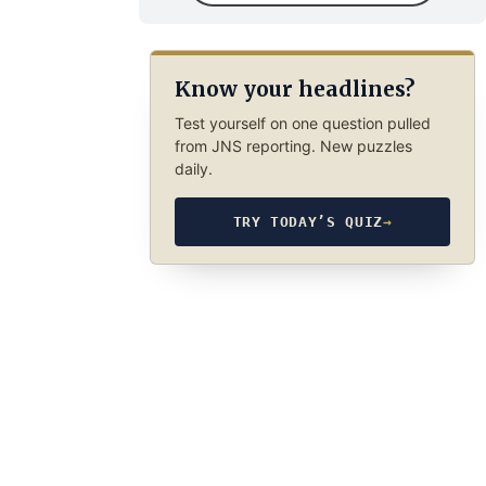
Know your headlines?
Test yourself on one question pulled
from JNS reporting. New puzzles
daily.
TRY TODAY’S QUIZ
→