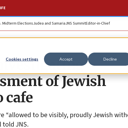
IFE
S. Midterm Elections
Judea and Samaria
JNS Summit
Editor-in-Chief
investigating
Cookies settings
Accept
Decline
ssment of Jewish
 cafe
re “allowed to be visibly, proudly Jewish with
l told JNS.