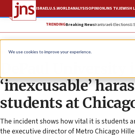
ISRAEL
U.S.
WORLD
ANALYSIS
OPINION
JNS TV
JEWISH L
TRENDING
Breaking News
Iran
Israeli Elections
U.
News
U.S. News
We use cookies to improve your experience.
DePaul University 
‘inexcusable’ hara
students at Chicago
The incident shows how vital it is students a
the executive director of Metro Chicago Hille