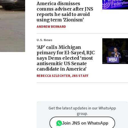
America dismisses
comms adviser after JNS
reports he said to avoid
using term ‘Zionism’
ANDREW BERNARD
U.S. News
‘AP’ calls Michigan
primary for El-Sayed, RJC
says Dems elected ‘most
antisemitic US Senate
candidate in America’
REBECCA SZLECHTER
,
JNS STAFF
Get the latest updates in our WhatsApp
group.
Join JNS on WhatsApp