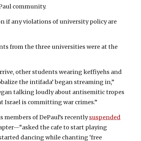
DePaul community.
n if any violations of university policy are
nts from the three universities were at the
arrive, other students wearing keffiyehs and
obalize the intifada’ began streaming in,”
began talking loudly about antisemitic tropes
at Israel is committing war crimes.”
s members of DePaul’s recently
suspended
hapter—“asked the cafe to start playing
started dancing while chanting ‘free