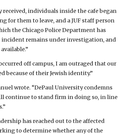
y received, individuals inside the cafe began
ng for them to leave, and a JUF staff person
which the Chicago Police Department has
The incident remains under investigation, and
 available.”
 occurred off campus, I am outraged that our
 because of their Jewish identity.”
Manuel wrote. “DePaul University condemns
ll continue to stand firm in doing so, in line
s.”
dership has reached out to the affected
orking to determine whether any of the