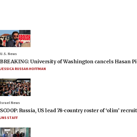
U.S. News
BREAKING: University of Washington cancels Hasan Pi
JESSICA RUSSAK-HOFFMAN
Israel News
SCOOP: Russia, US lead 78-country roster of ‘olim’ recruits
JNS STAFF