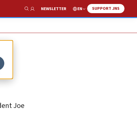
SUPPORT JNS
EN
NEWSLETTER
Show Search
n
dent Joe