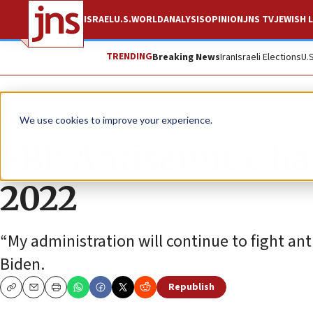
ISRAEL
U.S.
WORLD
ANALYSIS
OPINION
JNS TV
JEWISH L
TRENDING
Breaking News
Iran
Israeli Elections
U.
News
U.S. News
We use cookies to improve your experience.
FBI: Antisemitic h
2022
“My administration will continue to fight an
Biden.
Republish
Copy
Email
Print