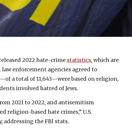
 released 2022 hate-crime
statistics
, which are
. law enforcement agencies agreed to
s—of a total of 11,643—were based on religion,
idents involved hatred of Jews.
from 2021 to 2022, and antisemitism
ted religion-based hate crimes,” U.S.
 addressing the FBI stats.