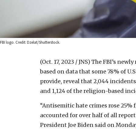
FBI logo. Credit: Dzelat/Shutterstock.
(Oct. 17, 2023 / JNS)
The FBI’s newly
based on data that some 78% of U.S
provide, reveal that 2,044 incident
and 1,124 of the religion-based inc
“Antisemitic hate crimes rose 25% 
accounted for over half of all repor
President Joe Biden said on Monday,