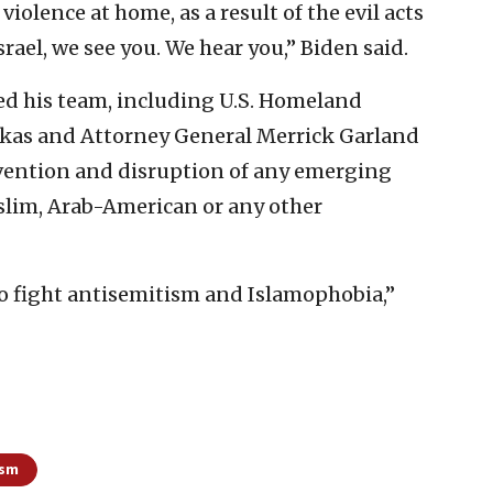
olence at home, as a result of the evil acts
rael, we see you. We hear you,” Biden said.
ed his team, including U.S. Homeland
rkas and Attorney General Merrick Garland
revention and disruption of any emerging
slim, Arab-American or any other
o fight antisemitism and Islamophobia,”
ism