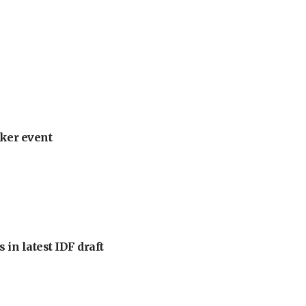
ker event
 in latest IDF draft