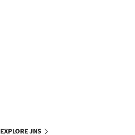
EXPLORE JNS