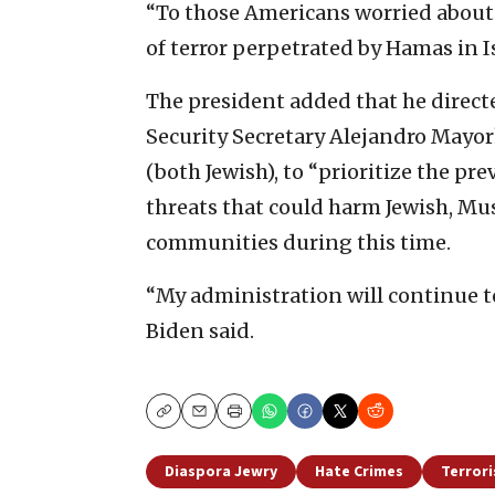
“To those Americans worried about vi
of terror perpetrated by Hamas in Is
The president added that he direct
Security Secretary Alejandro Mayo
(both Jewish), to “prioritize the p
threats that could harm Jewish, Mu
communities during this time.
“My administration will continue t
Biden said.
Copy
Email
Print
Diaspora Jewry
Hate Crimes
Terror