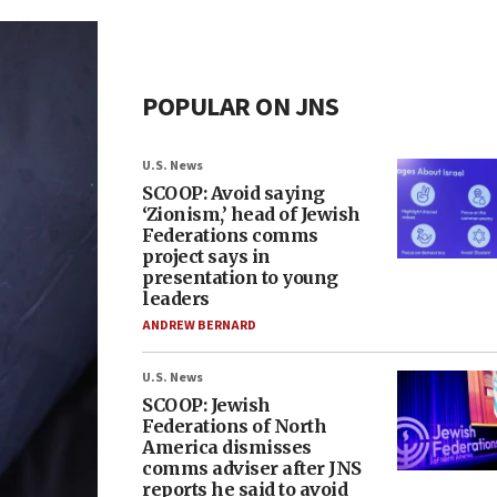
POPULAR ON JNS
U.S. News
SCOOP: Avoid saying
‘Zionism,’ head of Jewish
Federations comms
project says in
presentation to young
leaders
ANDREW BERNARD
U.S. News
SCOOP: Jewish
Federations of North
America dismisses
comms adviser after JNS
reports he said to avoid