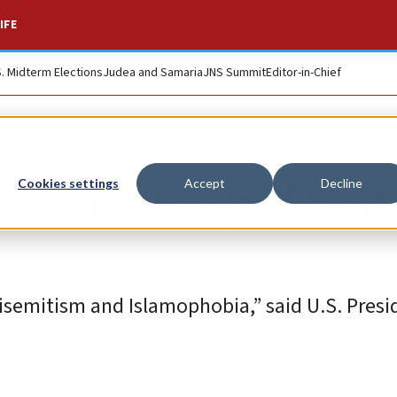
IFE
S. Midterm Elections
Judea and Samaria
JNS Summit
Editor-in-Chief
ate crimes up 25% i
Cookies settings
Accept
Decline
tisemitism and Islamophobia,” said U.S. Presi