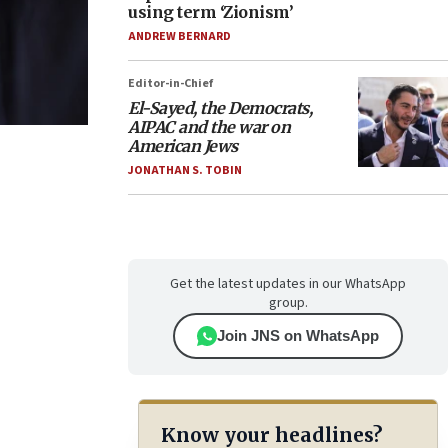
using term ‘Zionism’
ANDREW BERNARD
Editor-in-Chief
El-Sayed, the Democrats,
AIPAC and the war on
American Jews
JONATHAN S. TOBIN
Get the latest updates in our WhatsApp
group.
Join JNS on WhatsApp
Know your headlines?