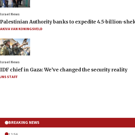
Israel News
Palestinian Authority banks to expedite 4.5-billion-sheke
AKIVA VAN KONINGSVELD
Israel News
IDF chief in Gaza: We’ve changed the security reality
JNS STAFF
BREAKING NEWS
12:56