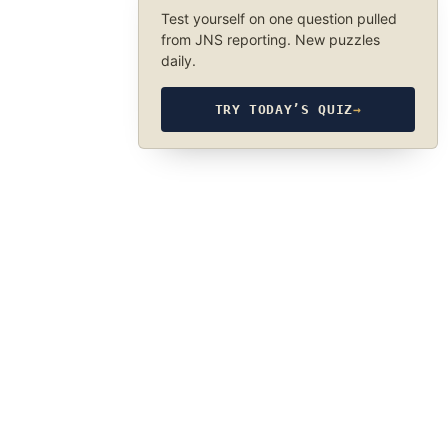
Test yourself on one question pulled
from JNS reporting. New puzzles
daily.
TRY TODAY’S QUIZ
→