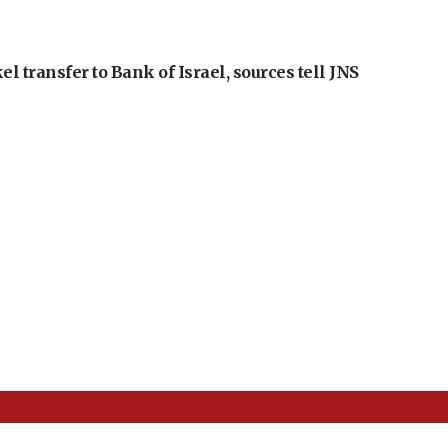
l transfer to Bank of Israel, sources tell JNS