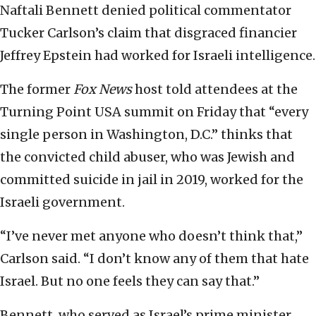
Naftali Bennett denied political commentator
Tucker Carlson’s claim that disgraced financier
Jeffrey Epstein had worked for Israeli intelligence.
The former
Fox News
host told attendees at the
Turning Point USA summit on Friday that “every
single person in Washington, D.C.” thinks that
the convicted child abuser, who was Jewish and
committed suicide in jail in 2019, worked for the
Israeli government.
“I’ve never met anyone who doesn’t think that,”
Carlson said. “I don’t know any of them that hate
Israel. But no one feels they can say that.”
Bennett, who served as Israel’s prime minister