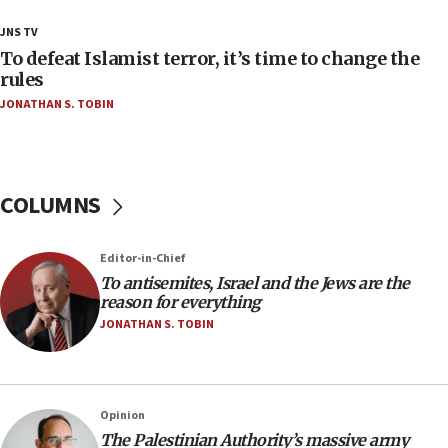
18:28
JNS TV
CAMERA says it got ‘Financial Times’ to correct
To defeat Islamist terror, it’s time to change the
‘false claim that linked AIPAC to Benjamin
rules
Netanyahu’
JONATHAN S. TOBIN
18:23
AAUP member in Michigan opposes professor
group endorsing El-Sayed
COLUMNS
18:18
Act in response to new local club president’s Jew-
hatred, 30 southern California rabbis, Jewish
Editor-in-Chief
groups tell Rotary
To antisemites, Israel and the Jews are the
18:02
reason for everything
Trump says clash with Hegseth ‘completely
JONATHAN S. TOBIN
unfounded rumors’
17:56
Newsom appoints former US ed department civil
Opinion
rights lawyer as head of California civil rights
The Palestinian Authority’s massive army
office