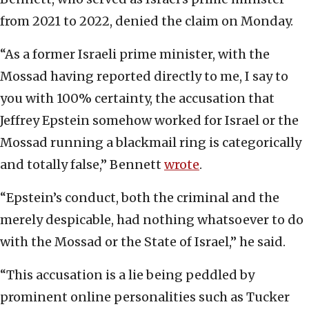
from 2021 to 2022, denied the claim on Monday.
“As a former Israeli prime minister, with the
Mossad having reported directly to me, I say to
you with 100% certainty, the accusation that
Jeffrey Epstein somehow worked for Israel or the
Mossad running a blackmail ring is categorically
and totally false,” Bennett
wrote
.
“Epstein’s conduct, both the criminal and the
merely despicable, had nothing whatsoever to do
with the Mossad or the State of Israel,” he said.
“This accusation is a lie being peddled by
prominent online personalities such as Tucker