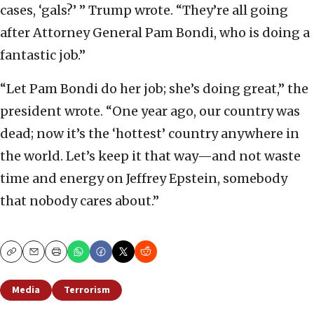
cases, ‘gals?’ ” Trump wrote. “They’re all going
after Attorney General Pam Bondi, who is doing a
fantastic job.”
“Let Pam Bondi do her job; she’s doing great,” the
president wrote. “One year ago, our country was
dead; now it’s the ‘hottest’ country anywhere in
the world. Let’s keep it that way—and not waste
time and energy on Jeffrey Epstein, somebody
that nobody cares about.”
Copy
Email
Print
Media
Terrorism