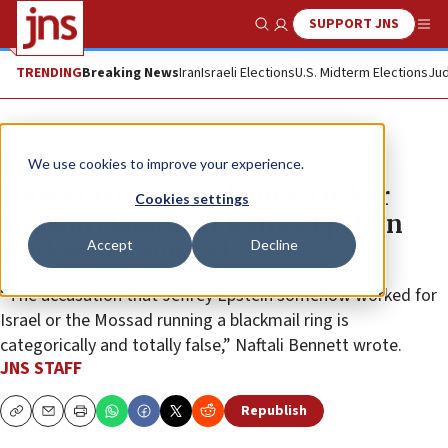
SUPPORT JNS
Show Search
Me
TRENDING
Breaking News
Iran
Israeli Elections
U.S. Midterm Elections
Jud
News
U.S. News
We use cookies to improve your experience.
Former Israeli PM denies Tucker
Cookies settings
Carlson claim that Jeffrey Epstein
Accept
Decline
worked for Mossad
“The accusation that Jeffrey Epstein somehow worked for
Israel or the Mossad running a blackmail ring is
categorically and totally false,” Naftali Bennett wrote.
JNS STAFF
Republish
Copy
Email
Print