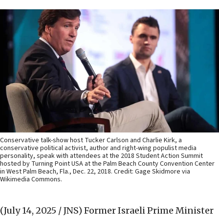
Conservative talk-show host Tucker Carlson and Charlie Kirk, a
conservative political activist, author and right-wing populist media
personality, speak with attendees at the 2018 Student Action Summit
hosted by Turning Point USA at the Palm Beach County Convention Center
in West Palm Beach, Fla., Dec. 22, 2018. Credit: Gage Skidmore via
Wikimedia Commons.
(July 14, 2025 / JNS)
Former Israeli Prime Minister