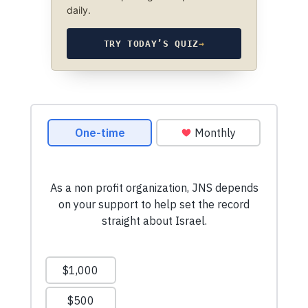
daily.
TRY TODAY’S QUIZ
→