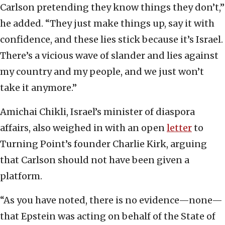
Carlson pretending they know things they don’t,”
he added. “They just make things up, say it with
confidence, and these lies stick because it’s Israel.
There’s a vicious wave of slander and lies against
my country and my people, and we just won’t
take it anymore.”
Amichai Chikli, Israel’s minister of diaspora
affairs, also weighed in with an open
letter
to
Turning Point’s founder Charlie Kirk, arguing
that Carlson should not have been given a
platform.
“As you have noted, there is no evidence—none—
that Epstein was acting on behalf of the State of