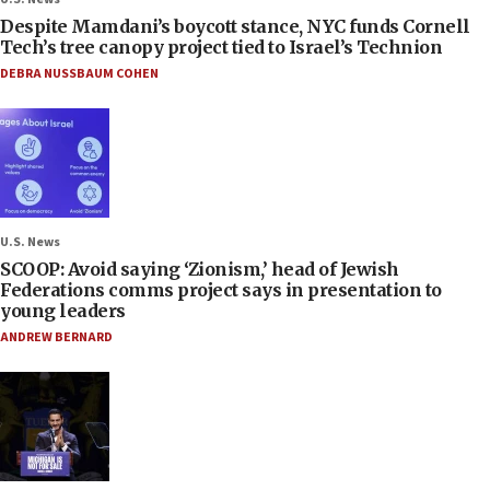
Despite Mamdani’s boycott stance, NYC funds Cornell
Tech’s tree canopy project tied to Israel’s Technion
DEBRA NUSSBAUM COHEN
U.S. News
SCOOP: Avoid saying ‘Zionism,’ head of Jewish
Federations comms project says in presentation to
young leaders
ANDREW BERNARD