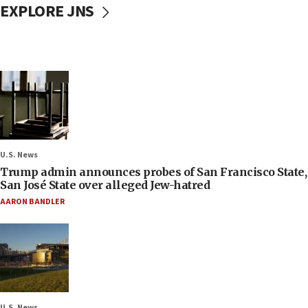
EXPLORE JNS
U.S. News
Trump admin announces probes of San Francisco State,
San José State over alleged Jew-hatred
AARON BANDLER
U.S. News