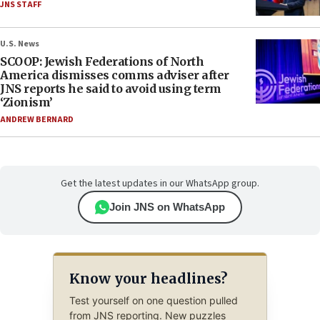
JNS STAFF
U.S. News
SCOOP: Jewish Federations of North
America dismisses comms adviser after
JNS reports he said to avoid using term
‘Zionism’
ANDREW BERNARD
Get the latest updates in our WhatsApp group.
Join JNS on WhatsApp
Know your headlines?
Test yourself on one question pulled
from JNS reporting. New puzzles