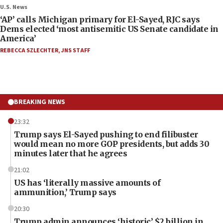
U.S. News
‘AP’ calls Michigan primary for El-Sayed, RJC says
Dems elected ‘most antisemitic US Senate candidate in
America’
REBECCA SZLECHTER
,
JNS STAFF
BREAKING NEWS
23:32
Trump says El-Sayed pushing to end filibuster
would mean no more GOP presidents, but adds 30
minutes later that he agrees
21:02
US has ‘literally massive amounts of
ammunition,’ Trump says
20:30
Trump admin announces ‘historic’ $2 billion in