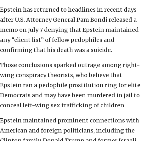
Epstein has returned to headlines in recent days
after U.S. Attorney General Pam Bondi released a
memo on July 7 denying that Epstein maintained
any “client list” of fellow pedophiles and
confirming that his death was a suicide.
Those conclusions sparked outrage among right-
wing conspiracy theorists, who believe that
Epstein ran a pedophile prostitution ring for elite
Democrats and may have been murdered in jail to
conceal left-wing sex trafficking of children.
Epstein maintained prominent connections with
American and foreign politicians, including the
Clinton family, Donald Trump and former Israeli