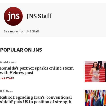
JNS Staff
See more from JNS Staff
POPULAR ON JNS
World News
Ronaldo’s partner sparks online storm
with Hebrew post
JNS STAFF
U.S. News
Rubio: Degrading Iran’s ‘conventional
shield’ puts US in position of strength