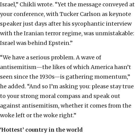
Israel,” Chikli wrote. “Yet the message conveyed at
your conference, with Tucker Carlson as keynote
speaker just days after his sycophantic interview
with the Iranian terror regime, was unmistakable:
Israel was behind Epstein.”
“We have a serious problem. A wave of
antisemitism—the likes of which America hasn’t
seen since the 1930s—is gathering momentum,”
he added. “And so I’m asking you: please stay true
to your strong moral compass and speak out
against antisemitism, whether it comes from the
woke left or the woke right.”
‘Hottest’ country in the world