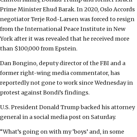
Prime Minister Ehud Barak. In 2020, Oslo Accords
negotiator Terje Rod-Larsen was forced to resign
from the International Peace Institute in New
York after it was revealed that he received more
than $100,000 from Epstein.
Dan Bongino, deputy director of the FBI and a
former right-wing media commentator, has
reportedly not gone to work since Wednesday in
protest against Bondi’s findings.
U.S. President Donald Trump backed his attorney
general in a social media post on Saturday.
“What’s going on with my ‘boys’ and, in some