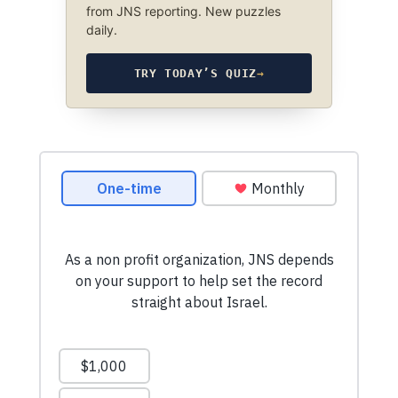
from JNS reporting. New puzzles
daily.
TRY TODAY’S QUIZ
→