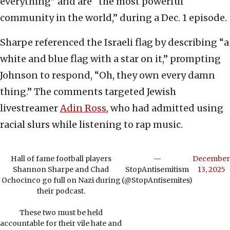
everything” and are “the most powerful
community in the world,” during a Dec. 1 episode.
Sharpe referenced the Israeli flag by describing “a
white and blue flag with a star on it,” prompting
Johnson to respond, “Oh, they own every damn
thing.” The comments targeted Jewish
livestreamer
Adin Ross
, who had admitted using
racial slurs while listening to rap music.
Hall of fame football players
—
December
Shannon Sharpe and Chad
StopAntisemitism
13, 2025
Ochocinco go full on Nazi during
(@StopAntisemites)
their podcast.
These two must be held
accountable for their vile hate and