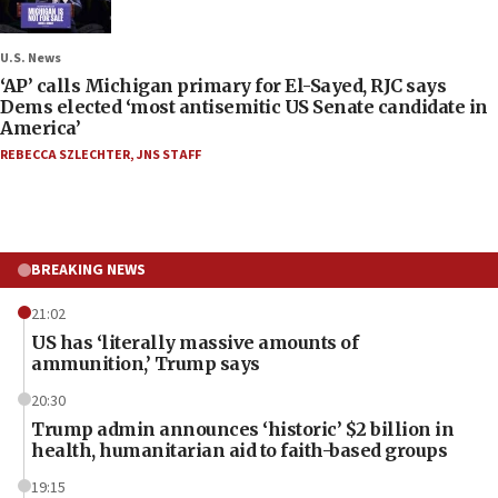
U.S. News
‘AP’ calls Michigan primary for El-Sayed, RJC says
Dems elected ‘most antisemitic US Senate candidate in
America’
REBECCA SZLECHTER
,
JNS STAFF
BREAKING NEWS
21:02
US has ‘literally massive amounts of
ammunition,’ Trump says
20:30
Trump admin announces ‘historic’ $2 billion in
health, humanitarian aid to faith-based groups
19:15