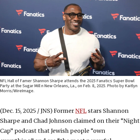
NFL Hall of Famer Shannon Sharpe attends the 2025 Fanatics Super Bowl
Party at the Sugar Mill n New Orleans, La., on Feb. 8, 2025. Photo by Kaitlyn
Morris/WireImage.
(Dec. 15, 2025 / JNS)
Former
NFL
stars Shannon
Sharpe and Chad Johnson claimed on their “Night
Cap” podcast that Jewish people “own