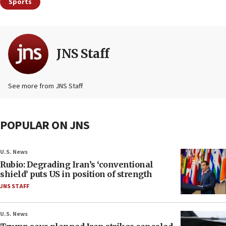
Sports
JNS Staff
See more from JNS Staff
POPULAR ON JNS
U.S. News
Rubio: Degrading Iran’s ‘conventional
shield’ puts US in position of strength
JNS STAFF
U.S. News