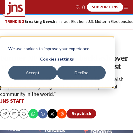
SUPPORT JNS
Show Search
Me
TRENDING
Breaking News
Iran
Israeli Elections
U.S. Midterm Elections
Jud
News
U.S. News
We use cookies to improve your experience.
Former NFL stars face backlash over
Cookies settings
antisemitic comments on podcast
Accept
Decline
Shannon Sharpe and Chad Johnson claimed that Jewish
people “own everything” and are “the most powerful
community in the world.”
JNS STAFF
Republish
Copy
Email
Print