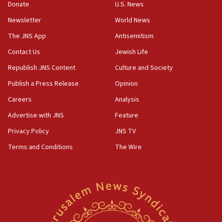
15:37
Donate
U.S. News
Houthi terror group says it killed hundreds of
Newsletter
World News
Saudi forces, dozens of Yemeni gov troops in
Yemen
The JNS App
Antisemitism
15:36
Contact Us
Jewish Life
Orthodox Union Advocacy Center endorses
Republish JNS Content
Culture and Society
bipartisan, bicameral legislation to protect
synagogues, other houses of worship from
Publish a Press Release
Opinion
‘harassing protests’
Careers
Analysis
15:28
Advertise with JNS
Feature
Two arrests in probe of shooting at US consulate
on June 27, Toronto police says
Privacy Policy
JNS TV
15:15
Terms and Conditions
The Wire
North Korea missile launch poses no immediate
threat to US, American military says
15:14
Egyptian president tells Bahraini king he decries
Iranian attack on the country