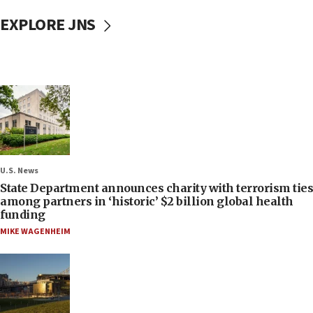
EXPLORE JNS
U.S. News
State Department announces charity with terrorism ties
among partners in ‘historic’ $2 billion global health
funding
MIKE WAGENHEIM