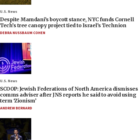
U.S. News
Despite Mamdani’s boycott stance, NYC funds Cornell
Tech’s tree canopy project tied to Israel’s Technion
DEBRA NUSSBAUM COHEN
U.S. News
SCOOP: Jewish Federations of North America dismisses
comms adviser after JNS reports he said to avoid using
term ‘Zionism’
ANDREW BERNARD