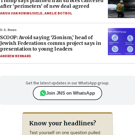
Trump says planned Iran strikes canceled
after ‘perimeters’ of new deal agreed
AKIVA VAN KONINGSVELD
,
AMELIE BOTBOL
U.S. News
SCOOP: Avoid saying ‘Zionism,’ head of
Jewish Federations comms project says in
presentation to young leaders
ANDREW BERNARD
Get the latest updates in our WhatsApp group.
Join JNS on WhatsApp
Know your headlines?
Test yourself on one question pulled