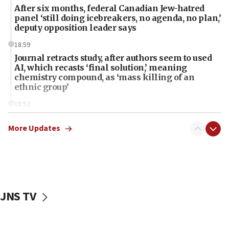
After six months, federal Canadian Jew-hatred
panel ‘still doing icebreakers, no agenda, no plan,’
deputy opposition leader says
18:59
Journal retracts study, after authors seem to used
AI, which recasts ‘final solution,’ meaning
chemistry compound, as ‘mass killing of an
ethnic group’
18:52
Teacher, who said ‘ethnic-studies means free
Palestine,’ won’t talk ‘Israeli-Palestinian conflict’
More Updates
at UC Berkeley workshop, school spokesman
tells JNS
18:39
‘No famine in Gaza,’ Israeli foreign ministry says,
‘anyone who is still open to arguments can look at
JNS TV
the empirical data’
18:28
CAMERA says it got ‘Financial Times’ to correct