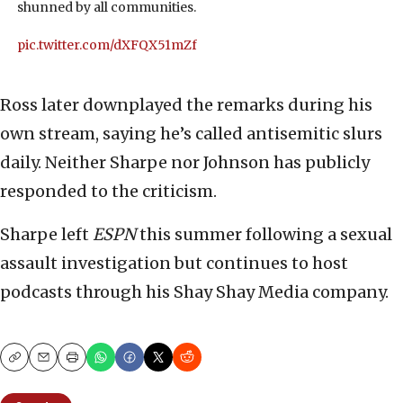
shunned by all communities.
pic.twitter.com/dXFQX51mZf
Ross later downplayed the remarks during his
own stream, saying he’s called antisemitic slurs
daily. Neither Sharpe nor Johnson has publicly
responded to the criticism.
Sharpe left
ESPN
this summer following a sexual
assault investigation but continues to host
podcasts through his Shay Shay Media company.
Copy
Email
Print