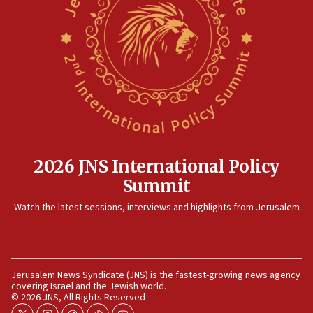
12:41
Rambam: All four soldiers wounded in Lebanon
now stable
12:35
IDF strikes Hezbollah sites after two soldiers
killed
12:17
Israeli and Ukrainian indicted in Iran espionage
case
2026 JNS International Policy
12:07
Summit
Israeli dies from West Nile fever
11:59
Watch the latest sessions, interviews and highlights from Jerusalem
Israeli defense startup orders hit $330 million,
double last year’s figure
11:55
Jerusalem News Syndicate (JNS) is the fastest-growing news agency
Israel Police: 24 Palestinian infiltrators caught in
covering Israel and the Jewish world.
one week
© 2026 JNS, All Rights Reserved