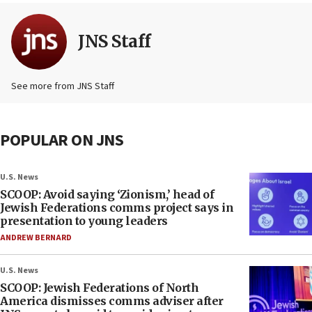
JNS Staff
See more from JNS Staff
POPULAR ON JNS
U.S. News
SCOOP: Avoid saying ‘Zionism,’ head of
Jewish Federations comms project says in
presentation to young leaders
ANDREW BERNARD
U.S. News
SCOOP: Jewish Federations of North
America dismisses comms adviser after