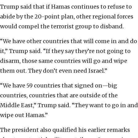
Trump said that if Hamas continues to refuse to
abide by the 20-point plan, other regional forces
would compel the terrorist group to disband.
“We have other countries that will come in and do
it,” Trump said. “If they say they’re not going to
disarm, those same countries will go and wipe
them out. They don’t even need Israel.”
“We have 59 countries that signed on—big
countries, countries that are outside of the
Middle East,” Trump said. “They want to go in and
wipe out Hamas.”
The president also qualified his earlier remarks