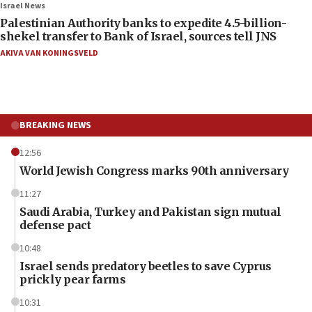
Israel News
Palestinian Authority banks to expedite 4.5-billion-
shekel transfer to Bank of Israel, sources tell JNS
AKIVA VAN KONINGSVELD
BREAKING NEWS
12:56
World Jewish Congress marks 90th anniversary
11:27
Saudi Arabia, Turkey and Pakistan sign mutual
defense pact
10:48
Israel sends predatory beetles to save Cyprus
prickly pear farms
10:31