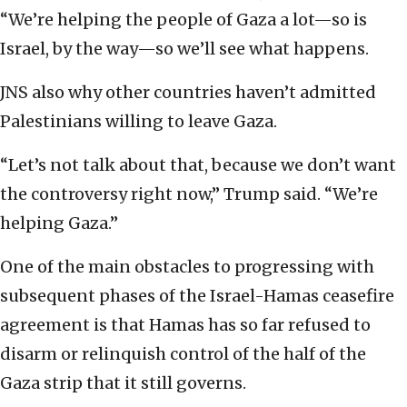
“We’re helping the people of Gaza a lot—so is
Israel, by the way—so we’ll see what happens.
JNS also why other countries haven’t admitted
Palestinians willing to leave Gaza.
“Let’s not talk about that, because we don’t want
the controversy right now,” Trump said. “We’re
helping Gaza.”
One of the main obstacles to progressing with
subsequent phases of the Israel-Hamas ceasefire
agreement is that Hamas has so far refused to
disarm or relinquish control of the half of the
Gaza strip that it still governs.