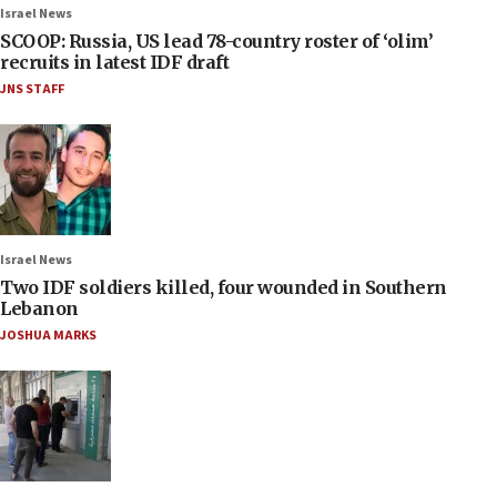
Israel News
SCOOP: Russia, US lead 78-country roster of ‘olim’
recruits in latest IDF draft
JNS STAFF
Israel News
Two IDF soldiers killed, four wounded in Southern
Lebanon
JOSHUA MARKS