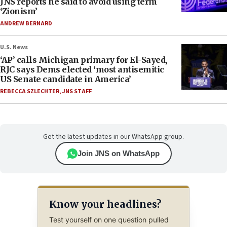
JNS reports he said to avoid using term
‘Zionism’
ANDREW BERNARD
U.S. News
‘AP’ calls Michigan primary for El-Sayed,
RJC says Dems elected ‘most antisemitic
US Senate candidate in America’
REBECCA SZLECHTER
,
JNS STAFF
Get the latest updates in our WhatsApp group.
Join JNS on WhatsApp
Know your headlines?
Test yourself on one question pulled