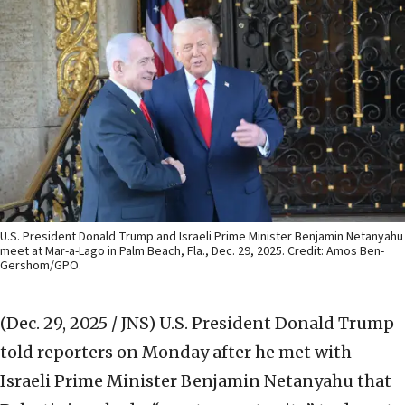
U.S. President Donald Trump and Israeli Prime Minister Benjamin Netanyahu
meet at Mar-a-Lago in Palm Beach, Fla., Dec. 29, 2025. Credit: Amos Ben-
Gershom/GPO.
(Dec. 29, 2025 / JNS)
U.S. President Donald Trump
told reporters on Monday after he met with
Israeli Prime Minister Benjamin Netanyahu that