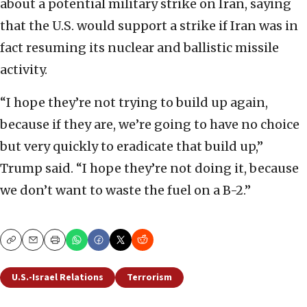
about a potential military strike on Iran, saying
that the U.S. would support a strike if Iran was in
fact resuming its nuclear and ballistic missile
activity.
“I hope they’re not trying to build up again,
because if they are, we’re going to have no choice
but very quickly to eradicate that build up,”
Trump said. “I hope they’re not doing it, because
we don’t want to waste the fuel on a B-2.”
Copy
Email
Print
U.S.-Israel Relations
Terrorism