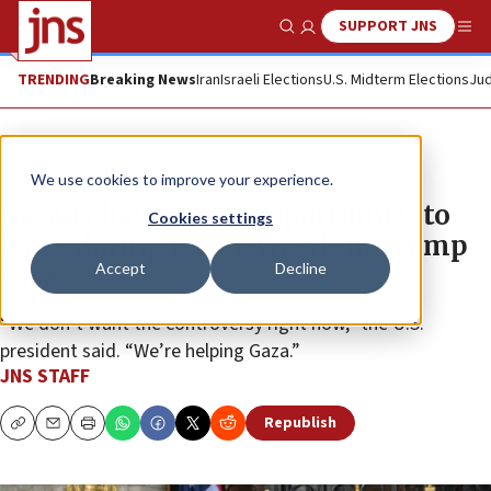
SUPPORT JNS
Show Search
Me
TRENDING
Breaking News
Iran
Israeli Elections
U.S. Midterm Elections
Jud
News
U.S. News
We use cookies to improve your experience.
Gazans have ‘great opportunity’ to
Cookies settings
leave during reconstruction, Trump
Accept
Decline
says
“We don’t want the controversy right now,” the U.S.
president said. “We’re helping Gaza.”
JNS STAFF
Republish
Copy
Email
Print