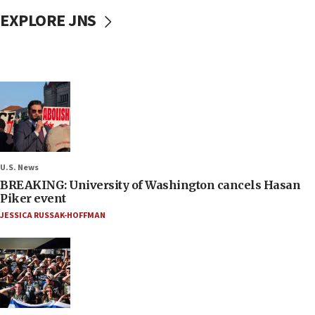
EXPLORE JNS
U.S. News
BREAKING: University of Washington cancels Hasan
Piker event
JESSICA RUSSAK-HOFFMAN