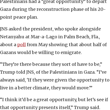
Palestinians had a “great opportunity” to depart
Gaza during the reconstruction phase of his 20-
point peace plan.
JNS asked the president, who spoke alongside
Netanyahu at Mar-a-Lago in Palm Beach, Fla.,
about a
poll
from May showing that about half of
Gazans would be willing to emigrate.
“They’re there because they sort of have to be,”
Trump told JNS, of the Palestinians in Gaza. “I’ve
always said, ‘If they were given the opportunity to
live in a better climate, they would move.’”
“I think it’d be a great opportunity, but let’s see if
that opportunity presents itself,” Trump said.