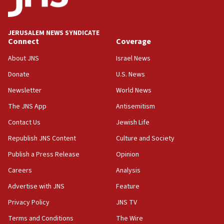
Palestine,’ won’t talk ‘Israeli-Palestinian conflict’
at UC Berkeley workshop, school spokesman
tells JNS
JERUSALEM NEWS SYNDICATE
Connect
Coverage
18:39
‘No famine in Gaza,’ Israeli foreign ministry says,
About JNS
Israel News
‘anyone who is still open to arguments can look at
the empirical data’
Donate
U.S. News
Newsletter
World News
18:28
CAMERA says it got ‘Financial Times’ to correct
The JNS App
Antisemitism
‘false claim that linked AIPAC to Benjamin
Netanyahu’
Contact Us
Jewish Life
Republish JNS Content
Culture and Society
18:23
AAUP member in Michigan opposes professor
Publish a Press Release
Opinion
group endorsing El-Sayed
Careers
Analysis
18:18
Advertise with JNS
Feature
Act in response to new local club president’s Jew-
hatred, 30 southern California rabbis, Jewish
Privacy Policy
JNS TV
groups tell Rotary
Terms and Conditions
The Wire