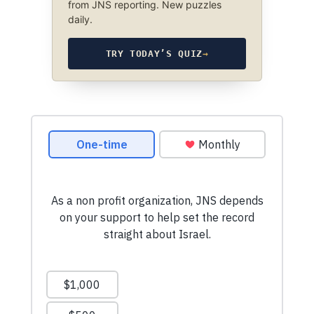
from JNS reporting. New puzzles
daily.
TRY TODAY’S QUIZ
→