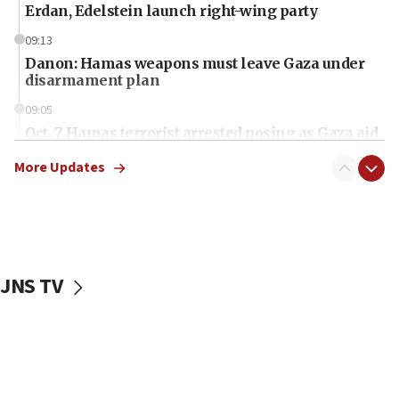
Erdan, Edelstein launch right-wing party
09:13
Danon: Hamas weapons must leave Gaza under
disarmament plan
09:05
Oct. 7 Hamas terrorist arrested posing as Gaza aid
truck driver
More Updates
08:50
UNICEF study: Malnutrition lower in Gaza than in
surrounding Arab countries
08:13
CENTCOM: US has redirected 49 commercial
JNS TV
vessels under Iran blockade
08:11
Convicted hate offender quits UK election race
07:42
Israeli Navy conducts largest drill since Oct. 7