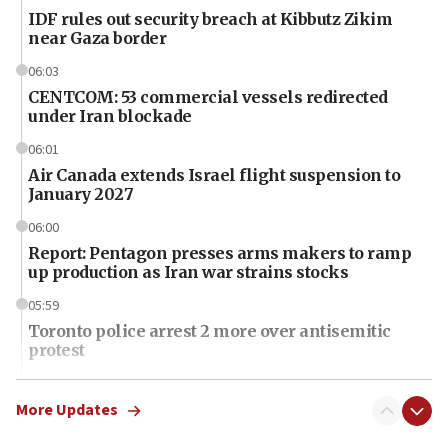
IDF rules out security breach at Kibbutz Zikim
near Gaza border
06:03
CENTCOM: 53 commercial vessels redirected
under Iran blockade
06:01
Air Canada extends Israel flight suspension to
January 2027
06:00
Report: Pentagon presses arms makers to ramp
up production as Iran war strains stocks
05:59
Toronto police arrest 2 more over antisemitic
protest
05:36
Israel opposes Gaza peace plan ‘in its current
More Updates
form,’ minister says