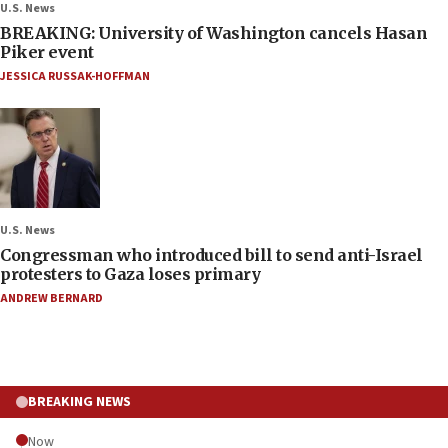
U.S. News
BREAKING: University of Washington cancels Hasan
Piker event
JESSICA RUSSAK-HOFFMAN
U.S. News
Congressman who introduced bill to send anti-Israel
protesters to Gaza loses primary
ANDREW BERNARD
BREAKING NEWS
Now