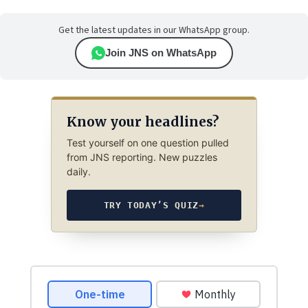
Get the latest updates in our WhatsApp group.
Join JNS on WhatsApp
Know your headlines?
Test yourself on one question pulled
from JNS reporting. New puzzles
daily.
TRY TODAY’S QUIZ
→