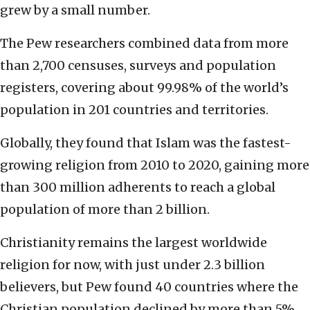
grew by a small number.
The Pew researchers combined data from more
than 2,700 censuses, surveys and population
registers, covering about 99.98% of the world’s
population in 201 countries and territories.
Globally, they found that Islam was the fastest-
growing religion from 2010 to 2020, gaining more
than 300 million adherents to reach a global
population of more than 2 billion.
Christianity remains the largest worldwide
religion for now, with just under 2.3 billion
believers, but Pew found 40 countries where the
Christian population declined by more than 5%