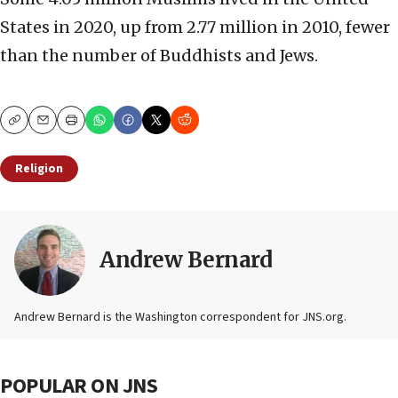
States in 2020, up from 2.77 million in 2010, fewer
than the number of Buddhists and Jews.
Copy
Email
Print
Religion
Andrew Bernard
Andrew Bernard is the Washington correspondent for JNS.org.
POPULAR ON JNS