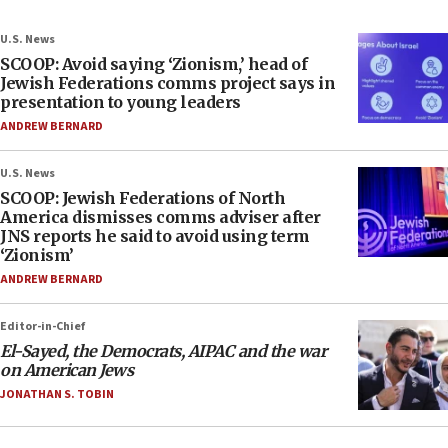
U.S. News
SCOOP: Avoid saying ‘Zionism,’ head of
Jewish Federations comms project says in
presentation to young leaders
ANDREW BERNARD
U.S. News
SCOOP: Jewish Federations of North
America dismisses comms adviser after
JNS reports he said to avoid using term
‘Zionism’
ANDREW BERNARD
Editor-in-Chief
El-Sayed, the Democrats, AIPAC and the war
on American Jews
JONATHAN S. TOBIN