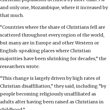
and only one, Mozambique, where it increased by
that much.
“Countries where the share of Christians fell are
scattered throughout every region of the world,
but many are in Europe and other Western or
English-speaking places where Christian
majorities have been shrinking for decades,” the
researchers wrote.
“This change is largely driven by high rates of
Christian disaffiliation,” they said, including “by
people becoming religiously unaffiliated as
adults after having been raised as Christians in
childhood.”