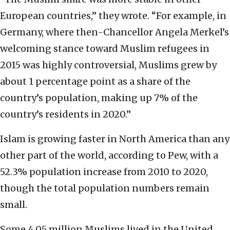
European countries,” they wrote. “For example, in
Germany, where then-Chancellor Angela Merkel’s
welcoming stance toward Muslim refugees in
2015 was highly controversial, Muslims grew by
about 1 percentage point as a share of the
country’s population, making up 7% of the
country’s residents in 2020.”
Islam is growing faster in North America than any
other part of the world, according to Pew, with a
52.3% population increase from 2010 to 2020,
though the total population numbers remain
small.
Some 4.05 million Muslims lived in the United