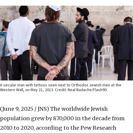
A secular man with tattoos seen next to Orthodox Jewish men at the
Western Wall, on May 21, 2013. Credit: Neal Badache/Flash90.
(June 9, 2025 / JNS)
The worldwide Jewish
population grew by 870,000 in the decade from
2010 to 2020, according to the Pew Research