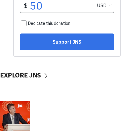
EXPLORE JNS