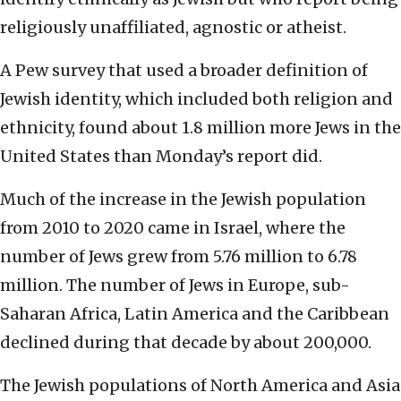
religiously unaffiliated, agnostic or atheist.
A Pew survey that used a broader definition of
Jewish identity, which included both religion and
ethnicity, found about 1.8 million more Jews in the
United States than Monday’s report did.
Much of the increase in the Jewish population
from 2010 to 2020 came in Israel, where the
number of Jews grew from 5.76 million to 6.78
million. The number of Jews in Europe, sub-
Saharan Africa, Latin America and the Caribbean
declined during that decade by about 200,000.
The Jewish populations of North America and Asia