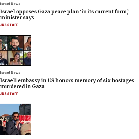
Israel News
Israel opposes Gaza peace plan ‘in its current form,’
minister says
JNS STAFF
Israel News
Israeli embassy in US honors memory of six hostages
murdered in Gaza
JNS STAFF