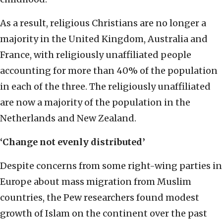
As a result, religious Christians are no longer a
majority in the United Kingdom, Australia and
France, with religiously unaffiliated people
accounting for more than 40% of the population
in each of the three. The religiously unaffiliated
are now a majority of the population in the
Netherlands and New Zealand.
‘Change not evenly distributed’
Despite concerns from some right-wing parties in
Europe about mass migration from Muslim
countries, the Pew researchers found modest
growth of Islam on the continent over the past