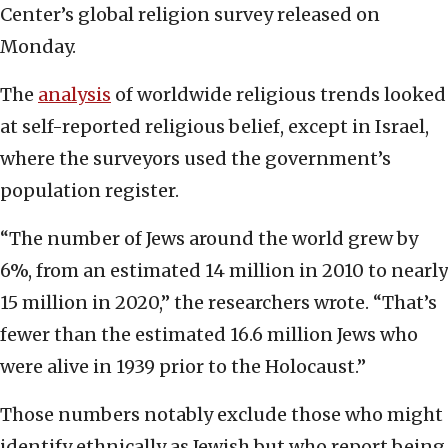
Center’s global religion survey released on
Monday.
The
analysis
of worldwide religious trends looked
at self-reported religious belief, except in Israel,
where the surveyors used the government’s
population register.
“The number of Jews around the world grew by
6%, from an estimated 14 million in 2010 to nearly
15 million in 2020,” the researchers wrote. “That’s
fewer than the estimated 16.6 million Jews who
were alive in 1939 prior to the Holocaust.”
Those numbers notably exclude those who might
identify ethnically as Jewish but who report being