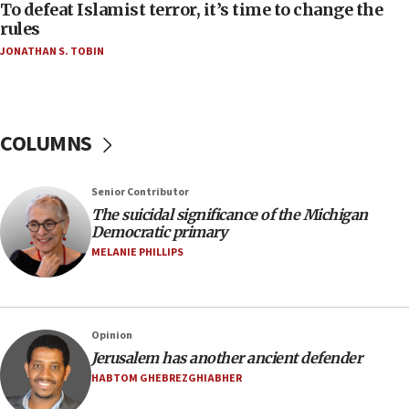
To defeat Islamist terror, it’s time to change the
10:48
rules
Israel sends predatory beetles to save Cyprus
JONATHAN S. TOBIN
prickly pear farms
10:31
Erdan, Edelstein launch right-wing party
COLUMNS
09:13
Danon: Hamas weapons must leave Gaza under
disarmament plan
Senior Contributor
09:05
The suicidal significance of the Michigan
Democratic primary
Oct. 7 Hamas terrorist arrested posing as Gaza aid
truck driver
MELANIE PHILLIPS
08:50
UNICEF study: Malnutrition lower in Gaza than in
surrounding Arab countries
Opinion
08:13
Jerusalem has another ancient defender
CENTCOM: US has redirected 49 commercial
HABTOM GHEBREZGHIABHER
vessels under Iran blockade