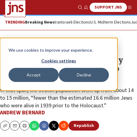
SUPPORT JNS
Show Search
Me
TRENDING
Breaking News
Iran
Israeli Elections
U.S. Midterm Elections
Jud
News
U.S. News
We use cookies to improve your experience.
Global Jewish population grew by
Cookies settings
just under a million from 2010 to
Accept
Decline
2020, Pew says
In that span, the Jewish population went up from about 14
to 15 million, “fewer than the estimated 16.6 million Jews
who were alive in 1939 prior to the Holocaust.”
ANDREW BERNARD
Republish
Copy
Email
Print