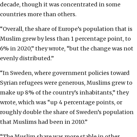
decade, though it was concentrated in some
countries more than others.
“Overall, the share of Europe’s population that is
Muslim grew by less than 1 percentage point, to
6% in 2020,” they wrote, “but the change was not
evenly distributed.”
“In Sweden, where government policies toward
Syrian refugees were generous, Muslims grew to
make up 8% of the country’s inhabitants,” they
wrote, which was “up 4 percentage points, or
roughly double the share of Sweden’s population
that Muslims had been in 2010.”
“The Muslim share was more stable in other